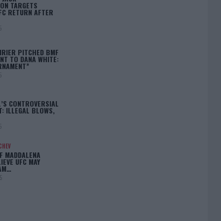
ON TARGETS
FC RETURN AFTER
5
IRIER PITCHED BMF
T TO DANA WHITE:
RNAMENT”
5
L’S CONTROVERSIAL
: ILLEGAL BLOWS,
5
CHEV
IF MADDALENA
LIEVE UFC MAY
LAM…
5