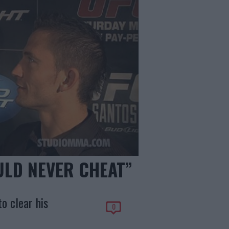
ULD NEVER CHEAT”
o clear his
0