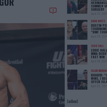
EGOR
HERMANSS
SUMMER U
SURGERY
0
April 29, 202
DANA WHITE
DUSTIN PO
TOURNAMEN
“BMF TOU
April 29, 202
EDDIE HALL
EDDIE HAL
MMA DEBUT
FAST WIN
April 28, 202
ISLAM MAKHA
KHABIB: “
WINS, I BE
OFFER IS
April 22, 202
[adbox]