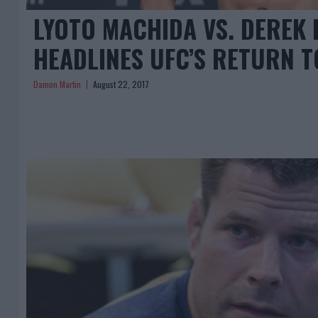
LYOTO MACHIDA VS. DEREK
HEADLINES UFC’S RETURN T
Damon Martin
August 22, 2017