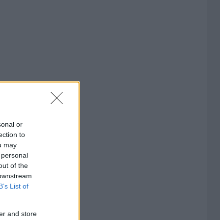
sonal or
ection to
ou may
 personal
out of the
 downstream
B’s List of
er and store