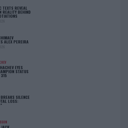
C TEXTS REVEAL
N REALITY BEHIND
OTIATIONS
2026
CHIMAEV
S ALEX PEREIRA
2026
CHEV
HACHEV EYES
HAMPION STATUS
 315
 BREAKS SILENCE
TAL LOSS:
”
NSSON
 JACK