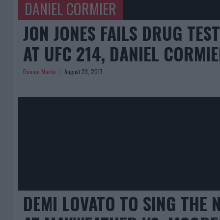
DANIEL CORMIER
JON JONES FAILS DRUG TES
AT UFC 214, DANIEL CORMI
Damon Martin
August 23, 2017
DEMI LOVATO TO SING THE 