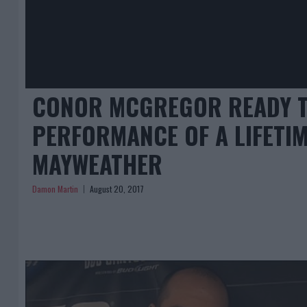
CONOR MCGREGOR READY T
PERFORMANCE OF A LIFETIM
MAYWEATHER
Damon Martin
August 20, 2017