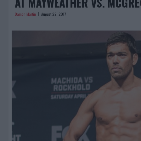
AT MAYWEATHER VS. MCGR
Damon Martin
August 22, 2017