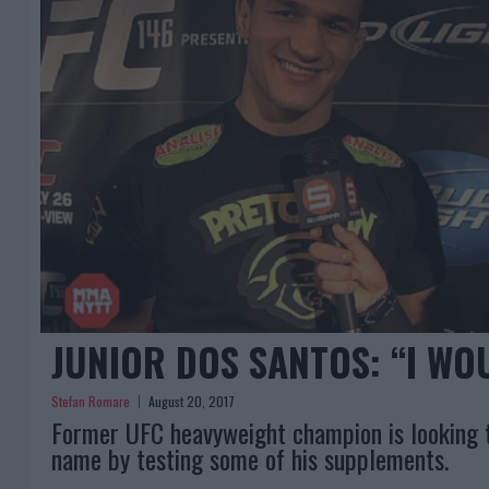
JUNIOR DOS SANTOS: “I WO
Stefan Romare
August 20, 2017
Former UFC heavyweight champion is looking t
name by testing some of his supplements.