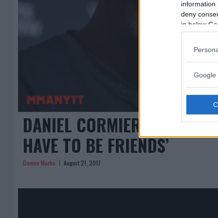
information 
deny consent
in below Go
Persona
Google 
DANIEL CORMIER TO JON JON
HAVE TO BE FRIENDS’
Damon Martin
August 21, 2017