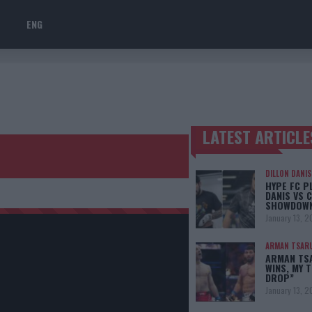
ENG
LATEST ARTICLE
TRENDING POSTS
DILLON DANIS
HYPE FC P
DANIS VS 
SHOWDOW
January 13, 2
ARMAN TSAR
ARMAN TSA
WINS, MY 
DROP”
January 13, 2