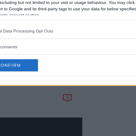
including but not limited to your visit or usage behaviour. You may click 
 to Google and its third-party tags to use your data for below specifi
ogle consent section.
l Data Processing Opt Outs
consents
CONFIRM
ES: ‘WE DON’T
0