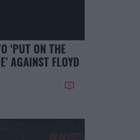
O ‘PUT ON THE
E’ AGAINST FLOYD
0