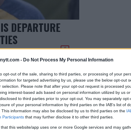
IS DEPARTURE
TIES
0
ytt.com -
Do Not Process My Personal Information
to opt-out of the sale, sharing to third parties, or processing of your per
formation for targeted advertising by us, please use the below opt-out s
r selection. Please note that after your opt-out request is processed y
eing interest-based ads based on personal information utilized by us or
disclosed to third parties prior to your opt-out. You may separately opt-
losure of your personal information by third parties on the IAB’s list of
. This information may also be disclosed by us to third parties on the
IA
Participants
that may further disclose it to other third parties.
 that this website/app uses one or more Google services and may gath