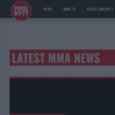
NEWS
MMA TV
ABOUT MMANYTT
LATEST MMA NEWS