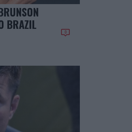
 BRUNSON
O BRAZIL
0