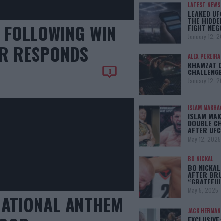
LATEST NEWS
LEAKED UF
THE HIDDE
T FOLLOWING WIN
FIGHT NEG
January 12, 
ER RESPONDS
ALEX PEREIRA
KHAMZAT 
0
CHALLENGE
January 12, 
ISLAM MAKHA
ISLAM MAK
DOUBLE C
AFTER UFC
May 12, 2025
BO NICKAL
BO NICKAL
AFTER BRU
“GRATEFUL
May 5, 2025
NATIONAL ANTHEM
JACK HERMA
EXCLUSIVE: