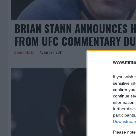
BRIAN STANN ANNOUNCES H
FROM UFC COMMENTARY DU
Damon Martin
August 21, 2017
www.mman
If you wish 
sensitive in
confirm you
continue se
information 
further disc
participants
Downstream 
Please note