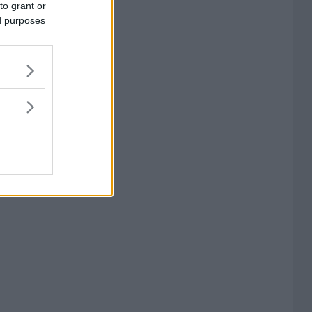
to grant or
ed purposes