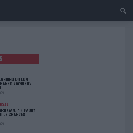
S
LANNING DILLON
CHANKO ZAYNUKOV
N
026
UKYAN
RUKYAN: “IF PADDY
TITLE CHANCES
026