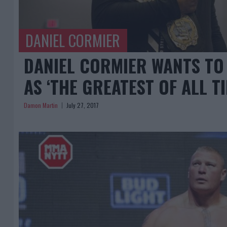
DANIEL CORMIER
DANIEL CORMIER WANTS TO
AS ‘THE GREATEST OF ALL TI
Damon Martin
July 27, 2017