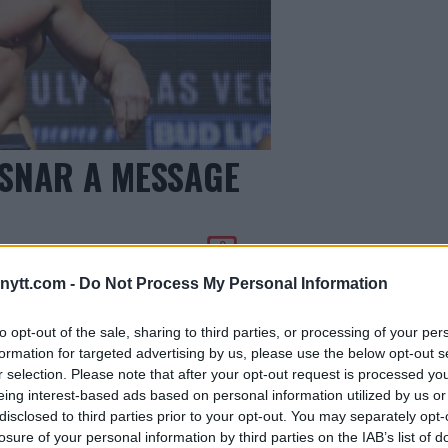
ESNAR A MESSAGE
0
ytt.com -
Do Not Process My Personal Information
to opt-out of the sale, sharing to third parties, or processing of your per
formation for targeted advertising by us, please use the below opt-out s
r selection. Please note that after your opt-out request is processed y
eing interest-based ads based on personal information utilized by us or
disclosed to third parties prior to your opt-out. You may separately opt-
losure of your personal information by third parties on the IAB’s list of