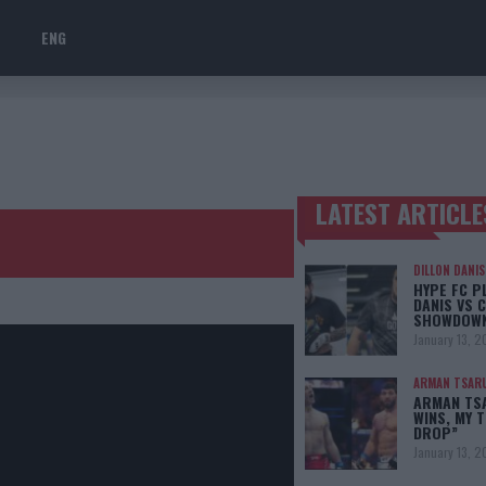
ENG
LATEST ARTICLE
TRENDING POSTS
DILLON DANIS
HYPE FC P
DANIS VS 
SHOWDOW
January 13, 2
ARMAN TSAR
ARMAN TSA
WINS, MY 
DROP”
January 13, 2