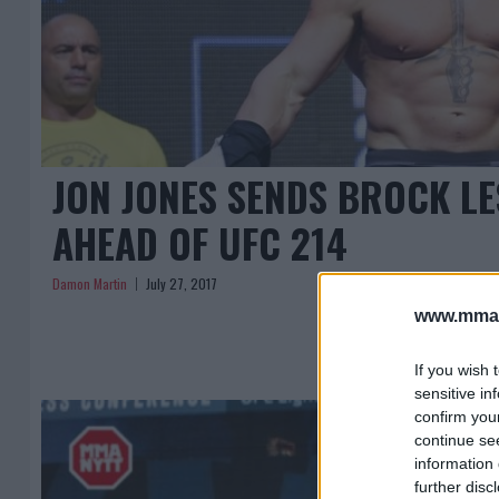
JON JONES SENDS BROCK L
AHEAD OF UFC 214
Damon Martin
July 27, 2017
www.mman
If you wish 
sensitive in
confirm you
continue se
information 
further disc