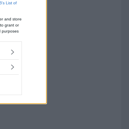
B’s List of
er and store
to grant or
ed purposes