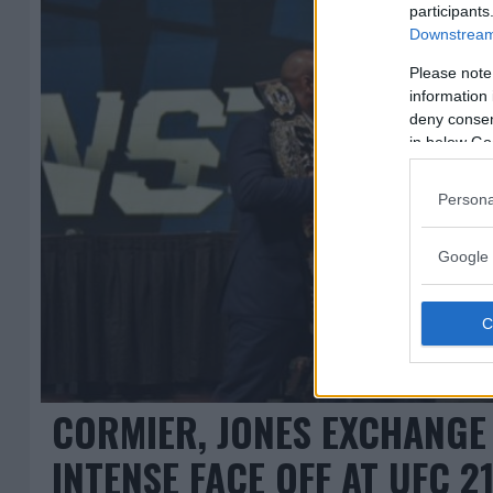
participants
Downstream 
Please note
information 
deny consent
in below Go
Persona
Google 
CORMIER, JONES EXCHANGE
INTENSE FACE OFF AT UFC 2