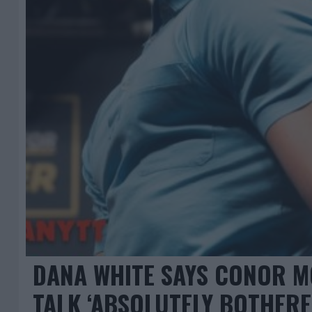
DANA WHITE SAYS CONOR 
TALK ‘ABSOLUTELY BOTHERE