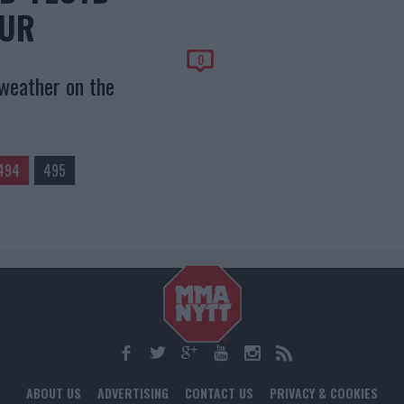
OUR
0
weather on the
494
495
ABOUT US
ADVERTISING
CONTACT US
PRIVACY & COOKIES