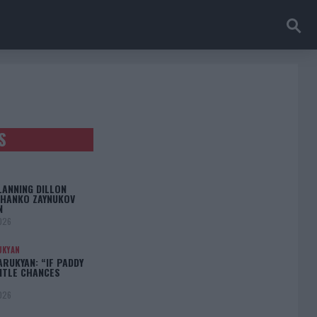
S
LANNING DILLON
CHANKO ZAYNUKOV
N
026
UKYAN
RUKYAN: “IF PADDY
TITLE CHANCES
026