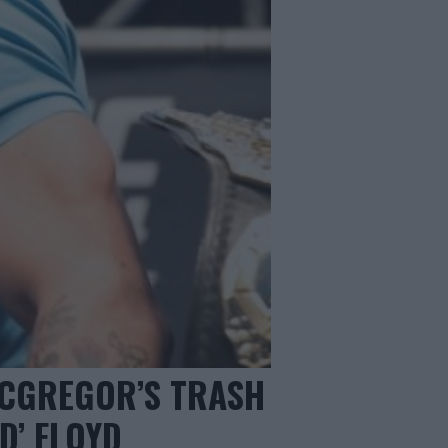
MCGREGOR’S TRASH
D’ FLOYD