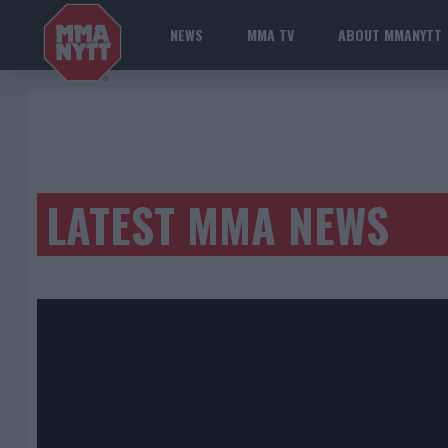
NEWS
MMA TV
ABOUT MMANYTT
LATEST MMA NEWS