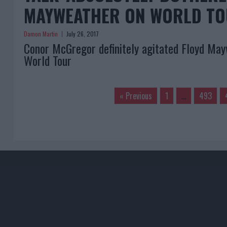
MAYWEATHER ON WORLD T
Damon Martin
July 26, 2017
Conor McGregor definitely agitated Floyd May
World Tour
« Previous
1
…
493