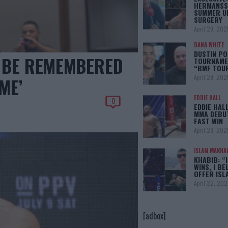
HERMANSS
SUMMER U
SURGERY
April 29, 202
DANA WHITE
DUSTIN PO
 BE REMEMBERED
TOURNAMEN
“BMF TOU
April 29, 202
ME’
EDDIE HALL
0
EDDIE HAL
MMA DEBUT
FAST WIN
April 28, 202
ISLAM MAKHA
KHABIB: “
WINS, I BE
OFFER IS
April 22, 202
[adbox]