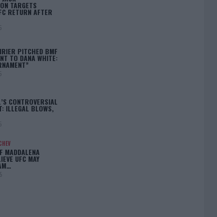
ON TARGETS
FC RETURN AFTER
5
IRIER PITCHED BMF
T TO DANA WHITE:
RNAMENT”
5
L’S CONTROVERSIAL
: ILLEGAL BLOWS,
5
CHEV
IF MADDALENA
LIEVE UFC MAY
LAM…
5