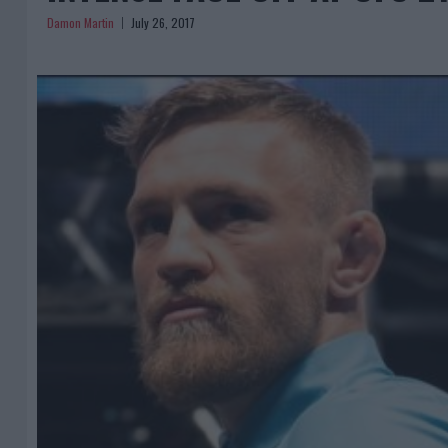
Damon Martin
July 26, 2017