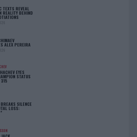
C TEXTS REVEAL
N REALITY BEHIND
OTIATIONS
2026
CHIMAEV
S ALEX PEREIRA
2026
CHEV
HACHEV EYES
HAMPION STATUS
 315
 BREAKS SILENCE
TAL LOSS:
”
NSSON
 JACK