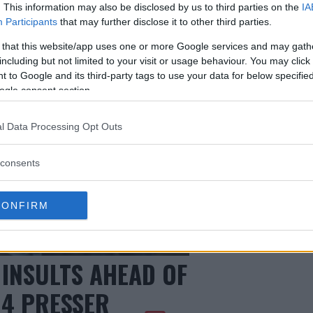
. This information may also be disclosed by us to third parties on the
IA
Participants
that may further disclose it to other third parties.
 that this website/app uses one or more Google services and may gath
including but not limited to your visit or usage behaviour. You may click 
 to Google and its third-party tags to use your data for below specifi
ogle consent section.
l Data Processing Opt Outs
consents
CONFIRM
 INSULTS AHEAD OF
14 PRESSER