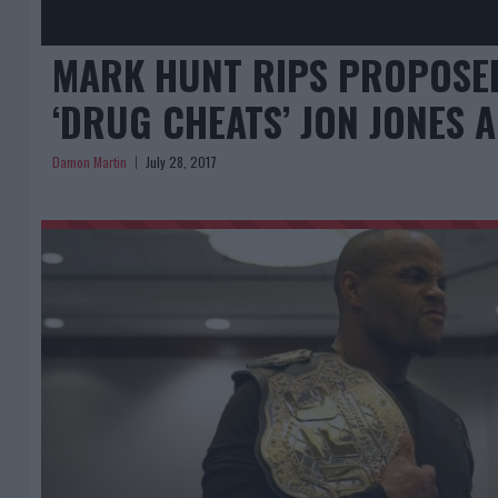
MARK HUNT RIPS PROPOSED
‘DRUG CHEATS’ JON JONES 
Damon Martin
July 28, 2017