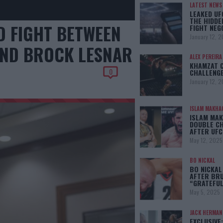
LATEST NEWS
LEAKED UF
THE HIDDE
 FIGHT BETWEEN
FIGHT NEG
January 12, 
AND BROCK LESNAR
ALEX PEREIRA
KHAMZAT 
0
CHALLENGE
January 12, 
ISLAM MAKHA
ISLAM MAK
DOUBLE C
AFTER UFC
May 12, 2025
BO NICKAL
BO NICKAL
AFTER BRU
“GRATEFUL
May 5, 2025
JACK HERMA
EXCLUSIVE: