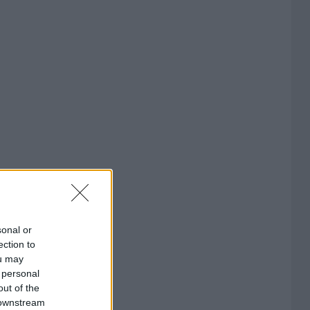
sonal or
ection to
ou may
 personal
out of the
 downstream