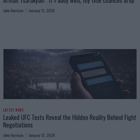
Arman Tsarukyan: “If Paddy wins, my title chances drop”
Jake Harrison
January 13, 2026
LATEST NEWS
Leaked UFC Texts Reveal the Hidden Reality Behind Fight
Negotiations
Jake Harrison
January 12, 2026