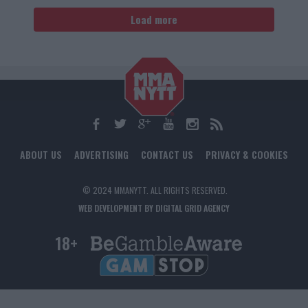
Load more
ABOUT US
ADVERTISING
CONTACT US
PRIVACY & COOKIES
© 2024 MMANYTT. ALL RIGHTS RESERVED.
WEB DEVELOPMENT BY DIGITAL GRID AGENCY
18+