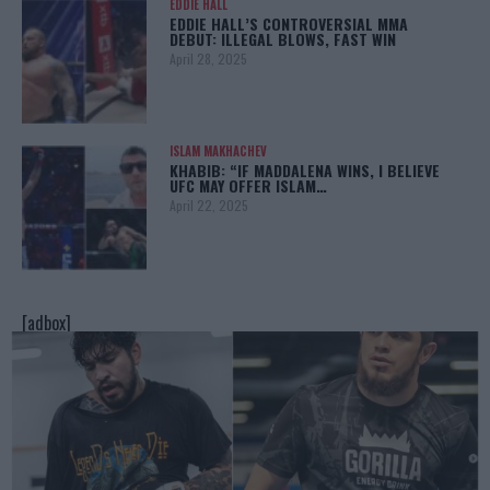
EDDIE HALL
EDDIE HALL’S CONTROVERSIAL MMA
DEBUT: ILLEGAL BLOWS, FAST WIN
April 28, 2025
ISLAM MAKHACHEV
KHABIB: “IF MADDALENA WINS, I BELIEVE
UFC MAY OFFER ISLAM…
April 22, 2025
[adbox]