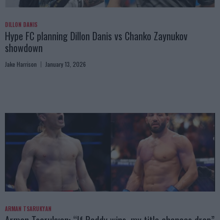
DILLON DANIS
Hype FC planning Dillon Danis vs Chanko Zaynukov
showdown
Jake Harrison
January 13, 2026
ARMAN TSARUKYAN