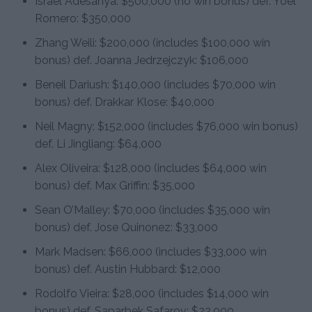
Israel Adesanya: $500,000 (no win bonus) def. Yoel
Romero: $350,000
Zhang Weili: $200,000 (includes $100,000 win
bonus) def. Joanna Jedrzejczyk: $106,000
Beneil Dariush: $140,000 (includes $70,000 win
bonus) def. Drakkar Klose: $40,000
Neil Magny: $152,000 (includes $76,000 win bonus)
def. Li Jingliang: $64,000
Alex Oliveira: $128,000 (includes $64,000 win
bonus) def. Max Griffin: $35,000
Sean O’Malley: $70,000 (includes $35,000 win
bonus) def. Jose Quinonez: $33,000
Mark Madsen: $66,000 (includes $33,000 win
bonus) def. Austin Hubbard: $12,000
Rodolfo Vieira: $28,000 (includes $14,000 win
bonus) def. Saparbek Safarov: $22,000