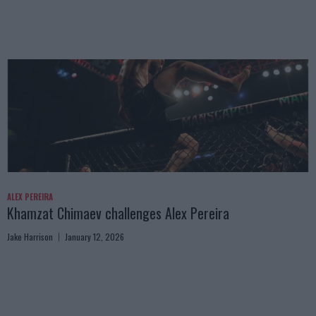
ALEX PEREIRA
Khamzat Chimaev challenges Alex Pereira
Jake Harrison
January 12, 2026