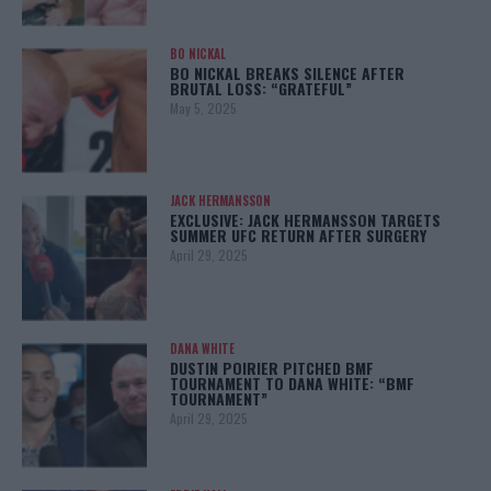
BO NICKAL
BO NICKAL BREAKS SILENCE AFTER
BRUTAL LOSS: “GRATEFUL”
May 5, 2025
JACK HERMANSSON
EXCLUSIVE: JACK HERMANSSON TARGETS
SUMMER UFC RETURN AFTER SURGERY
April 29, 2025
DANA WHITE
DUSTIN POIRIER PITCHED BMF
TOURNAMENT TO DANA WHITE: “BMF
TOURNAMENT”
April 29, 2025