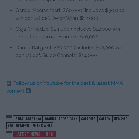
Gerald Meerschaert: $60,000 (includes $30,000
win bonus) def. Deron Winn: $12,000
Giga Chikadze: $24,000 (includes $12,000 win
bonus) def. Jamall Emmers: $10,000
Danaa Batgerel: $20,000 (includes $10,000 win
bonus) def. Guido Cannetti: $14,000
Follow us on Youtube for the best & latest MMA
content
ISRAEL ADESANYA
JOANNA JEDRZEJCZYK
SALARIES
SALARY
UFC 248
YOEL ROMERO
ZHANG WEILI
LATEST NEWS
UFC