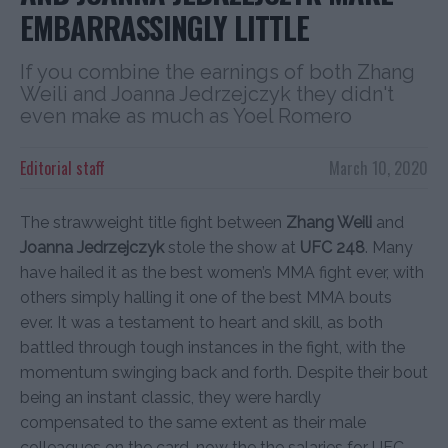
EMBARRASSINGLY LITTLE
If you combine the earnings of both Zhang
Weili and Joanna Jedrzejczyk they didn't
even make as much as Yoel Romero
Editorial staff
March 10, 2020
The strawweight title fight between
Zhang Weili
and
Joanna Jedrzejczyk
stole the show at
UFC 248
. Many
have hailed it as the best women’s MMA fight ever, with
others simply halling it one of the best MMA bouts
ever. It was a testament to heart and skill, as both
battled through tough instances in the fight, with the
momentum swinging back and forth. Despite their bout
being an instant classic, they were hardly
compensated to the same extent as their male
colleagues on the card, now the the salaries for UFC