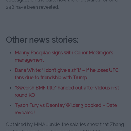
248 have been revealed.
Other news stories:
Manny Pacquiao signs with Conor McGregor’s
management
Dana White: “I don’t give a sh*t” – If he loses UFC
fans due to friendship with Trump
“Swedish BMF title” handed out after vicious first
round KO
Tyson Fury vs Deontay Wilder 3 booked – Date
revealed!
Obtained by MMA Junkie, the salaries show that Zhang