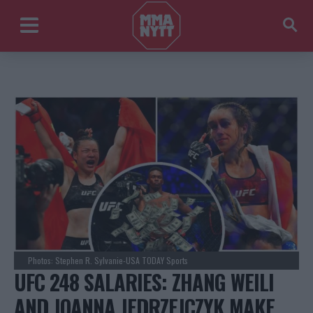
Photos: Stephen R. Sylvanie-USA TODAY Sports
UFC 248 SALARIES: ZHANG WEILI
AND JOANNA JEDRZEJCZYK MAKE