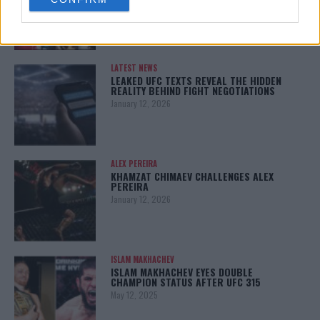
consent section.
January 13, 2026
LATEST NEWS
LEAKED UFC TEXTS REVEAL THE HIDDEN
REALITY BEHIND FIGHT NEGOTIATIONS
January 12, 2026
ALEX PEREIRA
KHAMZAT CHIMAEV CHALLENGES ALEX
PEREIRA
January 12, 2026
ISLAM MAKHACHEV
ISLAM MAKHACHEV EYES DOUBLE
CHAMPION STATUS AFTER UFC 315
May 12, 2025