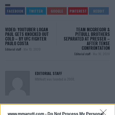
VIDEO: YOUTUBER LOGAN
TEAM MCGREGOR &
PAUL GETS KNOCKED OUT
PITBULL BROTHERS
COLD – BY UFC FIGHTER
SEPARATED AT PRESSER –
PAULO COSTA
AFTER TENSE
CONFRONTATION
Editorial staff
-
Mar 10, 2020
Editorial staff
-
Mar 10, 2020
EDITORIAL STAFF
MMAnytt was founded in 2008.
www.mmanytt.com -
Do Not Process My Personal