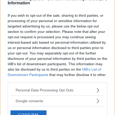
Information
If you wish to opt-out of the sale, sharing to third parties, or
processing of your personal or sensitive information for
targeted advertising by us, please use the below opt-out
You must be
logged in
to post a comment.
section to confirm your selection. Please note that after your
opt-out request is processed you may continue seeing
interest-based ads based on personal information utilized by
us or personal information disclosed to third parties prior to
your opt-out. You may separately opt-out of the further
LATEST ARTICLES
TRENDING POSTS
disclosure of your personal information by third parties on the
IAB’s list of downstream participants. This information may
also be disclosed by us to third parties on the
IAB’s List of
DILLON DANIS
HYPE FC PLANNING DILLON DANIS VS
Downstream Participants
that may further disclose it to other
CHANKO ZAYNUKOV SHOWDOWN
third parties.
January 13, 2026
Please note that this website/app uses one or more Google
Personal Data Processing Opt Outs
services and may gather and store information including but
not limited to your visit or usage behaviour. You may click to
Google consents
ARMAN TSARUKYAN
grant or deny consent to Google and its third-party tags to
ARMAN TSARUKYAN: “IF PADDY WINS, MY
use your data for below specified purposes in below Google
TITLE CHANCES DROP”
CONFIRM