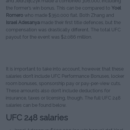
and Jedrzejczyk made a combined 306,000, including
the former’s win bonus. This can be compared to
Yoel
Romero
who made $350,000 flat. Both Zhang and
Israel Adesanya
made their first title defences, but the
compensation was drastically different. The total UFC
payout for the event was $2.086 million.
It is important to take into account, however, that these
salaries don’t include UFC Performance Bonuses, locker
room bonuses, sponsorship pay or pay-per-view cuts.
These amounts also don’t include deductions for
insurance, taxes or licensing, though. The full UFC 248
salaries can be found below.
UFC 248 salaries