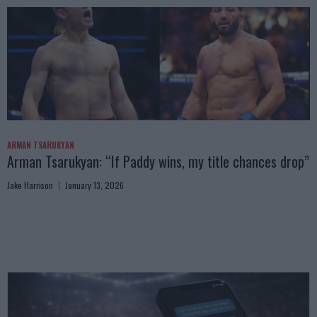
ARMAN TSARUKYAN
Arman Tsarukyan: “If Paddy wins, my title chances drop”
Jake Harrison
January 13, 2026