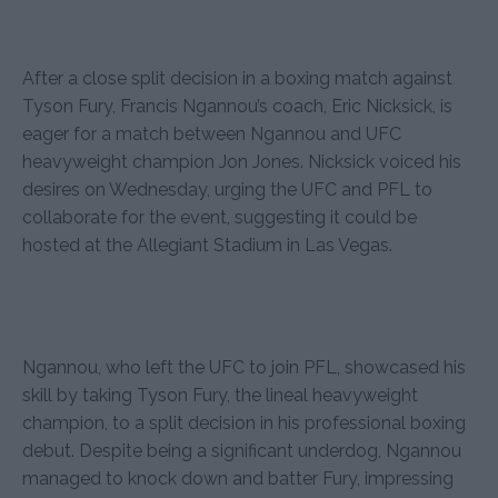
After a close split decision in a boxing match against
Tyson Fury, Francis Ngannou’s coach, Eric Nicksick, is
eager for a match between Ngannou and UFC
heavyweight champion Jon Jones. Nicksick voiced his
desires on Wednesday, urging the UFC and PFL to
collaborate for the event, suggesting it could be
hosted at the Allegiant Stadium in Las Vegas.
Ngannou, who left the UFC to join PFL, showcased his
skill by taking Tyson Fury, the lineal heavyweight
champion, to a split decision in his professional boxing
debut. Despite being a significant underdog, Ngannou
managed to knock down and batter Fury, impressing