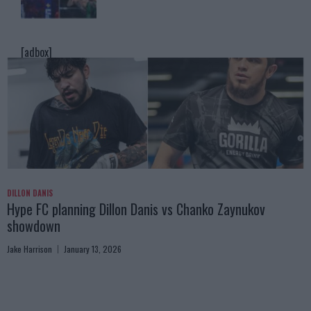
[adbox]
DILLON DANIS
Hype FC planning Dillon Danis vs Chanko Zaynukov
showdown
Jake Harrison
January 13, 2026