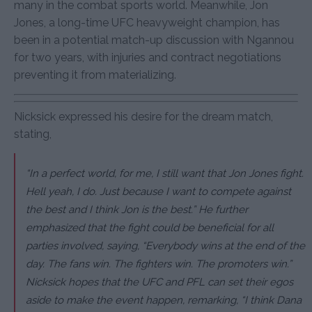
many in the combat sports world. Meanwhile, Jon
Jones, a long-time UFC heavyweight champion, has
been in a potential match-up discussion with Ngannou
for two years, with injuries and contract negotiations
preventing it from materializing.
Nicksick expressed his desire for the dream match,
stating,
“In a perfect world, for me, I still want that Jon Jones fight.
Hell yeah, I do. Just because I want to compete against
the best and I think Jon is the best.” He further
emphasized that the fight could be beneficial for all
parties involved, saying, “Everybody wins at the end of the
day. The fans win. The fighters win. The promoters win.”
Nicksick hopes that the UFC and PFL can set their egos
aside to make the event happen, remarking, “I think Dana