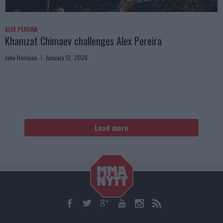
ALEX PEREIRA
Khamzat Chimaev challenges Alex Pereira
Jake Harrison
January 12, 2026
Load more