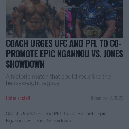
COACH URGES UFC AND PFL TO CO-
PROMOTE EPIC NGANNOU VS. JONES
SHOWDOWN
A historic match that could redefine the
heavyweight legacy.
Editorial staff
November 2, 2023
Coach Urges UFC and PFL to Co-Promote Epic
Ngannou vs. Jones Showdown