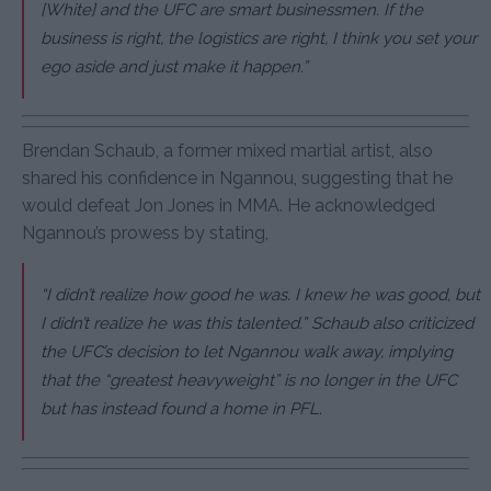
[White] and the UFC are smart businessmen. If the
business is right, the logistics are right, I think you set your
ego aside and just make it happen.”
Brendan Schaub, a former mixed martial artist, also
shared his confidence in Ngannou, suggesting that he
would defeat Jon Jones in MMA. He acknowledged
Ngannou’s prowess by stating,
“I didn’t realize how good he was. I knew he was good, but
I didn’t realize he was this talented.” Schaub also criticized
the UFC’s decision to let Ngannou walk away, implying
that the “greatest heavyweight” is no longer in the UFC
but has instead found a home in PFL.