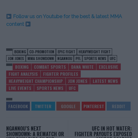
Follow us on Youtube for the best & latest MMA
content
BOXING
CO-PROMOTION
EPIC FIGHT
HEAVYWEIGHT FIGHT
JON JONES
MMA SHOWDOWN
NGANNOU
PFL
SPORTS NEWS
UFC
BOXING
COMBAT SPORTS
DANA WHITE
EXCLUSIVE
FIGHT ANALYSIS
FIGHTER PROFILES
HEAVYWEIGHT CHAMPIONSHIP
JON JONES
LATEST NEWS
LIVE EVENTS
SPORTS NEWS
UFC
NGANNOU’S NEXT
UFC IN HOT WATER:
SHOWDOWN: A REMATCH OR
FIGHTER PAYOUTS EXPOSED