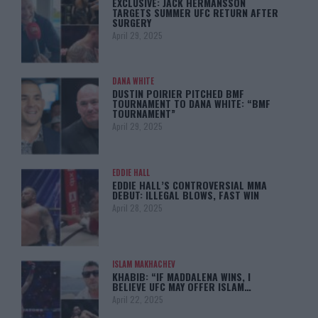
EXCLUSIVE: JACK HERMANSSON
TARGETS SUMMER UFC RETURN AFTER
SURGERY
April 29, 2025
DANA WHITE
DUSTIN POIRIER PITCHED BMF
TOURNAMENT TO DANA WHITE: “BMF
TOURNAMENT”
April 29, 2025
EDDIE HALL
EDDIE HALL’S CONTROVERSIAL MMA
DEBUT: ILLEGAL BLOWS, FAST WIN
April 28, 2025
ISLAM MAKHACHEV
KHABIB: “IF MADDALENA WINS, I
BELIEVE UFC MAY OFFER ISLAM…
April 22, 2025