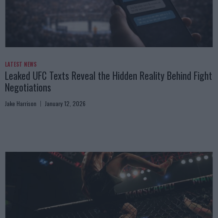
LATEST NEWS
Leaked UFC Texts Reveal the Hidden Reality Behind Fight
Negotiations
Jake Harrison
January 12, 2026