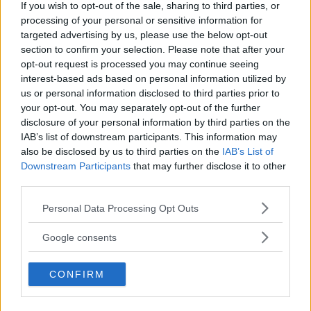
If you wish to opt-out of the sale, sharing to third parties, or
processing of your personal or sensitive information for
LATEST ARTICLES
targeted advertising by us, please use the below opt-out
TRENDING POSTS
section to confirm your selection. Please note that after your
opt-out request is processed you may continue seeing
DILLON DANIS
interest-based ads based on personal information utilized by
HYPE FC PLANNING DILLON DANIS VS
us or personal information disclosed to third parties prior to
CHANKO ZAYNUKOV SHOWDOWN
your opt-out. You may separately opt-out of the further
January 13, 2026
disclosure of your personal information by third parties on the
IAB’s list of downstream participants. This information may
also be disclosed by us to third parties on the
IAB’s List of
ARMAN TSARUKYAN
Downstream Participants
that may further disclose it to other
ARMAN TSARUKYAN: “IF PADDY WINS,
third parties.
MY TITLE CHANCES DROP”
January 13, 2026
Please note that this website/app uses one or more Google
Personal Data Processing Opt Outs
services and may gather and store information including but
not limited to your visit or usage behaviour. You may click to
Google consents
grant or deny consent to Google and its third-party tags to
LATEST NEWS
use your data for below specified purposes in below Google
LEAKED UFC TEXTS REVEAL THE HIDDEN
CONFIRM
REALITY BEHIND FIGHT NEGOTIATIONS
consent section.
January 12, 2026