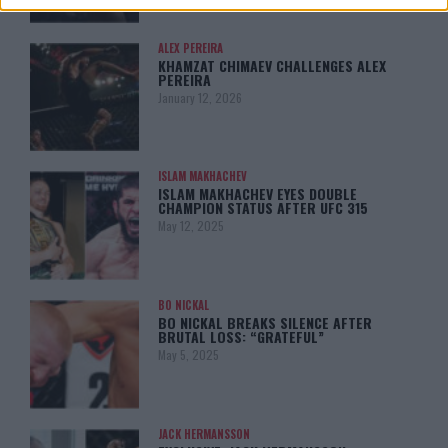
ALEX PEREIRA
KHAMZAT CHIMAEV CHALLENGES ALEX
PEREIRA
January 12, 2026
ISLAM MAKHACHEV
ISLAM MAKHACHEV EYES DOUBLE
CHAMPION STATUS AFTER UFC 315
May 12, 2025
BO NICKAL
BO NICKAL BREAKS SILENCE AFTER
BRUTAL LOSS: “GRATEFUL”
May 5, 2025
JACK HERMANSSON