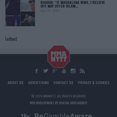
KHABIB: “IF MADDALENA WINS, I BELIEVE
UFC MAY OFFER ISLAM…
April 22, 2025
[adbox]
ABOUT US
ADVERTISING
CONTACT US
PRIVACY & COOKIES
© 2024 MMANYTT. ALL RIGHTS RESERVED.
WEB DEVELOPMENT BY DIGITAL GRID AGENCY
18+