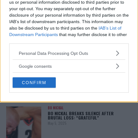
us or personal information disclosed to third parties prior to
your opt-out. You may separately opt-out of the further
disclosure of your personal information by third parties on the
IAB’s list of downstream participants. This information may
ALEX PEREIRA
also be disclosed by us to third parties on the
IAB’s List of
KHAMZAT CHIMAEV CHALLENGES ALEX
PEREIRA
Downstream Participants
that may further disclose it to other
January 12, 2026
third parties.
Please note that this website/app uses one or more Google
Personal Data Processing Opt Outs
services and may gather and store information including but
not limited to your visit or usage behaviour. You may click to
Google consents
ISLAM MAKHACHEV
grant or deny consent to Google and its third-party tags to
ISLAM MAKHACHEV EYES DOUBLE
CHAMPION STATUS AFTER UFC 315
use your data for below specified purposes in below Google
May 12, 2025
CONFIRM
consent section.
BO NICKAL
BO NICKAL BREAKS SILENCE AFTER
BRUTAL LOSS: “GRATEFUL”
May 5, 2025