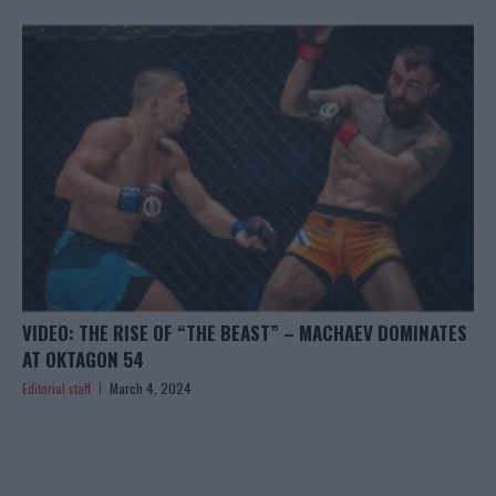
VIDEO: THE RISE OF “THE BEAST” – MACHAEV DOMINATES
AT OKTAGON 54
Editorial staff
March 4, 2024