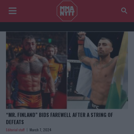
“MR. FINLAND” BIDS FAREWELL AFTER A STRING OF
DEFEATS
Editorial staff
March 7, 2024