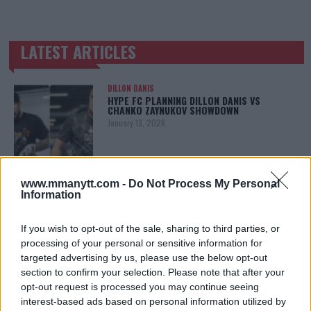
LATEST ARTICLES
TRENDING POSTS
DILLON DANIS
HYPE FC PLANNING DILLON DANIS VS
CHANKO ZAYNUKOV SHOWDOWN
January 13, 2026
ARMAN TSARUKYAN
www.mmanytt.com -
Do Not Process My Personal
ARMAN TSARUKYAN: “IF PADDY WINS, MY
Information
TITLE CHANCES DROP”
January 13, 2026
If you wish to opt-out of the sale, sharing to third parties, or
processing of your personal or sensitive information for
targeted advertising by us, please use the below opt-out
section to confirm your selection. Please note that after your
LATEST NEWS
LEAKED UFC TEXTS REVEAL THE HIDDEN
opt-out request is processed you may continue seeing
REALITY BEHIND FIGHT NEGOTIATIONS
interest-based ads based on personal information utilized by
January 12, 2026