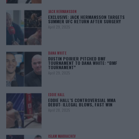
JACK HERMANSSON
EXCLUSIVE: JACK HERMANSSON TARGETS
SUMMER UFC RETURN AFTER SURGERY
April 29, 2025
DANA WHITE
DUSTIN POIRIER PITCHED BMF
TOURNAMENT TO DANA WHITE: “BMF
TOURNAMENT”
April 29, 2025
EDDIE HALL
EDDIE HALL’S CONTROVERSIAL MMA
DEBUT: ILLEGAL BLOWS, FAST WIN
April 28, 2025
ISLAM MAKHACHEV