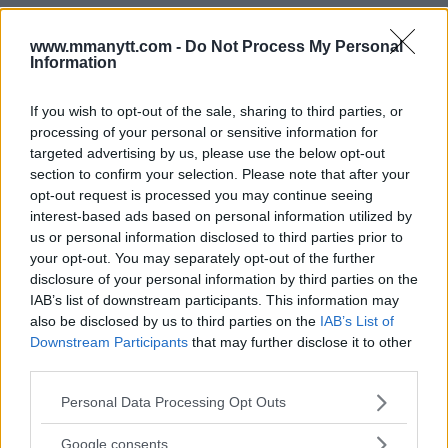
www.mmanytt.com -
Do Not Process My Personal
Information
You must be
logged in
to post a comment.
If you wish to opt-out of the sale, sharing to third parties, or
processing of your personal or sensitive information for
targeted advertising by us, please use the below opt-out
LATEST ARTICLES
section to confirm your selection. Please note that after your
TRENDING POSTS
opt-out request is processed you may continue seeing
interest-based ads based on personal information utilized by
DILLON DANIS
us or personal information disclosed to third parties prior to
HYPE FC PLANNING DILLON DANIS VS
CHANKO ZAYNUKOV SHOWDOWN
your opt-out. You may separately opt-out of the further
January 13, 2026
disclosure of your personal information by third parties on the
IAB’s list of downstream participants. This information may
also be disclosed by us to third parties on the
IAB’s List of
Downstream Participants
that may further disclose it to other
ARMAN TSARUKYAN
third parties.
ARMAN TSARUKYAN: “IF PADDY WINS, MY
TITLE CHANCES DROP”
Please note that this website/app uses one or more Google
Personal Data Processing Opt Outs
January 13, 2026
services and may gather and store information including but
not limited to your visit or usage behaviour. You may click to
Google consents