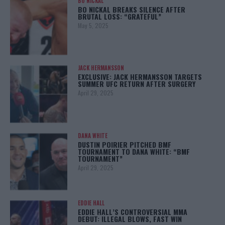
BO NICKAL
BO NICKAL BREAKS SILENCE AFTER
BRUTAL LOSS: “GRATEFUL”
May 5, 2025
JACK HERMANSSON
EXCLUSIVE: JACK HERMANSSON TARGETS
SUMMER UFC RETURN AFTER SURGERY
April 29, 2025
DANA WHITE
DUSTIN POIRIER PITCHED BMF
TOURNAMENT TO DANA WHITE: “BMF
TOURNAMENT”
April 29, 2025
EDDIE HALL
EDDIE HALL’S CONTROVERSIAL MMA
DEBUT: ILLEGAL BLOWS, FAST WIN