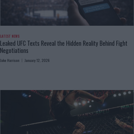
LATEST NEWS
Leaked UFC Texts Reveal the Hidden Reality Behind Fight
Negotiations
Jake Harrison
January 12, 2026