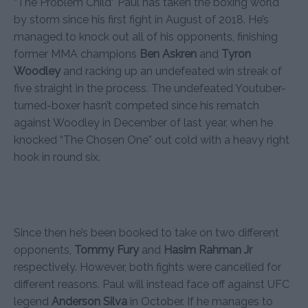
“The Problem Child” Paul has taken the boxing world
by storm since his first fight in August of 2018. He’s
managed to knock out all of his opponents, finishing
former MMA champions
Ben Askren
and
Tyron
Woodley
and racking up an undefeated win streak of
five straight in the process. The undefeated Youtuber-
turned-boxer hasn’t competed since his rematch
against Woodley in December of last year, when he
knocked “The Chosen One” out cold with a heavy right
hook in round six.
Since then he’s been booked to take on two different
opponents,
Tommy Fury
and
Hasim Rahman Jr
respectively. However, both fights were cancelled for
different reasons. Paul will instead face off against UFC
legend
Anderson Silva
in October. If he manages to