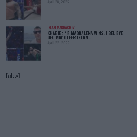
April 28, 2025
ISLAM MAKHACHEV
KHABIB: “IF MADDALENA WINS, I BELIEVE
UFC MAY OFFER ISLAM…
April 22, 2025
[adbox]