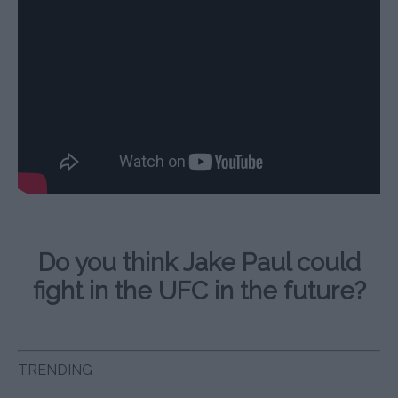
Do you think Jake Paul could
fight in the UFC in the future?
TRENDING