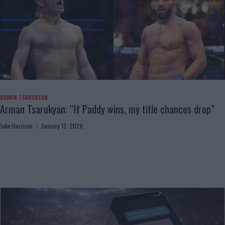
ARMAN TSARUKYAN
Arman Tsarukyan: “If Paddy wins, my title chances drop”
Jake Harrison
January 13, 2026