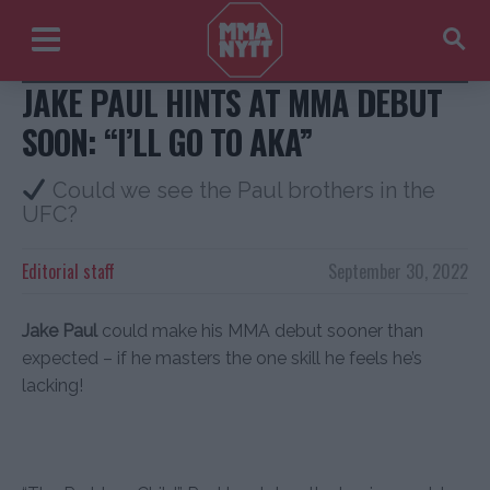
Jake Paul + Coach Jav/Instagram
JAKE PAUL HINTS AT MMA DEBUT
SOON: “I’LL GO TO AKA”
Could we see the Paul brothers in the
UFC?
Editorial staff
September 30, 2022
Jake Paul
could make his MMA debut sooner than
expected – if he masters the one skill he feels he’s
lacking!