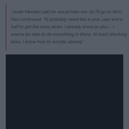
“Javier Mendez said he would train me. So I’ll go to AKA”,
Paul continued. “I’ll probably need like a year, year and a
half to get the kicks down. I already know jiu-jitsu … I
wanna be able to do everything in there. At least checking
kicks. I know how to wrestle already.”