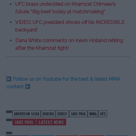
UFC brass undecided on Khamzat Chimaev’s
future: “Big beef today at matchmaking”
VIDEO: UFC president shows off his INCREDIBLE
backyard!
Dana White comments on Kevin Holland retiring
after the Khamzat fight!
Follow us on Youtube for the best & latest MMA
content
ANDERSON SILVA
BOXING
DEBUT
JAKE PAUL
MMA
UFC
JAKE PAUL
LATEST NEWS