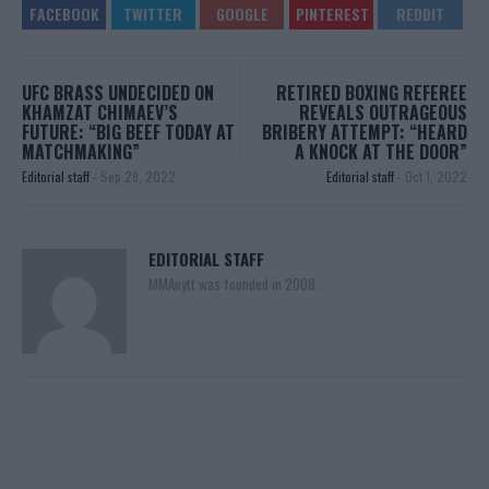
UFC BRASS UNDECIDED ON
RETIRED BOXING REFEREE
KHAMZAT CHIMAEV’S
REVEALS OUTRAGEOUS
FUTURE: “BIG BEEF TODAY AT
BRIBERY ATTEMPT: “HEARD
MATCHMAKING”
A KNOCK AT THE DOOR”
Editorial staff
-
Sep 29, 2022
Editorial staff
-
Oct 1, 2022
EDITORIAL STAFF
MMAnytt was founded in 2008.