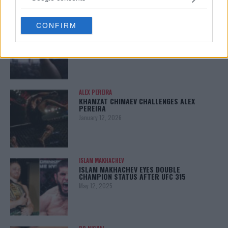
grant or deny consent to Google and its third-party tags to
use your data for below specified purposes in below Google
LATEST NEWS
CONFIRM
consent section.
LEAKED UFC TEXTS REVEAL THE HIDDEN
REALITY BEHIND FIGHT NEGOTIATIONS
January 12, 2026
ALEX PEREIRA
KHAMZAT CHIMAEV CHALLENGES ALEX
PEREIRA
January 12, 2026
ISLAM MAKHACHEV
ISLAM MAKHACHEV EYES DOUBLE
CHAMPION STATUS AFTER UFC 315
May 12, 2025