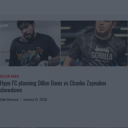
DILLON DANIS
Hype FC planning Dillon Danis vs Chanko Zaynukov
showdown
Jake Harrison
January 13, 2026