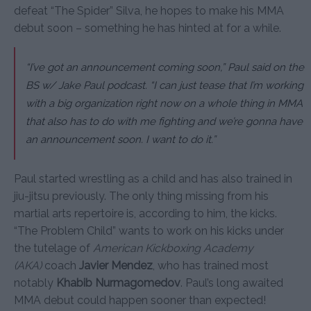
defeat “The Spider” Silva, he hopes to make his MMA
debut soon – something he has hinted at for a while.
“I’ve got an announcement coming soon,” Paul said on the
BS w/ Jake Paul podcast. “I can just tease that I’m working
with a big organization right now on a whole thing in MMA
that also has to do with me fighting and we’re gonna have
an announcement soon. I want to do it.”
Paul started wrestling as a child and has also trained in
jiu-jitsu previously. The only thing missing from his
martial arts repertoire is, according to him, the kicks.
“The Problem Child” wants to work on his kicks under
the tutelage of
American Kickboxing Academy
(AKA)
coach
Javier Mendez
, who has trained most
notably
Khabib Nurmagomedov
. Paul’s long awaited
MMA debut could happen sooner than expected!