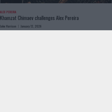
ALEX PEREIRA
Khamzat Chimaev challenges Alex Pereira
Jake Harrison
January 12, 2026
Load more
ABOUT US
ADVERTISING
CONTACT US
PRIVACY & COOKIES
© 2024 MMANYTT. ALL RIGHTS RESERVED.