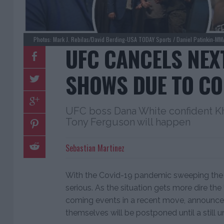
Photos: Mark J. Rebilas/David Berding-USA TODAY Sports / Daniel Patinkin-MM
UFC CANCELS NEX
SHOWS DUE TO CO
UFC boss Dana White confident 
Tony Ferguson will happen
Sebastian Martinez
With the Covid-19 pandemic sweeping the 
serious. As the situation gets more dire th
coming events in a recent move, announce
themselves will be postponed until a still 