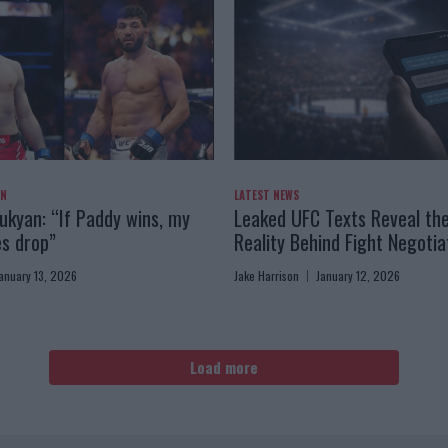
AN
LATEST NEWS
kyan: “If Paddy wins, my
Leaked UFC Texts Reveal th
es drop”
Reality Behind Fight Negotia
anuary 13, 2026
Jake Harrison
January 12, 2026
Load more