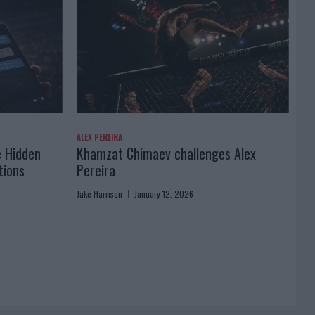
ALEX PEREIRA
e Hidden
Khamzat Chimaev challenges Alex
tions
Pereira
Jake Harrison
January 12, 2026