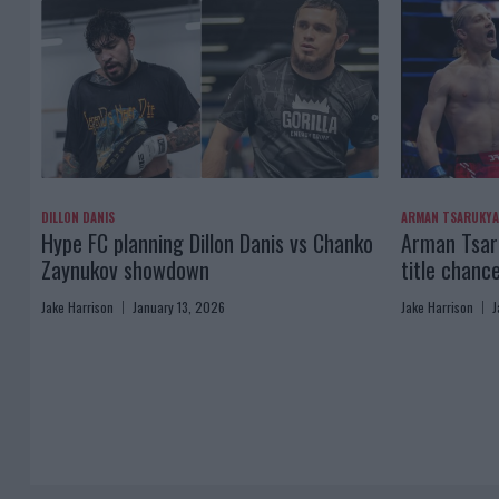
DILLON DANIS
ARMAN TSARUKY
Hype FC planning Dillon Danis vs Chanko
Arman Tsaru
Zaynukov showdown
title chanc
Jake Harrison
January 13, 2026
Jake Harrison
J