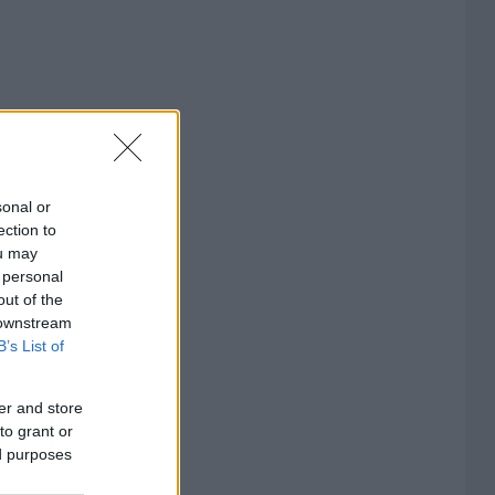
sonal or
ection to
ou may
 personal
out of the
 downstream
B’s List of
er and store
to grant or
ed purposes