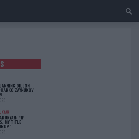
ES
S
LANNING DILLON
CHANKO ZAYNUKOV
N
2026
UKYAN
RUKYAN: “IF
S, MY TITLE
DROP”
2026