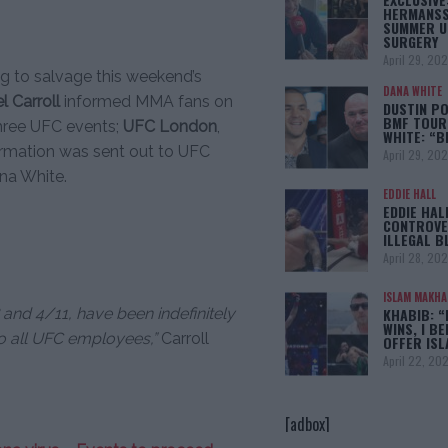
HERMANSS
SUMMER U
SURGERY
April 29, 20
ing to salvage this weekend’s
DANA WHITE
l Carroll
informed MMA fans on
DUSTIN PO
BMF TOUR
hree UFC events;
UFC London
,
WHITE: “
ormation was sent out to UFC
April 29, 20
na White.
EDDIE HALL
EDDIE HAL
CONTROVE
ILLEGAL B
April 28, 20
ISLAM MAKH
and 4/11, have been indefinitely
KHABIB: “
WINS, I BE
o all UFC employees,”
Carroll
OFFER IS
April 22, 20
[adbox]