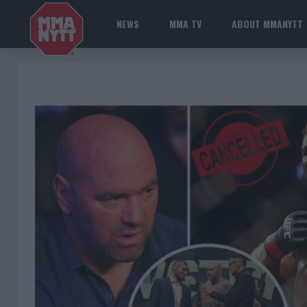
NEWS
MMA TV
ABOUT MMANYTT