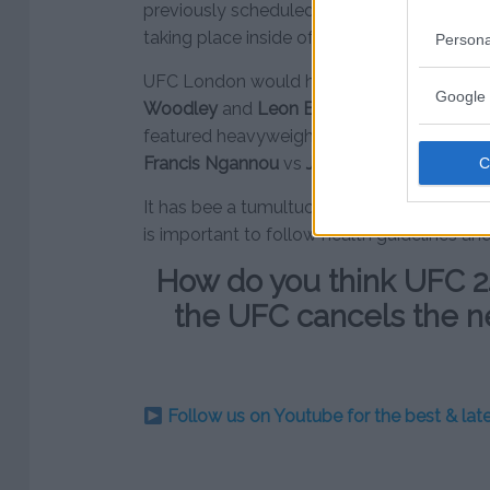
previously scheduled for UFC London. The b
taking place inside of the Cage Warriors p
Persona
UFC London would have featured a welter
Google 
Woodley
and
Leon Edwards
. UFC Portlan
featured heavyweight main events with
Al
Francis Ngannou
vs
Jairzinho Rozenstruik
r
It has bee a tumultuous time for the UFC an
is important to follow health guidelines an
How do you think UFC 2
the UFC cancels the n
Follow us on Youtube for the best & la