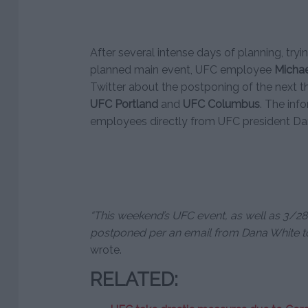
After several intense days of planning, try
planned main event, UFC employee
Michae
Twitter about the postponing of the next t
UFC Portland
and
UFC Columbus
. The inf
employees directly from UFC president Da
“This weekend’s UFC event, as well as 3/28 
postponed per an email from Dana White t
wrote.
RELATED: