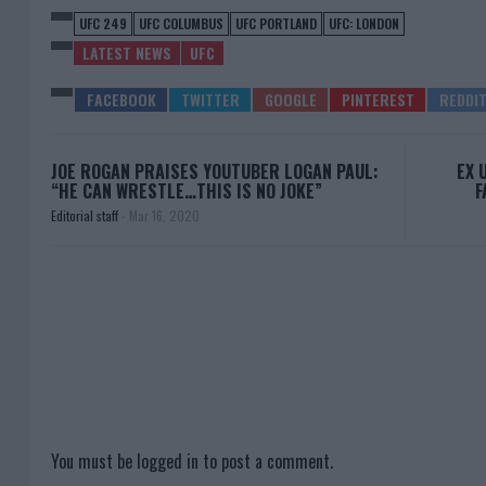
UFC 249
UFC COLUMBUS
UFC PORTLAND
UFC: LONDON
LATEST NEWS
UFC
JOE ROGAN PRAISES YOUTUBER LOGAN PAUL:
EX 
“HE CAN WRESTLE…THIS IS NO JOKE”
F
Editorial staff
-
Mar 16, 2020
You must be
logged in
to post a comment.