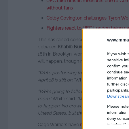
UFC take drastic measures due to Coro
without fans
Colby Covington challenges Tyron Woo
Fighters react to UFC London being can
This has raised concern that the much-antic
www.mman
between
Khabib Nurmagomedov
and
Ton
18th in Brooklyn, wont happen. Despite this
If you wish 
sensitive in
will happen, though most likely outside of 
confirm you
continue se
“We’re postponing the next three events, b
information 
April 18 is still on,”
White said on ESPN’s Spo
further disc
participants
“We’re going to follow these guidelines to 
Downstream 
room,”
White said.
“We’re hoping this all cle
to happen. No crowd – whatever it takes. It
Please note
information 
United States, but this fight is going to happ
deny consent
Cage Warriors have
managed to salvage tw
in below Go