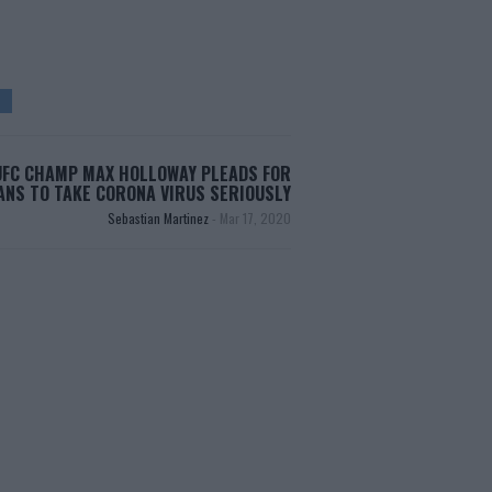
UFC CHAMP MAX HOLLOWAY PLEADS FOR
ANS TO TAKE CORONA VIRUS SERIOUSLY
Sebastian Martinez
-
Mar 17, 2020