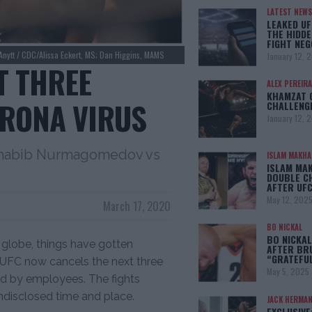
LATEST NEWS
LEAKED UF
THE HIDDE
FIGHT NEG
Anytt / CDC/Alissa Eckert, MS; Dan Higgins, MAMS
January 12, 
T THREE
ALEX PEREIRA
KHAMZAT 
RONA VIRUS
CHALLENG
January 12, 
Khabib Nurmagomedov vs
ISLAM MAKH
ISLAM MA
DOUBLE C
AFTER UFC
May 12, 202
March 17, 2020
BO NICKAL
BO NICKAL
globe, things have gotten
AFTER BR
“GRATEFU
e UFC now cancels the next three
May 5, 2025
d by employees. The fights
undisclosed time and place.
JACK HERMA
EXCLUSIVE