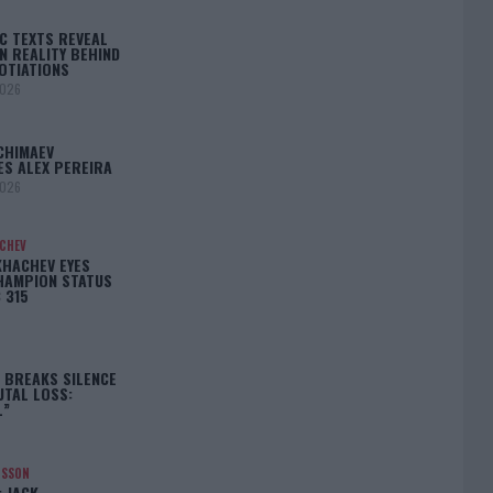
C TEXTS REVEAL
N REALITY BEHIND
OTIATIONS
2026
CHIMAEV
ES ALEX PEREIRA
2026
ACHEV
KHACHEV EYES
HAMPION STATUS
 315
5
 BREAKS SILENCE
UTAL LOSS:
L”
NSSON
: JACK