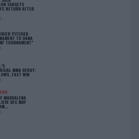
ON TARGETS
FC RETURN AFTER
25
IRIER PITCHED
NAMENT TO DANA
BMF TOURNAMENT”
25
L’S
RSIAL MMA DEBUT:
LOWS, FAST WIN
25
ACHEV
IF MADDALENA
LIEVE UFC MAY
LAM…
25