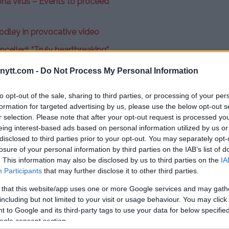
na virus – Events to proceed
dley in provocative video
celled: “Truly heartbreaking”
ipated lightweight title bout
ytt.com -
Do Not Process My Personal Information
y Ferguson
, scheduled for April
, White maintains that the fight
to opt-out of the sale, sharing to third parties, or processing of your per
formation for targeted advertising by us, please use the below opt-out s
the United States.
r selection. Please note that after your opt-out request is processed y
eing interest-based ads based on personal information utilized by us or
ut Tony Ferguson vs. Khabib (on)
disclosed to third parties prior to your opt-out. You may separately opt-
rtsCenter.
“That will still happen.
losure of your personal information by third parties on the IAB’s list of
. This information may also be disclosed by us to third parties on the
IA
not have more than 10 people in a
Participants
that may further disclose it to other third parties.
ars up by April. This fight is going
 probably won’t even be in the
 that this website/app uses one or more Google services and may gath
including but not limited to your visit or usage behaviour. You may click 
en.”
 to Google and its third-party tags to use your data for below specifi
o of the bouts
that were
ogle consent section.