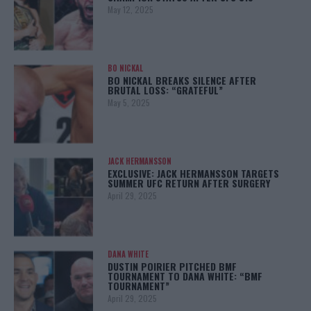
May 12, 2025
BO NICKAL
BO NICKAL BREAKS SILENCE AFTER
BRUTAL LOSS: “GRATEFUL”
May 5, 2025
JACK HERMANSSON
EXCLUSIVE: JACK HERMANSSON TARGETS
SUMMER UFC RETURN AFTER SURGERY
April 29, 2025
DANA WHITE
DUSTIN POIRIER PITCHED BMF
TOURNAMENT TO DANA WHITE: “BMF
TOURNAMENT”
April 29, 2025