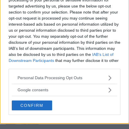
targeted advertising by us, please use the below opt-out
section to confirm your selection. Please note that after your
KHAMZAT CHIMAEV REVEALS THE ONE FIGHTER HE
opt-out request is processed you may continue seeing
DOESN’T WANT TO FIGHT!
interest-based ads based on personal information utilized by
Editorial staff
September 12, 2022
us or personal information disclosed to third parties prior to
your opt-out. You may separately opt-out of the further
disclosure of your personal information by third parties on the
IAB’s list of downstream participants. This information may
also be disclosed by us to third parties on the
IAB’s List of
Downstream Participants
that may further disclose it to other
third parties.
LATEST ARTICLES
Please note that this website/app uses one or more Google
Personal Data Processing Opt Outs
TRENDING POSTS
services and may gather and store information including but
not limited to your visit or usage behaviour. You may click to
Google consents
DILLON DANIS
grant or deny consent to Google and its third-party tags to
HYPE FC PLANNING DILLON DANIS VS
use your data for below specified purposes in below Google
CHANKO ZAYNUKOV SHOWDOWN
CONFIRM
consent section.
January 13, 2026