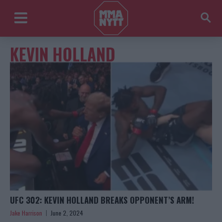
KEVIN HOLLAND
UFC 302: KEVIN HOLLAND BREAKS OPPONENT’S ARM!
Jake Harrison
June 2, 2024