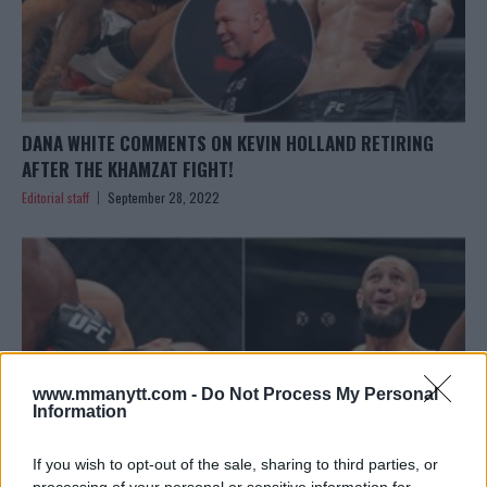
DANA WHITE COMMENTS ON KEVIN HOLLAND RETIRING
AFTER THE KHAMZAT FIGHT!
Editorial staff
September 28, 2022
www.mmanytt.com -
Do Not Process My Personal
Information
If you wish to opt-out of the sale, sharing to third parties, or
processing of your personal or sensitive information for