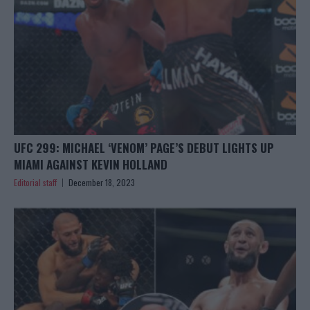
UFC 299: MICHAEL ‘VENOM’ PAGE’S DEBUT LIGHTS UP
MIAMI AGAINST KEVIN HOLLAND
Editorial staff
December 18, 2023