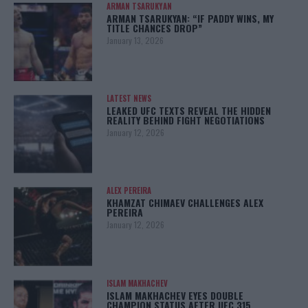
ARMAN TSARUKYAN
ARMAN TSARUKYAN: “IF PADDY WINS, MY
TITLE CHANCES DROP”
January 13, 2026
LATEST NEWS
LEAKED UFC TEXTS REVEAL THE HIDDEN
REALITY BEHIND FIGHT NEGOTIATIONS
January 12, 2026
ALEX PEREIRA
KHAMZAT CHIMAEV CHALLENGES ALEX
PEREIRA
January 12, 2026
ISLAM MAKHACHEV
ISLAM MAKHACHEV EYES DOUBLE
CHAMPION STATUS AFTER UFC 315