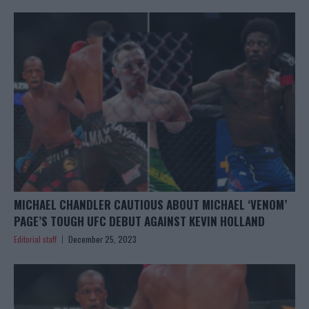
MICHAEL CHANDLER CAUTIOUS ABOUT MICHAEL ‘VENOM’
PAGE’S TOUGH UFC DEBUT AGAINST KEVIN HOLLAND
Editorial staff
December 25, 2023