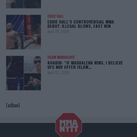
EDDIE HALL
EDDIE HALL’S CONTROVERSIAL MMA
DEBUT: ILLEGAL BLOWS, FAST WIN
April 28, 2025
ISLAM MAKHACHEV
KHABIB: “IF MADDALENA WINS, I BELIEVE
UFC MAY OFFER ISLAM…
April 22, 2025
[adbox]