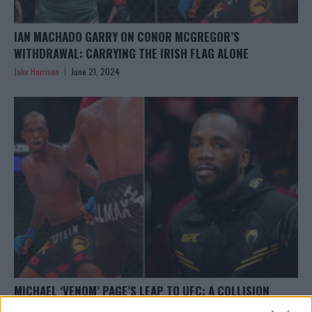
IAN MACHADO GARRY ON CONOR MCGREGOR’S
WITHDRAWAL: CARRYING THE IRISH FLAG ALONE
Jake Harrison
June 21, 2024
MICHAEL ‘VENOM’ PAGE’S LEAP TO UFC: A COLLISION
COURSE WITH LEON EDWARDS