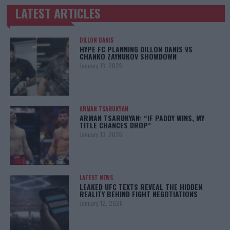
LATEST ARTICLES
TRENDING POSTS
DILLON DANIS
HYPE FC PLANNING DILLON DANIS VS
CHANKO ZAYNUKOV SHOWDOWN
January 13, 2026
ARMAN TSARUKYAN
ARMAN TSARUKYAN: “IF PADDY WINS, MY
TITLE CHANCES DROP”
January 13, 2026
LATEST NEWS
LEAKED UFC TEXTS REVEAL THE HIDDEN
REALITY BEHIND FIGHT NEGOTIATIONS
January 12, 2026