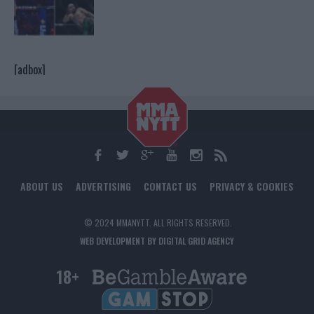
[adbox]
ABOUT US
ADVERTISING
CONTACT US
PRIVACY & COOKIES
© 2024 MMANYTT. ALL RIGHTS RESERVED.
WEB DEVELOPMENT BY DIGITAL GRID AGENCY
18+