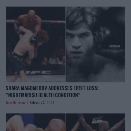
SHARA MAGOMEDOV ADDRESSES FIRST LOSS:
“NIGHTMARISH HEALTH CONDITION”
Jake Harrison
February 3, 2025