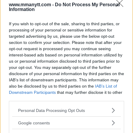
www.mmanytt.com -
Do Not Process My Personal
Editorial staff
January 16, 2024
Information
If you wish to opt-out of the sale, sharing to third parties, or
processing of your personal or sensitive information for
targeted advertising by us, please use the below opt-out
section to confirm your selection. Please note that after your
opt-out request is processed you may continue seeing
interest-based ads based on personal information utilized by
us or personal information disclosed to third parties prior to
your opt-out. You may separately opt-out of the further
disclosure of your personal information by third parties on the
IAB’s list of downstream participants. This information may
also be disclosed by us to third parties on the
IAB’s List of
Downstream Participants
that may further disclose it to other
UFC 299: MICHAEL ‘VENOM’ PAGE’S DEBUT LIGHTS UP
third parties.
MIAMI AGAINST KEVIN HOLLAND
Please note that this website/app uses one or more Google
Personal Data Processing Opt Outs
Editorial staff
December 18, 2023
services and may gather and store information including but
not limited to your visit or usage behaviour. You may click to
Google consents
grant or deny consent to Google and its third-party tags to