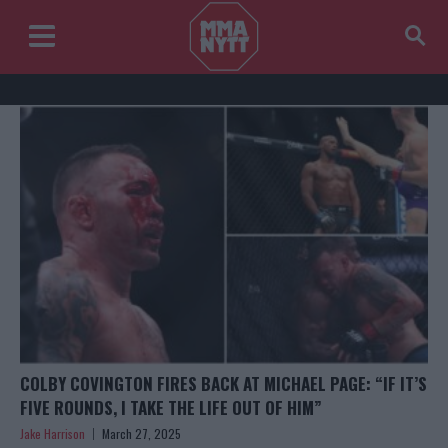
COLBY COVINGTON FIRES BACK AT MICHAEL PAGE: “IF IT’S
FIVE ROUNDS, I TAKE THE LIFE OUT OF HIM”
Jake Harrison
March 27, 2025