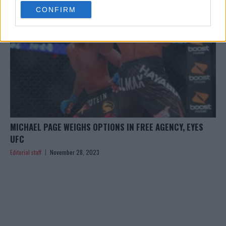
use your data for below specified purposes in below Google
CONFIRM
consent section.
MICHAEL PAGE WEIGHS OPTIONS IN FREE AGENCY, EYES
UFC
Editorial staff
November 28, 2023