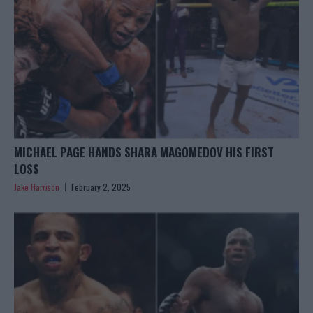
MICHAEL PAGE HANDS SHARA MAGOMEDOV HIS FIRST
LOSS
Jake Harrison
February 2, 2025