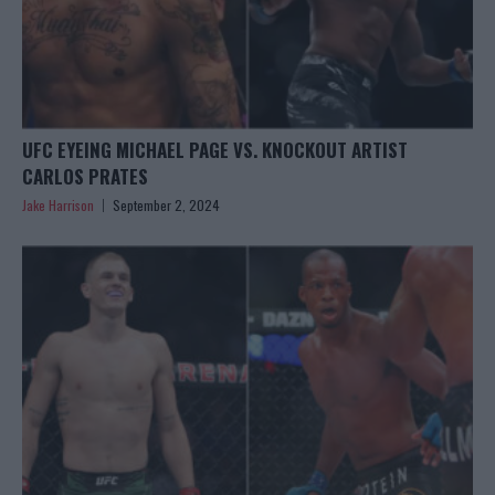
UFC EYEING MICHAEL PAGE VS. KNOCKOUT ARTIST
CARLOS PRATES
Jake Harrison
September 2, 2024