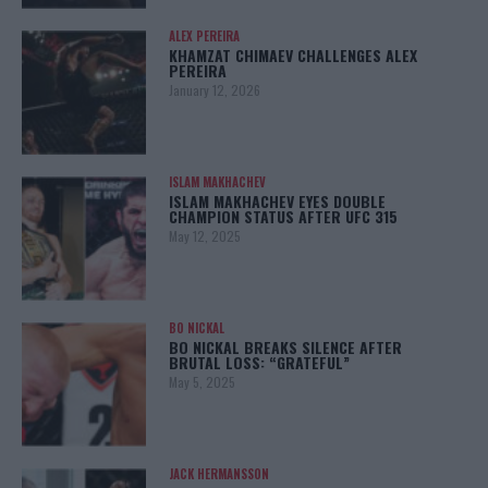
ALEX PEREIRA
KHAMZAT CHIMAEV CHALLENGES ALEX
PEREIRA
January 12, 2026
ISLAM MAKHACHEV
ISLAM MAKHACHEV EYES DOUBLE
CHAMPION STATUS AFTER UFC 315
May 12, 2025
BO NICKAL
BO NICKAL BREAKS SILENCE AFTER
BRUTAL LOSS: “GRATEFUL”
May 5, 2025
JACK HERMANSSON