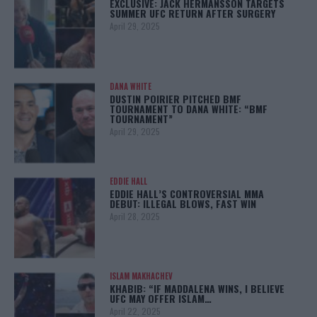
EXCLUSIVE: JACK HERMANSSON TARGETS
SUMMER UFC RETURN AFTER SURGERY
April 29, 2025
DANA WHITE
DUSTIN POIRIER PITCHED BMF
TOURNAMENT TO DANA WHITE: “BMF
TOURNAMENT”
April 29, 2025
EDDIE HALL
EDDIE HALL’S CONTROVERSIAL MMA
DEBUT: ILLEGAL BLOWS, FAST WIN
April 28, 2025
ISLAM MAKHACHEV
KHABIB: “IF MADDALENA WINS, I BELIEVE
UFC MAY OFFER ISLAM…
April 22, 2025