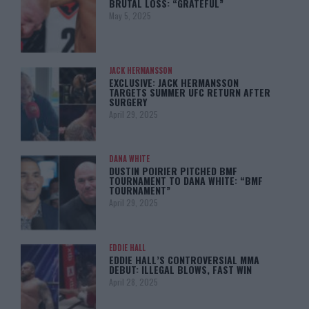
BRUTAL LOSS: “GRATEFUL”
May 5, 2025
JACK HERMANSSON
EXCLUSIVE: JACK HERMANSSON
TARGETS SUMMER UFC RETURN AFTER
SURGERY
April 29, 2025
DANA WHITE
DUSTIN POIRIER PITCHED BMF
TOURNAMENT TO DANA WHITE: “BMF
TOURNAMENT”
April 29, 2025
EDDIE HALL
EDDIE HALL’S CONTROVERSIAL MMA
DEBUT: ILLEGAL BLOWS, FAST WIN
April 28, 2025