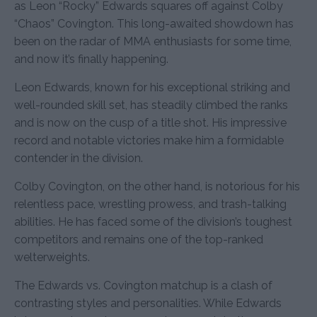
as Leon “Rocky” Edwards squares off against Colby
“Chaos” Covington. This long-awaited showdown has
been on the radar of MMA enthusiasts for some time,
and now it’s finally happening.
Leon Edwards, known for his exceptional striking and
well-rounded skill set, has steadily climbed the ranks
and is now on the cusp of a title shot. His impressive
record and notable victories make him a formidable
contender in the division.
Colby Covington, on the other hand, is notorious for his
relentless pace, wrestling prowess, and trash-talking
abilities. He has faced some of the division’s toughest
competitors and remains one of the top-ranked
welterweights.
The Edwards vs. Covington matchup is a clash of
contrasting styles and personalities. While Edwards