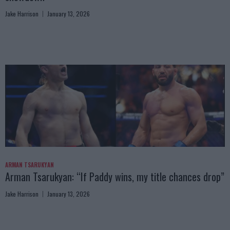
Jake Harrison
January 13, 2026
ARMAN TSARUKYAN
Arman Tsarukyan: “If Paddy wins, my title chances drop”
Jake Harrison
January 13, 2026