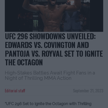
UFC 296 SHOWDOWNS UNVEILED:
EDWARDS VS. COVINGTON AND
PANTOJA VS. ROYVAL SET TO IGNITE
THE OCTAGON
High-Stakes Battles Await Fight Fans in a
Night of Thrilling MMA Action
Editorial staff
September 21, 2023
“UFC 296 Set to Ignite the Octagon with Thrilling