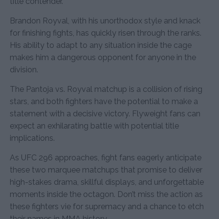
title contender.
Brandon Royval, with his unorthodox style and knack
for finishing fights, has quickly risen through the ranks.
His ability to adapt to any situation inside the cage
makes him a dangerous opponent for anyone in the
division.
The Pantoja vs. Royval matchup is a collision of rising
stars, and both fighters have the potential to make a
statement with a decisive victory. Flyweight fans can
expect an exhilarating battle with potential title
implications.
As UFC 296 approaches, fight fans eagerly anticipate
these two marquee matchups that promise to deliver
high-stakes drama, skillful displays, and unforgettable
moments inside the octagon. Don’t miss the action as
these fighters vie for supremacy and a chance to etch
their names in MMA history.