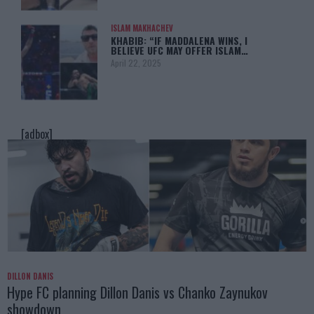
ISLAM MAKHACHEV
KHABIB: “IF MADDALENA WINS, I
BELIEVE UFC MAY OFFER ISLAM…
April 22, 2025
[adbox]
DILLON DANIS
Hype FC planning Dillon Danis vs Chanko Zaynukov
showdown