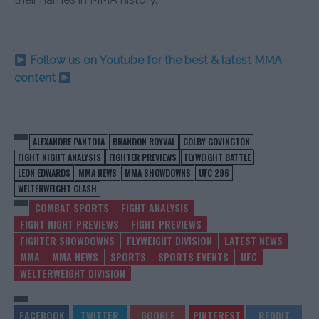
Follow us on Youtube for the best & latest MMA
content
ALEXANDRE PANTOJA
BRANDON ROYVAL
COLBY COVINGTON
FIGHT NIGHT ANALYSIS
FIGHTER PREVIEWS
FLYWEIGHT BATTLE
LEON EDWARDS
MMA NEWS
MMA SHOWDOWNS
UFC 296
WELTERWEIGHT CLASH
COMBAT SPORTS
FIGHT ANALYSIS
FIGHT NIGHT PREVIEWS
FIGHT PREVIEWS
FIGHTER SHOWDOWNS
FLYWEIGHT DIVISION
LATEST NEWS
MMA
MMA NEWS
SPORTS
SPORTS EVENTS
UFC
WELTERWEIGHT DIVISION