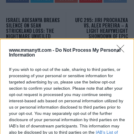
ISRAEL ADESANYA BREAKS
UFC 295: JIRI PROCHAZKA
SILENCE ON SEAN
VS. ALEX PEREIRA – A
STRICKLAND LOSS: THE
LIGHT HEAVYWEIGHT
NIGHTMARE UNVEILED
SHOWDOWN OF EPIC
PROPORTIONS
Editorial staff
-
Sep 21, 2023
Editorial staff
-
Sep 21, 2023
www.mmanytt.com -
Do Not Process My Personal
Information
If you wish to opt-out of the sale, sharing to third parties, or
EDITORIAL STAFF
processing of your personal or sensitive information for
MMAnytt was founded in 2008.
targeted advertising by us, please use the below opt-out
section to confirm your selection. Please note that after your
opt-out request is processed you may continue seeing
interest-based ads based on personal information utilized by
us or personal information disclosed to third parties prior to
your opt-out. You may separately opt-out of the further
disclosure of your personal information by third parties on the
IAB’s list of downstream participants. This information may
also be disclosed by us to third parties on the
IAB’s List of