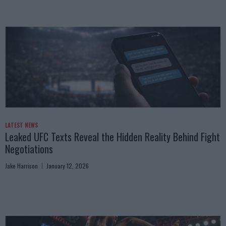
LATEST NEWS
Leaked UFC Texts Reveal the Hidden Reality Behind Fight
Negotiations
Jake Harrison
January 12, 2026