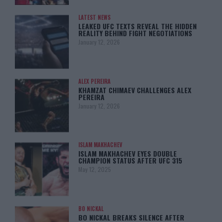
LATEST NEWS
LEAKED UFC TEXTS REVEAL THE HIDDEN
REALITY BEHIND FIGHT NEGOTIATIONS
January 12, 2026
ALEX PEREIRA
KHAMZAT CHIMAEV CHALLENGES ALEX
PEREIRA
January 12, 2026
ISLAM MAKHACHEV
ISLAM MAKHACHEV EYES DOUBLE
CHAMPION STATUS AFTER UFC 315
May 12, 2025
BO NICKAL
BO NICKAL BREAKS SILENCE AFTER