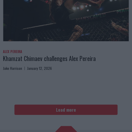
ALEX PEREIRA
Khamzat Chimaev challenges Alex Pereira
Jake Harrison
January 12, 2026
Load more