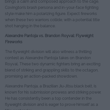
brings a calm and composed approach to the cage,
Covington’s brash persona and in-your-face fighting
style make him a polarizing figure. Expect fireworks
when these two warriors collide, with a potential title
shot hanging in the balance.
Alexandre Pantoja vs. Brandon Royval: Flyweight
Fireworks
The flyweight division will also witness a thrilling
contest as Alexandre Pantoja takes on Brandon
Royval. These two dynamic fighters bring an exciting
blend of striking and grappling skills to the octagon,
promising an action-packed showdown.
Alexandre Pantoja, a Brazilian Jiu-Jitsu black belt, is
known for his submission prowess and striking power.
He has consistently been a top contender in the
flyweight division and is eager to prove himself as a