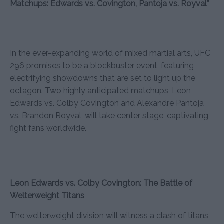
Matchups: Edwards vs. Covington, Pantoja vs. Royval”
In the ever-expanding world of mixed martial arts, UFC
296 promises to be a blockbuster event, featuring
electrifying showdowns that are set to light up the
octagon. Two highly anticipated matchups, Leon
Edwards vs. Colby Covington and Alexandre Pantoja
vs. Brandon Royval, will take center stage, captivating
fight fans worldwide.
Leon Edwards vs. Colby Covington: The Battle of
Welterweight Titans
The welterweight division will witness a clash of titans