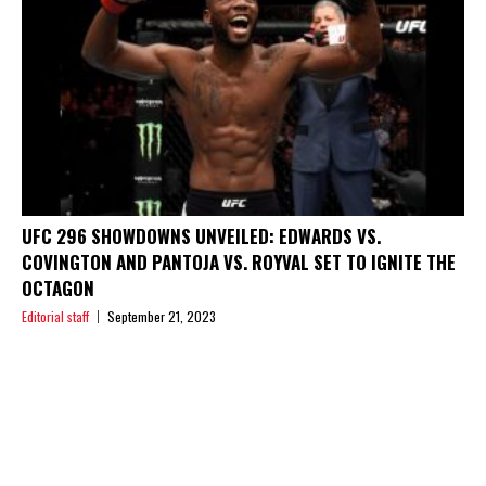
UFC 296 SHOWDOWNS UNVEILED: EDWARDS VS.
COVINGTON AND PANTOJA VS. ROYVAL SET TO IGNITE THE
OCTAGON
Editorial staff
September 21, 2023