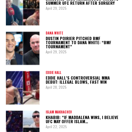
SUMMER UFC RETURN AFTER SURGERY
April 29, 2025
DANA WHITE
DUSTIN POIRIER PITCHED BMF
TOURNAMENT TO DANA WHITE: “BMF
TOURNAMENT”
April 29, 2025
EDDIE HALL
EDDIE HALL’S CONTROVERSIAL MMA
DEBUT: ILLEGAL BLOWS, FAST WIN
April 28, 2025
ISLAM MAKHACHEV
KHABIB: “IF MADDALENA WINS, I BELIEVE
UFC MAY OFFER ISLAM…
April 22, 2025