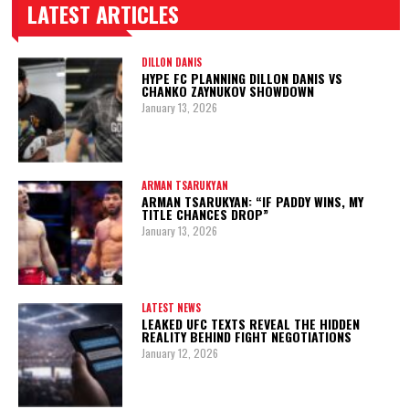
LATEST ARTICLES
TRENDING POSTS
DILLON DANIS
HYPE FC PLANNING DILLON DANIS VS
CHANKO ZAYNUKOV SHOWDOWN
January 13, 2026
ARMAN TSARUKYAN
ARMAN TSARUKYAN: “IF PADDY WINS, MY
TITLE CHANCES DROP”
January 13, 2026
LATEST NEWS
LEAKED UFC TEXTS REVEAL THE HIDDEN
REALITY BEHIND FIGHT NEGOTIATIONS
January 12, 2026