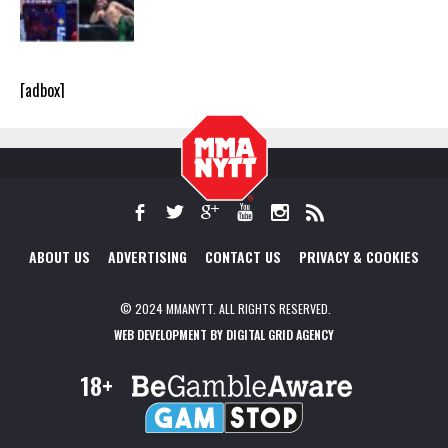
[adbox]
ABOUT US
ADVERTISING
CONTACT US
PRIVACY & COOKIES
© 2024 MMANYTT. ALL RIGHTS RESERVED.
WEB DEVELOPMENT BY DIGITAL GRID AGENCY
18+