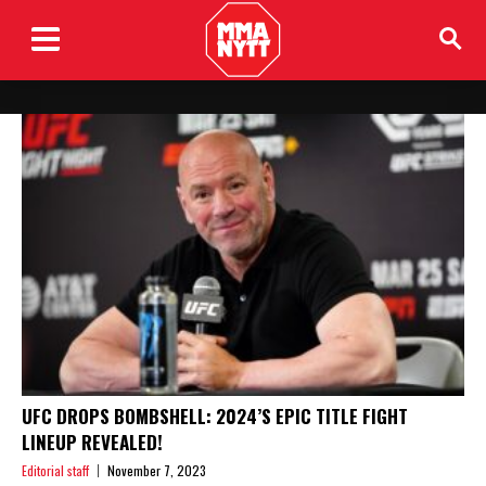
UFC DROPS BOMBSHELL: 2024’S EPIC TITLE FIGHT
LINEUP REVEALED!
Editorial staff
November 7, 2023