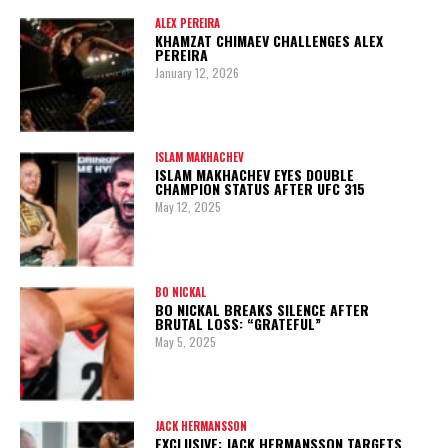
ALEX PEREIRA
KHAMZAT CHIMAEV CHALLENGES ALEX
PEREIRA
January 12, 2026
ISLAM MAKHACHEV
ISLAM MAKHACHEV EYES DOUBLE
CHAMPION STATUS AFTER UFC 315
May 12, 2025
BO NICKAL
BO NICKAL BREAKS SILENCE AFTER
BRUTAL LOSS: “GRATEFUL”
May 5, 2025
JACK HERMANSSON
EXCLUSIVE: JACK HERMANSSON TARGETS