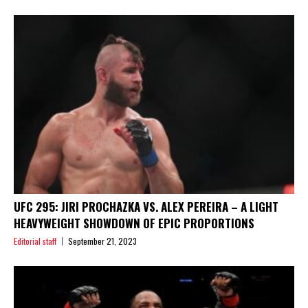
UFC 295: JIRI PROCHAZKA VS. ALEX PEREIRA – A LIGHT
HEAVYWEIGHT SHOWDOWN OF EPIC PROPORTIONS
Editorial staff
September 21, 2023