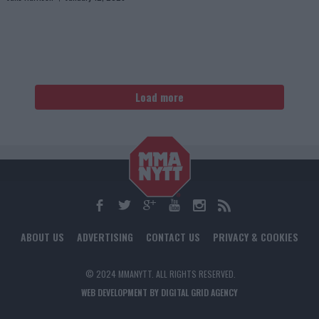
Load more
ABOUT US
ADVERTISING
CONTACT US
PRIVACY & COOKIES
© 2024 MMANYTT. ALL RIGHTS RESERVED.
WEB DEVELOPMENT BY DIGITAL GRID AGENCY