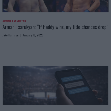
ARMAN TSARUKYAN
Arman Tsarukyan: “If Paddy wins, my title chances drop”
Jake Harrison
January 13, 2026