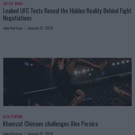
LATEST NEWS
Leaked UFC Texts Reveal the Hidden Reality Behind Fight
Negotiations
Jake Harrison
January 12, 2026
ALEX PEREIRA
Khamzat Chimaev challenges Alex Pereira
Jake Harrison
January 12, 2026