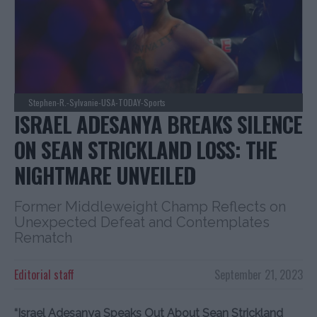
Stephen-R.-Sylvanie-USA-TODAY-Sports
ISRAEL ADESANYA BREAKS SILENCE
ON SEAN STRICKLAND LOSS: THE
NIGHTMARE UNVEILED
Former Middleweight Champ Reflects on
Unexpected Defeat and Contemplates
Rematch
Editorial staff
September 21, 2023
“Israel Adesanya Speaks Out About Sean Strickland