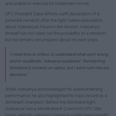
and unable to execute his trademark moves.
UFC President Dana White’s swift declaration of a
potential rematch after the fight fueled speculation
about Adesanya’s future in the division. Adesanya
himself has not ruled out the possibility of a rematch,
but he remains circumspect about his next steps.
“I need time to reflect, to understand what went wrong,
and to recalibrate,” Adesanya explained. “Rematching
Strickland is certainly an option, but I won’t rush into any
decisions.”
While Adesanya acknowledged his underwhelming
performance, he also highlighted his track record as a
dominant champion. Before the Strickland fight,
Adesanya had a remarkable 8-3 record in UFC title
bouts, with his sole loss coming in a light heavyweight