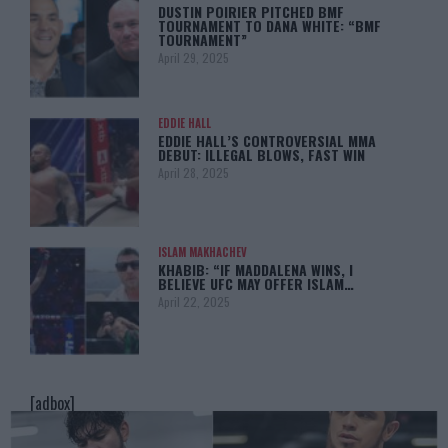
DUSTIN POIRIER PITCHED BMF
TOURNAMENT TO DANA WHITE: “BMF
TOURNAMENT”
April 29, 2025
EDDIE HALL
EDDIE HALL’S CONTROVERSIAL MMA
DEBUT: ILLEGAL BLOWS, FAST WIN
April 28, 2025
ISLAM MAKHACHEV
KHABIB: “IF MADDALENA WINS, I
BELIEVE UFC MAY OFFER ISLAM…
April 22, 2025
[adbox]