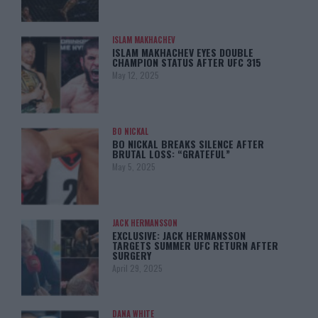
ISLAM MAKHACHEV
ISLAM MAKHACHEV EYES DOUBLE
CHAMPION STATUS AFTER UFC 315
May 12, 2025
BO NICKAL
BO NICKAL BREAKS SILENCE AFTER
BRUTAL LOSS: “GRATEFUL”
May 5, 2025
JACK HERMANSSON
EXCLUSIVE: JACK HERMANSSON
TARGETS SUMMER UFC RETURN AFTER
SURGERY
April 29, 2025
DANA WHITE