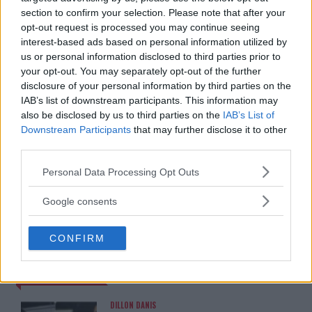
EDITORIAL STAFF
section to confirm your selection. Please note that after your
MMAnytt was founded in 2008.
opt-out request is processed you may continue seeing
interest-based ads based on personal information utilized by
us or personal information disclosed to third parties prior to
your opt-out. You may separately opt-out of the further
disclosure of your personal information by third parties on the
IAB’s list of downstream participants. This information may
also be disclosed by us to third parties on the
IAB’s List of
Downstream Participants
that may further disclose it to other
third parties.
Please note that this website/app uses one or more Google
Personal Data Processing Opt Outs
services and may gather and store information including but
You must be
logged in
to post a comment.
not limited to your visit or usage behaviour. You may click to
Google consents
grant or deny consent to Google and its third-party tags to
use your data for below specified purposes in below Google
CONFIRM
consent section.
LATEST ARTICLES
TRENDING POSTS
DILLON DANIS