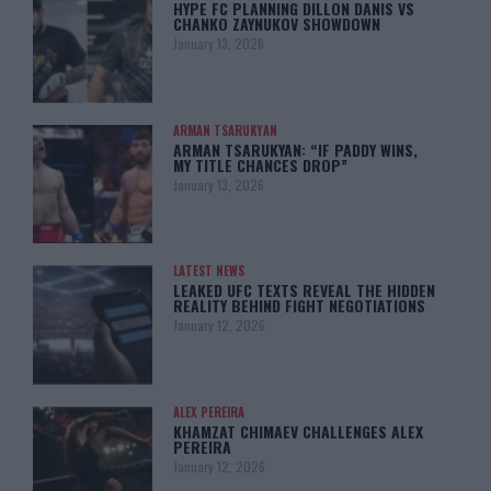
HYPE FC PLANNING DILLON DANIS VS
CHANKO ZAYNUKOV SHOWDOWN
January 13, 2026
ARMAN TSARUKYAN
ARMAN TSARUKYAN: “IF PADDY WINS,
MY TITLE CHANCES DROP”
January 13, 2026
LATEST NEWS
LEAKED UFC TEXTS REVEAL THE HIDDEN
REALITY BEHIND FIGHT NEGOTIATIONS
January 12, 2026
ALEX PEREIRA
KHAMZAT CHIMAEV CHALLENGES ALEX
PEREIRA
January 12, 2026