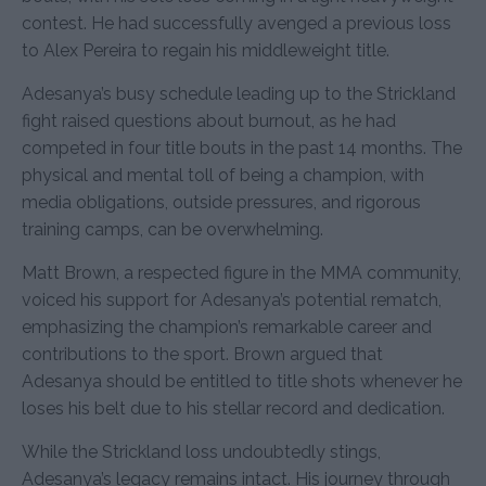
contest. He had successfully avenged a previous loss
to Alex Pereira to regain his middleweight title.
Adesanya’s busy schedule leading up to the Strickland
fight raised questions about burnout, as he had
competed in four title bouts in the past 14 months. The
physical and mental toll of being a champion, with
media obligations, outside pressures, and rigorous
training camps, can be overwhelming.
Matt Brown, a respected figure in the MMA community,
voiced his support for Adesanya’s potential rematch,
emphasizing the champion’s remarkable career and
contributions to the sport. Brown argued that
Adesanya should be entitled to title shots whenever he
loses his belt due to his stellar record and dedication.
While the Strickland loss undoubtedly stings,
Adesanya’s legacy remains intact. His journey through