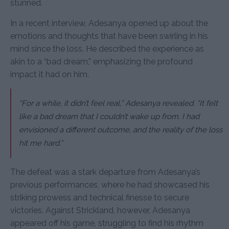
stunned.
In a recent interview, Adesanya opened up about the
emotions and thoughts that have been swirling in his
mind since the loss. He described the experience as
akin to a “bad dream,” emphasizing the profound
impact it had on him.
“For a while, it didn’t feel real,” Adesanya revealed. “It felt
like a bad dream that I couldn’t wake up from. I had
envisioned a different outcome, and the reality of the loss
hit me hard.”
The defeat was a stark departure from Adesanya’s
previous performances, where he had showcased his
striking prowess and technical finesse to secure
victories. Against Strickland, however, Adesanya
appeared off his game, struggling to find his rhythm