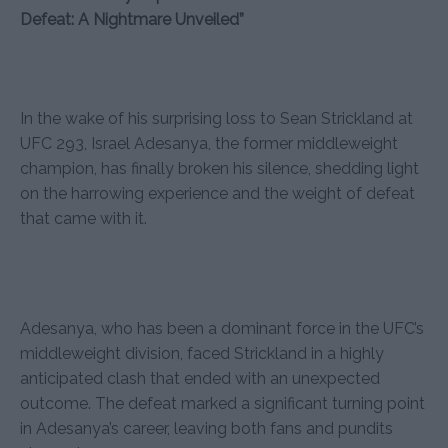
Defeat: A Nightmare Unveiled”
In the wake of his surprising loss to Sean Strickland at
UFC 293, Israel Adesanya, the former middleweight
champion, has finally broken his silence, shedding light
on the harrowing experience and the weight of defeat
that came with it.
Adesanya, who has been a dominant force in the UFC’s
middleweight division, faced Strickland in a highly
anticipated clash that ended with an unexpected
outcome. The defeat marked a significant turning point
in Adesanya’s career, leaving both fans and pundits