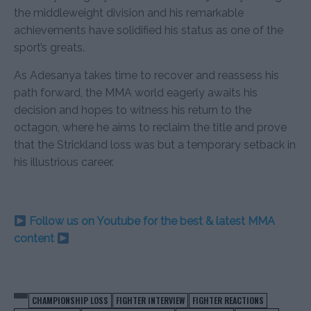
the middleweight division and his remarkable
achievements have solidified his status as one of the
sport’s greats.
As Adesanya takes time to recover and reassess his
path forward, the MMA world eagerly awaits his
decision and hopes to witness his return to the
octagon, where he aims to reclaim the title and prove
that the Strickland loss was but a temporary setback in
his illustrious career.
Follow us on Youtube for the best & latest MMA
content
CHAMPIONSHIP LOSS
FIGHTER INTERVIEW
FIGHTER REACTIONS