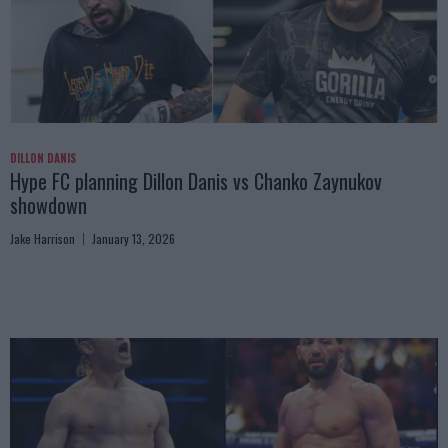
DILLON DANIS
Hype FC planning Dillon Danis vs Chanko Zaynukov
showdown
Jake Harrison
January 13, 2026