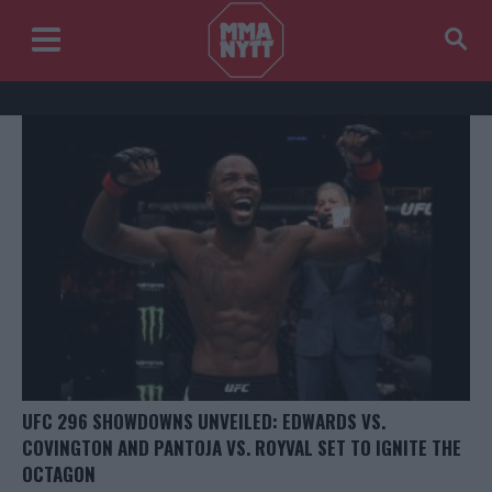
UFC 296 SHOWDOWNS UNVEILED: EDWARDS VS.
COVINGTON AND PANTOJA VS. ROYVAL SET TO IGNITE THE
OCTAGON