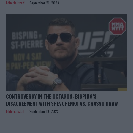
Editorial staff
September 21, 2023
CONTROVERSY IN THE OCTAGON: BISPING’S
DISAGREEMENT WITH SHEVCHENKO VS. GRASSO DRAW
Editorial staff
September 19, 2023