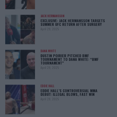
JACK HERMANSSON
EXCLUSIVE: JACK HERMANSSON TARGETS
SUMMER UFC RETURN AFTER SURGERY
April 29, 2025
DANA WHITE
DUSTIN POIRIER PITCHED BMF
TOURNAMENT TO DANA WHITE: “BMF
TOURNAMENT”
April 29, 2025
EDDIE HALL
EDDIE HALL’S CONTROVERSIAL MMA
DEBUT: ILLEGAL BLOWS, FAST WIN
April 28, 2025