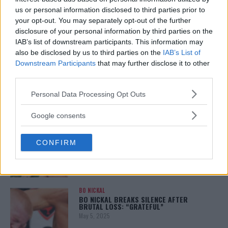
REALITY BEHIND FIGHT NEGOTIATIONS
us or personal information disclosed to third parties prior to
January 12, 2026
your opt-out. You may separately opt-out of the further
disclosure of your personal information by third parties on the
IAB’s list of downstream participants. This information may
also be disclosed by us to third parties on the
IAB’s List of
ALEX PEREIRA
KHAMZAT CHIMAEV CHALLENGES ALEX
Downstream Participants
that may further disclose it to other
PEREIRA
third parties.
January 12, 2026
Please note that this website/app uses one or more Google
Personal Data Processing Opt Outs
services and may gather and store information including but
not limited to your visit or usage behaviour. You may click to
Google consents
ISLAM MAKHACHEV
grant or deny consent to Google and its third-party tags to
ISLAM MAKHACHEV EYES DOUBLE
use your data for below specified purposes in below Google
CHAMPION STATUS AFTER UFC 315
CONFIRM
consent section.
May 12, 2025
BO NICKAL
BO NICKAL BREAKS SILENCE AFTER
BRUTAL LOSS: “GRATEFUL”
May 5, 2025