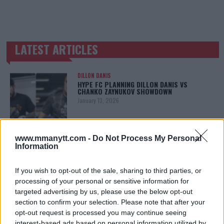
LATEST ARTICLES
TRENDING POSTS
DILLON DANIS
HYPE FC PLANNING DILLON DANIS VS
CHANKO ZAYNUKOV SHOWDOWN
January 13, 2026
www.mmanytt.com -
Do Not Process My Personal
ARMAN TSARUKYAN
Information
ARMAN TSARUKYAN: “IF PADDY WINS, MY
TITLE CHANCES DROP”
January 13, 2026
If you wish to opt-out of the sale, sharing to third parties, or
processing of your personal or sensitive information for
targeted advertising by us, please use the below opt-out
section to confirm your selection. Please note that after your
LATEST NEWS
opt-out request is processed you may continue seeing
LEAKED UFC TEXTS REVEAL THE HIDDEN
interest-based ads based on personal information utilized by