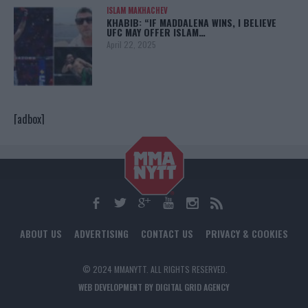
ISLAM MAKHACHEV
KHABIB: “IF MADDALENA WINS, I BELIEVE
UFC MAY OFFER ISLAM…
April 22, 2025
[adbox]
ABOUT US
ADVERTISING
CONTACT US
PRIVACY & COOKIES
© 2024 MMANYTT. ALL RIGHTS RESERVED.
WEB DEVELOPMENT BY DIGITAL GRID AGENCY