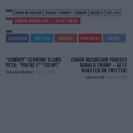
CONOR MCGREGOR
DONALD "COWBOY" CERRONE
RESULTS
UFC 246
CONOR MCGREGOR
LATEST NEWS
“COWBOY” CERRONE SLAMS
CONOR MCGREGOR PRAISES
PETA: “YOU’RE F***ED UP!”
DONALD TRUMP – GETS
ROASTED ON TWITTER!
Sebastian Martinez
-
Jan 17, 2020
Editorial staff
-
Jan 22, 2020