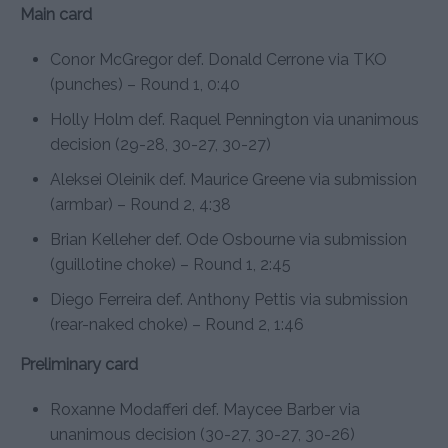
Main card
Conor McGregor def. Donald Cerrone via TKO
(punches) – Round 1, 0:40
Holly Holm def. Raquel Pennington via unanimous
decision (29-28, 30-27, 30-27)
Aleksei Oleinik def. Maurice Greene via submission
(armbar) – Round 2, 4:38
Brian Kelleher def. Ode Osbourne via submission
(guillotine choke) – Round 1, 2:45
Diego Ferreira def. Anthony Pettis via submission
(rear-naked choke) – Round 2, 1:46
Preliminary card
Roxanne Modafferi def. Maycee Barber via
unanimous decision (30-27, 30-27, 30-26)