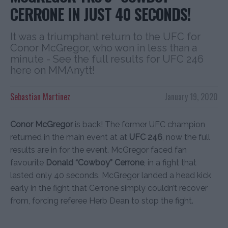
CERRONE IN JUST 40 SECONDS!
It was a triumphant return to the UFC for
Conor McGregor, who won in less than a
minute - See the full results for UFC 246
here on MMAnytt!
Sebastian Martinez
January 19, 2020
Conor McGregor
is back! The former UFC champion
returned in the main event at at
UFC 246
, now the full
results are in for the event. McGregor faced fan
favourite
Donald “Cowboy” Cerrone
, in a fight that
lasted only 40 seconds. McGregor landed a head kick
early in the fight that Cerrone simply couldn’t recover
from, forcing referee Herb Dean to stop the fight.