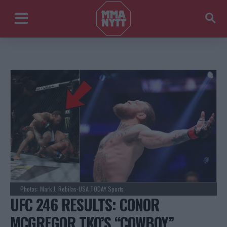
Photos: Mark J. Rebilas-USA TODAY Sports
UFC 246 RESULTS: CONOR
MCGREGOR TKO’S “COWBOY”