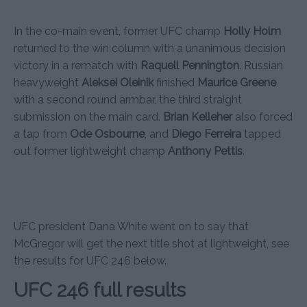
In the co-main event, former UFC champ
Holly Holm
returned to the win column with a unanimous decision
victory in a rematch with
Raquell Pennington
. Russian
heavyweight
Aleksei Oleinik
finished
Maurice Greene
with a second round armbar, the third straight
submission on the main card.
Brian Kelleher
also forced
a tap from
Ode Osbourne
, and
Diego Ferreira
tapped
out former lightweight champ
Anthony Pettis
.
UFC president Dana White went on to say that
McGregor will get the next title shot at lightweight, see
the results for UFC 246 below.
UFC 246 full results