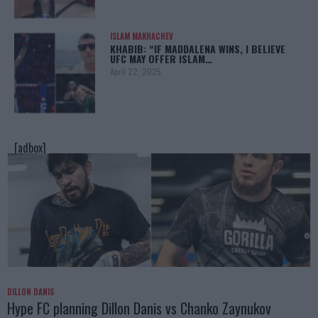
ISLAM MAKHACHEV
KHABIB: “IF MADDALENA WINS, I BELIEVE
UFC MAY OFFER ISLAM…
April 22, 2025
[adbox]
DILLON DANIS
Hype FC planning Dillon Danis vs Chanko Zaynukov