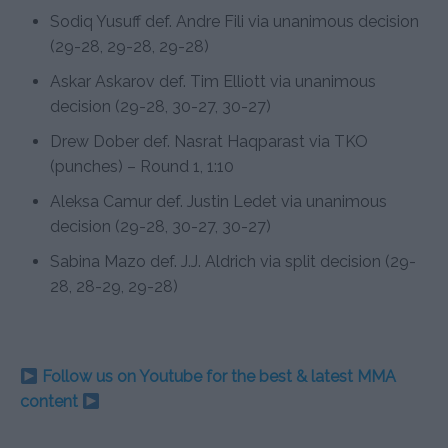
Sodiq Yusuff def. Andre Fili via unanimous decision
(29-28, 29-28, 29-28)
Askar Askarov def. Tim Elliott via unanimous
decision (29-28, 30-27, 30-27)
Drew Dober def. Nasrat Haqparast via TKO
(punches) – Round 1, 1:10
Aleksa Camur def. Justin Ledet via unanimous
decision (29-28, 30-27, 30-27)
Sabina Mazo def. J.J. Aldrich via split decision (29-
28, 28-29, 29-28)
Follow us on Youtube for the best & latest MMA
content