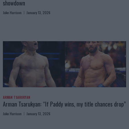
showdown
Jake Harrison
January 13, 2026
ARMAN TSARUKYAN
Arman Tsarukyan: “If Paddy wins, my title chances drop”
Jake Harrison
January 13, 2026