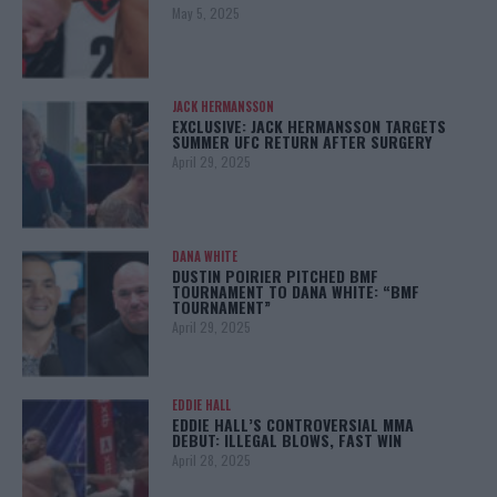
May 5, 2025
JACK HERMANSSON
EXCLUSIVE: JACK HERMANSSON TARGETS
SUMMER UFC RETURN AFTER SURGERY
April 29, 2025
DANA WHITE
DUSTIN POIRIER PITCHED BMF
TOURNAMENT TO DANA WHITE: “BMF
TOURNAMENT”
April 29, 2025
EDDIE HALL
EDDIE HALL’S CONTROVERSIAL MMA
DEBUT: ILLEGAL BLOWS, FAST WIN
April 28, 2025