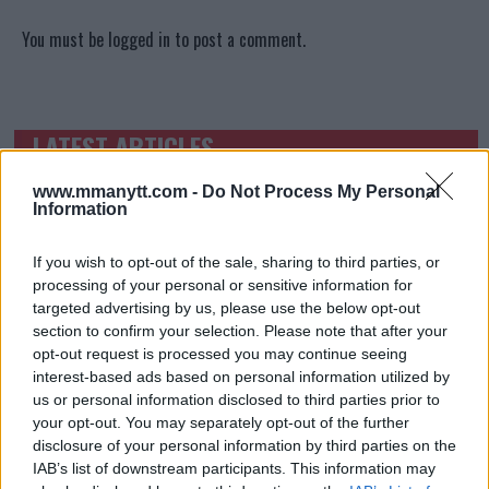
You must be
logged in
to post a comment.
LATEST ARTICLES
TRENDING POSTS
www.mmanytt.com -
Do Not Process My Personal
DILLON DANIS
Information
HYPE FC PLANNING DILLON DANIS VS
CHANKO ZAYNUKOV SHOWDOWN
January 13, 2026
If you wish to opt-out of the sale, sharing to third parties, or
processing of your personal or sensitive information for
targeted advertising by us, please use the below opt-out
section to confirm your selection. Please note that after your
ARMAN TSARUKYAN
opt-out request is processed you may continue seeing
ARMAN TSARUKYAN: “IF PADDY WINS, MY
interest-based ads based on personal information utilized by
TITLE CHANCES DROP”
us or personal information disclosed to third parties prior to
January 13, 2026
your opt-out. You may separately opt-out of the further
disclosure of your personal information by third parties on the
IAB’s list of downstream participants. This information may