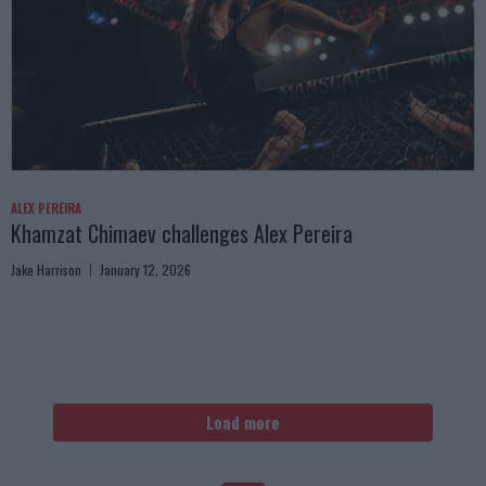
ALEX PEREIRA
Khamzat Chimaev challenges Alex Pereira
Jake Harrison
January 12, 2026
Load more