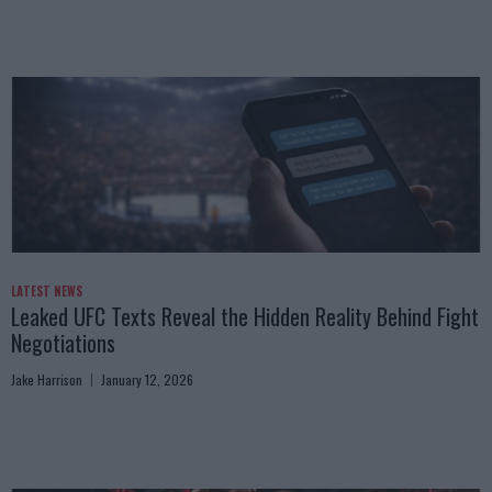
LATEST NEWS
Leaked UFC Texts Reveal the Hidden Reality Behind Fight
Negotiations
Jake Harrison
January 12, 2026