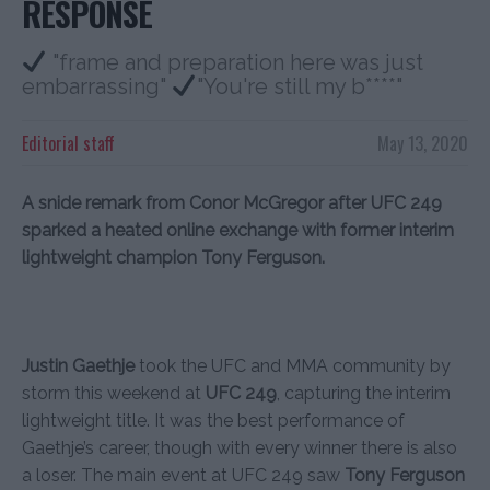
RESPONSE
"frame and preparation here was just
embarrassing"
"You're still my b****"
Editorial staff
May 13, 2020
A snide remark from Conor McGregor after UFC 249
sparked a heated online exchange with former interim
lightweight champion Tony Ferguson.
Justin Gaethje
took the UFC and MMA community by
storm this weekend at
UFC 249
, capturing the interim
lightweight title. It was the best performance of
Gaethje’s career, though with every winner there is also
a loser. The main event at UFC 249 saw
Tony Ferguson