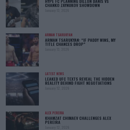
HYPE FC PLANNING DILLON DANIS VS
CHANKO ZAYNUKOV SHOWDOWN
January 13, 2026
ARMAN TSARUKYAN
ARMAN TSARUKYAN: “IF PADDY WINS, MY
TITLE CHANCES DROP”
January 13, 2026
LATEST NEWS
LEAKED UFC TEXTS REVEAL THE HIDDEN
REALITY BEHIND FIGHT NEGOTIATIONS
January 12, 2026
ALEX PEREIRA
KHAMZAT CHIMAEV CHALLENGES ALEX
PEREIRA
January 12, 2026