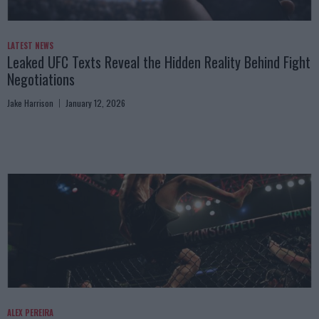
LATEST NEWS
Leaked UFC Texts Reveal the Hidden Reality Behind Fight
Negotiations
Jake Harrison
January 12, 2026
ALEX PEREIRA