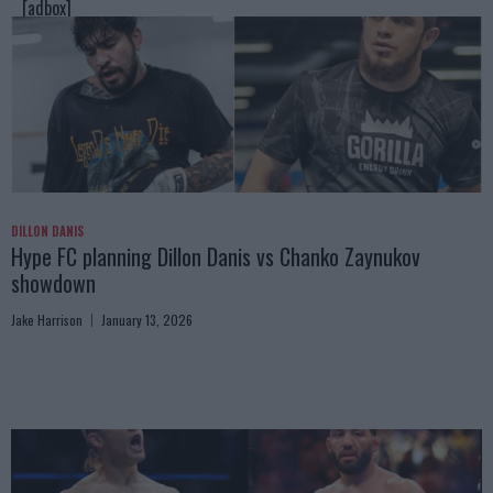
[adbox]
DILLON DANIS
Hype FC planning Dillon Danis vs Chanko Zaynukov
showdown
Jake Harrison
January 13, 2026