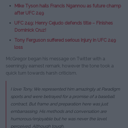
Mike Tyson hails Francis Ngannou as future champ
after UFC 249
UFC 249: Henry Cejudo defends title – Finishes
Dominick Cruz!
Tony Ferguson suffered serious injury in UFC 249
loss
McGregor began his message on Twitter with a
seemingly earnest remark, however the tone took a
quick turn towards harsh criticism.
I love Tony. We represented him amazingly at Paradigm
sports and were betrayed for a promise of a baseball
contract. But frame and preparation here was just
embarrassing. His methods and conversation are
humorous/enjoyable but he was never the level
perceived. Although tough.