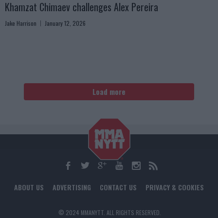
Khamzat Chimaev challenges Alex Pereira
Jake Harrison
January 12, 2026
Load more
ABOUT US
ADVERTISING
CONTACT US
PRIVACY & COOKIES
© 2024 MMANYTT. ALL RIGHTS RESERVED.