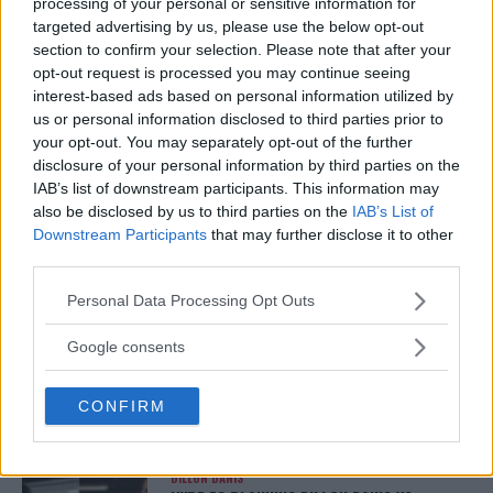
processing of your personal or sensitive information for
MMAnytt was founded in 2008.
targeted advertising by us, please use the below opt-out
section to confirm your selection. Please note that after your
opt-out request is processed you may continue seeing
interest-based ads based on personal information utilized by
us or personal information disclosed to third parties prior to
your opt-out. You may separately opt-out of the further
disclosure of your personal information by third parties on the
IAB’s list of downstream participants. This information may
also be disclosed by us to third parties on the
IAB’s List of
Downstream Participants
that may further disclose it to other
third parties.
Please note that this website/app uses one or more Google
Personal Data Processing Opt Outs
You must be
logged in
to post a comment.
services and may gather and store information including but
not limited to your visit or usage behaviour. You may click to
Google consents
grant or deny consent to Google and its third-party tags to
use your data for below specified purposes in below Google
CONFIRM
LATEST ARTICLES
consent section.
TRENDING POSTS
DILLON DANIS