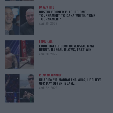
DANA WHITE
DUSTIN POIRIER PITCHED BMF
TOURNAMENT TO DANA WHITE: “BMF
TOURNAMENT”
April 29, 2025
EDDIE HALL
EDDIE HALL’S CONTROVERSIAL MMA
DEBUT: ILLEGAL BLOWS, FAST WIN
April 28, 2025
ISLAM MAKHACHEV
KHABIB: “IF MADDALENA WINS, I BELIEVE
UFC MAY OFFER ISLAM…
April 22, 2025