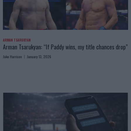
ARMAN TSARUKYAN
Arman Tsarukyan: “If Paddy wins, my title chances drop”
Jake Harrison
January 13, 2026