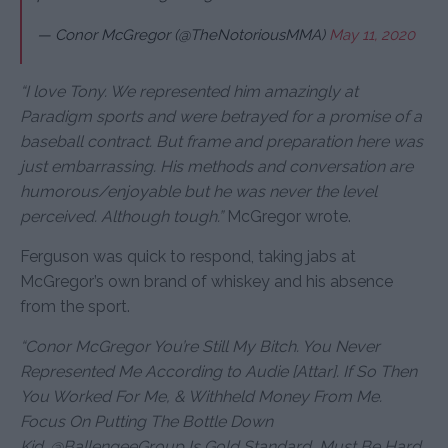
— Conor McGregor (@TheNotoriousMMA)
May 11, 2020
“I love Tony. We represented him amazingly at
Paradigm sports and were betrayed for a promise of a
baseball contract. But frame and preparation here was
just embarrassing. His methods and conversation are
humorous/enjoyable but he was never the level
perceived. Although tough.”
McGregor wrote.
Ferguson was quick to respond, taking jabs at
McGregor’s own brand of whiskey and his absence
from the sport.
“Conor McGregor You’re Still My Bitch. You Never
Represented Me According to Audie [Attar]. If So Then
You Worked For Me, & Withheld Money From Me.
Focus On Putting The Bottle Down
Kid.
@
BallengeeGroup
Is Gold Standard, Must Be Hard