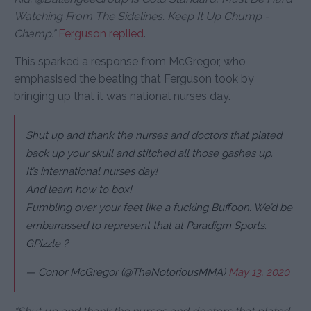
Watching From The Sidelines. Keep It Up Chump -
Champ.”
Ferguson replied
.
This sparked a response from McGregor, who
emphasised the beating that Ferguson took by
bringing up that it was national nurses day.
Shut up and thank the nurses and doctors that plated
back up your skull and stitched all those gashes up.
It’s international nurses day!
And learn how to box!
Fumbling over your feet like a fucking Buffoon. We’d be
embarrassed to represent that at Paradigm Sports.
GPizzle ?
— Conor McGregor (@TheNotoriousMMA)
May 13, 2020