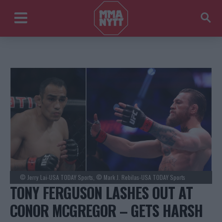
© Jerry Lai-USA TODAY Sports, © Mark J. Rebilas-USA TODAY Sports
TONY FERGUSON LASHES OUT AT
CONOR MCGREGOR – GETS HARSH