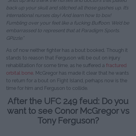
“Shut up and thank the nurses and doctors that plated
back up your skull and stitched all those gashes up. It’s
international nurses day! And learn how to box!
Fumbling over your feet like a fucking Buffoon. We’d be
embarrassed to represent that at Paradigm Sports.
GPizzle.”
As of now neither fighter has a bout booked. Though it
stands to reason that Ferguson will be out on injury
rehabilitation for some time, as he suffered a
fractured
orbital bone
. McGregor has made it clear that he wants
to return for a bout on Fight Island, perhaps now is the
time for him and Ferguson to collide.
After the UFC 249 feud: Do you
want to see Conor McGregor vs
Tony Ferguson?