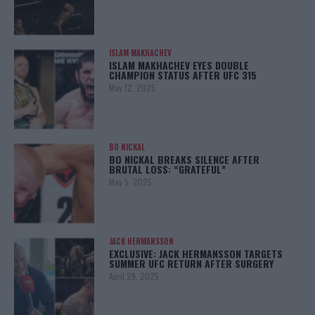
ISLAM MAKHACHEV
ISLAM MAKHACHEV EYES DOUBLE
CHAMPION STATUS AFTER UFC 315
May 12, 2025
BO NICKAL
BO NICKAL BREAKS SILENCE AFTER
BRUTAL LOSS: “GRATEFUL”
May 5, 2025
JACK HERMANSSON
EXCLUSIVE: JACK HERMANSSON TARGETS
SUMMER UFC RETURN AFTER SURGERY
April 29, 2025