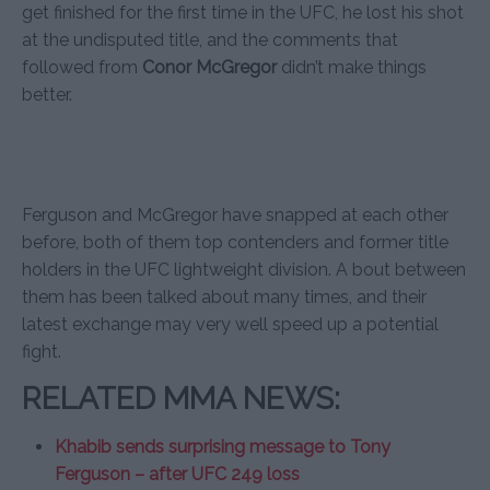
get finished for the first time in the UFC, he lost his shot
at the undisputed title, and the comments that
followed from
Conor McGregor
didn’t make things
better.
Ferguson and McGregor have snapped at each other
before, both of them top contenders and former title
holders in the UFC lightweight division. A bout between
them has been talked about many times, and their
latest exchange may very well speed up a potential
fight.
RELATED MMA NEWS:
Khabib sends surprising message to Tony
Ferguson – after UFC 249 loss