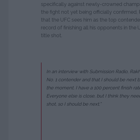
specifically against newly-crowned cham
the fight not yet being officially confirme
that the UFC sees him as the top contende
record of finishing all his opponents in the
title shot.
In an interview with Submission Radio, Rak
No. 1 contender and that I should be next 
the moment. I have a 100 percent finish rate
Everyone else is close, but I think they nee
shot, so I should be next.”