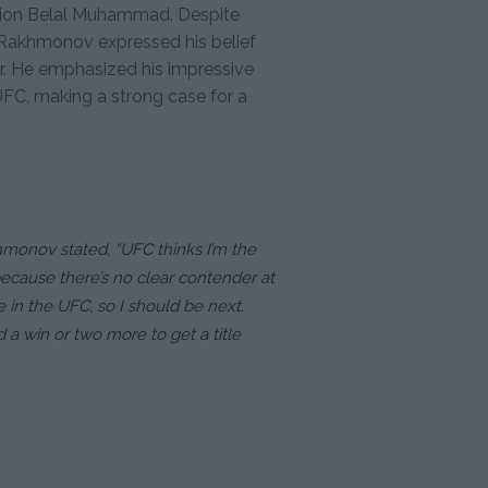
pion Belal Muhammad. Despite
d, Rakhmonov expressed his belief
r. He emphasized his impressive
 UFC, making a strong case for a
hmonov stated, “UFC thinks I’m the
because there’s no clear contender at
 in the UFC, so I should be next.
d a win or two more to get a title