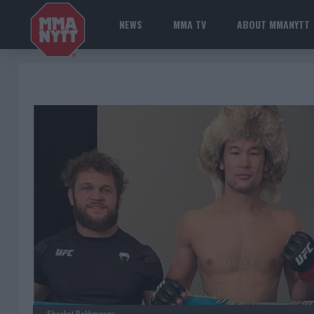
NEWS
MMA TV
ABOUT MMANYTT
Shavkat Rakhmonov