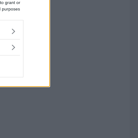
to grant or
ed purposes