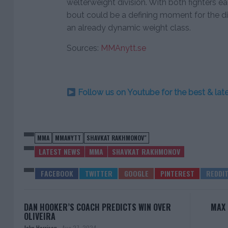
welterweight division. With both fighters e
bout could be a defining moment for the div
an already dynamic weight class.
Sources:
MMAnytt.se
Follow us on Youtube for the best & la
MMA
MMANYTT
SHAVKAT RAKHMONOV"
LATEST NEWS
MMA
SHAVKAT RAKHMONOV
DAN HOOKER’S COACH PREDICTS WIN OVER
MAX 
OLIVEIRA
Jake Harrison
-
Aug 27, 2024