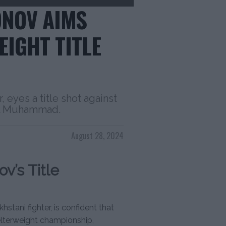
NOV AIMS
EIGHT TITLE
 eyes a title shot against
al Muhammad.
August 28, 2024
v’s Title
ani fighter, is confident that
welterweight championship,