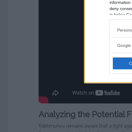
information 
deny consent
in below Go
Persona
Google 
Analyzing the Potential F
Rakhmonov remains aware that a fight ag