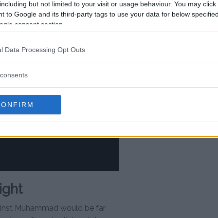
including but not limited to your visit or usage behaviour. You may click 
 to Google and its third-party tags to use your data for below specifi
ogle consent section.
l Data Processing Opt Outs
consents
CONFIRM
ight
ainst Muhammad would be far