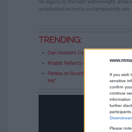
his legacy as the best welterweight, whil
undefeated record to a championship win.
TRENDING:
Dan Hooker’s Coach Predicts Win Over 
www.mman
Khabib Reflects on Infamous Brawl Af
Pereira on Rountree as Next Challenger
If you wish 
Me”
sensitive in
confirm you
continue se
information 
further disc
participants
Downstream 
Please note