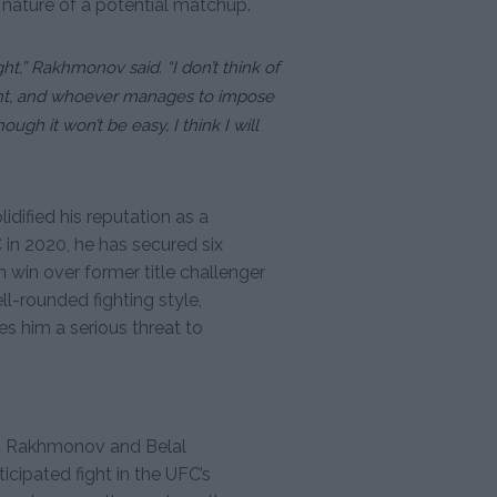
nature of a potential matchup.
ight,” Rakhmonov said. “I don’t think of
 fight, and whoever manages to impose
ugh it won’t be easy, I think I will
ified his reputation as a
 in 2020, he has secured six
on win over former title challenger
-rounded fighting style,
s him a serious threat to
t Rakhmonov and Belal
cipated fight in the UFC’s