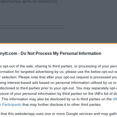
e Rakhmonov aims to extend his
Oliveira
ytt.com -
Do Not Process My Personal Information
ter McGregor Fight
: “Ankalaev Didn’t Want to Fight
to opt-out of the sale, sharing to third parties, or processing of your per
formation for targeted advertising by us, please use the below opt-out s
r selection. Please note that after your opt-out request is processed y
eing interest-based ads based on personal information utilized by us or
disclosed to third parties prior to your opt-out. You may separately opt-
losure of your personal information by third parties on the IAB’s list of
. This information may also be disclosed by us to third parties on the
IA
Participants
that may further disclose it to other third parties.
 that this website/app uses one or more Google services and may gath