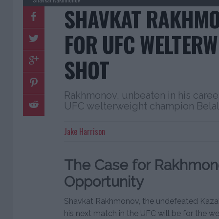
SHAVKAT RAKHMO
FOR UFC WELTERW
SHOT
Rakhmonov, unbeaten in his career,
UFC welterweight champion Bel
Jake Harrison
The Case for Rakhmono
Opportunity
Shavkat Rakhmonov, the undefeated Kazakhst
his next match in the UFC will be for the 