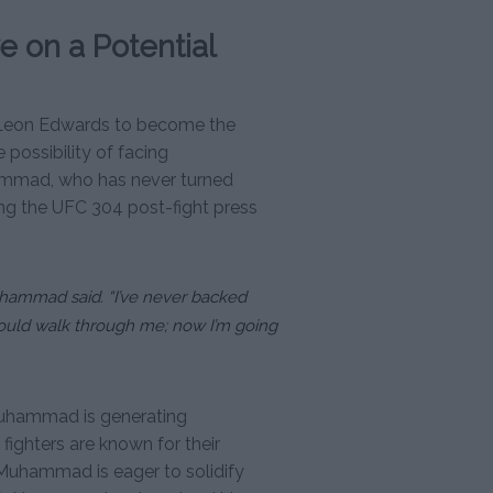
 on a Potential
Leon Edwards to become the
possibility of facing
hammad, who has never turned
ng the UFC 304 post-fight press
Muhammad said. “I’ve never backed
uld walk through me; now I’m going
hammad is generating
fighters are known for their
 Muhammad is eager to solidify