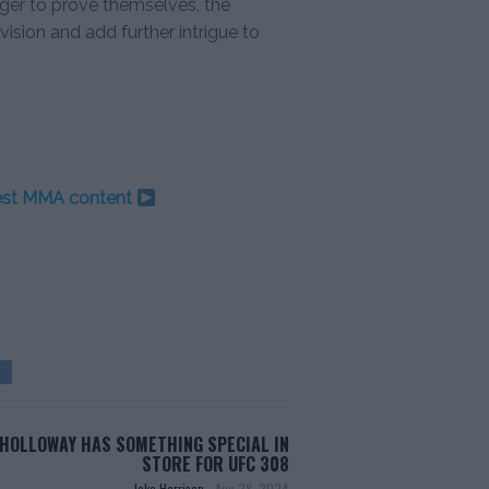
ager to prove themselves, the
ision and add further intrigue to
test MMA content
HOLLOWAY HAS SOMETHING SPECIAL IN
STORE FOR UFC 308
Jake Harrison
-
Aug 28, 2024