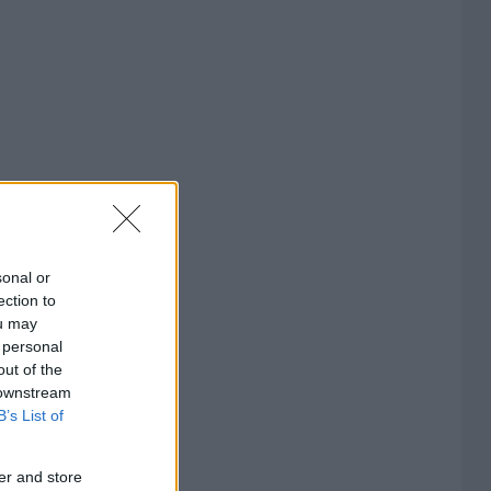
sonal or
ection to
ou may
 personal
out of the
 downstream
B’s List of
er and store