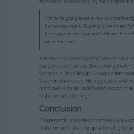
from easy, acknowledging the competitive 
“I think it’s going to be a very competitive f
it as an easy fight. It’s going to be a hard
their style on the opponent will win. Even tho
win in the end.”
Rakhmonov’s recent performances have solid
dangerous contender. Since joining the UFC
victories, all by finish, including a submissi
Stephen Thompson. His aggressive and well
combined with his undefeated record, make
Muhammad’s title reign.
Conclusion
The potential showdown between Shavka
Muhammad is shaping up to be a highly anti