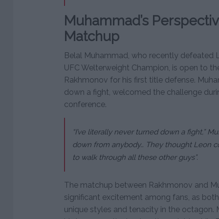
Muhammad’s Perspective
Matchup
Belal Muhammad, who recently defeated 
UFC Welterweight Champion, is open to the 
Rakhmonov for his first title defense. Mu
down a fight, welcomed the challenge duri
conference.
“I’ve literally never turned down a fight,” 
down from anybody… They thought Leon co
to walk through all these other guys”.
The matchup between Rakhmonov and Mu
significant excitement among fans, as both 
unique styles and tenacity in the octagon.