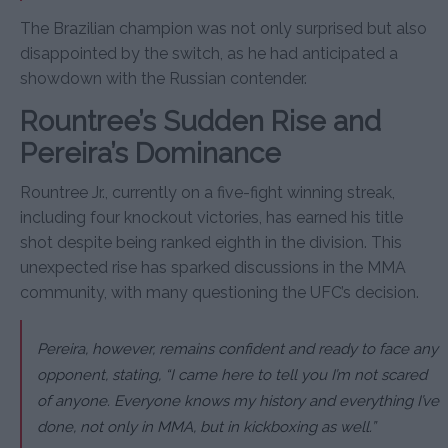
The Brazilian champion was not only surprised but also
disappointed by the switch, as he had anticipated a
showdown with the Russian contender.
Rountree’s Sudden Rise and
Pereira’s Dominance
Rountree Jr., currently on a five-fight winning streak,
including four knockout victories, has earned his title
shot despite being ranked eighth in the division. This
unexpected rise has sparked discussions in the MMA
community, with many questioning the UFC’s decision.
Pereira, however, remains confident and ready to face any
opponent, stating, “I came here to tell you I’m not scared
of anyone. Everyone knows my history and everything I’ve
done, not only in MMA, but in kickboxing as well.”