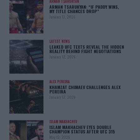
ARMAN TSARUKYAN
ARMAN TSARUKYAN: “IF PADDY WINS,
MY TITLE CHANCES DROP”
January 13, 2026
LATEST NEWS
LEAKED UFC TEXTS REVEAL THE HIDDEN
REALITY BEHIND FIGHT NEGOTIATIONS
January 12, 2026
ALEX PEREIRA
KHAMZAT CHIMAEV CHALLENGES ALEX
PEREIRA
January 12, 2026
ISLAM MAKHACHEV
ISLAM MAKHACHEV EYES DOUBLE
CHAMPION STATUS AFTER UFC 315
May 12, 2025