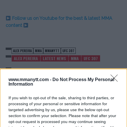
Follow us on Youtube for the best & latest MMA
content
ALEX PEREIRA
MMA
MMANYTT
UFC 307
ALEX PEREIRA
LATEST NEWS
MMA
UFC 307
www.mmanytt.com -
Do Not Process My Personal
Information
MATT BROWN: MCGREGOR IS
KHABIB REFLECTS ON
If you wish to opt-out of the sale, sharing to third parties, or
‘GONE,’ CHANDLER MAY
INFAMOUS BRAWL AFTER
processing of your personal or sensitive information for
REGRET WAITING
MCGREGOR FIGHT
targeted advertising by us, please use the below opt-out
Jake Harrison
-
Aug 26, 2024
Jake Harrison
-
Aug 27, 2024
section to confirm your selection. Please note that after your
opt-out request is processed you may continue seeing