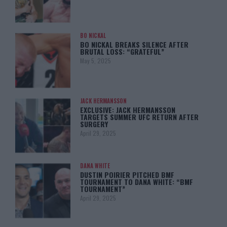
BO NICKAL
BO NICKAL BREAKS SILENCE AFTER
BRUTAL LOSS: “GRATEFUL”
May 5, 2025
JACK HERMANSSON
EXCLUSIVE: JACK HERMANSSON
TARGETS SUMMER UFC RETURN AFTER
SURGERY
April 29, 2025
DANA WHITE
DUSTIN POIRIER PITCHED BMF
TOURNAMENT TO DANA WHITE: “BMF
TOURNAMENT”
April 29, 2025