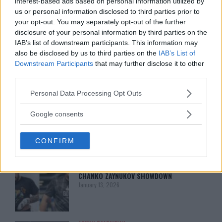
interest-based ads based on personal information utilized by
us or personal information disclosed to third parties prior to
your opt-out. You may separately opt-out of the further
disclosure of your personal information by third parties on the
IAB’s list of downstream participants. This information may
also be disclosed by us to third parties on the
IAB’s List of
Downstream Participants
that may further disclose it to other
third parties.
You must be
logged in
to post a comment.
Please note that this website/app uses one or more Google
Personal Data Processing Opt Outs
services and may gather and store information including but
not limited to your visit or usage behaviour. You may click to
Google consents
grant or deny consent to Google and its third-party tags to
LATEST ARTICLES
use your data for below specified purposes in below Google
TRENDING POSTS
CONFIRM
consent section.
DILLON DANIS
HYPE FC PLANNING DILLON DANIS VS
CHANKO ZAYNUKOV SHOWDOWN
January 13, 2026