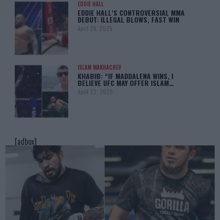
EDDIE HALL
EDDIE HALL’S CONTROVERSIAL MMA
DEBUT: ILLEGAL BLOWS, FAST WIN
April 28, 2025
ISLAM MAKHACHEV
KHABIB: “IF MADDALENA WINS, I
BELIEVE UFC MAY OFFER ISLAM…
April 22, 2025
[adbox]