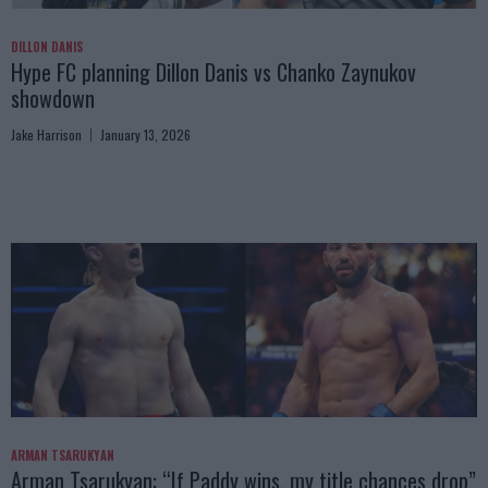
DILLON DANIS
Hype FC planning Dillon Danis vs Chanko Zaynukov
showdown
Jake Harrison
January 13, 2026
ARMAN TSARUKYAN
Arman Tsarukyan: “If Paddy wins, my title chances drop”