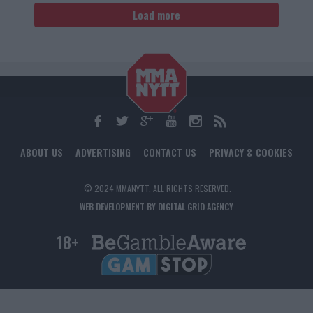
Load more
ABOUT US
ADVERTISING
CONTACT US
PRIVACY & COOKIES
© 2024 MMANYTT. ALL RIGHTS RESERVED.
WEB DEVELOPMENT BY DIGITAL GRID AGENCY
18+