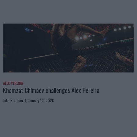
ALEX PEREIRA
Khamzat Chimaev challenges Alex Pereira
Jake Harrison
January 12, 2026