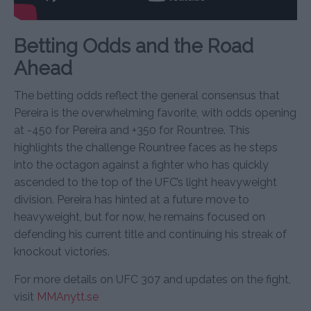
Betting Odds and the Road
Ahead
The betting odds reflect the general consensus that
Pereira is the overwhelming favorite, with odds opening
at -450 for Pereira and +350 for Rountree. This
highlights the challenge Rountree faces as he steps
into the octagon against a fighter who has quickly
ascended to the top of the UFC’s light heavyweight
division. Pereira has hinted at a future move to
heavyweight, but for now, he remains focused on
defending his current title and continuing his streak of
knockout victories.
For more details on UFC 307 and updates on the fight,
visit
MMAnytt.se