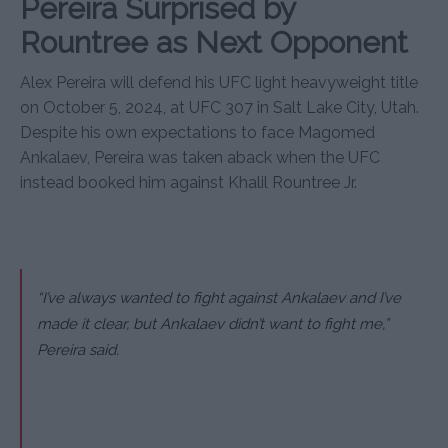
Pereira Surprised by
Rountree as Next Opponent
Alex Pereira will defend his UFC light heavyweight title
on October 5, 2024, at UFC 307 in Salt Lake City, Utah.
Despite his own expectations to face Magomed
Ankalaev, Pereira was taken aback when the UFC
instead booked him against Khalil Rountree Jr.
“I’ve always wanted to fight against Ankalaev and I’ve
made it clear, but Ankalaev didn’t want to fight me,”
Pereira said.