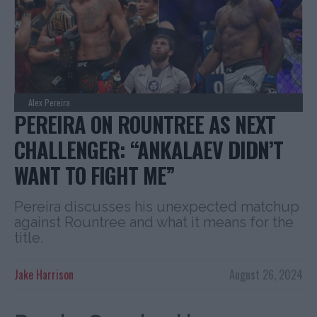
Alex Pereira
PEREIRA ON ROUNTREE AS NEXT
CHALLENGER: “ANKALAEV DIDN’T
WANT TO FIGHT ME”
Pereira discusses his unexpected matchup
against Rountree and what it means for the
title.
Jake Harrison
August 26, 2024