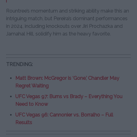
Rountree’s momentum and striking ability make this an
intriguing match, but Pereira’s dominant performances
in 2024, including knockouts over Jiri Prochazka and
Jamahal Hill, solidify him as the heavy favorite.
TRENDING:
Matt Brown: McGregor is ‘Gone,’ Chandler May
Regret Waiting
UFC Vegas 97: Burns vs Brady – Everything You
Need to Know
UFC Vegas 96: Cannonier vs. Borralho – Full
Results