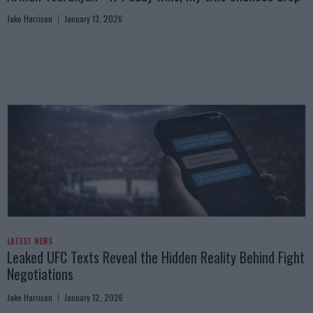
Jake Harrison
January 13, 2026
LATEST NEWS
Leaked UFC Texts Reveal the Hidden Reality Behind Fight
Negotiations
Jake Harrison
January 12, 2026