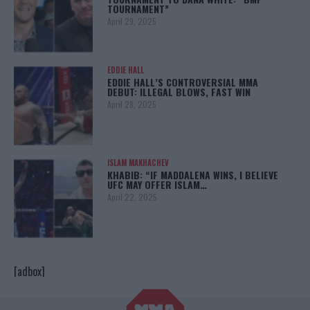
TOURNAMENT”
April 29, 2025
EDDIE HALL
EDDIE HALL’S CONTROVERSIAL MMA
DEBUT: ILLEGAL BLOWS, FAST WIN
April 28, 2025
ISLAM MAKHACHEV
KHABIB: “IF MADDALENA WINS, I BELIEVE
UFC MAY OFFER ISLAM…
April 22, 2025
[adbox]