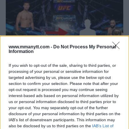
www.mmanytt.com -
Do Not Process My Personal
Information
If you wish to opt-out of the sale, sharing to third parties, or
processing of your personal or sensitive information for
BELAL MUHAMMAD SUGGESTS RAKHMONOV AND USMAN
targeted advertising by us, please use the below opt-out
FIGHT FOR TITLE SHOT
section to confirm your selection. Please note that after your
opt-out request is processed you may continue seeing
Jake Harrison
September 1, 2024
interest-based ads based on personal information utilized by
us or personal information disclosed to third parties prior to
your opt-out. You may separately opt-out of the further
disclosure of your personal information by third parties on the
IAB’s list of downstream participants. This information may
also be disclosed by us to third parties on the
IAB’s List of