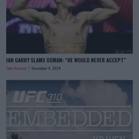
IAN GARRY SLAMS USMAN: “HE WOULD NEVER ACCEPT”
Jake Harrison
December 4, 2024