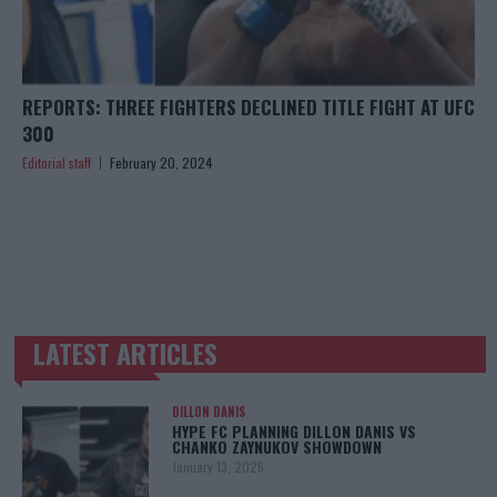
REPORTS: THREE FIGHTERS DECLINED TITLE FIGHT AT UFC
300
Editorial staff
February 20, 2024
LATEST ARTICLES
TRENDING POSTS
DILLON DANIS
HYPE FC PLANNING DILLON DANIS VS
CHANKO ZAYNUKOV SHOWDOWN
January 13, 2026