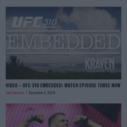
VIDEO – UFC 310 EMBEDDED: WATCH EPISODE THREE NOW
Jake Harrison
December 5, 2024