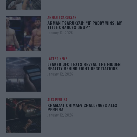
ARMAN TSARUKYAN
ARMAN TSARUKYAN: “IF PADDY WINS, MY
TITLE CHANCES DROP”
January 13, 2026
LATEST NEWS
LEAKED UFC TEXTS REVEAL THE HIDDEN
REALITY BEHIND FIGHT NEGOTIATIONS
January 12, 2026
ALEX PEREIRA
KHAMZAT CHIMAEV CHALLENGES ALEX
PEREIRA
January 12, 2026