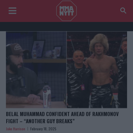
BELAL MUHAMMAD CONFIDENT AHEAD OF RAKHMONOV
FIGHT – “ANOTHER GUY BREAKS”
Jake Harrison
February 18, 2025