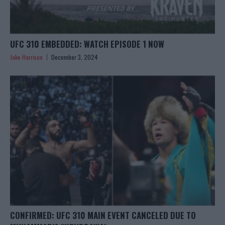
UFC 310 EMBEDDED: WATCH EPISODE 1 NOW
Jake Harrison
December 3, 2024
CONFIRMED: UFC 310 MAIN EVENT CANCELED DUE TO