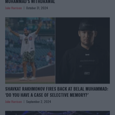
MUHAMMAD’S WITHDRAWAL
Jake Harrison
October 31, 2024
SHAVKAT RAKHMONOV FIRES BACK AT BELAL MUHAMMAD:
‘DO YOU HAVE A CASE OF SELECTIVE MEMORY?’
Jake Harrison
September 2, 2024