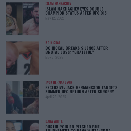
ISLAM MAKHACHEV
ISLAM MAKHACHEV EYES DOUBLE
CHAMPION STATUS AFTER UFC 315
May 12, 2025
BO NICKAL
BO NICKAL BREAKS SILENCE AFTER
BRUTAL LOSS: “GRATEFUL”
May 5, 2025
JACK HERMANSSON
EXCLUSIVE: JACK HERMANSSON TARGETS
SUMMER UFC RETURN AFTER SURGERY
April 29, 2025
DANA WHITE
DUSTIN POIRIER PITCHED BMF
TOURNAMENT TO DANA WHITE: “BMF