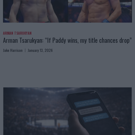
ARMAN TSARUKYAN
Arman Tsarukyan: “If Paddy wins, my title chances drop”
Jake Harrison
January 13, 2026