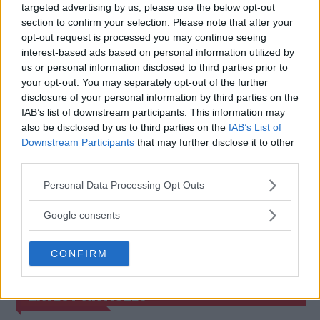
JOE ROGAN ACCUSES JUDGES
SEAN STRICKLAND AND
targeted advertising by us, please use the below opt-out
OF RIGGING FURY VS.
DAVID GOGGINS IN THE
section to confirm your selection. Please note that after your
NGANNOU!
SPOTLIGHT – SPARRING
opt-out request is processed you may continue seeing
SHOWDOWN LOOMS
Jake Harrison
-
Jul 11, 2024
interest-based ads based on personal information utilized by
Jake Harrison
-
Jul 12, 2024
us or personal information disclosed to third parties prior to
your opt-out. You may separately opt-out of the further
disclosure of your personal information by third parties on the
IAB’s list of downstream participants. This information may
also be disclosed by us to third parties on the
IAB’s List of
Downstream Participants
that may further disclose it to other
third parties.
Please note that this website/app uses one or more Google
Personal Data Processing Opt Outs
services and may gather and store information including but
not limited to your visit or usage behaviour. You may click to
Google consents
You must be
logged in
to post a comment.
grant or deny consent to Google and its third-party tags to
use your data for below specified purposes in below Google
CONFIRM
consent section.
LATEST ARTICLES
TRENDING POSTS