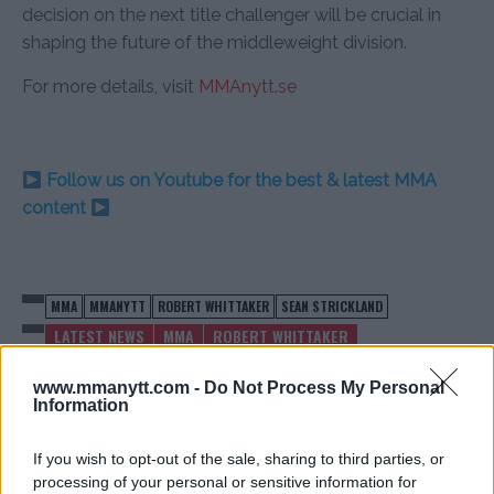
decision on the next title challenger will be crucial in
shaping the future of the middleweight division.
For more details, visit
MMAnytt.se
Follow us on Youtube for the best & latest MMA
content
MMA
MMANYTT
ROBERT WHITTAKER
SEAN STRICKLAND
LATEST NEWS
MMA
ROBERT WHITTAKER
SEAN STRICKLAND
www.mmanytt.com -
Do Not Process My Personal
Information
If you wish to opt-out of the sale, sharing to third parties, or
processing of your personal or sensitive information for