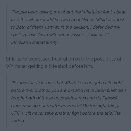
“People keep asking me about the Whittaker fight. I beat
Izzy, the whole world knows I beat Dricus. Whittaker lost
to both of them. I am #1 in the division. I defended my
spot against Costa without any issues, I will wait,”
Strickland stated firmly.
Strickland expressed frustration over the possibility of
Whittaker getting a title shot before him.
“It’s absolutely insane that Whittaker can get a title fight
before me. Brother, you are 0-3 and have been finished. I
fought both of these guys (Adesanya and du Plessis).
Does ranking not matter anymore? Do the right thing,
UFC. I will never take another fight before the title,” he
added.