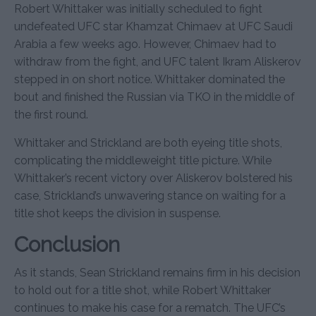
Robert Whittaker was initially scheduled to fight
undefeated UFC star Khamzat Chimaev at UFC Saudi
Arabia a few weeks ago. However, Chimaev had to
withdraw from the fight, and UFC talent Ikram Aliskerov
stepped in on short notice. Whittaker dominated the
bout and finished the Russian via TKO in the middle of
the first round.
Whittaker and Strickland are both eyeing title shots,
complicating the middleweight title picture. While
Whittaker’s recent victory over Aliskerov bolstered his
case, Strickland’s unwavering stance on waiting for a
title shot keeps the division in suspense.
Conclusion
As it stands, Sean Strickland remains firm in his decision
to hold out for a title shot, while Robert Whittaker
continues to make his case for a rematch. The UFC’s