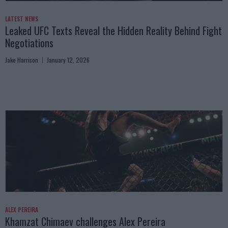
LATEST NEWS
Leaked UFC Texts Reveal the Hidden Reality Behind Fight
Negotiations
Jake Harrison
January 12, 2026
ALEX PEREIRA
Khamzat Chimaev challenges Alex Pereira