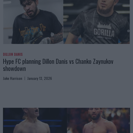
DILLON DANIS
Hype FC planning Dillon Danis vs Chanko Zaynukov
showdown
Jake Harrison
January 13, 2026