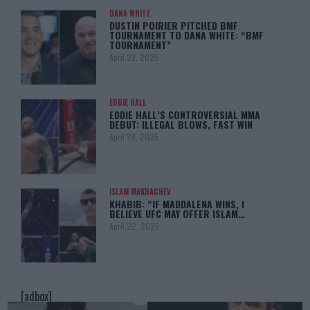
DANA WHITE
DUSTIN POIRIER PITCHED BMF
TOURNAMENT TO DANA WHITE: “BMF
TOURNAMENT”
April 29, 2025
EDDIE HALL
EDDIE HALL’S CONTROVERSIAL MMA
DEBUT: ILLEGAL BLOWS, FAST WIN
April 28, 2025
ISLAM MAKHACHEV
KHABIB: “IF MADDALENA WINS, I
BELIEVE UFC MAY OFFER ISLAM…
April 22, 2025
[adbox]