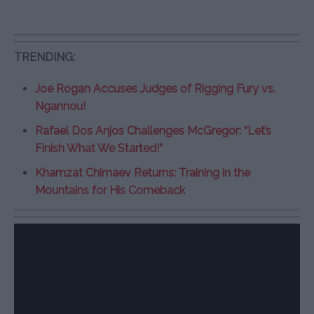
TRENDING:
Joe Rogan Accuses Judges of Rigging Fury vs.
Ngannou!
Rafael Dos Anjos Challenges McGregor: “Let’s
Finish What We Started!”
Khamzat Chimaev Returns: Training in the
Mountains for His Comeback