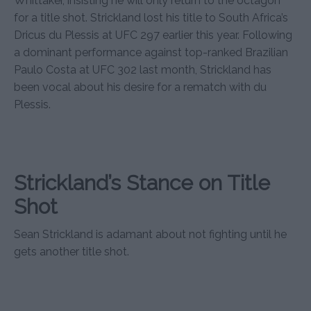
Whittaker, insisting he will only return to the octagon
for a title shot. Strickland lost his title to South Africa’s
Dricus du Plessis at UFC 297 earlier this year. Following
a dominant performance against top-ranked Brazilian
Paulo Costa at UFC 302 last month, Strickland has
been vocal about his desire for a rematch with du
Plessis.
Strickland’s Stance on Title
Shot
Sean Strickland is adamant about not fighting until he
gets another title shot.