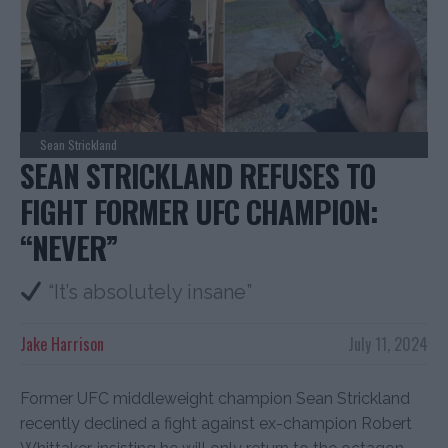
Sean Strickland
SEAN STRICKLAND REFUSES TO
FIGHT FORMER UFC CHAMPION:
“NEVER”
“It’s absolutely insane”
Jake Harrison
July 11, 2024
Former UFC middleweight champion Sean Strickland
recently declined a fight against ex-champion Robert