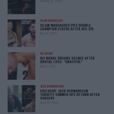
January 12, 2026
ISLAM MAKHACHEV
ISLAM MAKHACHEV EYES DOUBLE
CHAMPION STATUS AFTER UFC 315
May 12, 2025
BO NICKAL
BO NICKAL BREAKS SILENCE AFTER
BRUTAL LOSS: “GRATEFUL”
May 5, 2025
JACK HERMANSSON
EXCLUSIVE: JACK HERMANSSON
TARGETS SUMMER UFC RETURN AFTER
SURGERY
April 29, 2025