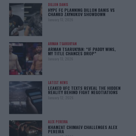
DILLON DANIS
HYPE FC PLANNING DILLON DANIS VS
CHANKO ZAYNUKOV SHOWDOWN
January 13, 2026
ARMAN TSARUKYAN
ARMAN TSARUKYAN: “IF PADDY WINS,
MY TITLE CHANCES DROP”
January 13, 2026
LATEST NEWS
LEAKED UFC TEXTS REVEAL THE HIDDEN
REALITY BEHIND FIGHT NEGOTIATIONS
January 12, 2026
ALEX PEREIRA
KHAMZAT CHIMAEV CHALLENGES ALEX
PEREIRA