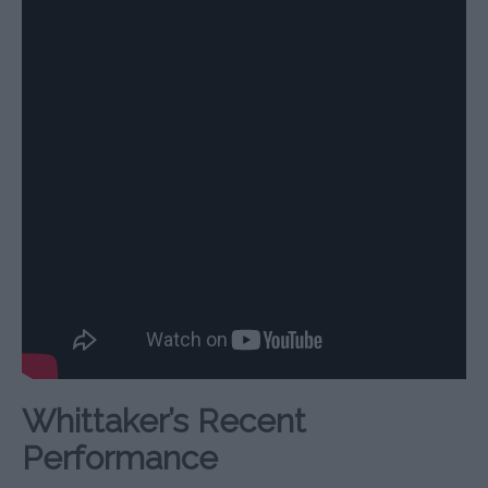
Whittaker’s Recent
Performance