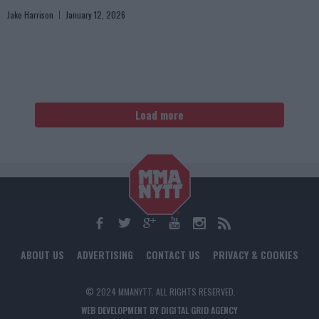
Jake Harrison
January 12, 2026
Load more
ABOUT US
ADVERTISING
CONTACT US
PRIVACY & COOKIES
© 2024 MMANYTT. ALL RIGHTS RESERVED.
WEB DEVELOPMENT BY DIGITAL GRID AGENCY