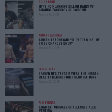
DILLON DANIS
HYPE FC PLANNING DILLON DANIS VS
CHANKO ZAYNUKOV SHOWDOWN
January 13, 2026
ARMAN TSARUKYAN
ARMAN TSARUKYAN: “IF PADDY WINS, MY
TITLE CHANCES DROP”
January 13, 2026
LATEST NEWS
LEAKED UFC TEXTS REVEAL THE HIDDEN
REALITY BEHIND FIGHT NEGOTIATIONS
January 12, 2026
ALEX PEREIRA
KHAMZAT CHIMAEV CHALLENGES ALEX
PEREIRA