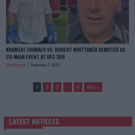
KHAMZAT CHIMAEV VS. ROBERT WHITTAKER DEMOTED AS
CO-MAIN EVENT AT UFC 308
Jake Harrison
September 3, 2024
1
2
3
…
9
Next »
LATEST ARTICLES
TRENDING POSTS