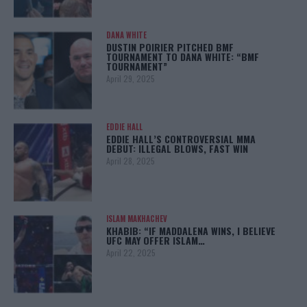
DANA WHITE
DUSTIN POIRIER PITCHED BMF
TOURNAMENT TO DANA WHITE: “BMF
TOURNAMENT”
April 29, 2025
EDDIE HALL
EDDIE HALL’S CONTROVERSIAL MMA
DEBUT: ILLEGAL BLOWS, FAST WIN
April 28, 2025
ISLAM MAKHACHEV
KHABIB: “IF MADDALENA WINS, I BELIEVE
UFC MAY OFFER ISLAM…
April 22, 2025