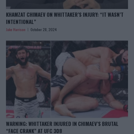
KHAMZAT CHIMAEV ON WHITTAKER’S INJURY: “IT WASN’T
INTENTIONAL”
Jake Harrison
October 28, 2024
WARNING: WHITTAKER INJURED IN CHIMAEV’S BRUTAL
“FACE CRANK” AT UFC 308