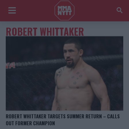
ROBERT WHITTAKER
ROBERT WHITTAKER TARGETS SUMMER RETURN – CALLS
OUT FORMER CHAMPION