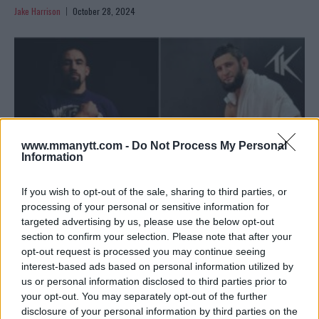
Jake Harrison
October 28, 2024
www.mmanytt.com -
Do Not Process My Personal
Information
If you wish to opt-out of the sale, sharing to third parties, or
processing of your personal or sensitive information for
targeted advertising by us, please use the below opt-out
ROBERT WHITTAKER SHARES HIS THOUGHTS BEFORE
section to confirm your selection. Please note that after your
KHAMZAT CHIMAEV FIGHT
opt-out request is processed you may continue seeing
interest-based ads based on personal information utilized by
Jake Harrison
October 17, 2024
us or personal information disclosed to third parties prior to
your opt-out. You may separately opt-out of the further
disclosure of your personal information by third parties on the