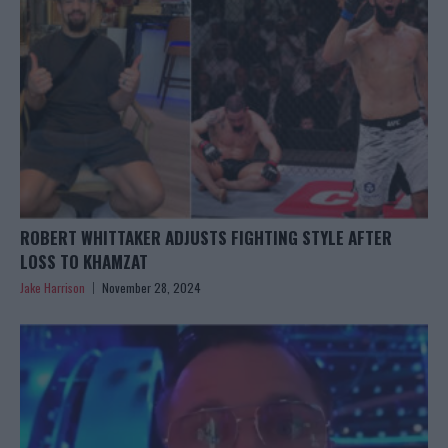
ROBERT WHITTAKER ADJUSTS FIGHTING STYLE AFTER
LOSS TO KHAMZAT
Jake Harrison
November 28, 2024