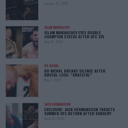
January 12, 2026
ISLAM MAKHACHEV
ISLAM MAKHACHEV EYES DOUBLE
CHAMPION STATUS AFTER UFC 315
May 12, 2025
BO NICKAL
BO NICKAL BREAKS SILENCE AFTER
BRUTAL LOSS: “GRATEFUL”
May 5, 2025
JACK HERMANSSON
EXCLUSIVE: JACK HERMANSSON TARGETS
SUMMER UFC RETURN AFTER SURGERY
April 29, 2025