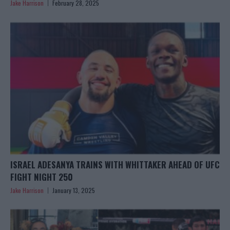
Jake Harrison
February 28, 2025
ISRAEL ADESANYA TRAINS WITH WHITTAKER AHEAD OF UFC
FIGHT NIGHT 250
Jake Harrison
January 13, 2025