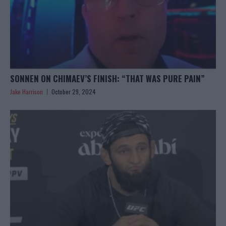
SONNEN ON CHIMAEV’S FINISH: “THAT WAS PURE PAIN”
Jake Harrison
October 29, 2024