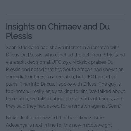
Insights on Chimaev and Du
Plessis
Sean Strickland had shown interest in a rematch with
Dricus Du Plessis, who clinched the belt from Strickland
via a split decision at UFC 297. Nicksick praises Du
Plessis and noted that the South African had shown an
immediate interest in a rematch, but UFC had other
plans. “I ran into Dricus. I spoke with Dricus. The guy is
top-notch. I really enjoy talking to him. We talked about
the match, we talked about life, all sorts of things, and
they said they had asked for a rematch against Sean.”
Nicksick also expressed that he believes Israel
Adesanya is next in line for the new middleweight