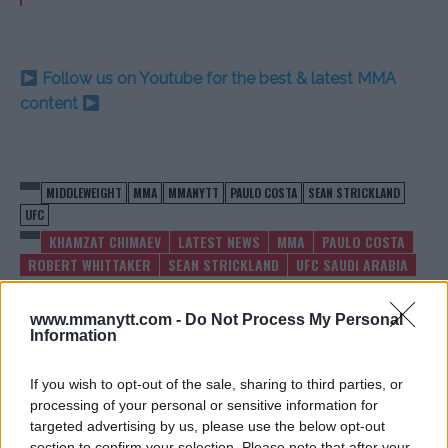
Follow us on Youtube for the best & latest MMA
content
MIDDLEWEIGHT
MMA
MMANYTT
PAULO COSTA
SEAN STRICKLAND
UFC
KHAMZAT CHIMAEV
LATEST NEWS
MMA
PAULO COSTA
ROBERT WHITTAKER
SEAN STRICKLAND
UFC SAUDI ARABIA
www.mmanytt.com -
Do Not Process My Personal
Information
If you wish to opt-out of the sale, sharing to third parties, or
DANIEL CORMIER ENDORSES
UFC VET RAPHAEL
processing of your personal or sensitive information for
JON JONES’ CHOICE FOR NEXT
ASSUNCAO SPITS ON
targeted advertising by us, please use the below opt-out
FIGHT
OPPONENT POST-BJJ
section to confirm your selection. Please note that after your