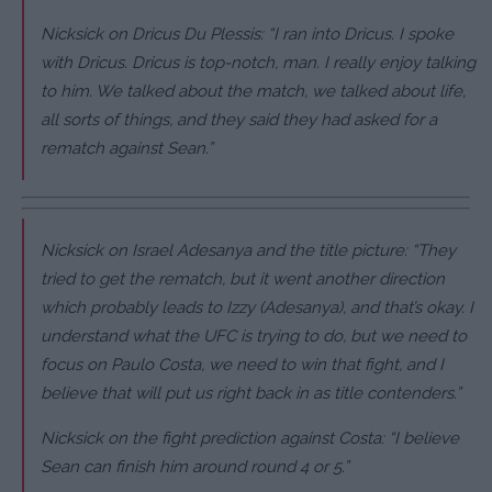
Nicksick on Dricus Du Plessis: “I ran into Dricus. I spoke
with Dricus. Dricus is top-notch, man. I really enjoy talking
to him. We talked about the match, we talked about life,
all sorts of things, and they said they had asked for a
rematch against Sean.”
Nicksick on Israel Adesanya and the title picture: “They
tried to get the rematch, but it went another direction
which probably leads to Izzy (Adesanya), and that’s okay. I
understand what the UFC is trying to do, but we need to
focus on Paulo Costa, we need to win that fight, and I
believe that will put us right back in as title contenders.”
Nicksick on the fight prediction against Costa: “I believe
Sean can finish him around round 4 or 5.”