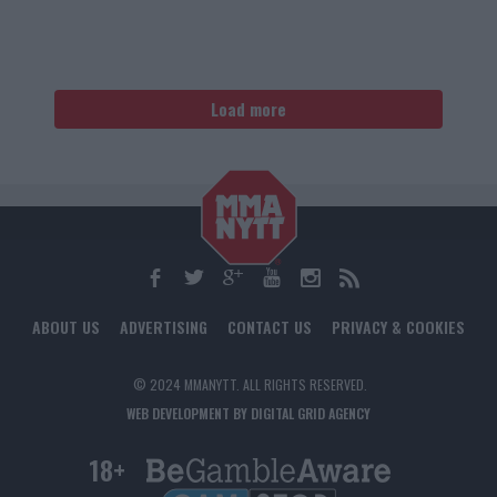
Load more
ABOUT US
ADVERTISING
CONTACT US
PRIVACY & COOKIES
© 2024 MMANYTT. ALL RIGHTS RESERVED.
WEB DEVELOPMENT BY DIGITAL GRID AGENCY
18+