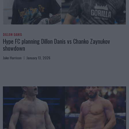
DILLON DANIS
Hype FC planning Dillon Danis vs Chanko Zaynukov
showdown
Jake Harrison
January 13, 2026