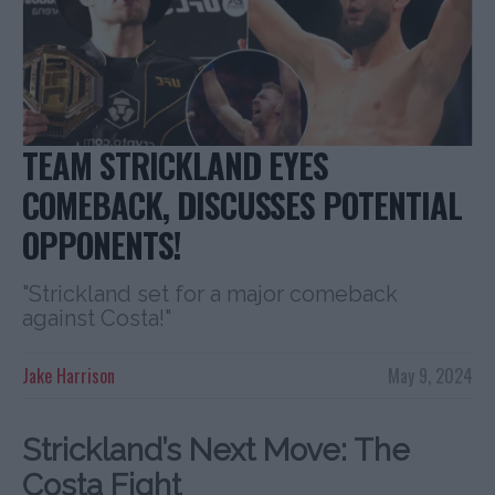
TEAM STRICKLAND EYES
COMEBACK, DISCUSSES POTENTIAL
OPPONENTS!
"Strickland set for a major comeback
against Costa!"
Jake Harrison
May 9, 2024
Strickland’s Next Move: The
Costa Fight