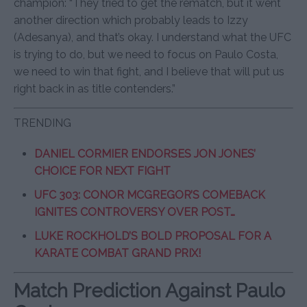
champion: “They tried to get the rematch, but it went
another direction which probably leads to Izzy
(Adesanya), and that’s okay. I understand what the UFC
is trying to do, but we need to focus on Paulo Costa,
we need to win that fight, and I believe that will put us
right back in as title contenders.”
TRENDING
DANIEL CORMIER ENDORSES JON JONES’
CHOICE FOR NEXT FIGHT
UFC 303: CONOR MCGREGOR’S COMEBACK
IGNITES CONTROVERSY OVER POST…
LUKE ROCKHOLD’S BOLD PROPOSAL FOR A
KARATE COMBAT GRAND PRIX!
Match Prediction Against Paulo