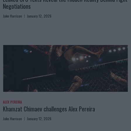
Negotiations
Jake Harrison
January 12, 2026
ALEX PEREIRA
Khamzat Chimaev challenges Alex Pereira
Jake Harrison
January 12, 2026