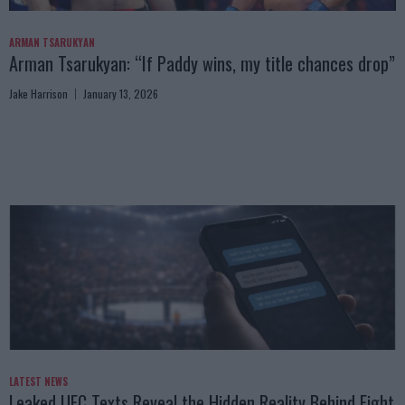
ARMAN TSARUKYAN
Arman Tsarukyan: “If Paddy wins, my title chances drop”
Jake Harrison
January 13, 2026
LATEST NEWS
Leaked UFC Texts Reveal the Hidden Reality Behind Fight