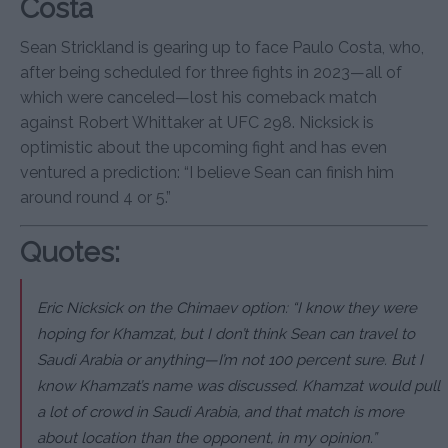
Costa
Sean Strickland is gearing up to face Paulo Costa, who,
after being scheduled for three fights in 2023—all of
which were canceled—lost his comeback match
against Robert Whittaker at UFC 298. Nicksick is
optimistic about the upcoming fight and has even
ventured a prediction: “I believe Sean can finish him
around round 4 or 5.”
Quotes:
Eric Nicksick on the Chimaev option: “I know they were
hoping for Khamzat, but I don’t think Sean can travel to
Saudi Arabia or anything—I’m not 100 percent sure. But I
know Khamzat’s name was discussed. Khamzat would pull
a lot of crowd in Saudi Arabia, and that match is more
about location than the opponent, in my opinion.”