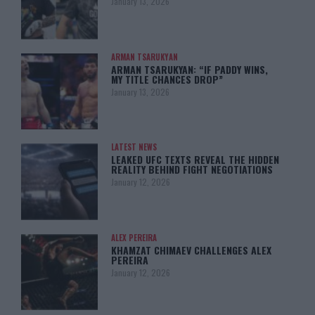
January 13, 2026
ARMAN TSARUKYAN
ARMAN TSARUKYAN: “IF PADDY WINS,
MY TITLE CHANCES DROP”
January 13, 2026
LATEST NEWS
LEAKED UFC TEXTS REVEAL THE HIDDEN
REALITY BEHIND FIGHT NEGOTIATIONS
January 12, 2026
ALEX PEREIRA
KHAMZAT CHIMAEV CHALLENGES ALEX
PEREIRA
January 12, 2026