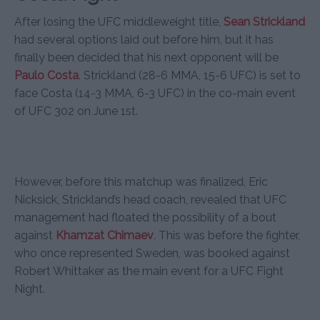
After losing the UFC middleweight title,
Sean Strickland
had several options laid out before him, but it has
finally been decided that his next opponent will be
Paulo Costa
. Strickland (28-6 MMA, 15-6 UFC) is set to
face Costa (14-3 MMA, 6-3 UFC) in the co-main event
of UFC 302 on June 1st.
However, before this matchup was finalized, Eric
Nicksick, Strickland’s head coach, revealed that UFC
management had floated the possibility of a bout
against
Khamzat Chimaev
. This was before the fighter,
who once represented Sweden, was booked against
Robert Whittaker as the main event for a UFC Fight
Night.