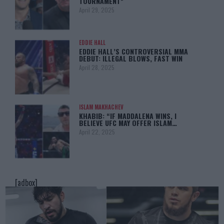
TOURNAMENT”
April 29, 2025
EDDIE HALL
EDDIE HALL’S CONTROVERSIAL MMA
DEBUT: ILLEGAL BLOWS, FAST WIN
April 28, 2025
ISLAM MAKHACHEV
KHABIB: “IF MADDALENA WINS, I
BELIEVE UFC MAY OFFER ISLAM…
April 22, 2025
[adbox]