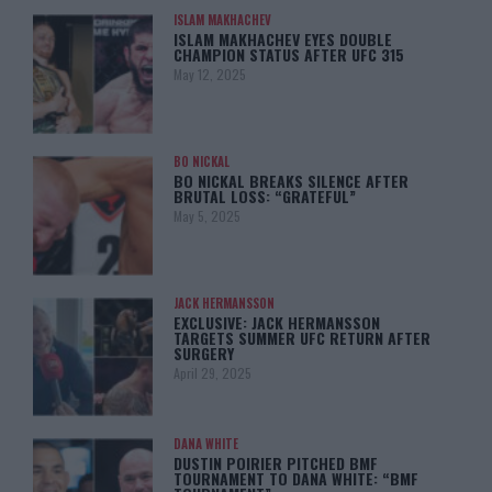
ISLAM MAKHACHEV
ISLAM MAKHACHEV EYES DOUBLE
CHAMPION STATUS AFTER UFC 315
May 12, 2025
BO NICKAL
BO NICKAL BREAKS SILENCE AFTER
BRUTAL LOSS: “GRATEFUL”
May 5, 2025
JACK HERMANSSON
EXCLUSIVE: JACK HERMANSSON
TARGETS SUMMER UFC RETURN AFTER
SURGERY
April 29, 2025
DANA WHITE
DUSTIN POIRIER PITCHED BMF
TOURNAMENT TO DANA WHITE: “BMF