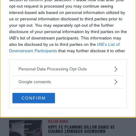
MATCH!
Jake Harrison
-
May 9, 2024
opt-out request is processed you may continue seeing
Jake Harrison
-
May 9, 2024
interest-based ads based on personal information utilized by
us or personal information disclosed to third parties prior to
your opt-out. You may separately opt-out of the further
disclosure of your personal information by third parties on the
IAB’s list of downstream participants. This information may
also be disclosed by us to third parties on the
IAB’s List of
Downstream Participants
that may further disclose it to other
third parties.
Please note that this website/app uses one or more Google
Personal Data Processing Opt Outs
services and may gather and store information including but
You must be
logged in
to post a comment.
not limited to your visit or usage behaviour. You may click to
Google consents
grant or deny consent to Google and its third-party tags to
use your data for below specified purposes in below Google
CONFIRM
consent section.
LATEST ARTICLES
TRENDING POSTS
DILLON DANIS
HYPE FC PLANNING DILLON DANIS VS
CHANKO ZAYNUKOV SHOWDOWN