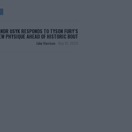
NDR USYK RESPONDS TO TYSON FURY’S
EW PHYSIQUE AHEAD OF HISTORIC BOUT
Jake Harrison
-
May 10, 2024