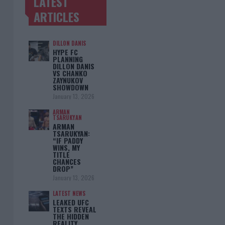
LATEST
TRENDING POSTS
ARTICLES
DILLON DANIS
HYPE FC
PLANNING
DILLON DANIS
VS CHANKO
ZAYNUKOV
SHOWDOWN
January 13, 2026
ARMAN
TSARUKYAN
ARMAN
TSARUKYAN:
“IF PADDY
WINS, MY
TITLE
CHANCES
DROP”
January 13, 2026
LATEST NEWS
LEAKED UFC
TEXTS REVEAL
THE HIDDEN
REALITY