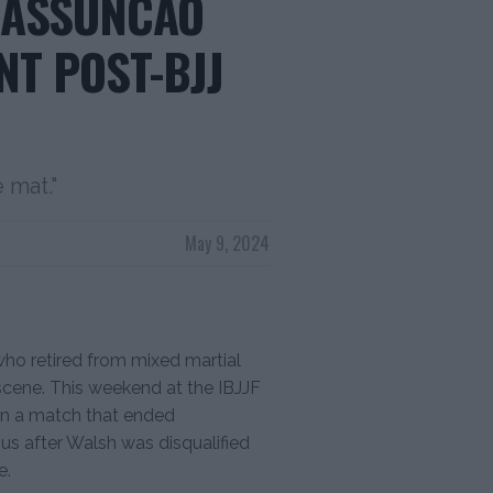
 ASSUNCAO
NT POST-BJJ
 mat."
May 9, 2024
o retired from mixed martial
ng scene. This weekend at the IBJJF
in a match that ended
us after Walsh was disqualified
e.