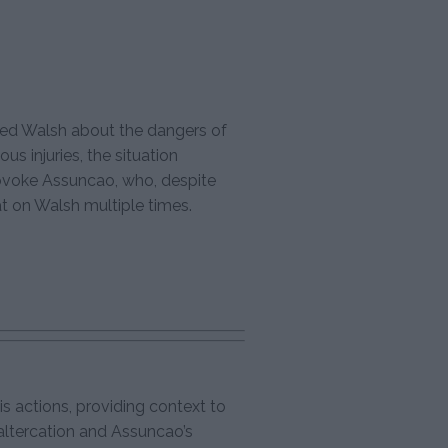
ed Walsh about the dangers of
ous injuries, the situation
ovoke Assuncao, who, despite
at on Walsh multiple times.
s actions, providing context to
ltercation and Assuncao’s