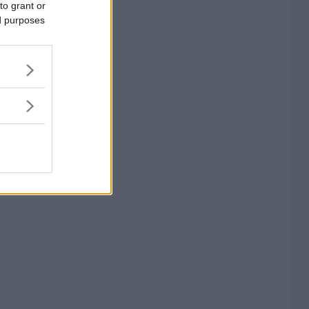
to grant or
ed purposes