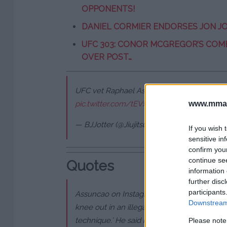
OPPONENTS!
DANIEL CORMIER ENDORSES JON JO
UFC 303: CONOR MCGREGOR’S COM
OVER POST…
UFC vet Raphael Assunção spits on another
www.mman
pic.twitter.com/tEVxj2cODS
— BJJotter (@JiujitsuOtter)
May 8, 2024
If you wish 
sensitive in
confirm you
continue se
Quotes
information 
further disc
participants
Assuncao on Instagram: “This guy was disr
Downstream 
knee out in an illegal way. I told him, ‘Hey.
technique.’ He said his gym is known for th
Please note