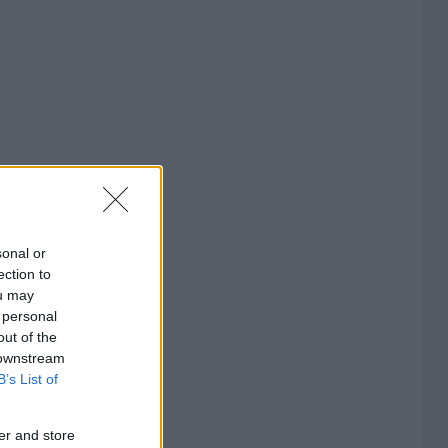
sonal or
ection to
ou may
 personal
out of the
 downstream
B’s List of
er and store