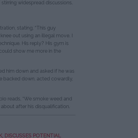
 stirring widespread discussions.
ation, stating, “This guy
nee out using an illegal move. I
echnique. His reply? His gym is
 could show me more in the
ased him down and asked if he was
e backed down, acted cowardly,
 bio reads, “We smoke weed and
bout after his disqualification.
, DISCUSSES POTENTIAL