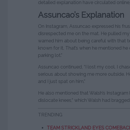
detailed explanation have circulated online,
Assuncao’s Explanation
On Instagram, Assuncao expressed his frustr
disrespected me on the mat. He pulled my k
warned him about being careful with that t
known for it. That’s when he mentioned he
parking lot.”
Assuncao continued, “I lost my cool. I ch
serious about showing me more outside. H
and I just spat on him.”
He also mentioned that Walsh’s Instagram
dislocate knees,” which Walsh had bragged a
TRENDING
TEAM STRICKLAND EYES COMEBACK