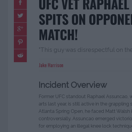
UFC VET RAPHAEL
SPITS ON OPPONE
MATCH!
"This guy was disrespectful on the
Jake Harrison
Incident Overview
Former UFC standout Raphael Assuncao, wh
arts last year, is still active in the grappli
Atlanta Spring Open, he faced Matt Walsh 
controversially. Assuncao emerged victorio
for employing an illegal knee lock techniqu