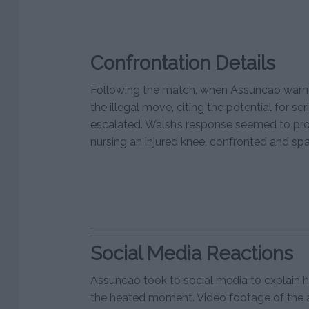
Confrontation Details
Following the match, when Assuncao warn
the illegal move, citing the potential for seri
escalated. Walsh’s response seemed to pr
nursing an injured knee, confronted and sp
Social Media Reactions
Assuncao took to social media to explain hi
the heated moment. Video footage of the a