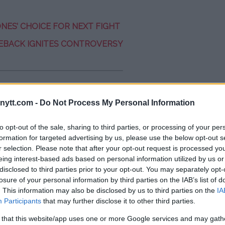
NES’ CHOICE FOR NEXT FIGHT
EBACK IGNITES CONTROVERSY
 Black Belt at a BJJ Tournament
ytt.com -
Do Not Process My Personal Information
to opt-out of the sale, sharing to third parties, or processing of your per
formation for targeted advertising by us, please use the below opt-out s
r selection. Please note that after your opt-out request is processed y
eing interest-based ads based on personal information utilized by us or
disclosed to third parties prior to your opt-out. You may separately opt-
losure of your personal information by third parties on the IAB’s list of
. This information may also be disclosed by us to third parties on the
IA
espectful on the mat. He pulled my
Participants
that may further disclose it to other third parties.
 You need to be careful with that
at kind of technique, so I responded
 that this website/app uses one or more Google services and may gath