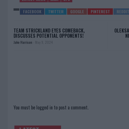
TEAM STRICKLAND EYES COMEBACK,
OLEKSA
DISCUSSES POTENTIAL OPPONENTS!
N
Jake Harrison
-
May 9, 2024
You must be
logged in
to post a comment.