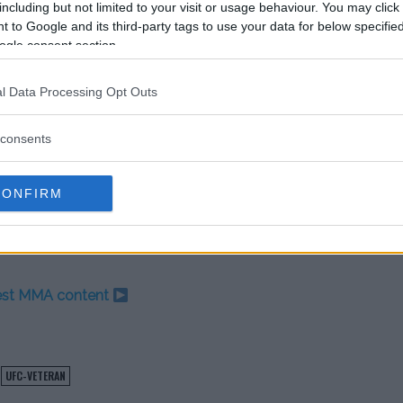
including but not limited to your visit or usage behaviour. You may click 
 much more than just pulling my
 to Google and its third-party tags to use your data for below specifi
ogle consent section.
and asked him, ‘You said you were
l Data Processing Opt Outs
 He chickened out. He acted like a
consents
quote on Instagram is, ‘We smoke
aid that to me on the mat after he was
CONFIRM
test MMA content
UFC-VETERAN