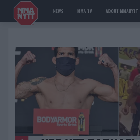
NEWS
MMA TV
ABOUT MMANYTT