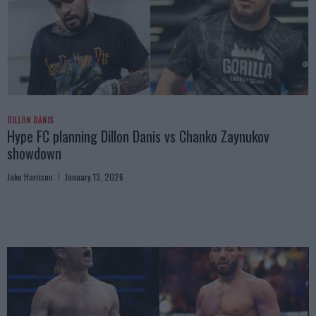
DILLON DANIS
Hype FC planning Dillon Danis vs Chanko Zaynukov
showdown
Jake Harrison
January 13, 2026