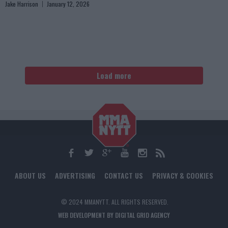
Jake Harrison
January 12, 2026
Load more
ABOUT US
ADVERTISING
CONTACT US
PRIVACY & COOKIES
© 2024 MMANYTT. ALL RIGHTS RESERVED.
WEB DEVELOPMENT BY DIGITAL GRID AGENCY