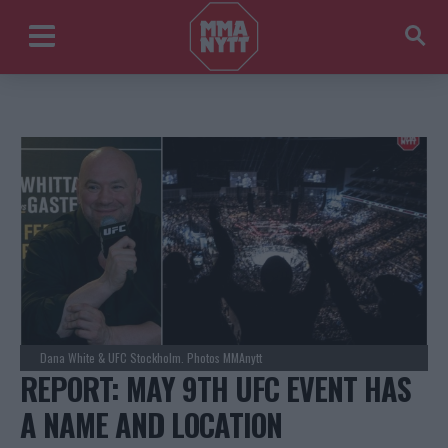
Dana White & UFC Stockholm. Photos MMAnytt
REPORT: MAY 9TH UFC EVENT HAS
A NAME AND LOCATION