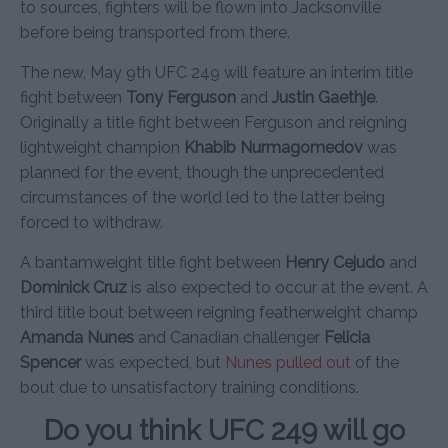
to sources, fighters will be flown into Jacksonville
before being transported from there.
The new, May 9th UFC 249 will feature an interim title
fight between
Tony Ferguson
and
Justin Gaethje
.
Originally a title fight between Ferguson and reigning
lightweight champion
Khabib Nurmagomedov
was
planned for the event, though the unprecedented
circumstances of the world led to the latter being
forced to withdraw.
A bantamweight title fight between
Henry Cejudo
and
Dominick Cruz
is also expected to occur at the event. A
third title bout between reigning featherweight champ
Amanda Nunes
and Canadian challenger
Felicia
Spencer
was expected, but
Nunes pulled out
of the
bout due to unsatisfactory training conditions.
Do you think UFC 249 will go