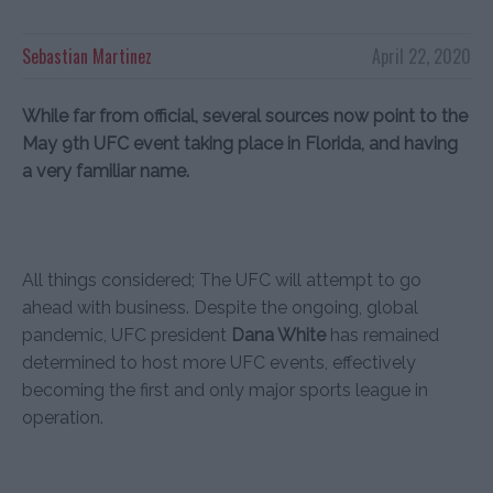
Sebastian Martinez
April 22, 2020
While far from official, several sources now point to the
May 9th UFC event taking place in Florida, and having
a very familiar name.
All things considered; The UFC will attempt to go
ahead with business. Despite the ongoing, global
pandemic, UFC president
Dana White
has remained
determined to host more UFC events, effectively
becoming the first and only major sports league in
operation.