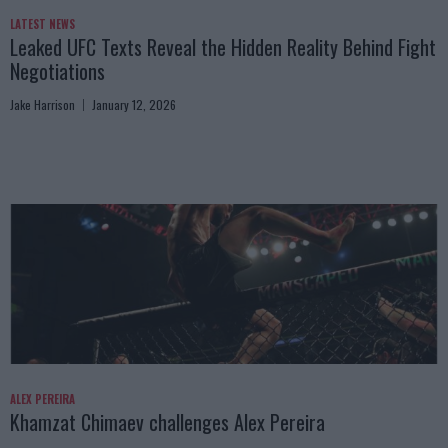
LATEST NEWS
Leaked UFC Texts Reveal the Hidden Reality Behind Fight
Negotiations
Jake Harrison
January 12, 2026
ALEX PEREIRA
Khamzat Chimaev challenges Alex Pereira