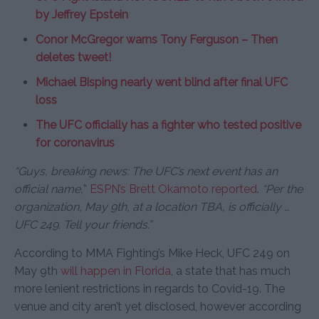
by Jeffrey Epstein
Conor McGregor warns Tony Ferguson – Then
deletes tweet!
Michael Bisping nearly went blind after final UFC
loss
The UFC officially has a fighter who tested positive
for coronavirus
“Guys, breaking news: The UFC’s next event has an
official name,
”
ESPN’s Brett Okamoto reported
.
“Per the
organization, May 9th, at a location TBA, is officially …
UFC 249. Tell your friends.”
According to MMA Fighting’s Mike Heck, UFC 249 on
May 9th
will happen in Florida
, a state that has much
more lenient restrictions in regards to Covid-19. The
venue and city aren’t yet disclosed, however according