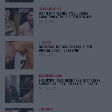
ISLAM MAKHACHEV
ISLAM MAKHACHEV EYES DOUBLE
CHAMPION STATUS AFTER UFC 315
May 12, 2025
BO NICKAL
BO NICKAL BREAKS SILENCE AFTER
BRUTAL LOSS: “GRATEFUL”
May 5, 2025
JACK HERMANSSON
EXCLUSIVE: JACK HERMANSSON TARGETS
SUMMER UFC RETURN AFTER SURGERY
April 29, 2025
DANA WHITE