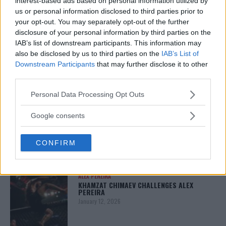
interest-based ads based on personal information utilized by
us or personal information disclosed to third parties prior to
your opt-out. You may separately opt-out of the further
disclosure of your personal information by third parties on the
ARMAN TSARUKYAN
IAB’s list of downstream participants. This information may
ARMAN TSARUKYAN: “IF PADDY WINS, MY
also be disclosed by us to third parties on the
IAB’s List of
TITLE CHANCES DROP”
Downstream Participants
that may further disclose it to other
January 13, 2026
third parties.
Please note that this website/app uses one or more Google
Personal Data Processing Opt Outs
services and may gather and store information including but
LATEST NEWS
not limited to your visit or usage behaviour. You may click to
Google consents
LEAKED UFC TEXTS REVEAL THE HIDDEN
REALITY BEHIND FIGHT NEGOTIATIONS
grant or deny consent to Google and its third-party tags to
January 12, 2026
use your data for below specified purposes in below Google
CONFIRM
consent section.
ALEX PEREIRA
KHAMZAT CHIMAEV CHALLENGES ALEX
PEREIRA
January 12, 2026