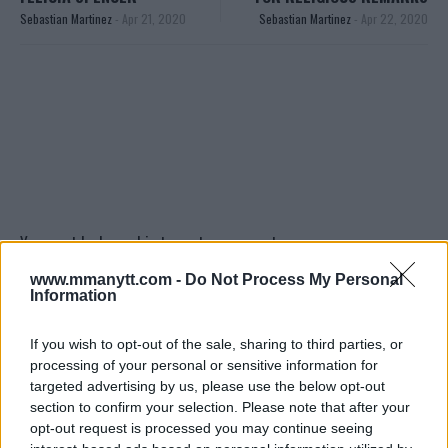
Sebastian Martinez
-
Apr 21, 2020
Sebastian Martinez
-
Apr 22, 2020
You must be
logged in
to post a comment.
www.mmanytt.com -
Do Not Process My Personal
Information
LATEST ARTICLES
If you wish to opt-out of the sale, sharing to third parties, or
TRENDING POSTS
processing of your personal or sensitive information for
targeted advertising by us, please use the below opt-out
DILLON DANIS
section to confirm your selection. Please note that after your
HYPE FC PLANNING DILLON DANIS VS
CHANKO ZAYNUKOV SHOWDOWN
opt-out request is processed you may continue seeing
January 13, 2026