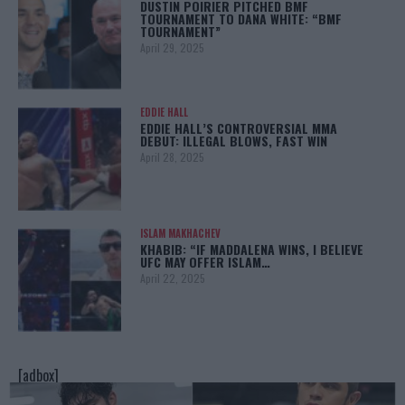
DUSTIN POIRIER PITCHED BMF
TOURNAMENT TO DANA WHITE: “BMF
TOURNAMENT”
April 29, 2025
EDDIE HALL
EDDIE HALL’S CONTROVERSIAL MMA
DEBUT: ILLEGAL BLOWS, FAST WIN
April 28, 2025
ISLAM MAKHACHEV
KHABIB: “IF MADDALENA WINS, I BELIEVE
UFC MAY OFFER ISLAM…
April 22, 2025
[adbox]