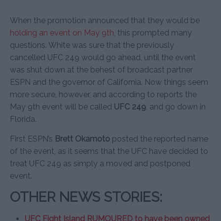
When the promotion announced that they would be
holding an event on May 9th
, this prompted many
questions. White was sure that the previously
cancelled UFC 249 would go ahead, until the event
was shut down at the behest of broadcast partner
ESPN and the governor of California. Now things seem
more secure, however, and according to reports the
May 9th event will be called
UFC 249
, and go down in
Florida.
First ESPN’s
Brett Okamoto
posted the reported name
of the event, as it seems that the UFC have decided to
treat UFC 249 as simply a moved and postponed
event.
OTHER NEWS STORIES:
UFC Fight Island RUMOURED to have been owned