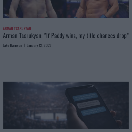
ARMAN TSARUKYAN
Arman Tsarukyan: “If Paddy wins, my title chances drop”
Jake Harrison
January 13, 2026