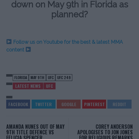
down on May 9th in Florida as
planned?
Follow us on Youtube for the best & latest MMA
content
FLORIDA
MAY 9TH
UFC
UFC 249
LATEST NEWS
UFC
AMANDA NUNES OUT OF MAY
COREY ANDERSON
9TH TITLE DEFENCE VS
APOLOGISES TO JON JONES
FELICIA SPENCER
FOR RELIGIOUS REMARKS