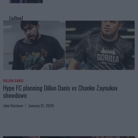
[adbox]
DILLON DANIS
Hype FC planning Dillon Danis vs Chanko Zaynukov
showdown
Jake Harrison
January 13, 2026