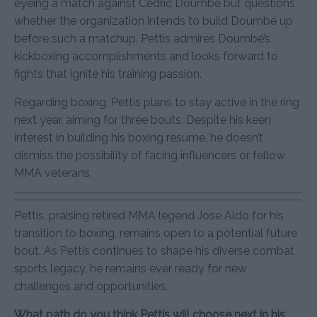
eyeing a match against Cédric Doumbé but questions
whether the organization intends to build Doumbé up
before such a matchup. Pettis admires Doumbé’s
kickboxing accomplishments and looks forward to
fights that ignite his training passion.
Regarding boxing, Pettis plans to stay active in the ring
next year, aiming for three bouts. Despite his keen
interest in building his boxing resume, he doesn’t
dismiss the possibility of facing influencers or fellow
MMA veterans.
Pettis, praising retired MMA legend Jose Aldo for his
transition to boxing, remains open to a potential future
bout. As Pettis continues to shape his diverse combat
sports legacy, he remains ever ready for new
challenges and opportunities.
What path do you think Pettis will choose next in his