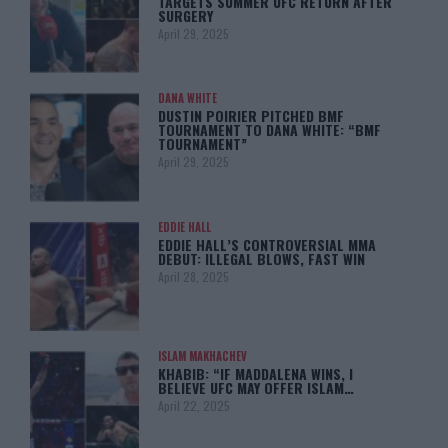
TARGETS SUMMER UFC RETURN AFTER
SURGERY
April 29, 2025
DANA WHITE
DUSTIN POIRIER PITCHED BMF
TOURNAMENT TO DANA WHITE: “BMF
TOURNAMENT”
April 29, 2025
EDDIE HALL
EDDIE HALL’S CONTROVERSIAL MMA
DEBUT: ILLEGAL BLOWS, FAST WIN
April 28, 2025
ISLAM MAKHACHEV
KHABIB: “IF MADDALENA WINS, I
BELIEVE UFC MAY OFFER ISLAM…
April 22, 2025