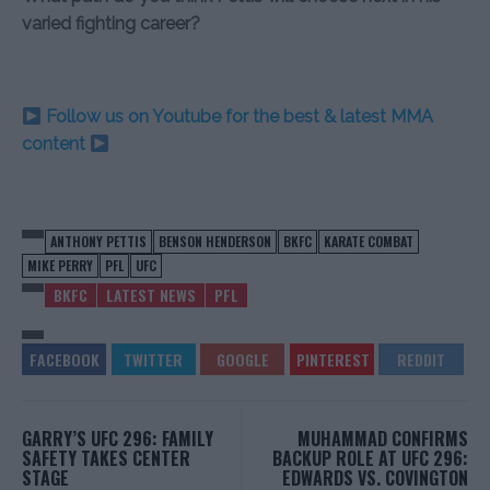
varied fighting career?
Follow us on Youtube for the best & latest MMA
content
ANTHONY PETTIS
BENSON HENDERSON
BKFC
KARATE COMBAT
MIKE PERRY
PFL
UFC
BKFC
LATEST NEWS
PFL
GARRY’S UFC 296: FAMILY
MUHAMMAD CONFIRMS
SAFETY TAKES CENTER
BACKUP ROLE AT UFC 296:
STAGE
EDWARDS VS. COVINGTON