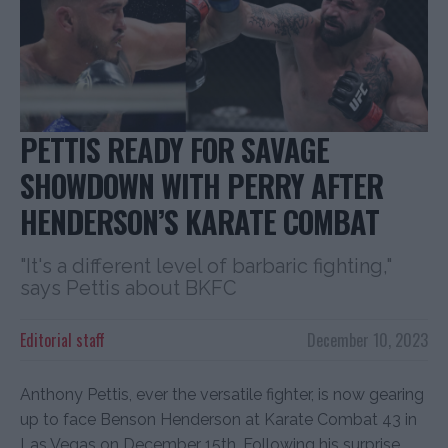
PETTIS READY FOR SAVAGE
SHOWDOWN WITH PERRY AFTER
HENDERSON’S KARATE COMBAT
"It's a different level of barbaric fighting,"
says Pettis about BKFC
Editorial staff
December 10, 2023
Anthony Pettis, ever the versatile fighter, is now gearing
up to face Benson Henderson at Karate Combat 43 in
Las Vegas on December 15th. Following his surprise