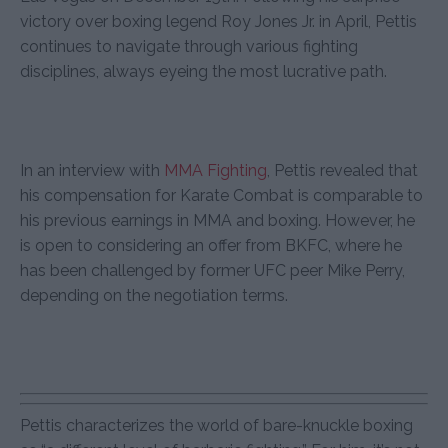
victory over boxing legend Roy Jones Jr. in April, Pettis
continues to navigate through various fighting
disciplines, always eyeing the most lucrative path.
In an interview with
MMA Fighting
, Pettis revealed that
his compensation for Karate Combat is comparable to
his previous earnings in MMA and boxing. However, he
is open to considering an offer from BKFC, where he
has been challenged by former UFC peer Mike Perry,
depending on the negotiation terms.
Pettis characterizes the world of bare-knuckle boxing