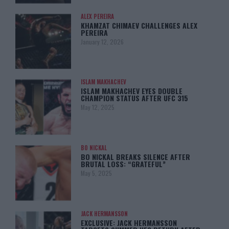
ALEX PEREIRA
KHAMZAT CHIMAEV CHALLENGES ALEX
PEREIRA
January 12, 2026
ISLAM MAKHACHEV
ISLAM MAKHACHEV EYES DOUBLE
CHAMPION STATUS AFTER UFC 315
May 12, 2025
BO NICKAL
BO NICKAL BREAKS SILENCE AFTER
BRUTAL LOSS: “GRATEFUL”
May 5, 2025
JACK HERMANSSON
EXCLUSIVE: JACK HERMANSSON