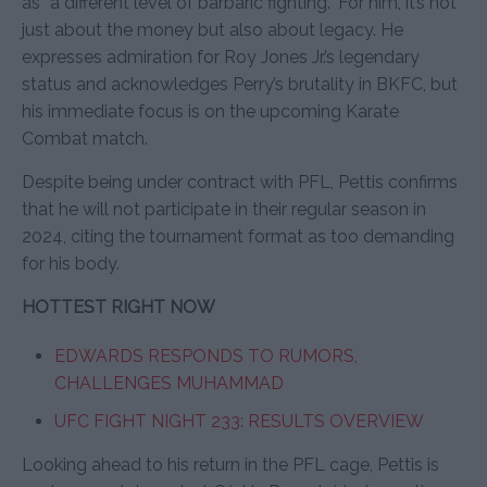
as “a different level of barbaric fighting.” For him, it’s not
just about the money but also about legacy. He
expresses admiration for Roy Jones Jr.’s legendary
status and acknowledges Perry’s brutality in BKFC, but
his immediate focus is on the upcoming Karate
Combat match.
Despite being under contract with PFL, Pettis confirms
that he will not participate in their regular season in
2024, citing the tournament format as too demanding
for his body.
HOTTEST RIGHT NOW
EDWARDS RESPONDS TO RUMORS,
CHALLENGES MUHAMMAD
UFC FIGHT NIGHT 233: RESULTS OVERVIEW
Looking ahead to his return in the PFL cage, Pettis is