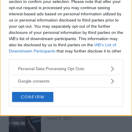
section to confirm your selection. Please note that after your
opt-out request is processed you may continue seeing
LATEST ARTICLES
TRENDING POSTS
interest-based ads based on personal information utilized by
us or personal information disclosed to third parties prior to
your opt-out. You may separately opt-out of the further
DILLON DANIS
HYPE FC PLANNING DILLON DANIS VS
disclosure of your personal information by third parties on the
CHANKO ZAYNUKOV SHOWDOWN
IAB’s list of downstream participants. This information may
January 13, 2026
also be disclosed by us to third parties on the
IAB’s List of
Downstream Participants
that may further disclose it to other
third parties.
ARMAN TSARUKYAN
Please note that this website/app uses one or more Google
Personal Data Processing Opt Outs
ARMAN TSARUKYAN: “IF PADDY WINS,
services and may gather and store information including but
MY TITLE CHANCES DROP”
not limited to your visit or usage behaviour. You may click to
January 13, 2026
Google consents
grant or deny consent to Google and its third-party tags to
use your data for below specified purposes in below Google
CONFIRM
consent section.
LATEST NEWS
LEAKED UFC TEXTS REVEAL THE HIDDEN
REALITY BEHIND FIGHT NEGOTIATIONS
January 12, 2026