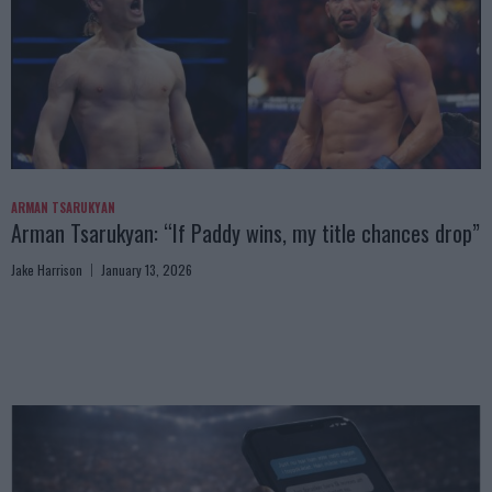
ARMAN TSARUKYAN
Arman Tsarukyan: “If Paddy wins, my title chances drop”
Jake Harrison
January 13, 2026