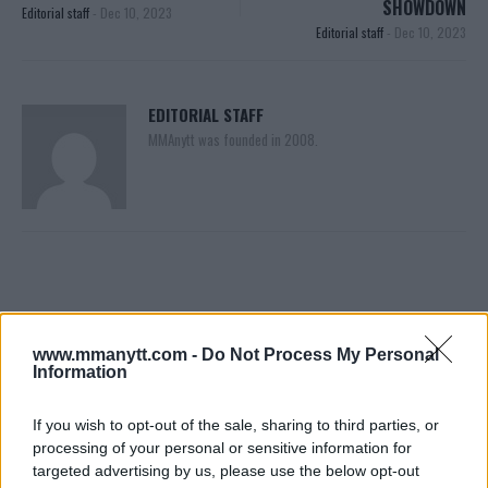
SHOWDOWN
Editorial staff
-
Dec 10, 2023
Editorial staff
-
Dec 10, 2023
EDITORIAL STAFF
MMAnytt was founded in 2008.
www.mmanytt.com -
Do Not Process My Personal
Information
You must be
logged in
to post a comment.
If you wish to opt-out of the sale, sharing to third parties, or
processing of your personal or sensitive information for
targeted advertising by us, please use the below opt-out