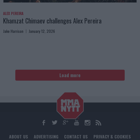
ALEX PEREIRA
Khamzat Chimaev challenges Alex Pereira
Jake Harrison
January 12, 2026
Load more
ABOUT US
ADVERTISING
CONTACT US
PRIVACY & COOKIES