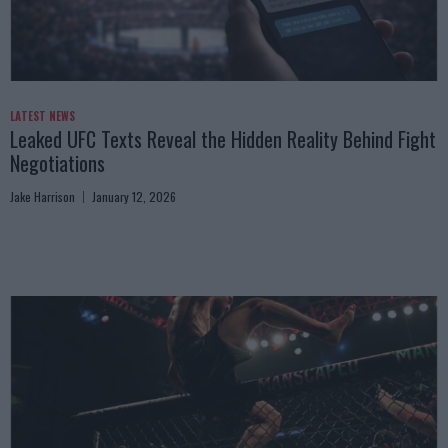
LATEST NEWS
Leaked UFC Texts Reveal the Hidden Reality Behind Fight
Negotiations
Jake Harrison
January 12, 2026