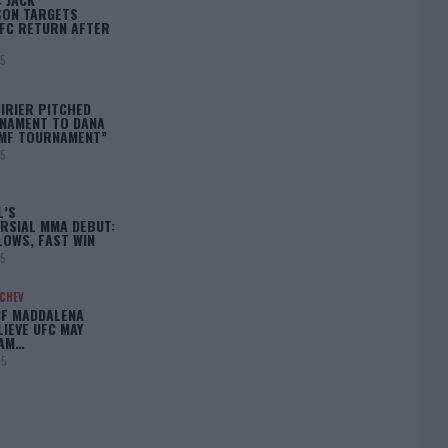
ON TARGETS
FC RETURN AFTER
25
IRIER PITCHED
NAMENT TO DANA
BMF TOURNAMENT”
25
L’S
RSIAL MMA DEBUT:
LOWS, FAST WIN
25
ACHEV
IF MADDALENA
LIEVE UFC MAY
LAM…
25