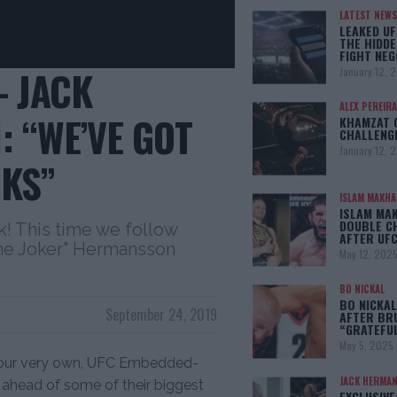
LATEST NEWS
LEAKED UF
THE HIDDE
FIGHT NEG
 JACK
January 12, 
ALEX PEREIRA
 “WE’VE GOT
KHAMZAT 
CHALLENG
January 12, 
KS”
ISLAM MAKH
ISLAM MA
DOUBLE C
 This time we follow
AFTER UFC
he Joker" Hermansson
May 12, 202
BO NICKAL
BO NICKAL
September 24, 2019
AFTER BR
“GRATEFU
May 5, 2025
 our very own, UFC Embedded-
JACK HERMA
s ahead of some of their biggest
EXCLUSIVE