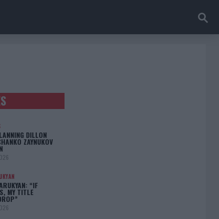
ES
S
LANNING DILLON
CHANKO ZAYNUKOV
N
2026
UKYAN
RUKYAN: “IF
S, MY TITLE
DROP”
2026