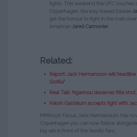
fights. This weekend the UFC touches 
Copenhagen. Norway-based Swede
J
get the honour to fight in the main eve
American
Jared Cannonier
.
Related:
Report: Jack Hermansson will headline
Gorilla”
Real Talk: Ngannou deserves title sho
Kelvin Gastelum accepts fight with J
MMAnytt Focus: Jack Hermansson, has now
Copenhagen you can now follow alongside 
big win in front of the Nordic fans.