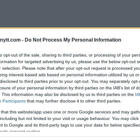
Full season)
ytt.com -
Do Not Process My Personal Information
rtinez
and
Stefan Romare
have
to opt-out of the sale, sharing to third parties, or processing of your per
from home gym Frontline
formation for targeted advertising by us, please use the below opt-out s
’s Royal Arena. Hear from
r selection. Please note that after your opt-out request is processed y
nd training partners in this look
eing interest-based ads based on personal information utilized by us or
: Jack Hermansson will give you
disclosed to third parties prior to your opt-out. You may separately opt-
rmansson’s journey.
losure of your personal information by third parties on the IAB’s list of
. This information may also be disclosed by us to third parties on the
IA
Participants
that may further disclose it to other third parties.
 that this website/app uses one or more Google services and may gath
including but not limited to your visit or usage behaviour. You may click 
 to Google and its third-party tags to use your data for below specifi
Vegas: “I’d be back with a
ogle consent section.