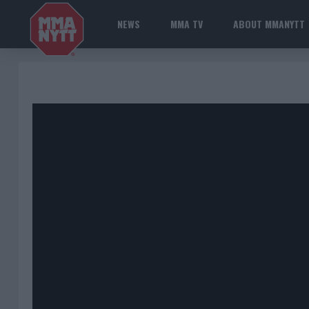
NEWS
MMA TV
ABOUT MMANYTT