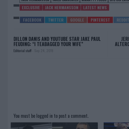
EXCLUSIVE
JACK HERMANSSON
LATEST NEWS
DILLON DANIS AND YOUTUBE STAR JAKE PAUL
JER
FEUDING: “I TEABAGGED YOUR WIFE”
ALTERC
Editorial staff
-
Sep 24, 2019
You must be
logged in
to post a comment.