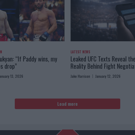
AN
LATEST NEWS
kyan: “If Paddy wins, my
Leaked UFC Texts Reveal th
es drop”
Reality Behind Fight Negotia
anuary 13, 2026
Jake Harrison
January 12, 2026
Load more