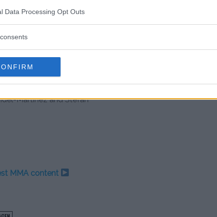
boxing champion
l Data Processing Opt Outs
 going to f*ck him up”
consents
 with four straight wins behind
up impressive victories over
David
CONFIRM
nier most recently TKO’d former
 last outing.
del-Martinez and Stefan
test MMA content
AGEN