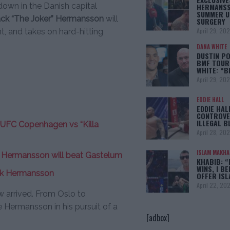
down in the Danish capital
HERMANSS
SUMMER U
ack “The Joker” Hermansson
will
SURGERY
April 29, 20
nt, and takes on hard-hitting
DANA WHITE
DUSTIN PO
BMF TOUR
WHITE: “
April 29, 20
EDDIE HALL
EDDIE HAL
CONTROVE
ILLEGAL B
 UFC Copenhagen vs “Killa
April 28, 20
ISLAM MAKH
t, Hermansson will beat Gastelum
KHABIB: “
WINS, I BE
ack Hermansson
OFFER IS
April 22, 20
 arrived. From Oslo to
Hermansson in his pursuit of a
[adbox]