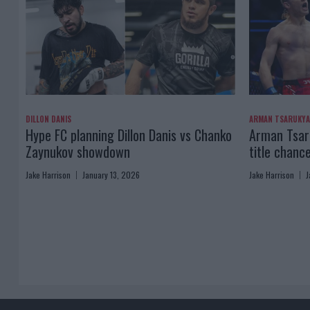
DILLON DANIS
ARMAN TSARUKY
Hype FC planning Dillon Danis vs Chanko
Arman Tsaru
Zaynukov showdown
title chanc
Jake Harrison
January 13, 2026
Jake Harrison
J