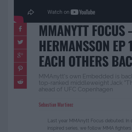
MMANYTT FOCUS –
HERMANSSON EP 1:
EACH OTHERS BAC
MMAnytt's own Embedded is back!
top-ranked middleweight Jack "T
ahead of UFC Copenhagen
Sebastian Martinez
Last year MMAnytt Focus debuted. In
inspired series, we follow MMA fighter