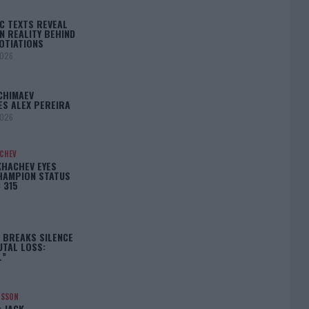
C TEXTS REVEAL
N REALITY BEHIND
OTIATIONS
2026
CHIMAEV
ES ALEX PEREIRA
2026
ACHEV
KHACHEV EYES
HAMPION STATUS
 315
5
 BREAKS SILENCE
UTAL LOSS:
L”
NSSON
: JACK