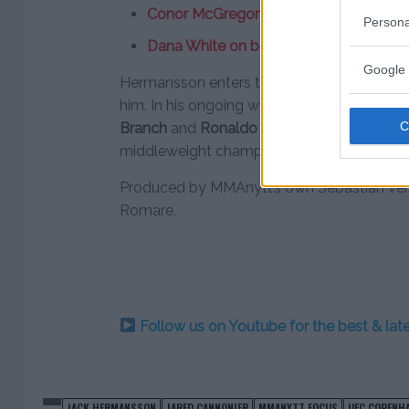
Conor McGregor agrees to fight Irish 
Persona
Dana White on boxing Tito Ortiz: “I was
Google 
Hermansson enters the bout with Cannonier
him. In his ongoing win streak he has lined 
Branch
and
Ronaldo “Jacare” Souza
. Canno
middleweight champ
Anderson Silva
in his
Produced by MMAnytt’s own Sebastian Ven
Romare.
Follow us on Youtube for the best & la
JACK HERMANSSON
JARED CANNONIER
MMANYTT FOCUS
UFC COPENH