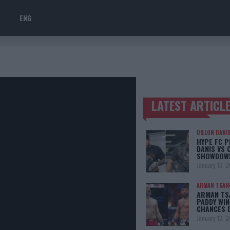
ENG
LATEST ARTICL
TRENDING POSTS
DILLON DANI
HYPE FC P
DANIS VS 
SHOWDOW
January 13, 
ARMAN TSAR
ARMAN TSA
PADDY WIN
CHANCES 
January 13, 