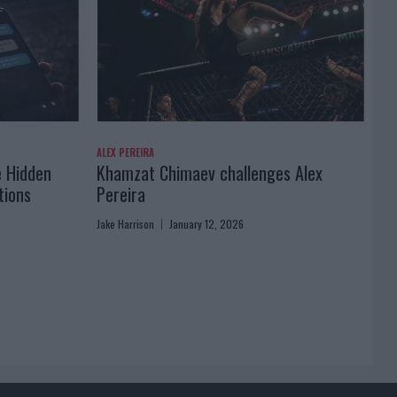
ALEX PEREIRA
e Hidden
Khamzat Chimaev challenges Alex
tions
Pereira
Jake Harrison
January 12, 2026