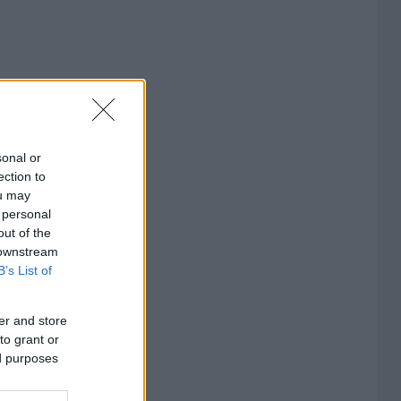
sonal or
ection to
ou may
 personal
out of the
 downstream
B’s List of
er and store
to grant or
ed purposes