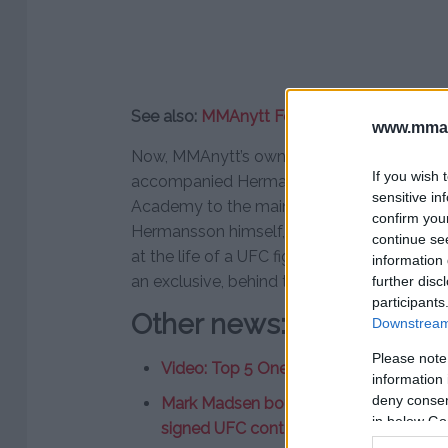
See also:
MMAnytt Focus: Damir Hadzovic (
www.mman
Now, MMAnytt’s own
Sebastian Vendel-Ma
If you wish 
accompanied Hermansson on his journey 
sensitive in
Academy to the main event at Copenhagen
confirm you
Hermansson himself, as well as his friends a
continue se
at the life of a UFC fighter. MMAnytt Focus
information 
an exclusive, behind the scenes look at He
further disc
participants
Other news:
Downstream 
Please note
Video: Top 5 One Round Fights
information 
deny consent
Mark Madsen bought one-way ticket to 
in below Go
signed UFC contract”