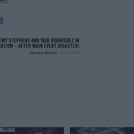
EMY STEPHENS AND YAIR RODRIGUEZ IN
ATION – AFTER MAIN EVENT DISASTER!
Sebastian Martinez
-
Sep 25, 2019