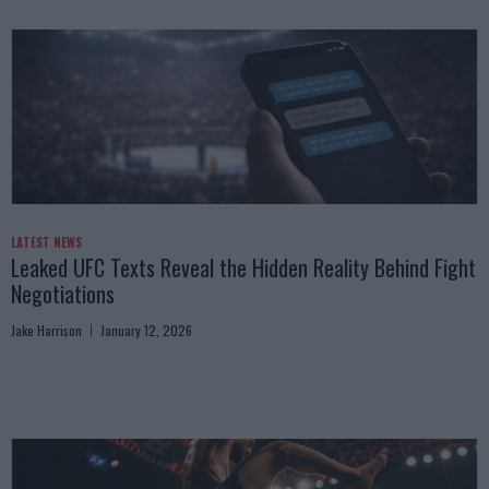
LATEST NEWS
Leaked UFC Texts Reveal the Hidden Reality Behind Fight
Negotiations
Jake Harrison
January 12, 2026