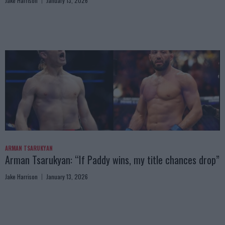
Jake Harrison
January 13, 2026
ARMAN TSARUKYAN
Arman Tsarukyan: “If Paddy wins, my title chances drop”
Jake Harrison
January 13, 2026