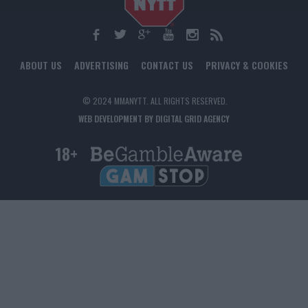
ABOUT US
ADVERTISING
CONTACT US
PRIVACY & COOKIES
© 2024 MMANYTT. ALL RIGHTS RESERVED.
WEB DEVELOPMENT BY DIGITAL GRID AGENCY
18+