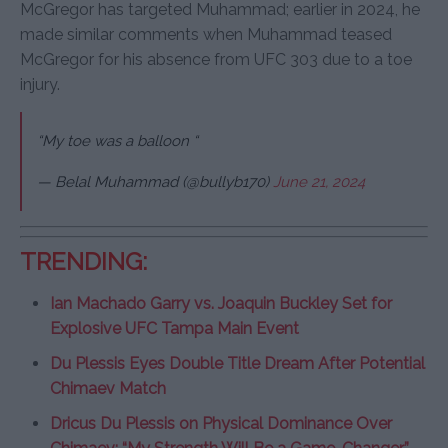
McGregor has targeted Muhammad; earlier in 2024, he
made similar comments when Muhammad teased
McGregor for his absence from UFC 303 due to a toe
injury.
“My toe was a balloon “
— Belal Muhammad (@bullyb170)
June 21, 2024
TRENDING:
Ian Machado Garry vs. Joaquin Buckley Set for
Explosive UFC Tampa Main Event
Du Plessis Eyes Double Title Dream After Potential
Chimaev Match
Dricus Du Plessis on Physical Dominance Over