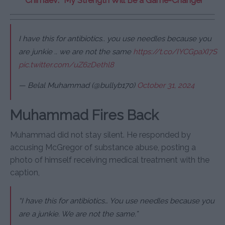
Chimaev: “My Strength Will Be a Game-Changer”
I have this for antibiotics.. you use needles because you
are junkie .. we are not the same
https://t.co/IYCGpaXI7S
pic.twitter.com/uZ6zDethl8
— Belal Muhammad (@bullyb170)
October 31, 2024
Muhammad Fires Back
Muhammad did not stay silent. He responded by
accusing McGregor of substance abuse, posting a
photo of himself receiving medical treatment with the
caption,
“I have this for antibiotics… You use needles because you
are a junkie. We are not the same.”