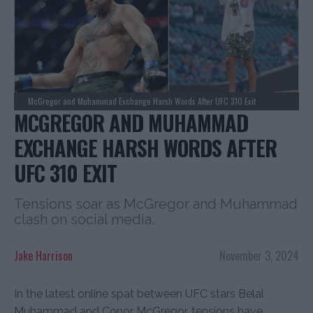
McGregor and Muhammad Exchange Harsh Words After UFC 310 Exit
MCGREGOR AND MUHAMMAD
EXCHANGE HARSH WORDS AFTER
UFC 310 EXIT
Tensions soar as McGregor and Muhammad
clash on social media.
Jake Harrison
November 3, 2024
In the latest online spat between UFC stars Belal
Muhammad and Conor McGregor, tensions have