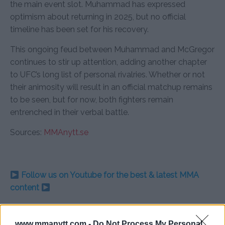
the main event slot. Muhammad has expressed
optimism about returning in 2025, but no official
timeline has been set for his recovery.
This ongoing feud between Muhammad and McGregor
continues to stir up attention, adding another chapter
to UFC’s long list of personal rivalries. Whether or not
their animosity will result in an official matchup remains
to be seen, but for now, both fighters remain
entrenched in their verbal battle.
Sources:
MMAnytt.se
Follow us on Youtube for the best & latest MMA
content
www.mmanytt.com -
Do Not Process My Personal