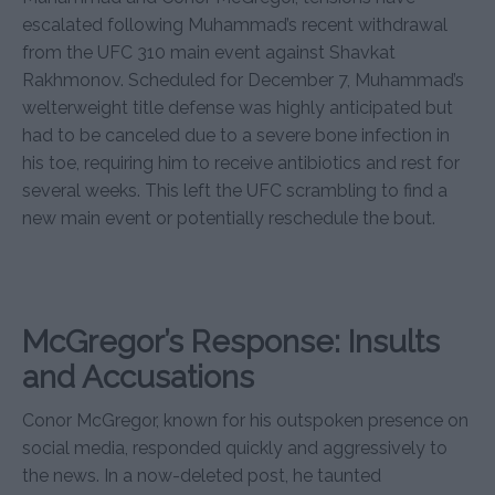
escalated following Muhammad’s recent withdrawal
from the UFC 310 main event against Shavkat
Rakhmonov. Scheduled for December 7, Muhammad’s
welterweight title defense was highly anticipated but
had to be canceled due to a severe bone infection in
his toe, requiring him to receive antibiotics and rest for
several weeks. This left the UFC scrambling to find a
new main event or potentially reschedule the bout.
McGregor’s Response: Insults
and Accusations
Conor McGregor, known for his outspoken presence on
social media, responded quickly and aggressively to
the news. In a now-deleted post, he taunted