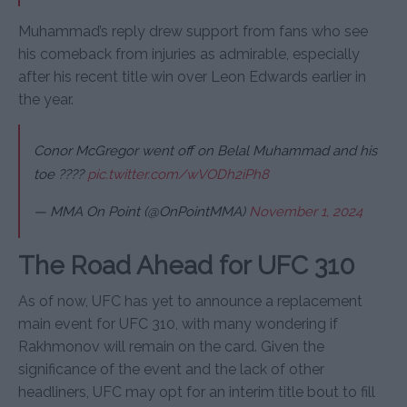
Muhammad’s reply drew support from fans who see
his comeback from injuries as admirable, especially
after his recent title win over Leon Edwards earlier in
the year.
Conor McGregor went off on Belal Muhammad and his
toe ????
pic.twitter.com/wVODh2iPh8
— MMA On Point (@OnPointMMA)
November 1, 2024
The Road Ahead for UFC 310
As of now, UFC has yet to announce a replacement
main event for UFC 310, with many wondering if
Rakhmonov will remain on the card. Given the
significance of the event and the lack of other
headliners, UFC may opt for an interim title bout to fill