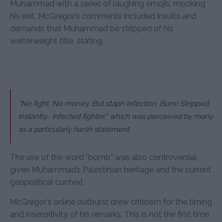
Muhammad with a series of laughing emojis, mocking
his exit. McGregor’s comments included insults and
demands that Muhammad be stripped of his
welterweight title, stating,
“No fight. No money. But staph infection. Bum! Stripped
instantly… infected fighter,” which was perceived by many
as a particularly harsh statement.
The use of the word “bomb” was also controversial,
given Muhammad’s Palestinian heritage and the current
geopolitical context.
McGregor’s online outburst drew criticism for the timing
and insensitivity of his remarks. This is not the first time