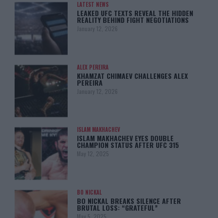
LATEST NEWS
LEAKED UFC TEXTS REVEAL THE HIDDEN
REALITY BEHIND FIGHT NEGOTIATIONS
January 12, 2026
ALEX PEREIRA
KHAMZAT CHIMAEV CHALLENGES ALEX
PEREIRA
January 12, 2026
ISLAM MAKHACHEV
ISLAM MAKHACHEV EYES DOUBLE
CHAMPION STATUS AFTER UFC 315
May 12, 2025
BO NICKAL
BO NICKAL BREAKS SILENCE AFTER
BRUTAL LOSS: “GRATEFUL”
May 5, 2025