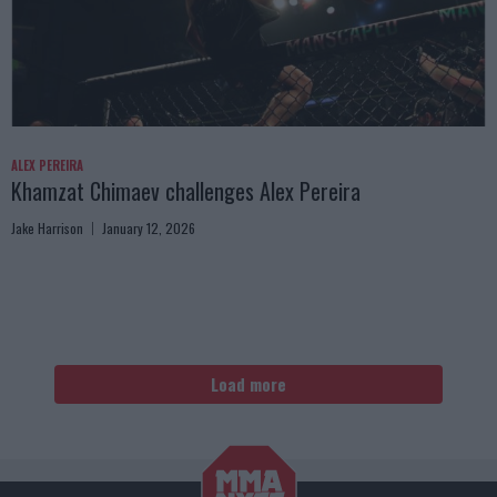
ALEX PEREIRA
Khamzat Chimaev challenges Alex Pereira
Jake Harrison
January 12, 2026
Load more