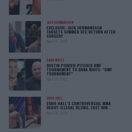
JACK HERMANSSON
EXCLUSIVE: JACK HERMANSSON
TARGETS SUMMER UFC RETURN AFTER
SURGERY
April 29, 2025
DANA WHITE
DUSTIN POIRIER PITCHED BMF
TOURNAMENT TO DANA WHITE: “BMF
TOURNAMENT”
April 29, 2025
EDDIE HALL
EDDIE HALL’S CONTROVERSIAL MMA
DEBUT: ILLEGAL BLOWS, FAST WIN
April 28, 2025