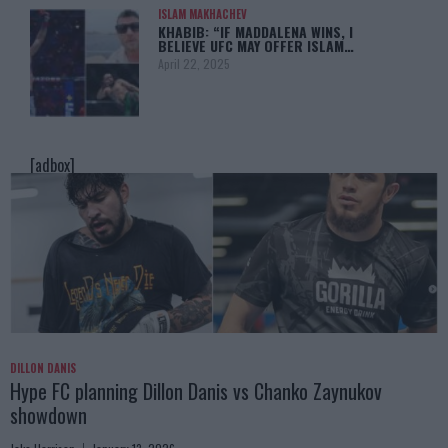
ISLAM MAKHACHEV
KHABIB: “IF MADDALENA WINS, I
BELIEVE UFC MAY OFFER ISLAM…
April 22, 2025
[adbox]
DILLON DANIS
Hype FC planning Dillon Danis vs Chanko Zaynukov
showdown