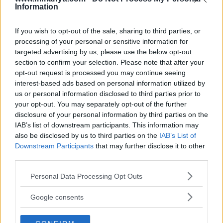
Information
BELAL MUHAMMAD
CONOR MCGREGOR
MMA
MMANYTT
UFC 310
BELAL MUHAMMAD
CONOR MCGREGOR
LATEST NEWS
MMA
UFC 310
If you wish to opt-out of the sale, sharing to third parties, or
processing of your personal or sensitive information for
targeted advertising by us, please use the below opt-out
section to confirm your selection. Please note that after your
opt-out request is processed you may continue seeing
interest-based ads based on personal information utilized by
us or personal information disclosed to third parties prior to
IAN MACHADO GARRY VS.
JON JONES’ COACH BEFORE
your opt-out. You may separately opt-out of the further
JOAQUIN BUCKLEY SET FOR
UFC 309: “THIS WILL BE
EXPLOSIVE UFC TAMPA MAIN
THE LAST TIME”
disclosure of your personal information by third parties on the
EVENT
IAB’s list of downstream participants. This information may
Jake Harrison
-
Nov 4, 2024
Jake Harrison
-
Nov 2, 2024
also be disclosed by us to third parties on the
IAB’s List of
Downstream Participants
that may further disclose it to other
third parties.
Please note that this website/app uses one or more Google
Personal Data Processing Opt Outs
services and may gather and store information including but
not limited to your visit or usage behaviour. You may click to
Google consents
grant or deny consent to Google and its third-party tags to
use your data for below specified purposes in below Google