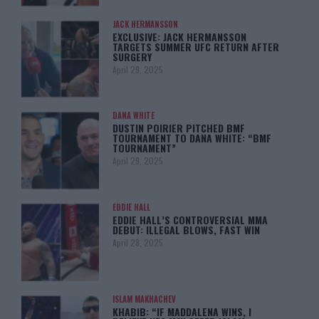
JACK HERMANSSON
EXCLUSIVE: JACK HERMANSSON
TARGETS SUMMER UFC RETURN AFTER
SURGERY
April 29, 2025
DANA WHITE
DUSTIN POIRIER PITCHED BMF
TOURNAMENT TO DANA WHITE: “BMF
TOURNAMENT”
April 29, 2025
EDDIE HALL
EDDIE HALL’S CONTROVERSIAL MMA
DEBUT: ILLEGAL BLOWS, FAST WIN
April 28, 2025
ISLAM MAKHACHEV
KHABIB: “IF MADDALENA WINS, I