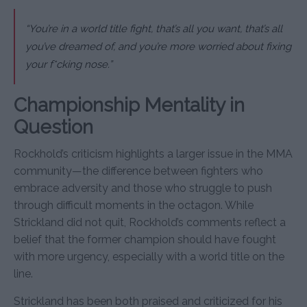
“You’re in a world title fight, that’s all you want, that’s all
you’ve dreamed of, and you’re more worried about fixing
your f*cking nose.”
Championship Mentality in
Question
Rockhold’s criticism highlights a larger issue in the MMA
community—the difference between fighters who
embrace adversity and those who struggle to push
through difficult moments in the octagon. While
Strickland did not quit, Rockhold’s comments reflect a
belief that the former champion should have fought
with more urgency, especially with a world title on the
line.
Strickland has been both praised and criticized for his