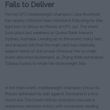
Fails to Deliver
Former UFC middleweight champion Luke Rockhold
has openly criticized Sean Strickland following his title
fight loss to Dricus du Plessis at UFC 312. The event
took place last weekend at Qudos Bank Arena in
Sydney, Australia. Leading up to the event, many fans
and analysts felt that the main card was relatively
weak in terms of star power. However, the co-main
event delivered excitement, as Zhang Weili dominated
Tatiana Suarez to retain her strawweight title.
In the main event, middleweight champion Dricus du
Plessis defended his belt against Strickland in a five-
round war. The South African champion secured a
unanimous decision victory with scorecards reading