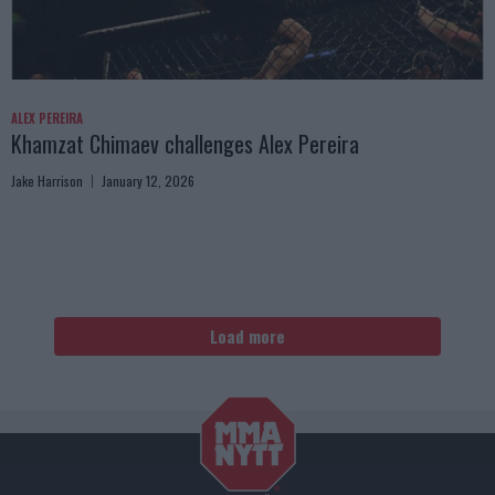
ALEX PEREIRA
Khamzat Chimaev challenges Alex Pereira
Jake Harrison
January 12, 2026
Load more