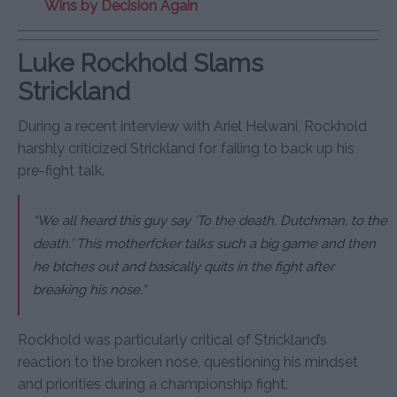
Wins by Decision Again
Luke Rockhold Slams
Strickland
During a recent interview with Ariel Helwani, Rockhold
harshly criticized Strickland for failing to back up his
pre-fight talk.
“We all heard this guy say ‘To the death, Dutchman, to the
death.’ This motherfcker talks such a big game and then
he btches out and basically quits in the fight after
breaking his nose.”
Rockhold was particularly critical of Strickland’s
reaction to the broken nose, questioning his mindset
and priorities during a championship fight.