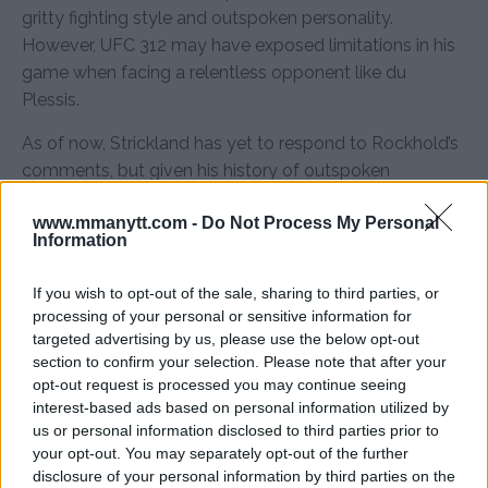
gritty fighting style and outspoken personality.
However, UFC 312 may have exposed limitations in his
game when facing a relentless opponent like du
Plessis.
As of now, Strickland has yet to respond to Rockhold’s
comments, but given his history of outspoken
rebuttals, a response may be coming soon.
www.mmanytt.com -
Do Not Process My Personal
Information
Source:
MMAnytt.se
If you wish to opt-out of the sale, sharing to third parties, or
processing of your personal or sensitive information for
Follow us on Youtube for the best & latest MMA
targeted advertising by us, please use the below opt-out
content
section to confirm your selection. Please note that after your
opt-out request is processed you may continue seeing
interest-based ads based on personal information utilized by
us or personal information disclosed to third parties prior to
your opt-out. You may separately opt-out of the further
LUKE ROCKHOLD
MMA
MMANYTT
SEAN STRICKLAND
UFC 312
disclosure of your personal information by third parties on the
LATEST NEWS
LUKE ROCKHOLD
MMA