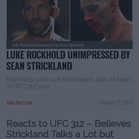
Luke Rockhold Unimpressed by Sean Strickland
LUKE ROCKHOLD UNIMPRESSED BY
SEAN STRICKLAND
Rockhold calls out Strickland’s lack of heart
in UFC 312 loss
Jake Harrison
February 11, 2025
Reacts to UFC 312 – Believes
Strickland Talks a Lot but