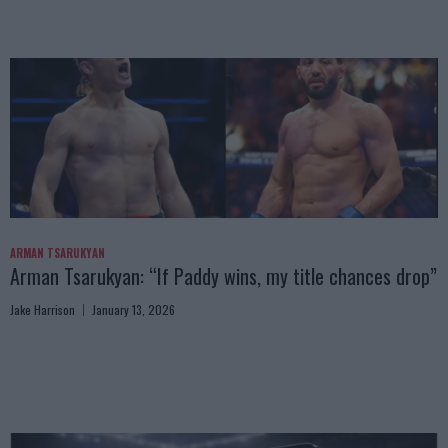
ARMAN TSARUKYAN
Arman Tsarukyan: “If Paddy wins, my title chances drop”
Jake Harrison
January 13, 2026