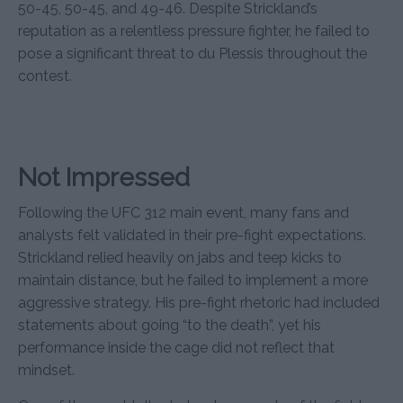
50-45, 50-45, and 49-46. Despite Strickland’s
reputation as a relentless pressure fighter, he failed to
pose a significant threat to du Plessis throughout the
contest.
Not Impressed
Following the UFC 312 main event, many fans and
analysts felt validated in their pre-fight expectations.
Strickland relied heavily on jabs and teep kicks to
maintain distance, but he failed to implement a more
aggressive strategy. His pre-fight rhetoric had included
statements about going “to the death”, yet his
performance inside the cage did not reflect that
mindset.