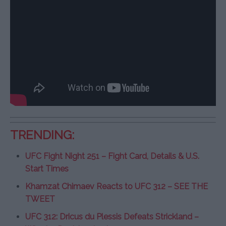
TRENDING:
UFC Fight Night 251 – Fight Card, Details & U.S.
Start Times
Khamzat Chimaev Reacts to UFC 312 – SEE THE
TWEET
UFC 312: Dricus du Plessis Defeats Strickland –