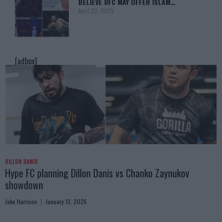
BELIEVE UFC MAY OFFER ISLAM…
April 22, 2025
[adbox]
DILLON DANIS
Hype FC planning Dillon Danis vs Chanko Zaynukov
showdown
Jake Harrison
January 13, 2026