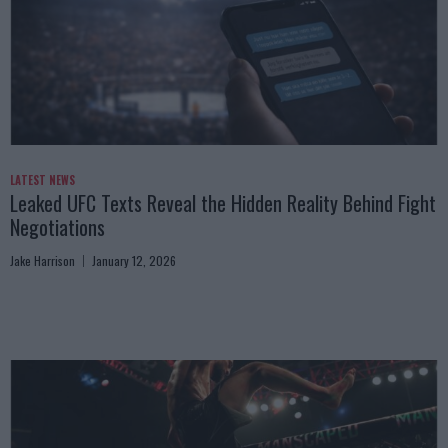
LATEST NEWS
Leaked UFC Texts Reveal the Hidden Reality Behind Fight
Negotiations
Jake Harrison
January 12, 2026