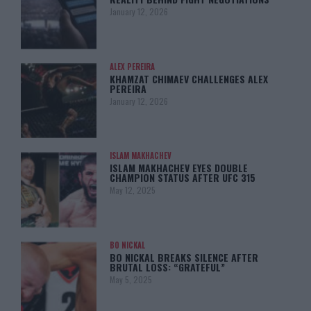
January 12, 2026
ALEX PEREIRA
KHAMZAT CHIMAEV CHALLENGES ALEX
PEREIRA
January 12, 2026
ISLAM MAKHACHEV
ISLAM MAKHACHEV EYES DOUBLE
CHAMPION STATUS AFTER UFC 315
May 12, 2025
BO NICKAL
BO NICKAL BREAKS SILENCE AFTER
BRUTAL LOSS: “GRATEFUL”
May 5, 2025