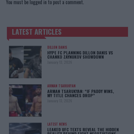
You must be
logged in
to post a comment.
LATEST ARTICLES
TRENDING POSTS
DILLON DANIS
HYPE FC PLANNING DILLON DANIS VS
CHANKO ZAYNUKOV SHOWDOWN
January 13, 2026
ARMAN TSARUKYAN
ARMAN TSARUKYAN: “IF PADDY WINS,
MY TITLE CHANCES DROP”
January 13, 2026
LATEST NEWS
LEAKED UFC TEXTS REVEAL THE HIDDEN
REALITY BEHIND FIGHT NEGOTIATIONS