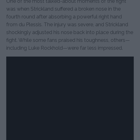
One of the most talked-about moments of the fight
was when Strickland suffered a broken nose in the
fourth round after absorbing a powerful right hand
from du Plessis. The injury was severe, and Strickland
shockingly adjusted his nose back into place during the
fight. While some fans praised his toughness, others—
including Luke Rockhold—were far less impressed.