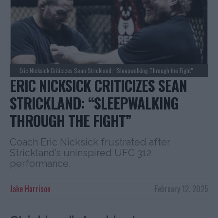
Eric Nicksick Criticizes Sean Strickland: “Sleepwalking Through the Fight”
ERIC NICKSICK CRITICIZES SEAN
STRICKLAND: “SLEEPWALKING
THROUGH THE FIGHT”
Coach Eric Nicksick frustrated after
Strickland’s uninspired UFC 312
performance.
Jake Harrison
February 12, 2025