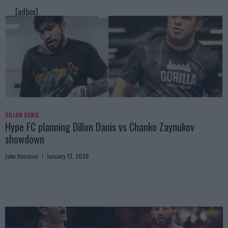
[adbox]
DILLON DANIS
Hype FC planning Dillon Danis vs Chanko Zaynukov
showdown
Jake Harrison
January 13, 2026