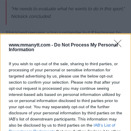
“He needs to evaluate what he wants to do in this sport,”
Nicksick concluded.
Strickland remains a top contender, but if he hopes to
reclaim UFC gold, he may need to make some serious
www.mmanytt.com -
Do Not Process My Personal
changes inside and outside of the octagon.
Information
If you wish to opt-out of the sale, sharing to third parties, or
processing of your personal or sensitive information for
Follow us on Youtube for the best & latest MMA
targeted advertising by us, please use the below opt-out
content
section to confirm your selection. Please note that after your
opt-out request is processed you may continue seeing
interest-based ads based on personal information utilized by
us or personal information disclosed to third parties prior to
MMA
MMANYTT
SEAN STRICKLAND
UFC 312
your opt-out. You may separately opt-out of the further
disclosure of your personal information by third parties on the
LATEST NEWS
MMA
SEAN STRICKLAND
UFC 312
IAB’s list of downstream participants. This information may
also be disclosed by us to third parties on the
IAB’s List of