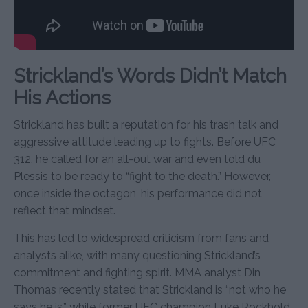
Strickland’s Words Didn’t Match
His Actions
Strickland has built a reputation for his trash talk and
aggressive attitude leading up to fights. Before UFC
312, he called for an all-out war and even told du
Plessis to be ready to “fight to the death.” However,
once inside the octagon, his performance did not
reflect that mindset.
This has led to widespread criticism from fans and
analysts alike, with many questioning Strickland’s
commitment and fighting spirit. MMA analyst Din
Thomas recently stated that Strickland is “not who he
says he is,” while former UFC champion Luke Rockhold