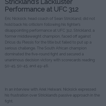
Strickland’s Lackluster
Performance at UFC 312
Eric Nicksick, head coach of Sean Strickland, did not
hold back his criticism following his fighter’s
disappointing performance at UFC 312. Strickland, a
former middleweight champion, faced off against
Dricus du Plessis for the title but failed to put up a
serious challenge. The South African champion
dominated the five-round fight and secured a
unanimous decision victory with scorecards reading
50-45, 50-45, and 49-46.
In an interview with Ariel Helwani, Nicksick expressed
his frustration over Strickland’s passive approach in the
fight.