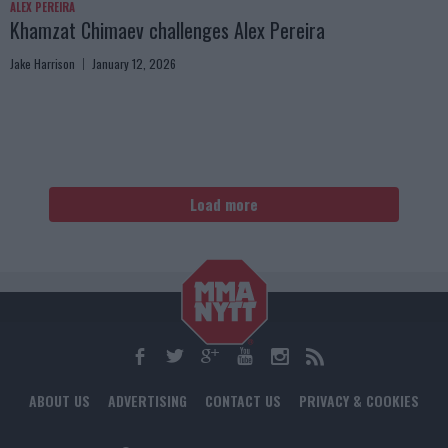
ALEX PEREIRA
Khamzat Chimaev challenges Alex Pereira
Jake Harrison
January 12, 2026
Load more
ABOUT US
ADVERTISING
CONTACT US
PRIVACY & COOKIES