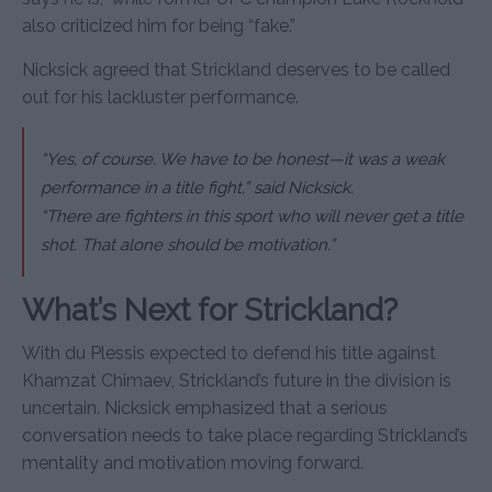
also criticized him for being “fake.”
Nicksick agreed that Strickland deserves to be called
out for his lackluster performance.
“Yes, of course. We have to be honest—it was a weak
performance in a title fight,” said Nicksick.
“There are fighters in this sport who will never get a title
shot. That alone should be motivation.”
What’s Next for Strickland?
With du Plessis expected to defend his title against
Khamzat Chimaev, Strickland’s future in the division is
uncertain. Nicksick emphasized that a serious
conversation needs to take place regarding Strickland’s
mentality and motivation moving forward.