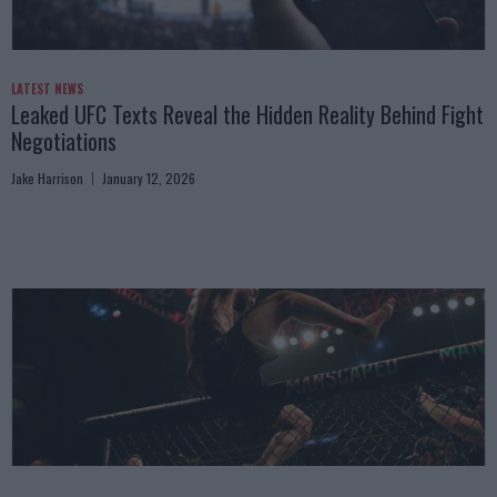
LATEST NEWS
Leaked UFC Texts Reveal the Hidden Reality Behind Fight
Negotiations
Jake Harrison
January 12, 2026