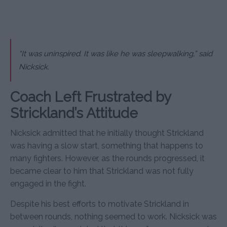
“It was uninspired. It was like he was sleepwalking,” said
Nicksick.
Coach Left Frustrated by
Strickland’s Attitude
Nicksick admitted that he initially thought Strickland
was having a slow start, something that happens to
many fighters. However, as the rounds progressed, it
became clear to him that Strickland was not fully
engaged in the fight.
Despite his best efforts to motivate Strickland in
between rounds, nothing seemed to work. Nicksick was