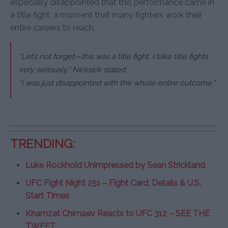
especially disappointed that this performance came in
a title fight, a moment that many fighters work their
entire careers to reach.
“Let’s not forget—this was a title fight. I take title fights
very seriously,” Nicksick stated.
“I was just disappointed with the whole entire outcome.”
TRENDING:
Luke Rockhold Unimpressed by Sean Strickland
UFC Fight Night 251 – Fight Card, Details & U.S.
Start Times
Khamzat Chimaev Reacts to UFC 312 – SEE THE
TWEET