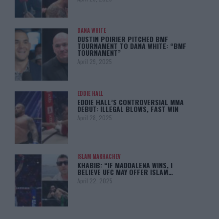
DANA WHITE
DUSTIN POIRIER PITCHED BMF
TOURNAMENT TO DANA WHITE: “BMF
TOURNAMENT”
April 29, 2025
EDDIE HALL
EDDIE HALL’S CONTROVERSIAL MMA
DEBUT: ILLEGAL BLOWS, FAST WIN
April 28, 2025
ISLAM MAKHACHEV
KHABIB: “IF MADDALENA WINS, I
BELIEVE UFC MAY OFFER ISLAM…
April 22, 2025