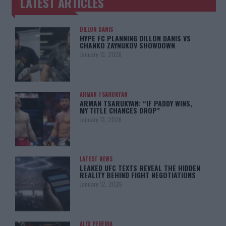
LATEST ARTICLES
TRENDING POSTS
DILLON DANIS
HYPE FC PLANNING DILLON DANIS VS
CHANKO ZAYNUKOV SHOWDOWN
January 13, 2026
ARMAN TSARUKYAN
ARMAN TSARUKYAN: “IF PADDY WINS,
MY TITLE CHANCES DROP”
January 13, 2026
LATEST NEWS
LEAKED UFC TEXTS REVEAL THE HIDDEN
REALITY BEHIND FIGHT NEGOTIATIONS
January 12, 2026
ALEX PEREIRA