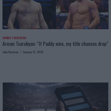
ARMAN TSARUKYAN
Arman Tsarukyan: “If Paddy wins, my title chances drop”
Jake Harrison
January 13, 2026