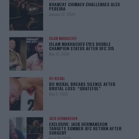
KHAMZAT CHIMAEV CHALLENGES ALEX
PEREIRA
January 12, 2026
ISLAM MAKHACHEV
ISLAM MAKHACHEV EYES DOUBLE
CHAMPION STATUS AFTER UFC 315
May 12, 2025
BO NICKAL
BO NICKAL BREAKS SILENCE AFTER
BRUTAL LOSS: “GRATEFUL”
May 5, 2025
JACK HERMANSSON
EXCLUSIVE: JACK HERMANSSON
TARGETS SUMMER UFC RETURN AFTER
SURGERY
April 29, 2025