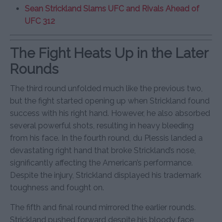
Sean Strickland Slams UFC and Rivals Ahead of
UFC 312
The Fight Heats Up in the Later
Rounds
The third round unfolded much like the previous two,
but the fight started opening up when Strickland found
success with his right hand. However, he also absorbed
several powerful shots, resulting in heavy bleeding
from his face. In the fourth round, du Plessis landed a
devastating right hand that broke Strickland’s nose,
significantly affecting the American’s performance.
Despite the injury, Strickland displayed his trademark
toughness and fought on.
The fifth and final round mirrored the earlier rounds.
Strickland pushed forward despite his bloody face,