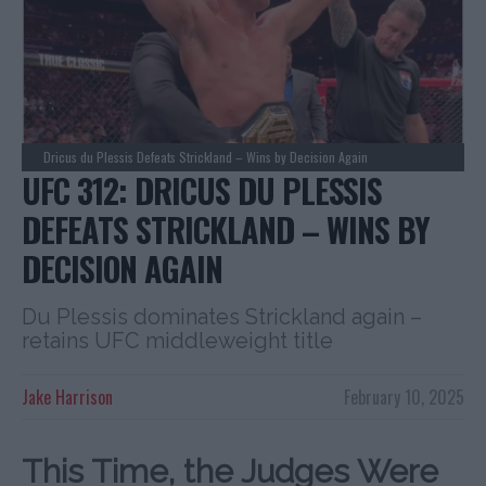
Dricus du Plessis Defeats Strickland – Wins by Decision Again
UFC 312: DRICUS DU PLESSIS
DEFEATS STRICKLAND – WINS BY
DECISION AGAIN
Du Plessis dominates Strickland again –
retains UFC middleweight title
Jake Harrison
February 10, 2025
This Time, the Judges Were