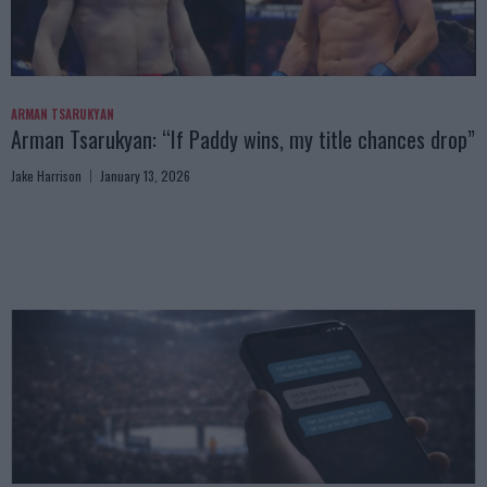
ARMAN TSARUKYAN
Arman Tsarukyan: “If Paddy wins, my title chances drop”
Jake Harrison
January 13, 2026