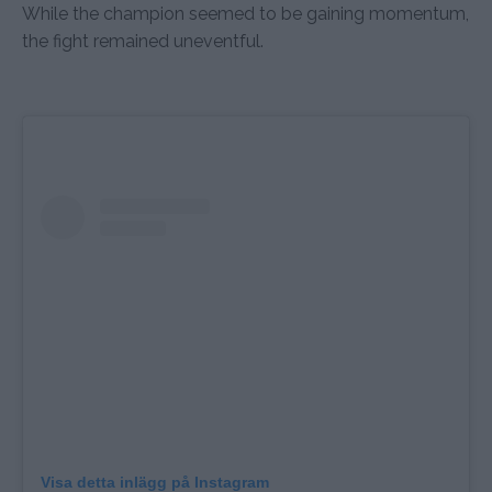
While the champion seemed to be gaining momentum,
the fight remained uneventful.
Visa detta inlägg på Instagram