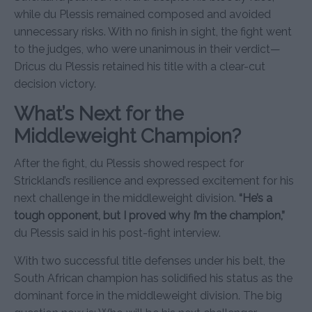
while du Plessis remained composed and avoided
unnecessary risks. With no finish in sight, the fight went
to the judges, who were unanimous in their verdict—
Dricus du Plessis retained his title with a clear-cut
decision victory.
What’s Next for the
Middleweight Champion?
After the fight, du Plessis showed respect for
Strickland’s resilience and expressed excitement for his
next challenge in the middleweight division.
“He’s a
tough opponent, but I proved why I’m the champion,”
du Plessis said in his post-fight interview.
With two successful title defenses under his belt, the
South African champion has solidified his status as the
dominant force in the middleweight division. The big