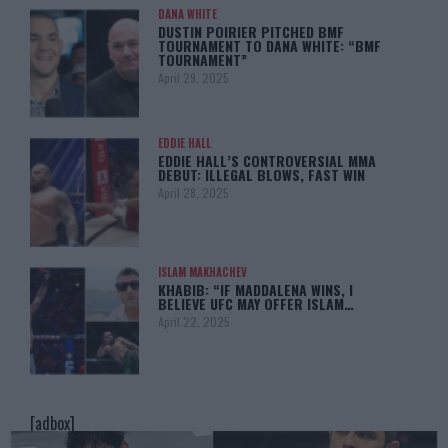
DANA WHITE
DUSTIN POIRIER PITCHED BMF
TOURNAMENT TO DANA WHITE: “BMF
TOURNAMENT”
April 29, 2025
EDDIE HALL
EDDIE HALL’S CONTROVERSIAL MMA
DEBUT: ILLEGAL BLOWS, FAST WIN
April 28, 2025
ISLAM MAKHACHEV
KHABIB: “IF MADDALENA WINS, I
BELIEVE UFC MAY OFFER ISLAM…
April 22, 2025
[adbox]