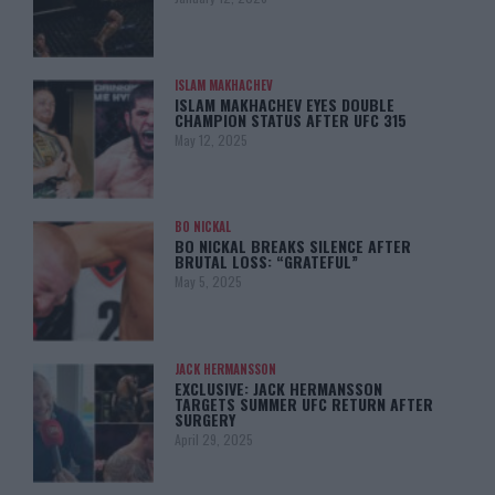
ISLAM MAKHACHEV
ISLAM MAKHACHEV EYES DOUBLE
CHAMPION STATUS AFTER UFC 315
May 12, 2025
BO NICKAL
BO NICKAL BREAKS SILENCE AFTER
BRUTAL LOSS: “GRATEFUL”
May 5, 2025
JACK HERMANSSON
EXCLUSIVE: JACK HERMANSSON
TARGETS SUMMER UFC RETURN AFTER
SURGERY
April 29, 2025