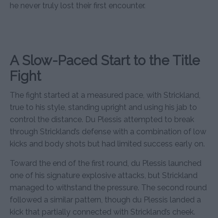
he never truly lost their first encounter.
A Slow-Paced Start to the Title
Fight
The fight started at a measured pace, with Strickland,
true to his style, standing upright and using his jab to
control the distance. Du Plessis attempted to break
through Strickland’s defense with a combination of low
kicks and body shots but had limited success early on.
Toward the end of the first round, du Plessis launched
one of his signature explosive attacks, but Strickland
managed to withstand the pressure. The second round
followed a similar pattern, though du Plessis landed a
kick that partially connected with Strickland’s cheek.