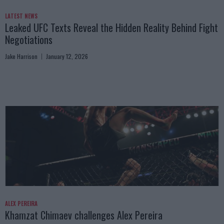
LATEST NEWS
Leaked UFC Texts Reveal the Hidden Reality Behind Fight
Negotiations
Jake Harrison
January 12, 2026
ALEX PEREIRA
Khamzat Chimaev challenges Alex Pereira