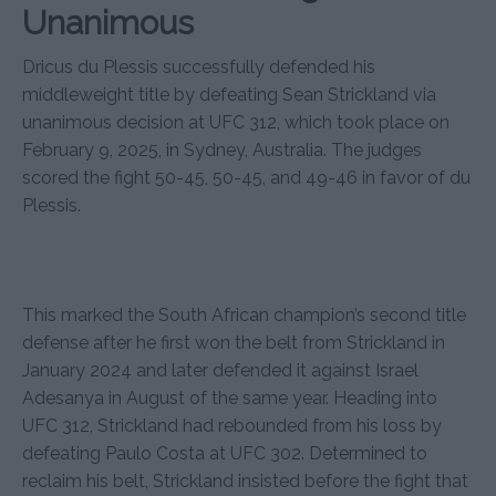
Unanimous
Dricus du Plessis successfully defended his
middleweight title by defeating Sean Strickland via
unanimous decision at UFC 312, which took place on
February 9, 2025, in Sydney, Australia. The judges
scored the fight 50-45, 50-45, and 49-46 in favor of du
Plessis.
This marked the South African champion’s second title
defense after he first won the belt from Strickland in
January 2024 and later defended it against Israel
Adesanya in August of the same year. Heading into
UFC 312, Strickland had rebounded from his loss by
defeating Paulo Costa at UFC 302. Determined to
reclaim his belt, Strickland insisted before the fight that