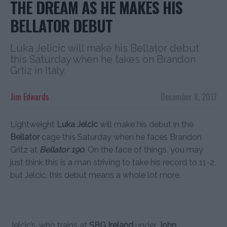
THE DREAM AS HE MAKES HIS
BELLATOR DEBUT
Luka Jelicic will make his Bellator debut
this Saturday when he takes on Brandon
Grtiz in Italy.
Jim Edwards
December 8, 2017
Lightweight
Luka Jelcic
will make his debut in the
Bellator
cage this Saturday when he faces Brandon
Gritz at
Bellator 190
. On the face of things, you may
just think this is a man striving to take his record to 11-2,
but Jelcic, this debut means a whole lot more.
Jelcic’s, who trains at
SBG Ireland
under
John