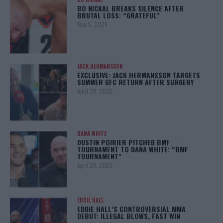
BO NICKAL BREAKS SILENCE AFTER
BRUTAL LOSS: “GRATEFUL”
May 5, 2025
JACK HERMANSSON
EXCLUSIVE: JACK HERMANSSON TARGETS
SUMMER UFC RETURN AFTER SURGERY
April 29, 2025
DANA WHITE
DUSTIN POIRIER PITCHED BMF
TOURNAMENT TO DANA WHITE: “BMF
TOURNAMENT”
April 29, 2025
EDDIE HALL
EDDIE HALL’S CONTROVERSIAL MMA
DEBUT: ILLEGAL BLOWS, FAST WIN