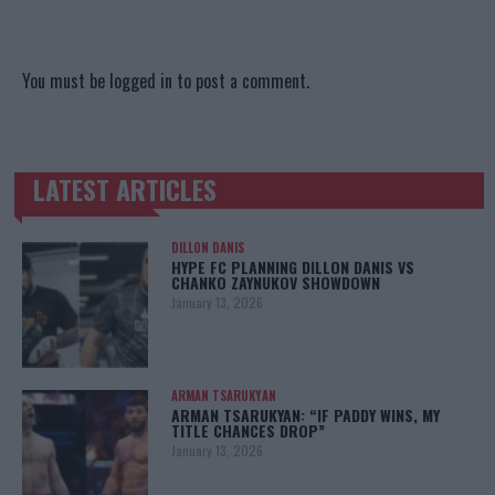
You must be
logged in
to post a comment.
LATEST ARTICLES
TRENDING POSTS
DILLON DANIS
HYPE FC PLANNING DILLON DANIS VS
CHANKO ZAYNUKOV SHOWDOWN
January 13, 2026
ARMAN TSARUKYAN
ARMAN TSARUKYAN: “IF PADDY WINS, MY
TITLE CHANCES DROP”
January 13, 2026