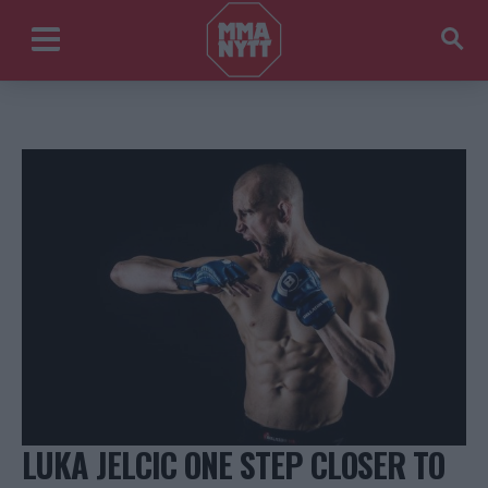
LUKA JELCIC ONE STEP CLOSER TO