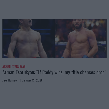
ARMAN TSARUKYAN
Arman Tsarukyan: “If Paddy wins, my title chances drop”
Jake Harrison
January 13, 2026