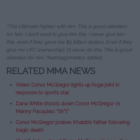
“This Ultimate Fighter with him. This is good attention
for him. I don’t want to give him this. I never give him
this, even if they gave me $5 billion dollars. Even if they
give me UFC (ownership), I’ll never do this. This is good
attention for him,”
Nurmagomedov added.
RELATED MMA NEWS
Video: Conor McGregor lights up huge joint in
response to sports star
Dana White shoots down Conor McGregor vs
Manny Pacquiao: “Sh*t”
Conor McGregor praises Khabib’s father following
tragic death