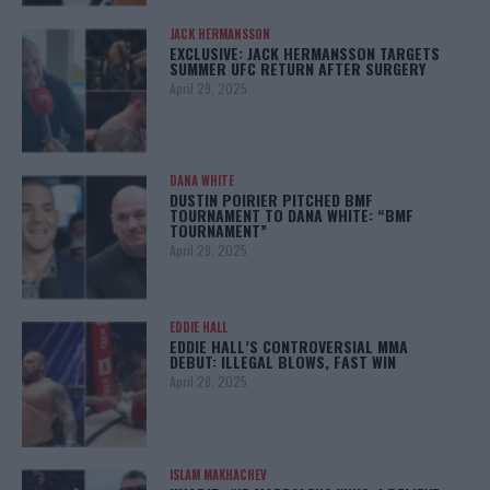
JACK HERMANSSON
EXCLUSIVE: JACK HERMANSSON TARGETS
SUMMER UFC RETURN AFTER SURGERY
April 29, 2025
DANA WHITE
DUSTIN POIRIER PITCHED BMF
TOURNAMENT TO DANA WHITE: “BMF
TOURNAMENT”
April 29, 2025
EDDIE HALL
EDDIE HALL’S CONTROVERSIAL MMA
DEBUT: ILLEGAL BLOWS, FAST WIN
April 28, 2025
ISLAM MAKHACHEV