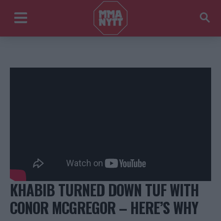
KHABIB TURNED DOWN TUF WITH
CONOR MCGREGOR – HERE’S WHY