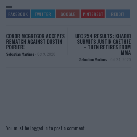
CONOR MCGREGOR ACCEPTS
UFC 254 RESULTS: KHABIB
REMATCH AGAINST DUSTIN
SUBMITS JUSTIN GAETHJE
POIRIER!
– THEN RETIRES FROM
MMA
Sebastian Martinez
-
Oct 9, 2020
Sebastian Martinez
-
Oct 24, 2020
You must be
logged in
to post a comment.