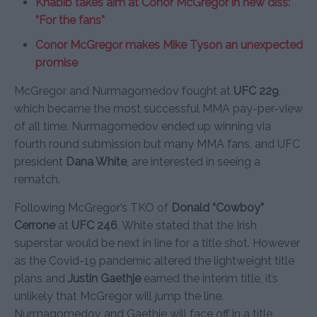
Khabib takes aim at Conor McGregor in new diss:
“For the fans”
Conor McGregor makes Mike Tyson an unexpected
promise
McGregor and Nurmagomedov fought at
UFC 229
,
which became the most successful MMA pay-per-view
of all time. Nurmagomedov ended up winning via
fourth round submission but many MMA fans, and UFC
president
Dana White
, are interested in seeing a
rematch.
Following McGregor’s TKO of
Donald “Cowboy”
Cerrone
at
UFC 246
, White stated that the Irish
superstar would be next in line for a title shot. However
as the Covid-19 pandemic altered the lightweight title
plans and
Justin Gaethje
earned the interim title, it’s
unlikely that McGregor will jump the line.
Nurmagomedov and Gaethje will face off in a title