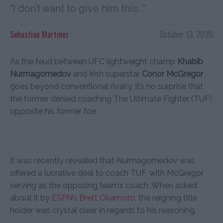
"I don’t want to give him this..."
Sebastian Martinez
October 13, 2020
As the feud between UFC lightweight champ
Khabib
Nurmagomedov
and Irish superstar
Conor McGregor
goes beyond conventional rivalry, it’s no surprise that
the former denied coaching The Ultimate Fighter (TUF)
opposite his former foe.
It was recently revealed that Nurmagomedov was
offered a lucrative deal to coach TUF, with McGregor
serving as the opposing team’s coach. When asked
about it by
ESPN’s Brett Okamoto
, the reigning title
holder was crystal clear in regards to his reasoning.