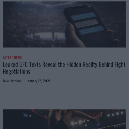
LATEST NEWS
Leaked UFC Texts Reveal the Hidden Reality Behind Fight
Negotiations
Jake Harrison
January 12, 2026