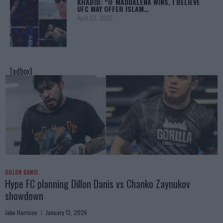
KHABIB: “IF MADDALENA WINS, I BELIEVE
UFC MAY OFFER ISLAM…
April 22, 2025
[adbox]
DILLON DANIS
Hype FC planning Dillon Danis vs Chanko Zaynukov
showdown
Jake Harrison
January 13, 2026