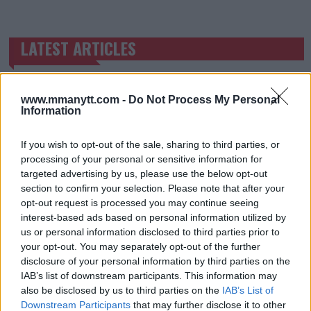
LATEST ARTICLES
TRENDING POSTS
DILLON DANIS
HYPE FC PLANNING DILLON DANIS VS
www.mmanytt.com -
Do Not Process My Personal
CHANKO ZAYNUKOV SHOWDOWN
Information
January 13, 2026
If you wish to opt-out of the sale, sharing to third parties, or
processing of your personal or sensitive information for
targeted advertising by us, please use the below opt-out
ARMAN TSARUKYAN
section to confirm your selection. Please note that after your
ARMAN TSARUKYAN: “IF PADDY WINS, MY
TITLE CHANCES DROP”
opt-out request is processed you may continue seeing
January 13, 2026
interest-based ads based on personal information utilized by
us or personal information disclosed to third parties prior to
your opt-out. You may separately opt-out of the further
disclosure of your personal information by third parties on the
LATEST NEWS
IAB’s list of downstream participants. This information may
LEAKED UFC TEXTS REVEAL THE HIDDEN
also be disclosed by us to third parties on the
IAB’s List of
REALITY BEHIND FIGHT NEGOTIATIONS
Downstream Participants
that may further disclose it to other
January 12, 2026