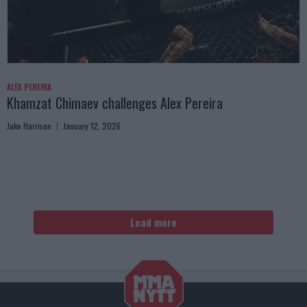
ALEX PEREIRA
Khamzat Chimaev challenges Alex Pereira
Jake Harrison
January 12, 2026
Load more