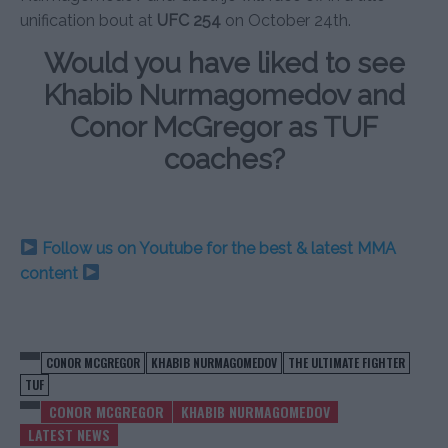
unification bout at
UFC 254
on October 24th.
Would you have liked to see
Khabib Nurmagomedov and
Conor McGregor as TUF
coaches?
Follow us on Youtube for the best & latest MMA
content
CONOR MCGREGOR
KHABIB NURMAGOMEDOV
THE ULTIMATE FIGHTER
TUF
CONOR MCGREGOR
KHABIB NURMAGOMEDOV
LATEST NEWS