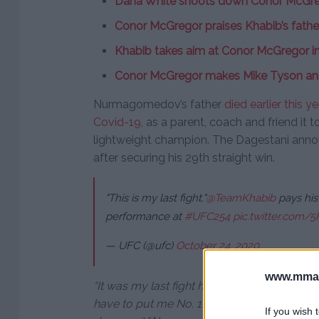
Dana White shoots down Conor McGreg
Conor McGregor praises Khabib’s father
Khabib takes aim at Conor McGregor in 
Conor McGregor makes Mike Tyson an
Nurmagomedov’s father
died earlier this 
Covid-19
, as a parent, coach and friend it 
lightweight champion. The Dagestani ann
after securing his 29th straight win.
"This is my last fight."
@TeamKhabib
pays his
performance at
#UFC254
pic.twitter.com/
— UFC (@ufc)
October 24, 2020
www.mman
“It was my last fight here. I know only one
have to put me No. 1 pound-for-pound fight
If you wish 