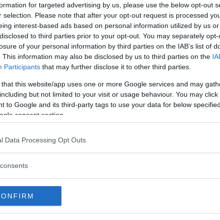
ted UFC light heavyweight
formation for targeted advertising by us, please use the below opt-out s
r selection. Please note that after your opt-out request is processed y
eing interest-based ads based on personal information utilized by us or
aker
extended his winning streak
disclosed to third parties prior to your opt-out. You may separately opt-
ut artist
Jared Cannonier
, in a
losure of your personal information by third parties on the IAB’s list of
. This information may also be disclosed by us to third parties on the
IA
s effective with leg kicks and a
Participants
that may further disclose it to other third parties.
aker was one step ahead in most
 that this website/app uses one or more Google services and may gath
including but not limited to your visit or usage behaviour. You may click 
ib Nurmagomedov
 to Google and its third-party tags to use your data for below specifi
ogle consent section.
e
l Data Processing Opt Outs
agomedov (c) def. Justin Gaethje
ke)
consents
via unanimous decision (29-28,
CONFIRM
second-round TKO (kick, punches)
irst-round TKO (punches)