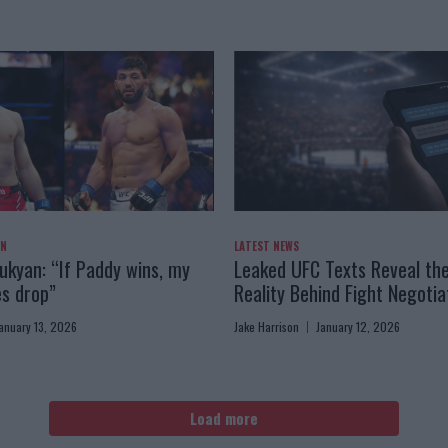
AN
LATEST NEWS
kyan: “If Paddy wins, my
Leaked UFC Texts Reveal th
es drop”
Reality Behind Fight Negotia
anuary 13, 2026
Jake Harrison
January 12, 2026
Load more