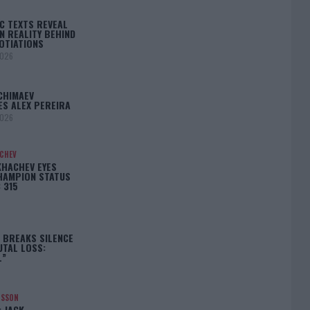
C TEXTS REVEAL
N REALITY BEHIND
OTIATIONS
2026
CHIMAEV
ES ALEX PEREIRA
2026
ACHEV
KHACHEV EYES
HAMPION STATUS
 315
5
 BREAKS SILENCE
UTAL LOSS:
L”
NSSON
: JACK