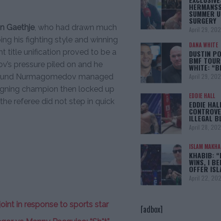
HERMANSS
SUMMER U
SURGERY
in Gaethje
, who had drawn much
April 29, 20
ing his fighting style and winning
DANA WHITE
t title unification proved to be a
DUSTIN PO
BMF TOUR
v’s pressure piled on and he
WHITE: “
April 29, 20
d round Nurmagomedov managed
reigning champion then locked up
EDDIE HALL
the referee did not step in quick
EDDIE HAL
CONTROVE
ILLEGAL B
April 28, 20
ISLAM MAKH
KHABIB: “
WINS, I BE
OFFER IS
April 22, 20
int in response to sports star
[adbox]