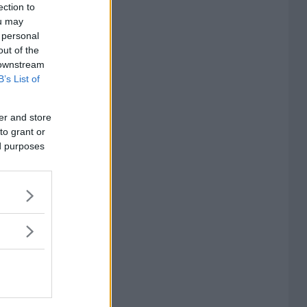
ection to
ou may
 personal
out of the
 downstream
B’s List of
er and store
to grant or
ed purposes