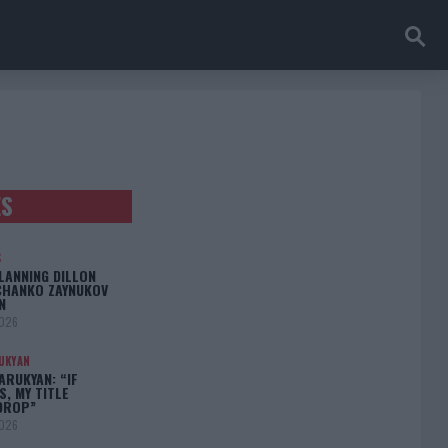
ES
S
LANNING DILLON
CHANKO ZAYNUKOV
N
2026
UKYAN
RUKYAN: “IF
S, MY TITLE
DROP”
2026