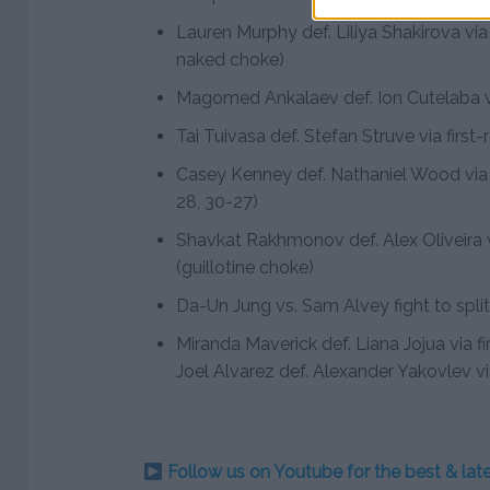
Lauren Murphy def. Liliya Shakirova vi
naked choke)
Magomed Ankalaev def. Ion Cutelaba v
Tai Tuivasa def. Stefan Struve via firs
Casey Kenney def. Nathaniel Wood via
28, 30-27)
Shavkat Rakhmonov def. Alex Oliveira v
(guillotine choke)
Da-Un Jung vs. Sam Alvey fight to spli
Miranda Maverick def. Liana Jojua via 
Joel Alvarez def. Alexander Yakovlev v
Follow us on Youtube for the best & la