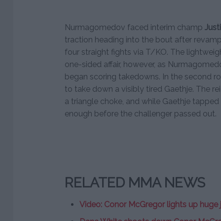
Nurmagomedov faced interim champ
Just
traction heading into the bout after revamp
four straight fights via T/KO. The lightweigh
one-sided affair, however, as Nurmagomedo
began scoring takedowns. In the secon
to take down a visibly tired Gaethje. The 
a triangle choke, and while Gaethje tapped 
enough before the challenger passed out.
RELATED MMA NEWS
Video: Conor McGregor lights up huge jo