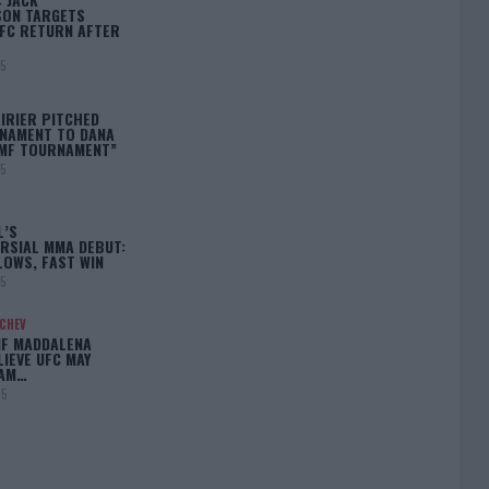
ON TARGETS
FC RETURN AFTER
25
IRIER PITCHED
NAMENT TO DANA
BMF TOURNAMENT”
25
L’S
RSIAL MMA DEBUT:
LOWS, FAST WIN
25
ACHEV
IF MADDALENA
LIEVE UFC MAY
LAM…
25