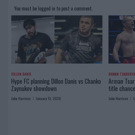
You must be
logged in
to post a comment.
DILLON DANIS
ARMAN TSARUKY
Hype FC planning Dillon Danis vs Chanko
Arman Tsaru
Zaynukov showdown
title chanc
Jake Harrison
January 13, 2026
Jake Harrison
J