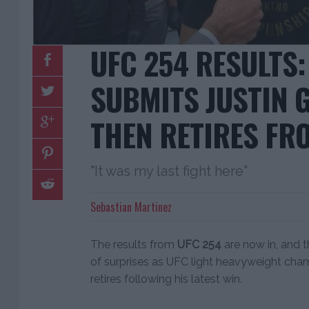
UFC 254 RESULTS
SUBMITS JUSTIN G
THEN RETIRES F
"It was my last fight here"
Sebastian Martinez
The results from
UFC 254
are now in, and th
of surprises as UFC light heavyweight ch
retires following his latest win.