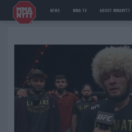
NEWS
MMA TV
ABOUT MMANYTT