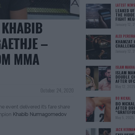
LATEST NEWS
LEAKED UF
THE HIDDE
FIGHT NEG
: KHABIB
January 12, 
AETHJE –
ALEX PEREIRA
KHAMZAT 
CHALLENG
January 12, 
ROM MMA
ISLAM MAKH
ISLAM MA
DOUBLE C
AFTER UFC
May 12, 202
October 24, 2020
BO NICKAL
BO NICKAL
e event delivered it’s fare share
AFTER BR
“GRATEFU
ampion
Khabib Nurmagomedov
May 5, 2025
JACK HERMA
EXCLUSIVE