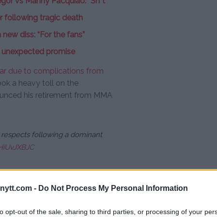
or vs Manny Pacquiao: “Sh*t”
 following tragic death
new diss: “For the fans”
 unexpected promise
year due to complications from
took a heavy toll on the
ounced his retirement from MMA
 respects following a dominant
5HiUvJXBJC
ytt.com -
Do Not Process My Personal Information
 thing I want for UFC — you guys
er in the world because I
to opt-out of the sale, sharing to third parties, or processing of your per