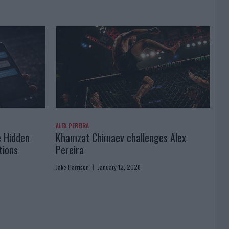
ALEX PEREIRA
e Hidden
Khamzat Chimaev challenges Alex
tions
Pereira
Jake Harrison
January 12, 2026