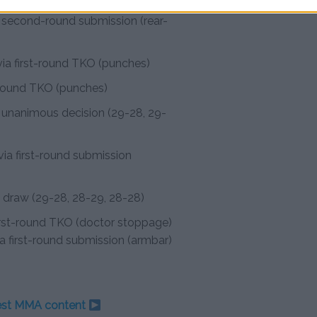
a second-round submission (rear-
ia first-round TKO (punches)
t-round TKO (punches)
 unanimous decision (29-28, 29-
ia first-round submission
t draw (29-28, 28-29, 28-28)
first-round TKO (doctor stoppage)
ia first-round submission (armbar)
test MMA content