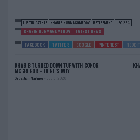
JUSTIN GATHJE
KHABIB NURMAGOMEDOV
RETIREMENT
UFC 254
KHABIB NURMAGOMEDOV
LATEST NEWS
KHABIB TURNED DOWN TUF WITH CONOR
KH
MCGREGOR – HERE’S WHY
Sebastian Martinez
-
Oct 13, 2020