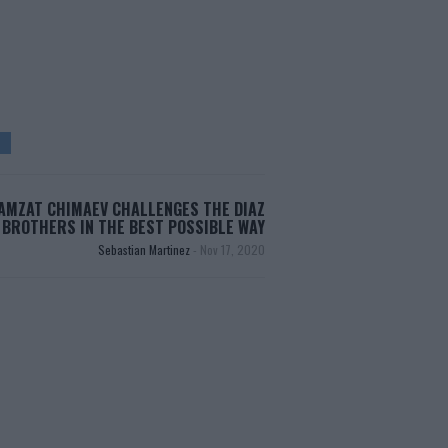
AMZAT CHIMAEV CHALLENGES THE DIAZ
BROTHERS IN THE BEST POSSIBLE WAY
Sebastian Martinez
-
Nov 17, 2020