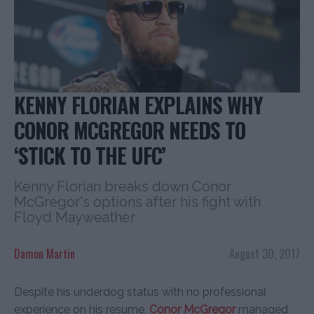
KENNY FLORIAN EXPLAINS WHY
CONOR MCGREGOR NEEDS TO
‘STICK TO THE UFC’
Kenny Florian breaks down Conor
McGregor's options after his fight with
Floyd Mayweather
Damon Martin
August 30, 2017
Despite his underdog status with no professional
experience on his resume,
Conor McGregor
managed