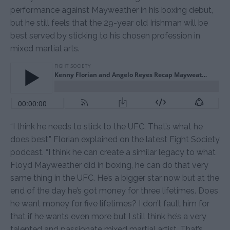
performance against Mayweather in his boxing debut,
but he still feels that the 29-year old Irishman will be
best served by sticking to his chosen profession in
mixed martial arts.
“I think he needs to stick to the UFC. That’s what he
does best,” Florian explained on the latest Fight Society
podcast. “I think he can create a similar legacy to what
Floyd Mayweather did in boxing, he can do that very
same thing in the UFC. He’s a bigger star now but at the
end of the day he’s got money for three lifetimes. Does
he want money for five lifetimes? I don’t fault him for
that if he wants even more but I still think he’s a very
talented and passionate mixed martial artist. That’s