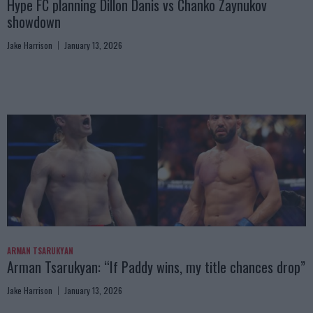
Hype FC planning Dillon Danis vs Chanko Zaynukov
showdown
Jake Harrison
January 13, 2026
ARMAN TSARUKYAN
Arman Tsarukyan: “If Paddy wins, my title chances drop”
Jake Harrison
January 13, 2026