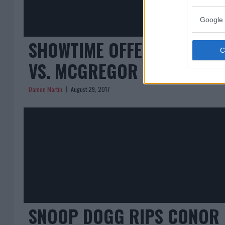
Google 
SHOWTIME OFFERING SOME
VS. MCGREGOR AFTER LAWS
Damon Martin
August 29, 2017
SNOOP DOGG RIPS CONOR 