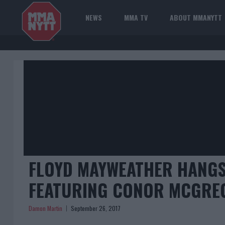
NEWS
MMA TV
ABOUT MMANYTT
FLOYD MAYWEATHER HANGS
FEATURING CONOR MCGRE
Damon Martin
September 26, 2017