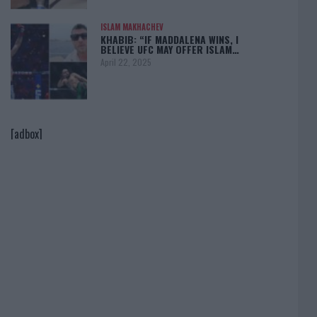
ISLAM MAKHACHEV
KHABIB: “IF MADDALENA WINS, I
BELIEVE UFC MAY OFFER ISLAM…
April 22, 2025
[adbox]