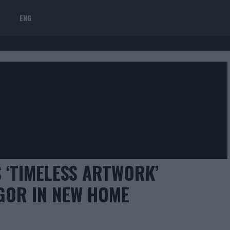
ENG
 ‘TIMELESS ARTWORK’
GOR IN NEW HOME