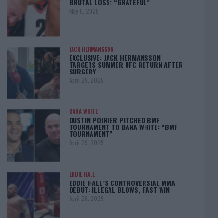
BRUTAL LOSS: “GRATEFUL”
May 5, 2025
JACK HERMANSSON
EXCLUSIVE: JACK HERMANSSON
TARGETS SUMMER UFC RETURN AFTER
SURGERY
April 29, 2025
DANA WHITE
DUSTIN POIRIER PITCHED BMF
TOURNAMENT TO DANA WHITE: “BMF
TOURNAMENT”
April 29, 2025
EDDIE HALL
EDDIE HALL’S CONTROVERSIAL MMA
DEBUT: ILLEGAL BLOWS, FAST WIN
April 28, 2025