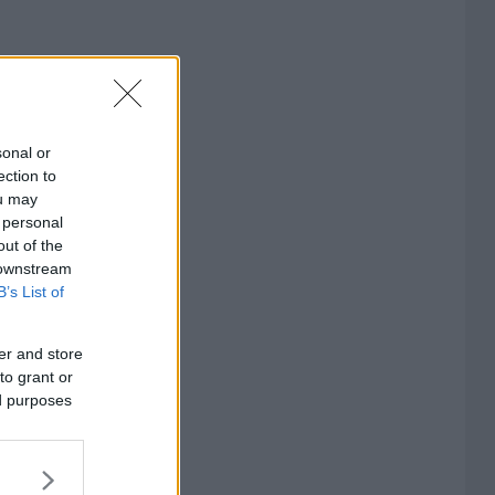
sonal or
ection to
ou may
 personal
out of the
 downstream
B’s List of
er and store
to grant or
ed purposes