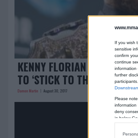
www.mman
If you wish 
sensitive in
confirm you
KENNY FLORIAN EXPLAINS
continue se
information 
TO ‘STICK TO THE UFC’
further disc
participants
Downstream 
Damon Martin
August 30, 2017
Please note
information 
deny consent
in below Go
Persona