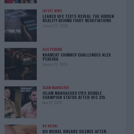
LATEST NEWS
LEAKED UFC TEXTS REVEAL THE HIDDEN
REALITY BEHIND FIGHT NEGOTIATIONS
January 12, 2026
ALEX PEREIRA
KHAMZAT CHIMAEV CHALLENGES ALEX
PEREIRA
January 12, 2026
ISLAM MAKHACHEV
ISLAM MAKHACHEV EYES DOUBLE
CHAMPION STATUS AFTER UFC 315
May 12, 2025
BO NICKAL
BO NICKAL BREAKS SILENCE AFTER