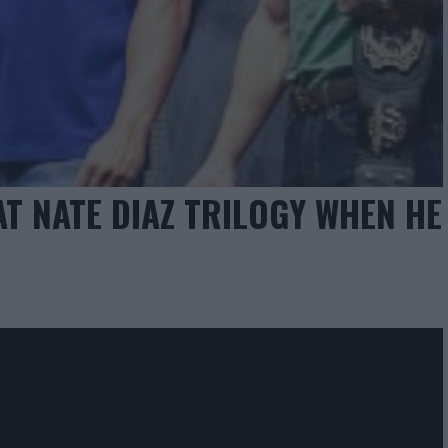
 NATE DIAZ TRILOGY WHEN HE