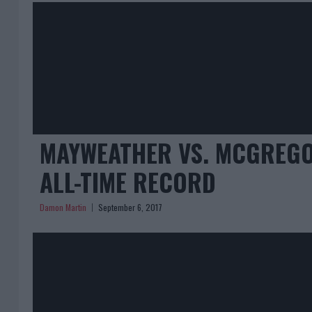
MAYWEATHER VS. MCGREGOR
ALL-TIME RECORD
Damon Martin
September 6, 2017