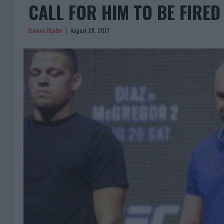
CALL FOR HIM TO BE FIRED
Damon Martin
August 28, 2017