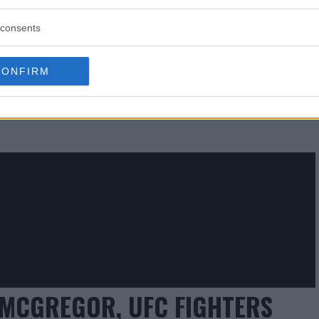
consents
 REFUNDS FOR MAYWEATHER
CONFIRM
UIT FILED
MCGREGOR, UFC FIGHTERS