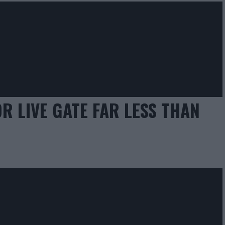
 LIVE GATE FAR LESS THAN