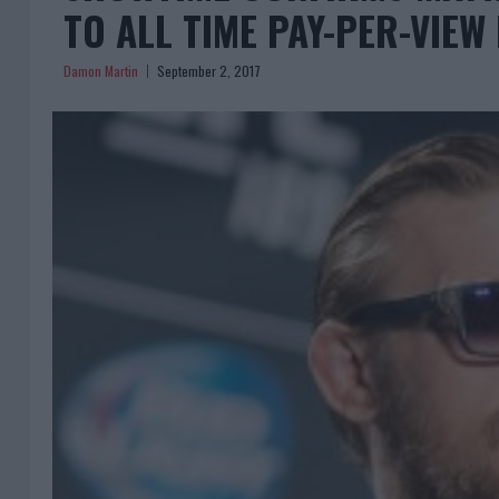
TO ALL TIME PAY-PER-VIE
Damon Martin
September 2, 2017