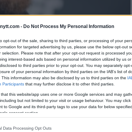
ytt.com -
Do Not Process My Personal Information
to opt-out of the sale, sharing to third parties, or processing of your per
formation for targeted advertising by us, please use the below opt-out s
r selection. Please note that after your opt-out request is processed y
 WHY CONOR MCGREGOR NEEDS
eing interest-based ads based on personal information utilized by us or
disclosed to third parties prior to your opt-out. You may separately opt-
losure of your personal information by third parties on the IAB’s list of
. This information may also be disclosed by us to third parties on the
IA
Participants
that may further disclose it to other third parties.
 that this website/app uses one or more Google services and may gath
including but not limited to your visit or usage behaviour. You may click 
 to Google and its third-party tags to use your data for below specifi
ogle consent section.
l Data Processing Opt Outs