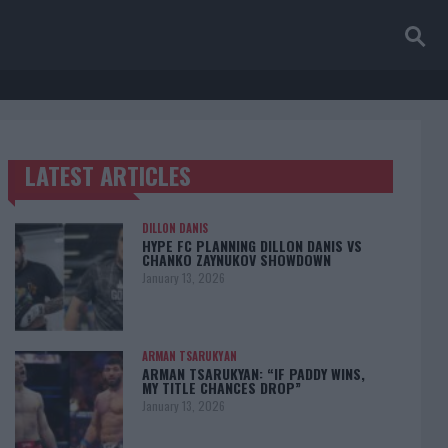
LATEST ARTICLES
TRENDING POSTS
DILLON DANIS
HYPE FC PLANNING DILLON DANIS VS
CHANKO ZAYNUKOV SHOWDOWN
January 13, 2026
ARMAN TSARUKYAN
ARMAN TSARUKYAN: “IF PADDY WINS,
MY TITLE CHANCES DROP”
January 13, 2026