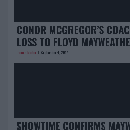
CONOR MCGREGOR’S COAC
LOSS TO FLOYD MAYWEATH
Damon Martin
September 4, 2017
SHOWTIME CONFIRMS MAYW