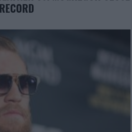
W RECORD