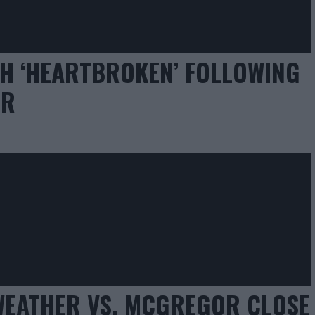
H ‘HEARTBROKEN’ FOLLOWING
ER
EATHER VS. MCGREGOR CLOSE