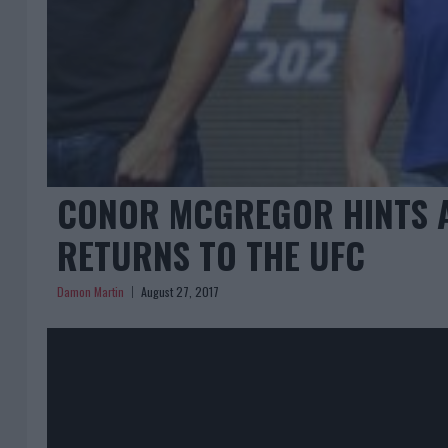
CONOR MCGREGOR HINTS AT
RETURNS TO THE UFC
Damon Martin
August 27, 2017