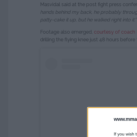
Masvidal said at the post fight press confe
hands behind my back, he probably through
patty-cake it up, but he walked right into it.”
Footage also emerged,
courtesy of coach
drilling the flying knee just 48 hours before 
www.mman
If you wish 