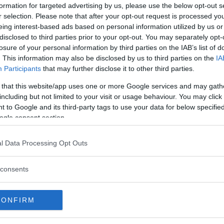
formation for targeted advertising by us, please use the below opt-out s
r selection. Please note that after your opt-out request is processed y
eing interest-based ads based on personal information utilized by us or
Instagram
disclosed to third parties prior to your opt-out. You may separately opt-
losure of your personal information by third parties on the IAB’s list of
. This information may also be disclosed by us to third parties on the
IA
Participants
that may further disclose it to other third parties.
 that this website/app uses one or more Google services and may gath
including but not limited to your visit or usage behaviour. You may click 
 to Google and its third-party tags to use your data for below specifi
ogle consent section.
 48 hours before UFC 239, drilling
l Data Processing Opt Outs
nock out Ben Askren and set the
mikebrownmma . . . #training #mma
consents
ockout
vendelmartinez) on
Jul 7, 2019 at 2:15pm PDT
CONFIRM
by Masvidal, his still retains