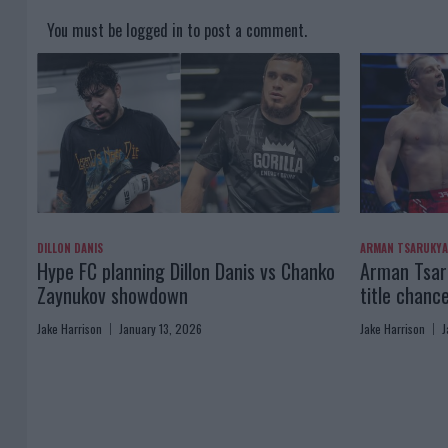
You must be
logged in
to post a comment.
DILLON DANIS
ARMAN TSARUKY
Hype FC planning Dillon Danis vs Chanko
Arman Tsaru
Zaynukov showdown
title chanc
Jake Harrison
January 13, 2026
Jake Harrison
J