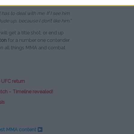
ll has to deal with me. If I see him
dude up, because I don’t like him.”
ill get a title shot, or end up
ton
for a number one contender
on all things MMA and combat
 UFC return
atch – Timeline revealed!
sis
test MMA content