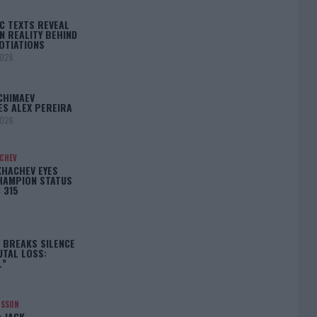
C TEXTS REVEAL
N REALITY BEHIND
OTIATIONS
2026
CHIMAEV
ES ALEX PEREIRA
2026
ACHEV
KHACHEV EYES
HAMPION STATUS
 315
5
 BREAKS SILENCE
UTAL LOSS:
L”
NSSON
: JACK