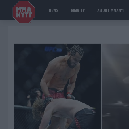
NEWS
MMA TV
ABOUT MMANYTT