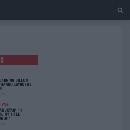
ES
S
LANNING DILLON
CHANKO ZAYNUKOV
N
2026
UKYAN
RUKYAN: “IF
S, MY TITLE
DROP”
2026