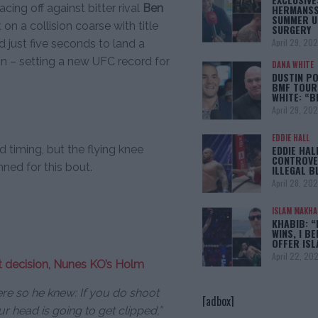
cing off against bitter rival
Ben
HERMANSS
SUMMER U
n a collision coarse with title
SURGERY
April 29, 20
d just five seconds to land a
ion – setting a new UFC record for
DANA WHITE
DUSTIN PO
BMF TOUR
WHITE: “
April 29, 20
EDDIE HALL
d timing, but the flying knee
EDDIE HAL
CONTROVE
ned for this bout.
ILLEGAL B
April 28, 20
ISLAM MAKH
KHABIB: “
WINS, I BE
OFFER IS
April 22, 20
it decision, Nunes KO’s Holm
here so he knew: If you do shoot
[adbox]
ur head is going to get clipped,”