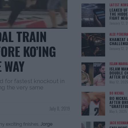
LATEST NEWS
LEAKED UF
THE HIDDE
FIGHT NEG
January 12, 
DAL TRAIN
ALEX PEREIRA
KHAMZAT 
CHALLENG
FORE KO’ING
January 12, 
E WAY
ISLAM MAKH
ISLAM MA
DOUBLE C
AFTER UFC
d for fastest knockout in
May 12, 202
ng the very same
BO NICKAL
BO NICKAL
AFTER BR
“GRATEFU
July 8, 2019
May 5, 2025
JACK HERMA
y exciting finishes,
Jorge
EXCLUSIVE