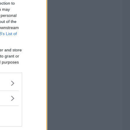
ection to
ou may
 personal
out of the
 downstream
B’s List of
er and store
to grant or
ed purposes