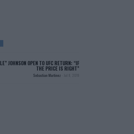
E” JOHNSON OPEN TO UFC RETURN: “IF
THE PRICE IS RIGHT”
Sebastian Martinez
-
Jul 8, 2019