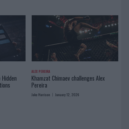
ALEX PEREIRA
e Hidden
Khamzat Chimaev challenges Alex
tions
Pereira
Jake Harrison
January 12, 2026