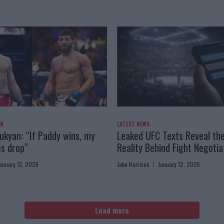
AN
LATEST NEWS
kyan: “If Paddy wins, my
Leaked UFC Texts Reveal th
es drop”
Reality Behind Fight Negotia
anuary 13, 2026
Jake Harrison
January 12, 2026
Load more