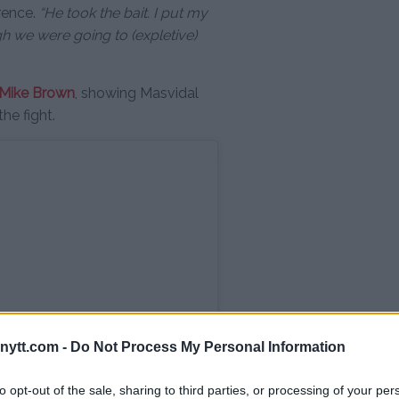
rence.
“He took the bait. I put my
 we were going to (expletive)
Mike Brown
, showing Masvidal
the fight.
ytt.com -
Do Not Process My Personal Information
to opt-out of the sale, sharing to third parties, or processing of your per