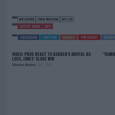
BEN ASKREN
JORGE MASVIDAL
UFC 239
LATEST NEWS
UFC
VIDEO: PROS REACT TO ASKREN’S BRUTAL KO
“RUMBL
LOSS, JONES’ CLOSE WIN
Sebastian Martinez
-
Jul 7, 2019