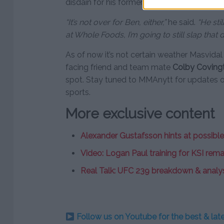
disdain for his former opponent.
“It’s not over for Ben, either,”
he said.
“He sti
at Whole Foods, I’m going to still slap that 
As of now it’s not certain weather Masvidal w
facing friend and team mate
Colby Coving
spot. Stay tuned to MMAnytt for updates 
sports.
More exclusive content
Alexander Gustafsson hints at possible
Video: Logan Paul training for KSI rem
Real Talk: UFC 239 breakdown & analy
Follow us on Youtube for the best & la