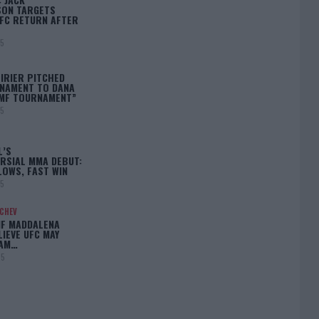
ON TARGETS
FC RETURN AFTER
25
IRIER PITCHED
NAMENT TO DANA
BMF TOURNAMENT”
25
L’S
RSIAL MMA DEBUT:
LOWS, FAST WIN
25
ACHEV
IF MADDALENA
LIEVE UFC MAY
LAM…
25