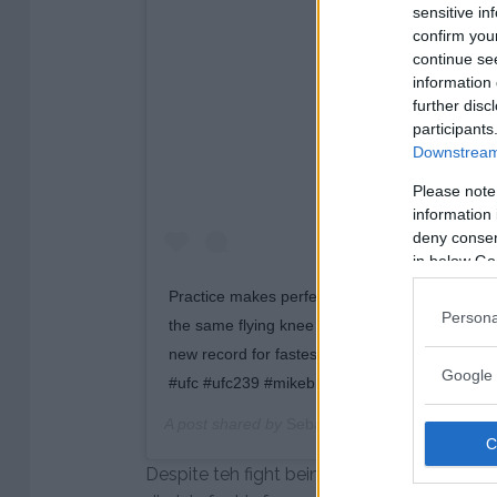
sensitive in
confirm you
continue se
View this post on 
information 
further disc
participants
Downstream 
Please note
information 
deny consent
in below Go
Practice makes perfect. Here’s Jorge Masvidal,
Persona
the same flying knee attack he would use to k
new record for fastest finish in the UFC. ? @
Google 
#ufc #ufc239 #mikebrown #jorgemasvidal #kn
A post shared by
Sebastian Vendel-Martinez
(@
Despite teh fight being over and clearly won 