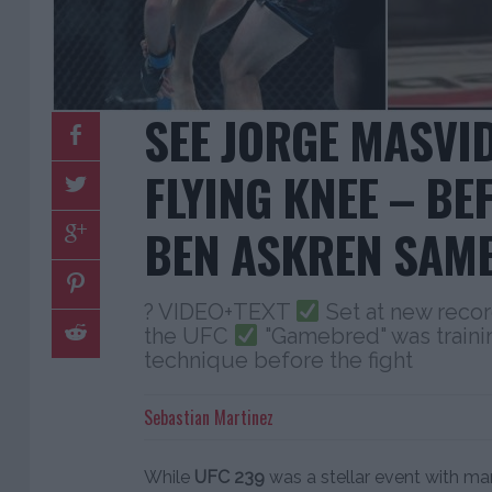
SEE JORGE MASVI
FLYING KNEE – BE
BEN ASKREN SAM
? VIDEO+TEXT
Set at new recor
the UFC
"Gamebred" was traini
technique before the fight
Sebastian Martinez
While
UFC 239
was a stellar event with man