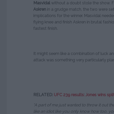
Masvidal
without a doubt stole the show. Fa
Askren
in a grudge match, the two were set o
implications for the winner. Masvidal neede
flying knee and finish Askren in brutal fash
fastest finish.
It might seem like a combination of luck an
attack was something very particularly plan
RELATED:
UFC 239 results: Jones wins spl
“A part of me just wanted to throw it out t
like an idiot like you only know how too, yo