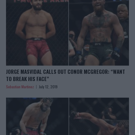
JORGE MASVIDAL CALLS OUT CONOR MCGREGOR: “WANT
TO BREAK HIS FACE”
Sebastian Martinez
July 12, 2019