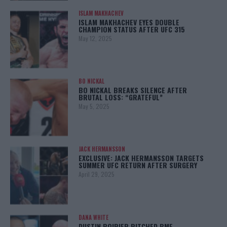
ISLAM MAKHACHEV
ISLAM MAKHACHEV EYES DOUBLE
CHAMPION STATUS AFTER UFC 315
May 12, 2025
BO NICKAL
BO NICKAL BREAKS SILENCE AFTER
BRUTAL LOSS: “GRATEFUL”
May 5, 2025
JACK HERMANSSON
EXCLUSIVE: JACK HERMANSSON TARGETS
SUMMER UFC RETURN AFTER SURGERY
April 29, 2025
DANA WHITE
DUSTIN POIRIER PITCHED BMF