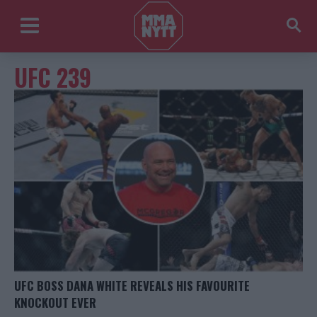
UFC 239
UFC BOSS DANA WHITE REVEALS HIS FAVOURITE
KNOCKOUT EVER