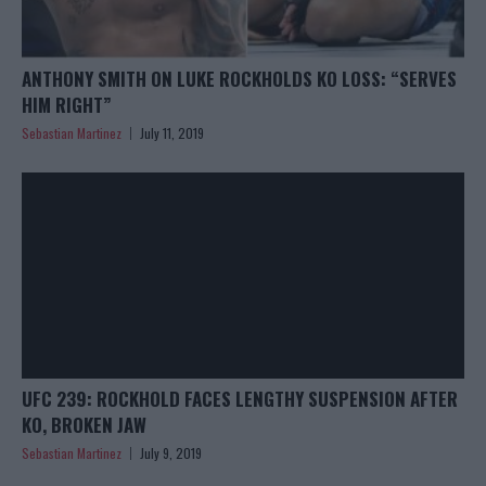
ANTHONY SMITH ON LUKE ROCKHOLDS KO LOSS: “SERVES
HIM RIGHT”
Sebastian Martinez
July 11, 2019
UFC 239: ROCKHOLD FACES LENGTHY SUSPENSION AFTER
KO, BROKEN JAW
Sebastian Martinez
July 9, 2019