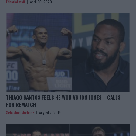
Editorial staff
April 30, 2020
THIAGO SANTOS FEELS HE WON VS JON JONES – CALLS
FOR REMATCH
Sebastian Martinez
August 7, 2019