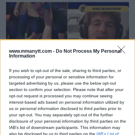
www.mmanytt.com -
Do Not Process My Personal
Information
If you wish to opt-out of the sale, sharing to third parties, or
processing of your personal or sensitive information for
targeted advertising by us, please use the below opt-out
BEN ASKREN ON TRASHING AFTER KO LOSS: “I DESERVE
section to confirm your selection. Please note that after your
IT”
opt-out request is processed you may continue seeing
Sebastian Martinez
July 9, 2019
interest-based ads based on personal information utilized by
us or personal information disclosed to third parties prior to
your opt-out. You may separately opt-out of the further
disclosure of your personal information by third parties on the
IAB’s list of downstream participants. This information may
also be disclosed by us to third parties on the
IAB’s List of