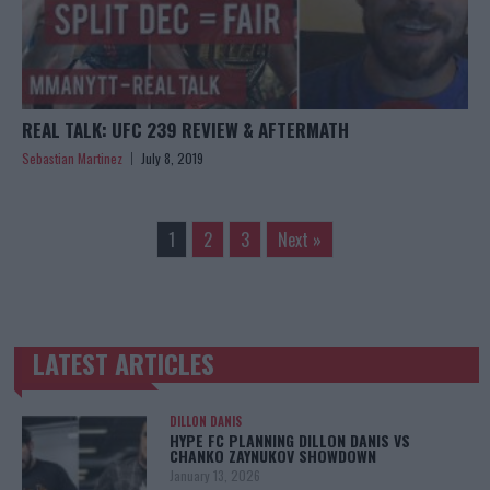
REAL TALK: UFC 239 REVIEW & AFTERMATH
Sebastian Martinez
July 8, 2019
1
2
3
Next »
LATEST ARTICLES
TRENDING POSTS
DILLON DANIS
HYPE FC PLANNING DILLON DANIS VS
CHANKO ZAYNUKOV SHOWDOWN
January 13, 2026