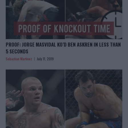
PROOF: JORGE MASVIDAL KO’D BEN ASKREN IN LESS THAN
5 SECONDS
Sebastian Martinez
July 11, 2019