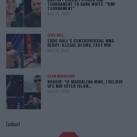
TOURNAMENT TO DANA WHITE: “BMF
TOURNAMENT”
April 29, 2025
EDDIE HALL
EDDIE HALL’S CONTROVERSIAL MMA
DEBUT: ILLEGAL BLOWS, FAST WIN
April 28, 2025
ISLAM MAKHACHEV
KHABIB: “IF MADDALENA WINS, I BELIEVE
UFC MAY OFFER ISLAM…
April 22, 2025
[adbox]