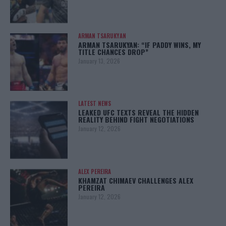
ARMAN TSARUKYAN
ARMAN TSARUKYAN: “IF PADDY WINS, MY
TITLE CHANCES DROP”
January 13, 2026
LATEST NEWS
LEAKED UFC TEXTS REVEAL THE HIDDEN
REALITY BEHIND FIGHT NEGOTIATIONS
January 12, 2026
ALEX PEREIRA
KHAMZAT CHIMAEV CHALLENGES ALEX
PEREIRA
January 12, 2026