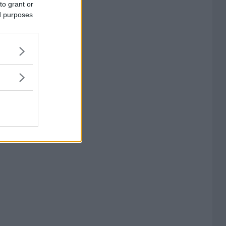
to grant or
ed purposes