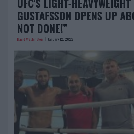
UFC’S LIGHT-HEAVYWEIGH
GUSTAFSSON OPENS UP ABO
NOT DONE!”
David Washington
January 12, 2022