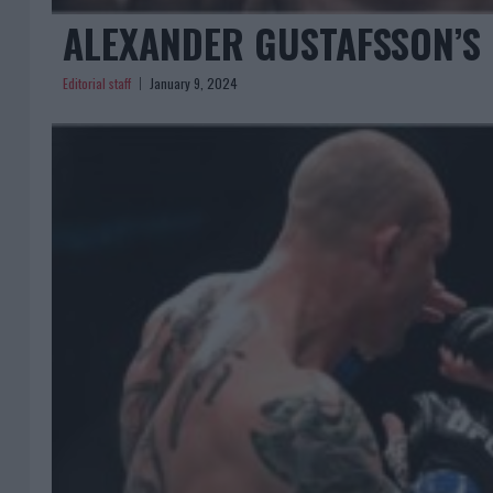
ALEXANDER GUSTAFSSON’S
Editorial staff
January 9, 2024