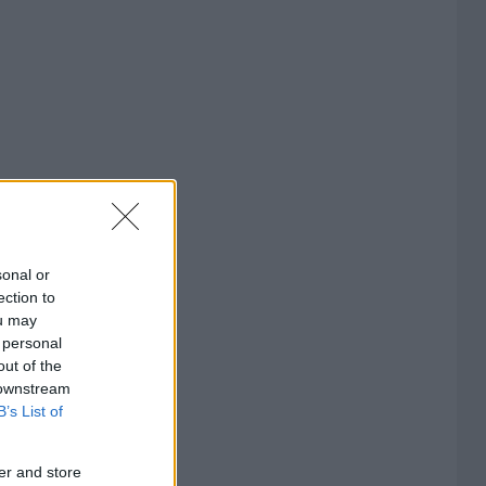
sonal or
ection to
ou may
 personal
out of the
 downstream
B’s List of
er and store