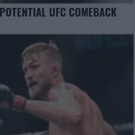
 POTENTIAL UFC COMEBACK