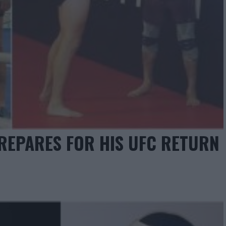
REPARES FOR HIS UFC RETURN