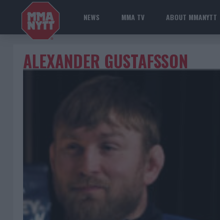
NEWS
MMA TV
ABOUT MMANYTT
ALEXANDER GUSTAFSSON