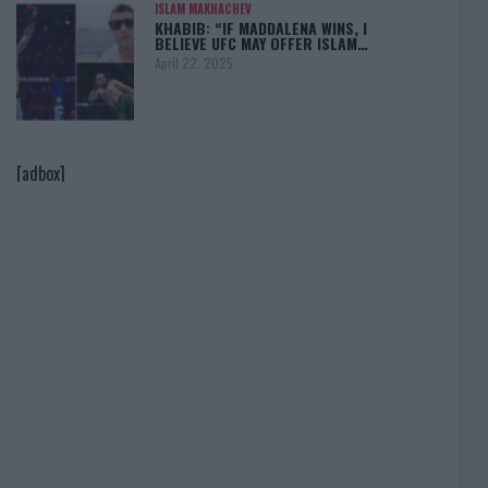
ISLAM MAKHACHEV
KHABIB: “IF MADDALENA WINS, I
BELIEVE UFC MAY OFFER ISLAM…
April 22, 2025
[adbox]