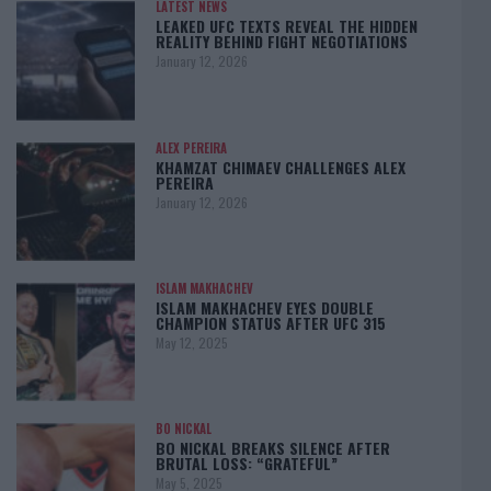
LATEST NEWS
LEAKED UFC TEXTS REVEAL THE HIDDEN
REALITY BEHIND FIGHT NEGOTIATIONS
January 12, 2026
ALEX PEREIRA
KHAMZAT CHIMAEV CHALLENGES ALEX
PEREIRA
January 12, 2026
ISLAM MAKHACHEV
ISLAM MAKHACHEV EYES DOUBLE
CHAMPION STATUS AFTER UFC 315
May 12, 2025
BO NICKAL
BO NICKAL BREAKS SILENCE AFTER
BRUTAL LOSS: “GRATEFUL”
May 5, 2025