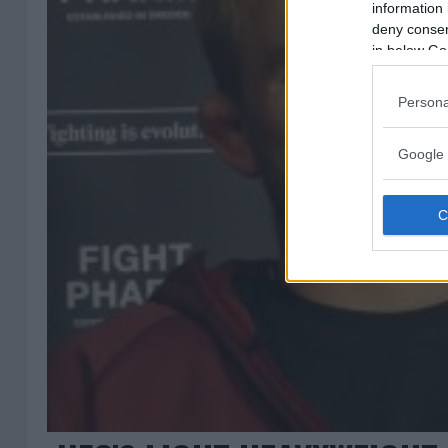
information 
deny consent
in below Go
Persona
Google 