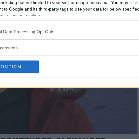
including but not limited to your visit or usage behaviour. You may click 
 to Google and its third-party tags to use your data for below specifi
ogle consent section.
l Data Processing Opt Outs
consents
CONFIRM