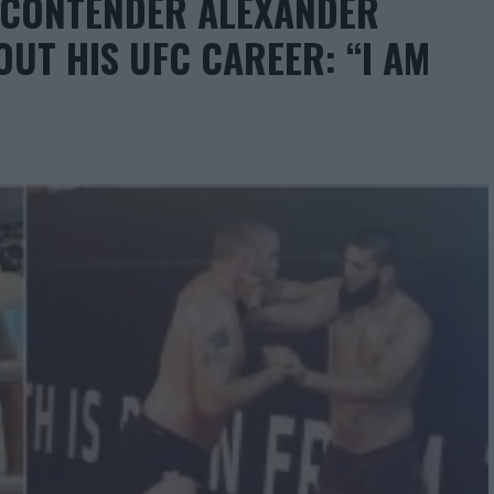
T CONTENDER ALEXANDER
UT HIS UFC CAREER: “I AM