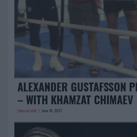
ALEXANDER GUSTAFSSON P
– WITH KHAMZAT CHIMAEV
Editorial staff
June 18, 2021