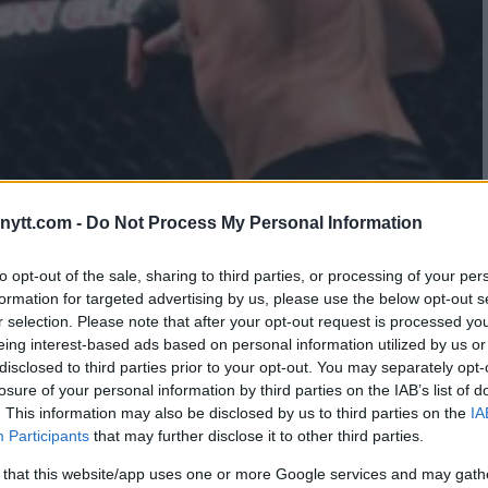
ytt.com -
Do Not Process My Personal Information
USTAFSSON RETURNS TO
to opt-out of the sale, sharing to third parties, or processing of your per
formation for targeted advertising by us, please use the below opt-out s
r selection. Please note that after your opt-out request is processed y
eing interest-based ads based on personal information utilized by us or
disclosed to third parties prior to your opt-out. You may separately opt-
losure of your personal information by third parties on the IAB’s list of
. This information may also be disclosed by us to third parties on the
IA
Participants
that may further disclose it to other third parties.
 that this website/app uses one or more Google services and may gath