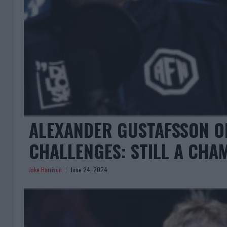
ALEXANDER GUSTAFSSON O
CHALLENGES: STILL A CHA
Jake Harrison
June 24, 2024