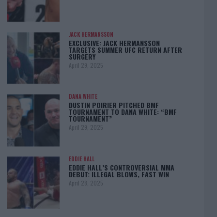
JACK HERMANSSON
EXCLUSIVE: JACK HERMANSSON
TARGETS SUMMER UFC RETURN AFTER
SURGERY
April 29, 2025
DANA WHITE
DUSTIN POIRIER PITCHED BMF
TOURNAMENT TO DANA WHITE: “BMF
TOURNAMENT”
April 29, 2025
EDDIE HALL
EDDIE HALL’S CONTROVERSIAL MMA
DEBUT: ILLEGAL BLOWS, FAST WIN
April 28, 2025