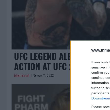
www.mman
UFC LEGEND ALEXANDER G
ACTION AT UFC 282!
If you wish 
sensitive in
confirm you
Editorial staff
October 11, 2022
continue se
information 
further disc
participants
Downstream 
Please note