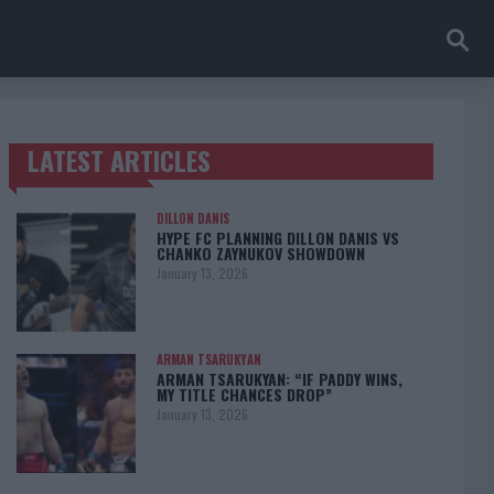
LATEST ARTICLES
TRENDING POSTS
DILLON DANIS
HYPE FC PLANNING DILLON DANIS VS
CHANKO ZAYNUKOV SHOWDOWN
January 13, 2026
ARMAN TSARUKYAN
ARMAN TSARUKYAN: “IF PADDY WINS,
MY TITLE CHANCES DROP”
January 13, 2026