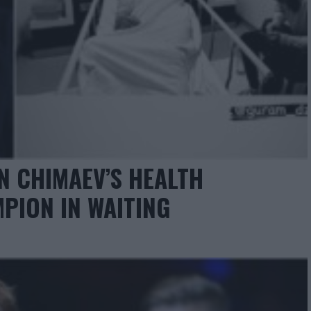
N CHIMAEV’S HEALTH
MPION IN WAITING