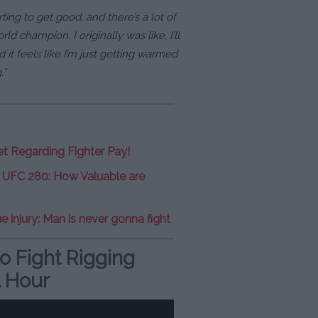
tarting to get good, and there’s a lot of
ld champion. I originally was like, I’ll
 it feels like I’m just getting warmed
.”
et Regarding Fighter Pay!
t UFC 280: How Valuable are
e injury: Man is never gonna fight
o Fight Rigging
 Hour