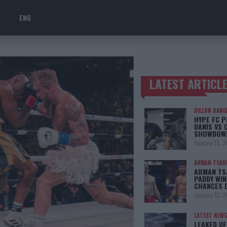
ENG
LATEST ARTICL
TRENDING POSTS
DILLON DANI
HYPE FC P
DANIS VS 
SHOWDOW
January 13, 
ARMAN TSAR
ARMAN TSA
PADDY WIN
CHANCES 
January 13, 
LATEST NEWS
LEAKED UF