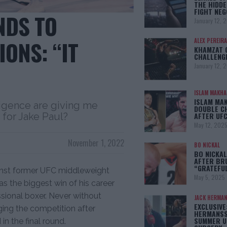
THE HIDDE
FIGHT NEG
NDS TO
January 12, 
ONS: “IT
ALEX PEREIRA
KHAMZAT 
CHALLENG
January 12, 
ISLAM MAKH
ISLAM MA
ligence are giving me
DOUBLE C
AFTER UFC
 for Jake Paul?
May 12, 202
November 1, 2022
BO NICKAL
BO NICKAL
AFTER BR
“GRATEFU
inst former UFC middleweight
May 5, 2025
as the biggest win of his career
essional boxer. Never without
JACK HERMA
EXCLUSIVE
ging the competition after
HERMANSS
SUMMER U
in the final round.