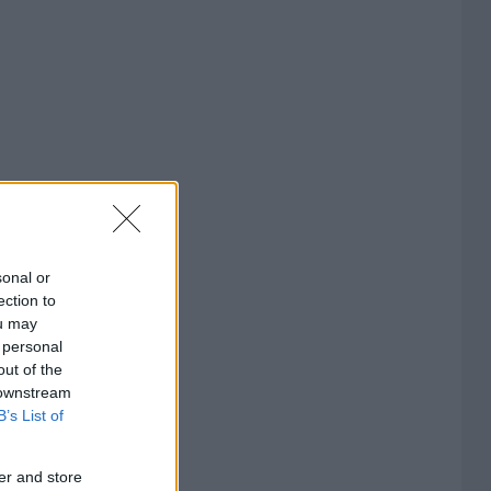
sonal or
ection to
ou may
 personal
out of the
 downstream
B’s List of
er and store