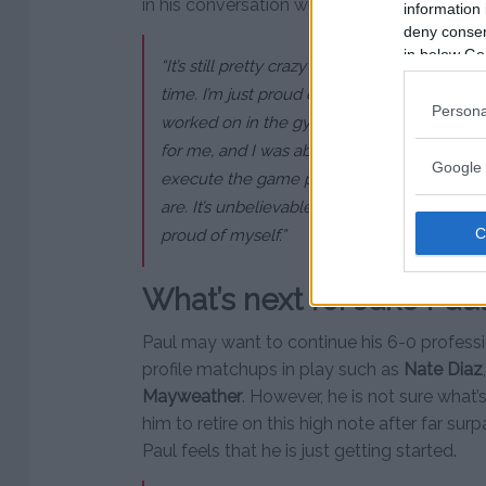
in his conversation with
Ariel Helwani
.
information 
deny consent
in below Go
“It’s still pretty crazy to me, beating one of 
time. I’m just proud of myself. I’m proud I 
Persona
worked on in the gym. This is the first fi
for me, and I was able to really, really han
Google 
execute the game plan perfectly. I felt rea
are. It’s unbelievable, it’s surreal. I can’t beli
proud of myself.”
What’s next for Jake Pau
Paul may want to continue his 6-0 professi
profile matchups in play such as
Nate Diaz
Mayweather
. However, he is not sure what’
him to retire on this high note after far su
Paul feels that he is just getting started.