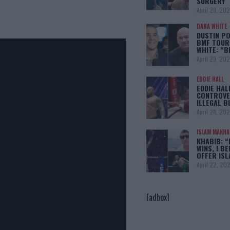
SURGERY
April 29, 20
DANA WHITE
DUSTIN PO
BMF TOUR
WHITE: “
April 29, 20
EDDIE HALL
EDDIE HAL
CONTROVE
ILLEGAL B
April 28, 20
ISLAM MAKH
KHABIB: “
WINS, I BE
OFFER IS
April 22, 20
[adbox]