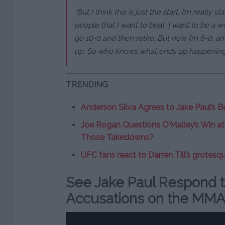
“But I think this is just the start. I’m really s
people that I want to beat. I want to be a wor
go 10-0 and then retire. But now I’m 6-0, and
up. So who knows what ends up happening
TRENDING
Anderson Silva Agrees to Jake Paul’s B
Joe Rogan Questions O’Malley’s Win a
Those Takedowns?
UFC fans react to Darren Till’s grotesqu
See Jake Paul Respond t
Accusations on the MMA