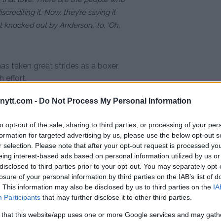
crediting it. Now, they’re saying it
et knocked out by Anderson,’ to, ‘Oh,
as taken great strides as a boxer,
effort.
ytt.com -
Do Not Process My Personal Information
 and us as a society and a world
stupidity. It just sucks. It sucks
to opt-out of the sale, sharing to third parties, or processing of your per
 everything, sacrifice everything,
formation for targeted advertising by us, please use the below opt-out s
-person team working around the clock
r selection. Please note that after your opt-out request is processed y
eing interest-based ads based on personal information utilized by us or
, and when I do something like
disclosed to third parties prior to your opt-out. You may separately opt-
t away from me. But I know deep down,
losure of your personal information by third parties on the IAB’s list of
. This information may also be disclosed by us to third parties on the
IA
Participants
that may further disclose it to other third parties.
ost anticipated bouts of the year
 that this website/app uses one or more Google services and may gath