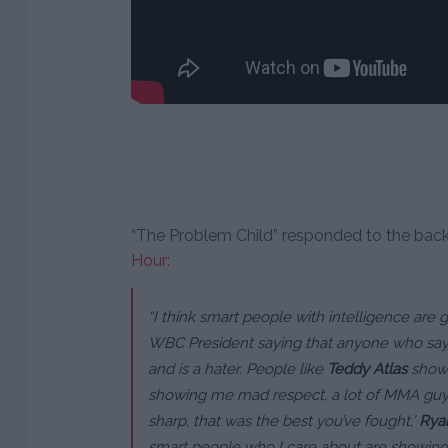
“The Problem Child” responded to the bac
Hour:
“I think smart people with intelligence are 
WBC President saying that anyone who says J
and is a hater. People like
Teddy Atlas
showi
showing me mad respect, a lot of MMA guys 
sharp, that was the best you’ve fought,’
Rya
smart people who I care about are showing