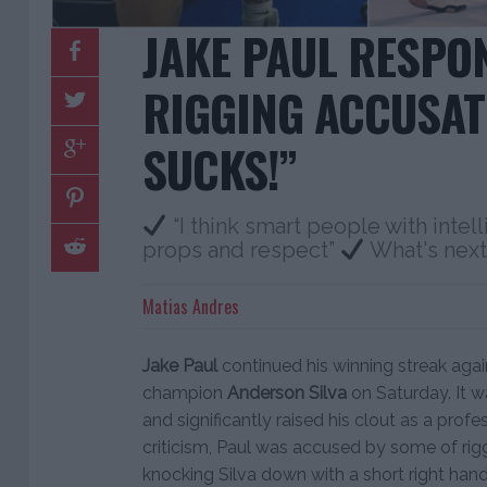
JAKE PAUL RESPO
RIGGING ACCUSATI
SUCKS!”
“I think smart people with intel
props and respect”
What's next
Matias Andres
Jake Paul
continued his winning streak aga
champion
Anderson Silva
on Saturday. It w
and significantly raised his clout as a prof
criticism, Paul was accused by some of rig
knocking Silva down with a short right hand 