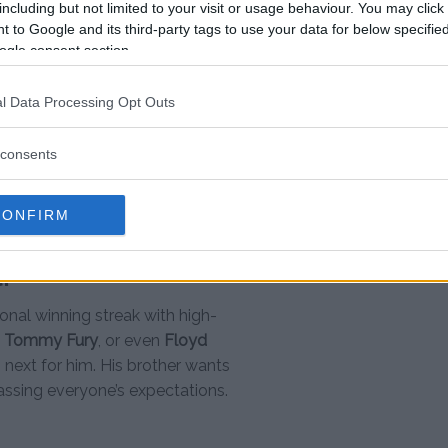
including but not limited to your visit or usage behaviour. You may click 
 to Google and its third-party tags to use your data for below specifi
ogle consent section.
the greatest combat strikers of all
was able to execute everything we
l Data Processing Opt Outs
ght where everything was slowed down
dle the moment really well and
consents
lly comfortable in there, and here we
eve I actually pulled it off, but I’m very
CONFIRM
l?
onal winning streak with high-
,
Tommy Fury
, or even
Floyd
s next for him. His brother wants
rpassing everyone’s expectations.