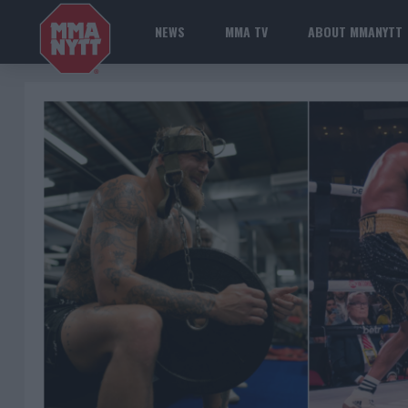
NEWS
MMA TV
ABOUT MMANYTT