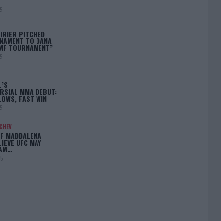
25
IRIER PITCHED
NAMENT TO DANA
BMF TOURNAMENT”
25
L’S
RSIAL MMA DEBUT:
LOWS, FAST WIN
25
ACHEV
IF MADDALENA
LIEVE UFC MAY
LAM…
25