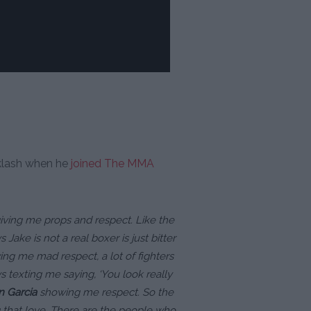
klash when he
joined The MMA
giving me props and respect. Like the
ake is not a real boxer is just bitter
ng me mad respect, a lot of fighters
texting me saying, ‘You look really
n Garcia
showing me respect. So the
 that love. There are the people who