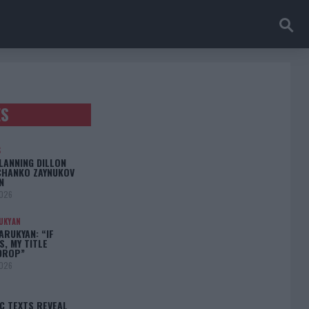
ES
S
LANNING DILLON
CHANKO ZAYNUKOV
N
2026
UKYAN
RUKYAN: “IF
S, MY TITLE
DROP”
2026
C TEXTS REVEAL