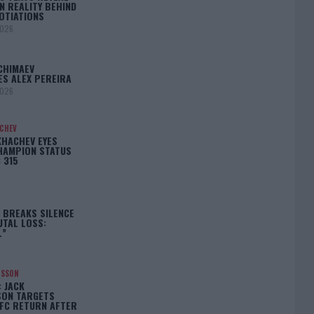
N REALITY BEHIND
OTIATIONS
2026
CHIMAEV
ES ALEX PEREIRA
2026
ACHEV
KHACHEV EYES
HAMPION STATUS
 315
5
 BREAKS SILENCE
UTAL LOSS:
L”
NSSON
: JACK
ON TARGETS
FC RETURN AFTER