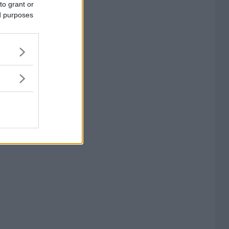
to grant or
ed purposes