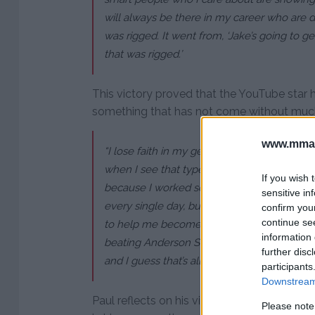
will always be there in my career who are dis
was rigged. It went from, ‘Jake’s going to g
that was rigged.’
This victory proved that the YouTube star h
something that has not come without much 
www.mman
“I lose faith in my generation and my peers,
when I see that type of stuff and that type of 
If you wish 
because I worked so hard for this. I dedicate
sensitive in
every single day, bust my balls, have a 15
confirm you
continue se
to help me become the best boxer possible
information 
beating Anderson Silva, they try to take i
further disc
and I guess that’s all that really matters.”
participants
Downstream 
Paul reflects on his victory in one of the m
Please note