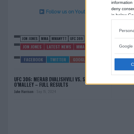
information 
deny consent
Follow us on Youtube for the best & la
in below Go
Persona
JON JONES
MMA
MMANYTT
UFC 309
JON JONES
LATEST NEWS
MMA
UFC 309
Google 
UFC 306: MERAB DVALISHVILI VS. SEAN
JAKE P
O’MALLEY – FULL RESULTS
Jake Harrison
-
Sep 15, 2024