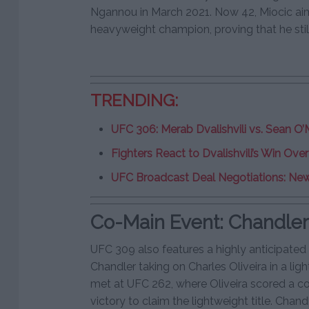
Ngannou in March 2021. Now 42, Miocic ai
heavyweight champion, proving that he still
TRENDING:
UFC 306: Merab Dvalishvili vs. Sean O’M
Fighters React to Dvalishvili’s Win Ov
UFC Broadcast Deal Negotiations: New
Co-Main Event: Chandler v
UFC 309 also features a highly anticipate
Chandler taking on Charles Oliveira in a lig
met at UFC 262, where Oliveira scored a
victory to claim the lightweight title. Chand