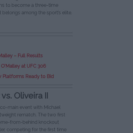
ms to become a three-time
 belongs among the sport’s elite.
alley – Full Results
er O’Malley at UFC 306
 Platforms Ready to Bid
s. Oliveira II
d co-main event with Michael
htweight rematch. The two first
 come-from-behind knockout
ler, competing for the first time