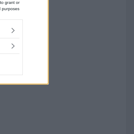
to grant or
ed purposes