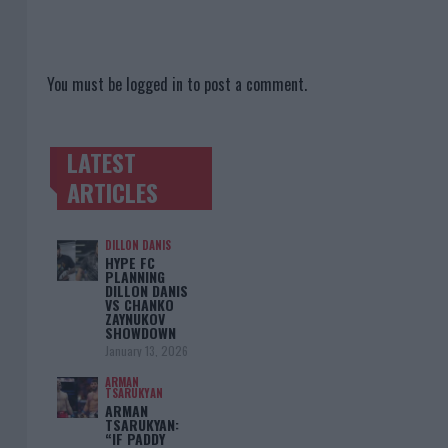
You must be
logged in
to post a comment.
LATEST
TRENDING POSTS
ARTICLES
DILLON DANIS
HYPE FC
PLANNING
DILLON DANIS
VS CHANKO
ZAYNUKOV
SHOWDOWN
January 13, 2026
ARMAN
TSARUKYAN
ARMAN
TSARUKYAN:
“IF PADDY