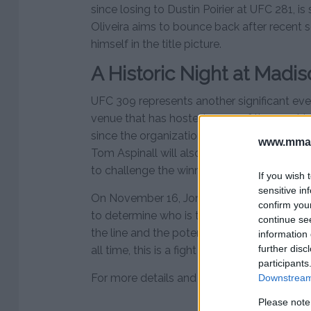
since losing to Dustin Poirier at UFC 281, 
Oliveira aims to bounce back after recent s
himself in the title picture.
A Historic Night at Mad
UFC 309 represents another significant ev
venue that has hosted some of the most i
since the organization’s debut there in 20
www.mman
Tom Aspinall will also be closely watching 
to challenge the winner in a title unification
If you wish 
sensitive in
On November 16, Jon Jones and Stipe Miocic
confirm you
to determine who is the best heavyweight i
continue se
the line and the potential for Jones to solid
information 
further disc
all time, this is a fight that no MMA fan sho
participants
For more details and updates, visit
MMAnyt
Downstream 
Please note