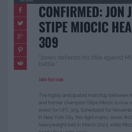
CONFIRMED: JON J
STIPE MIOCIC HEA
309
“Jones defends his title against Mi
battle.”
Jake Harrison
The highly anticipated matchup between 
and former champion Stipe Miocic is now of
event for UFC 309. Scheduled for Novemb
in New York City, this fight marks Jones’ firs
heavyweight belt in March 2023, while Mioc