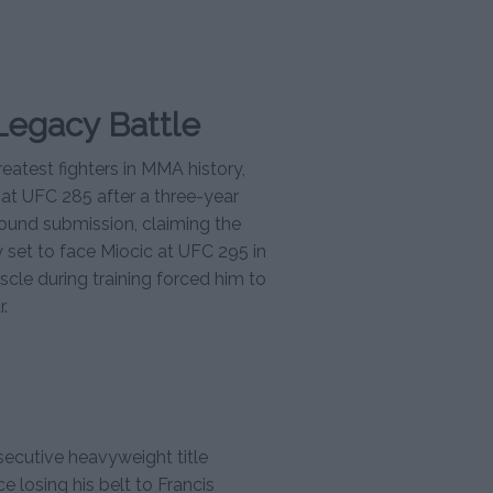
Legacy Battle
eatest fighters in MMA history,
at UFC 285 after a three-year
-round submission, claiming the
y set to face Miocic at UFC 295 in
cle during training forced him to
.
secutive heavyweight title
e losing his belt to Francis