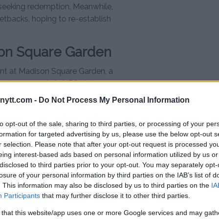
is seeking redemption. Meanwhile,
etbacks, hoping to re-establish
ison Square Garden
ent at Madison Square Garden, a
conic moments in UFC history
16. Interim heavyweight champion
ytt.com -
Do Not Process My Personal Information
the main event, as he is expected
 bout.
to opt-out of the sale, sharing to third parties, or processing of your per
formation for targeted advertising by us, please use the below opt-out s
 will finally meet in the octagon
r selection. Please note that after your opt-out request is processed y
n UFC history. With legacies on
eing interest-based ads based on personal information utilized by us or
ify his status as the greatest of
disclosed to third parties prior to your opt-out. You may separately opt-
losure of your personal information by third parties on the IAB’s list of
uld miss.
. This information may also be disclosed by us to third parties on the
IA
t.se
Participants
that may further disclose it to other third parties.
 that this website/app uses one or more Google services and may gath