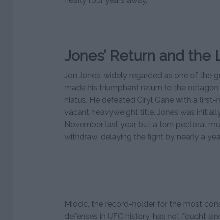
nearly four years away.
Jones’ Return and the 
Jon Jones, widely regarded as one of the gr
made his triumphant return to the octagon 
hiatus. He defeated Ciryl Gane with a first
vacant heavyweight title. Jones was initiall
November last year, but a torn pectoral mus
withdraw, delaying the fight by nearly a year
Miocic, the record-holder for the most con
defenses in UFC history, has not fought sinc