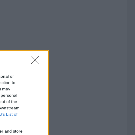
sonal or
ection to
ou may
 personal
out of the
 downstream
B’s List of
er and store