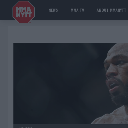
NEWS
MMA TV
ABOUT MMANYTT
Jon Jones