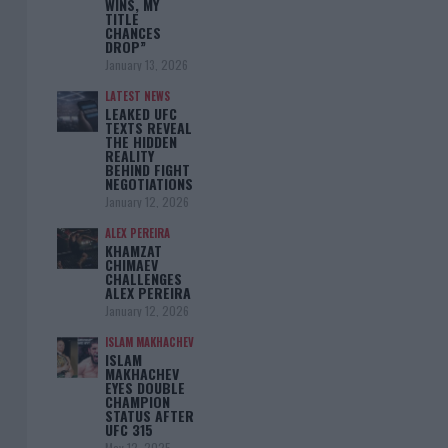
WINS, MY
TITLE
CHANCES
DROP”
January 13, 2026
LATEST NEWS
LEAKED UFC
TEXTS REVEAL
THE HIDDEN
REALITY
BEHIND FIGHT
NEGOTIATIONS
January 12, 2026
ALEX PEREIRA
KHAMZAT
CHIMAEV
CHALLENGES
ALEX PEREIRA
January 12, 2026
ISLAM MAKHACHEV
ISLAM
MAKHACHEV
EYES DOUBLE
CHAMPION
STATUS AFTER
UFC 315
May 12, 2025