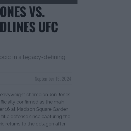
ONES VS.
DLINES UFC
ocic in a legacy-defining
September 15, 2024
heavyweight champion Jon Jones
ficially confirmed as the main
er 16 at Madison Square Garden
t title defense since capturing the
ic returns to the octagon after