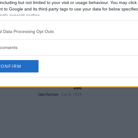
including but not limited to your visit or usage behaviour. You may click 
 to Google and its third-party tags to use your data for below specifi
test MMA content
ogle consent section.
l Data Processing Opt Outs
consents
CONFIRM
AUL DEFIES UFC BAN TO SNEAK INTO UFC
306
Jake Harrison
-
Sep 16, 2024