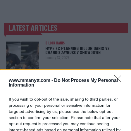
LATEST ARTICLES
TRENDING POSTS
DILLON DANIS
HYPE FC PLANNING DILLON DANIS VS
CHANKO ZAYNUKOV SHOWDOWN
January 13, 2026
www.mmanytt.com -
Do Not Process My Personal
ARMAN TSARUKYAN
Information
ARMAN TSARUKYAN: “IF PADDY WINS, MY
TITLE CHANCES DROP”
January 13, 2026
If you wish to opt-out of the sale, sharing to third parties, or
processing of your personal or sensitive information for
targeted advertising by us, please use the below opt-out
section to confirm your selection. Please note that after your
LATEST NEWS
opt-out request is processed you may continue seeing
LEAKED UFC TEXTS REVEAL THE HIDDEN
interest-based ads based on personal information utilized by
REALITY BEHIND FIGHT NEGOTIATIONS