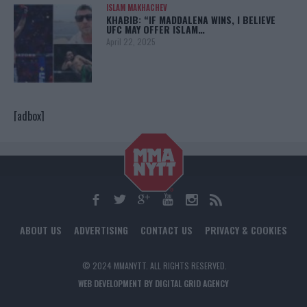
ISLAM MAKHACHEV
KHABIB: “IF MADDALENA WINS, I BELIEVE
UFC MAY OFFER ISLAM…
April 22, 2025
[adbox]
ABOUT US
ADVERTISING
CONTACT US
PRIVACY & COOKIES
© 2024 MMANYTT. ALL RIGHTS RESERVED.
WEB DEVELOPMENT BY DIGITAL GRID AGENCY