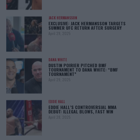
JACK HERMANSSON
EXCLUSIVE: JACK HERMANSSON TARGETS
SUMMER UFC RETURN AFTER SURGERY
April 29, 2025
DANA WHITE
DUSTIN POIRIER PITCHED BMF
TOURNAMENT TO DANA WHITE: “BMF
TOURNAMENT”
April 29, 2025
EDDIE HALL
EDDIE HALL’S CONTROVERSIAL MMA
DEBUT: ILLEGAL BLOWS, FAST WIN
April 28, 2025