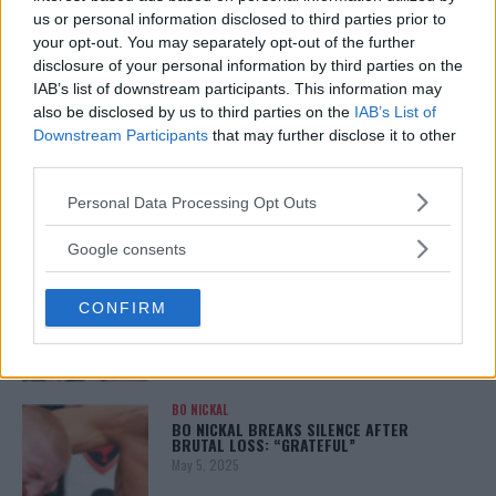
January 12, 2026
us or personal information disclosed to third parties prior to
your opt-out. You may separately opt-out of the further
disclosure of your personal information by third parties on the
IAB’s list of downstream participants. This information may
also be disclosed by us to third parties on the
IAB’s List of
ALEX PEREIRA
KHAMZAT CHIMAEV CHALLENGES ALEX
Downstream Participants
that may further disclose it to other
PEREIRA
third parties.
January 12, 2026
Please note that this website/app uses one or more Google
Personal Data Processing Opt Outs
services and may gather and store information including but
not limited to your visit or usage behaviour. You may click to
Google consents
ISLAM MAKHACHEV
grant or deny consent to Google and its third-party tags to
ISLAM MAKHACHEV EYES DOUBLE
use your data for below specified purposes in below Google
CHAMPION STATUS AFTER UFC 315
CONFIRM
consent section.
May 12, 2025
BO NICKAL
BO NICKAL BREAKS SILENCE AFTER
BRUTAL LOSS: “GRATEFUL”
May 5, 2025