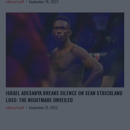
Editorial staff
September 26, 2023
ISRAEL ADESANYA BREAKS SILENCE ON SEAN STRICKLAND
LOSS: THE NIGHTMARE UNVEILED
Editorial staff
September 21, 2023