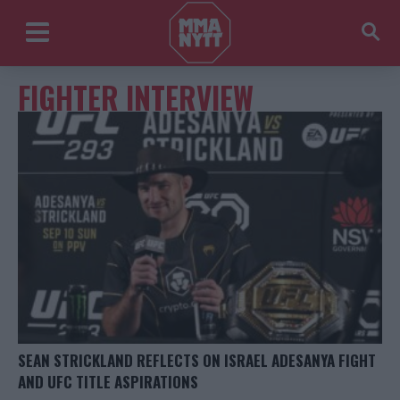
FIGHTER INTERVIEW
SEAN STRICKLAND REFLECTS ON ISRAEL ADESANYA FIGHT
AND UFC TITLE ASPIRATIONS