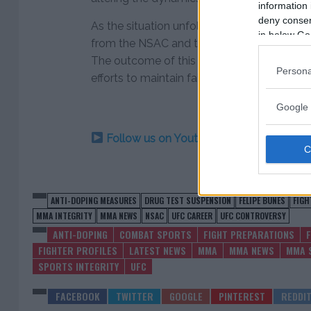
information 
deny consent
As the situation unfolds, fans, fighters, and o
in below Go
from the NSAC and the UFC regarding Felip
The outcome of this incident will undoubte
Persona
efforts to maintain fairness and integrity w
Google 
Follow us on Youtube for the best & la
ANTI-DOPING MEASURES
DRUG TEST SUSPENSION
FELIPE BUNES
FIGH
MMA INTEGRITY
MMA NEWS
NSAC
UFC CAREER
UFC CONTROVERSY
ANTI-DOPING
COMBAT SPORTS
FIGHT PREPARATIONS
FIGHTER PROFILES
LATEST NEWS
MMA
MMA NEWS
MMA 
SPORTS INTEGRITY
UFC