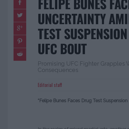
FELIPE BUNES FAC
UNCERTAINTY AM
TEST SUSPENSION
UFC BOUT
Promising UFC Fighter Grapples W
Consequences
Editorial staff
“Felipe Bunes Faces Drug Test Suspensio