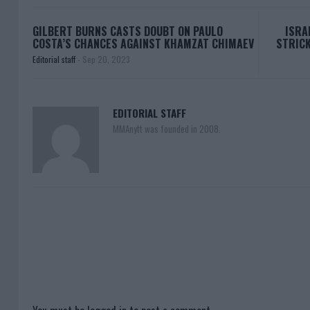
GILBERT BURNS CASTS DOUBT ON PAULO
ISRA
COSTA’S CHANCES AGAINST KHAMZAT CHIMAEV
STRICK
Editorial staff
-
Sep 20, 2023
EDITORIAL STAFF
MMAnytt was founded in 2008.