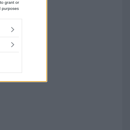
to grant or
ed purposes