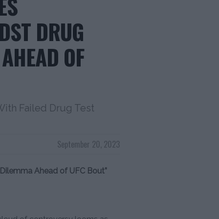
ES
IDST DRUG
 AHEAD OF
ith Failed Drug Test
September 20, 2023
n Dilemma Ahead of UFC Bout”