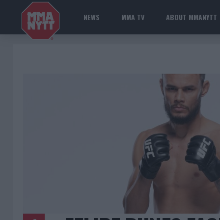
NEWS
MMA TV
ABOUT MMANYTT