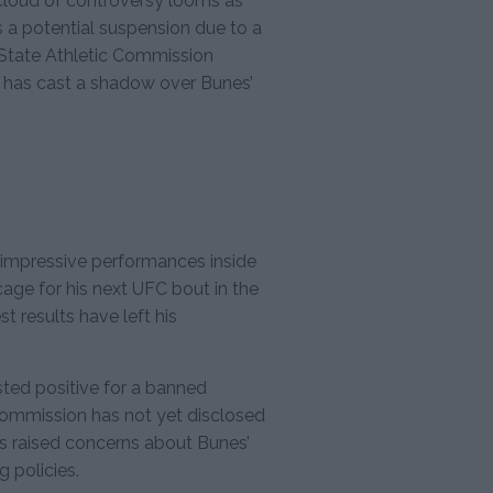
 cloud of controversy looms as
s a potential suspension due to a
 State Athletic Commission
 has cast a shadow over Bunes’
d impressive performances inside
cage for his next UFC bout in the
 results have left his
sted positive for a banned
commission has not yet disclosed
has raised concerns about Bunes’
 policies.