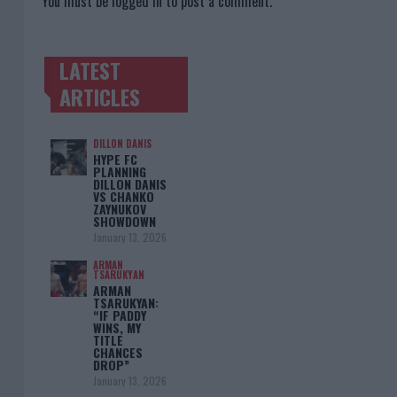
You must be
logged in
to post a comment.
LATEST
TRENDING POSTS
ARTICLES
DILLON DANIS
HYPE FC
PLANNING
DILLON DANIS
VS CHANKO
ZAYNUKOV
SHOWDOWN
January 13, 2026
ARMAN
TSARUKYAN
ARMAN
TSARUKYAN:
“IF PADDY
WINS, MY
TITLE
CHANCES
DROP”
January 13, 2026