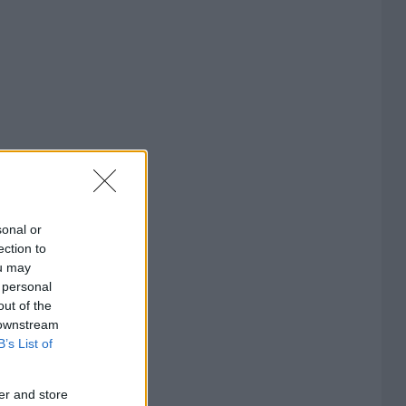
sonal or
ection to
ou may
 personal
out of the
 downstream
B’s List of
er and store