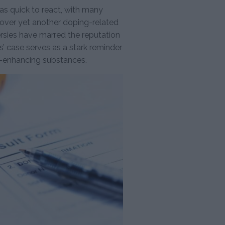
 quick to react, with many
 over yet another doping-related
ersies have marred the reputation
 case serves as a stark reminder
e-enhancing substances.