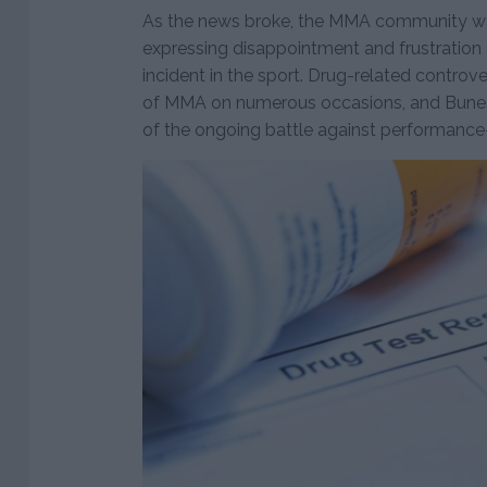
As the news broke, the MMA community was
expressing disappointment and frustration
incident in the sport. Drug-related controv
of MMA on numerous occasions, and Bunes’
of the ongoing battle against performanc