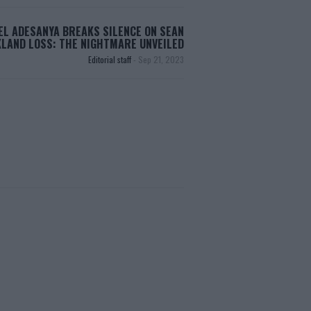
EL ADESANYA BREAKS SILENCE ON SEAN
LAND LOSS: THE NIGHTMARE UNVEILED
Editorial staff
-
Sep 21, 2023