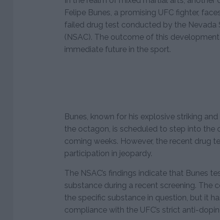
In the realm of mixed martial arts, another
Felipe Bunes, a promising UFC fighter, face
failed drug test conducted by the Nevada
(NSAC). The outcome of this development
immediate future in the sport.
Bunes, known for his explosive striking an
the octagon, is scheduled to step into the 
coming weeks. However, the recent drug test
participation in jeopardy.
The NSAC’s findings indicate that Bunes te
substance during a recent screening. The 
the specific substance in question, but it 
compliance with the UFC’s strict anti-doping