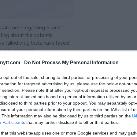
l statement regarding Bunes’
ating about the potential
ve failed drug tests have faced
ir fight results.
cture in his career. The rising star
ytt.com -
Do Not Process My Personal Information
pressive victories and a
to opt-out of the sale, sharing to third parties, or processing of your per
est threatens to tarnish his
formation for targeted advertising by us, please use the below opt-out s
 the sport for a significant
r selection. Please note that after your opt-out request is processed y
eing interest-based ads based on personal information utilized by us or
disclosed to third parties prior to your opt-out. You may separately opt-
e far-reaching, affecting not
losure of your personal information by third parties on the IAB’s list of
 and the fight card as a whole.
. This information may also be disclosed by us to third parties on the
IA
o make contingency plans in
Participants
that may further disclose it to other third parties.
 the lineup and potentially
 that this website/app uses one or more Google services and may gath