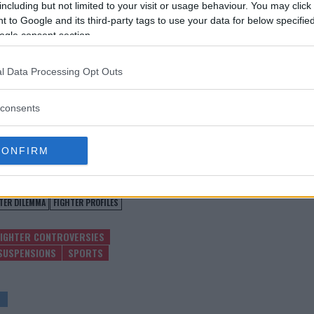
including but not limited to your visit or usage behaviour. You may click 
 to Google and its third-party tags to use your data for below specifi
fficials alike await further details
ogle consent section.
e Bunes’ drug test suspension.
dly impact the sport’s ongoing
l Data Processing Opt Outs
ithin the MMA world.
consents
test MMA content
CONFIRM
TER DILEMMA
FIGHTER PROFILES
FIGHTER CONTROVERSIES
SUSPENSIONS
SPORTS