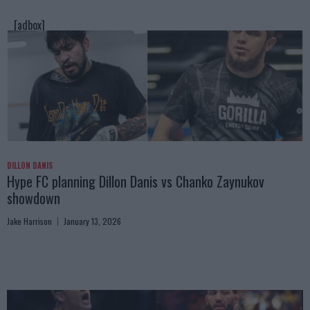
[adbox]
DILLON DANIS
Hype FC planning Dillon Danis vs Chanko Zaynukov
showdown
Jake Harrison
January 13, 2026