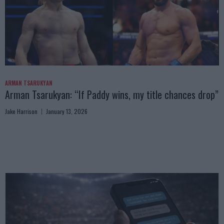
ARMAN TSARUKYAN
Arman Tsarukyan: “If Paddy wins, my title chances drop”
Jake Harrison
January 13, 2026