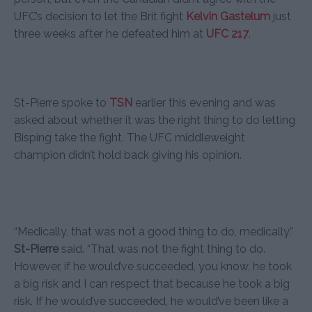
UFC’s decision to let the Brit fight
Kelvin Gastelum
just
three weeks after he defeated him at
UFC 217
.
St-Pierre spoke to
TSN
earlier this evening and was
asked about whether it was the right thing to do letting
Bisping take the fight. The UFC middleweight
champion didn’t hold back giving his opinion.
“Medically, that was not a good thing to do, medically,”
St-Pierre
said. “That was not the fight thing to do.
However, if he would’ve succeeded, you know, he took
a big risk and I can respect that because he took a big
risk. If he would’ve succeeded, he would’ve been like a