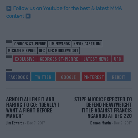
Follow us on Youtube for the best & latest MMA
content
GEORGES ST-PIERRE
JIM EDWARDS
KELVIN GASTELUM
MICHAEL BISPING
UFC
UFC MIDDLEWEIGHT
EXCLUSIVE
GEORGES ST-PIERRE
LATEST NEWS
UFC
ARNOLD ALLEN FIT AND
STIPE MIOCIC EXPECTED TO
RARING TO GO: ‘IDEALLY I
DEFEND HEAVYWEIGHT
WANT A FIGHT BEFORE
TITLE AGAINST FRANCIS
MARCH’
NGANNOU AT UFC 220
Jim Edwards
-
Dec 7, 2017
Damon Martin
-
Dec 7, 2017