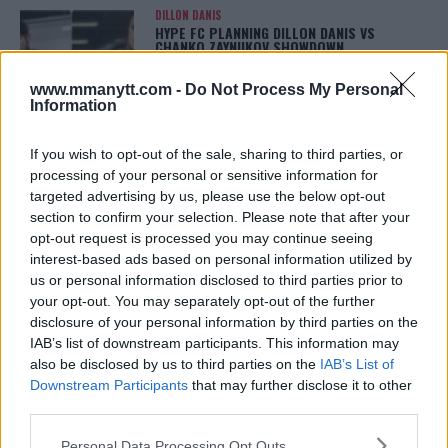
DILLON DANIS
HYPE FC PLANNING DILLON DANIS VS
CHANKO ZAYNUKOV SHOWDOWN
January 13, 2026
www.mmanytt.com -
Do Not Process My Personal
Information
ARMAN TSARUKYAN
If you wish to opt-out of the sale, sharing to third parties, or
ARMAN TSARUKYAN: “IF PADDY WINS, MY
processing of your personal or sensitive information for
TITLE CHANCES DROP”
targeted advertising by us, please use the below opt-out
January 13, 2026
section to confirm your selection. Please note that after your
opt-out request is processed you may continue seeing
interest-based ads based on personal information utilized by
us or personal information disclosed to third parties prior to
LATEST NEWS
LEAKED UFC TEXTS REVEAL THE HIDDEN
your opt-out. You may separately opt-out of the further
REALITY BEHIND FIGHT NEGOTIATIONS
disclosure of your personal information by third parties on the
January 12, 2026
IAB’s list of downstream participants. This information may
also be disclosed by us to third parties on the
IAB’s List of
Downstream Participants
that may further disclose it to other
third parties.
ALEX PEREIRA
KHAMZAT CHIMAEV CHALLENGES ALEX
Please note that this website/app uses one or more Google
Personal Data Processing Opt Outs