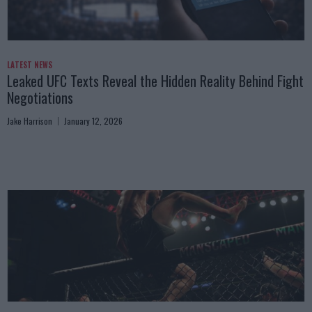
LATEST NEWS
Leaked UFC Texts Reveal the Hidden Reality Behind Fight
Negotiations
Jake Harrison
January 12, 2026