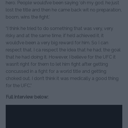
hero. People would’ve been saying ‘oh my god, he just
lost the title and then he came back wit no preparation,
boom, wins the fight.’
“I think he tried to do something that was very, very
risky and at the same time, if he’d achieved it, it
would’ve been a very big reward for him. So I can
respect that. I ca respect the idea that he had, the goal
that he had doing it. However, I believe for the UFC it
wasn’t right for them to let him fight after getting
concussed in a fight for a world title and getting
choked out. I don’t think it was medically a good thing
for the UFC.”
Full interview below: