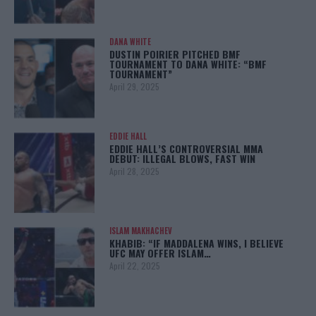
DANA WHITE
DUSTIN POIRIER PITCHED BMF
TOURNAMENT TO DANA WHITE: “BMF
TOURNAMENT”
April 29, 2025
EDDIE HALL
EDDIE HALL’S CONTROVERSIAL MMA
DEBUT: ILLEGAL BLOWS, FAST WIN
April 28, 2025
ISLAM MAKHACHEV
KHABIB: “IF MADDALENA WINS, I BELIEVE
UFC MAY OFFER ISLAM…
April 22, 2025