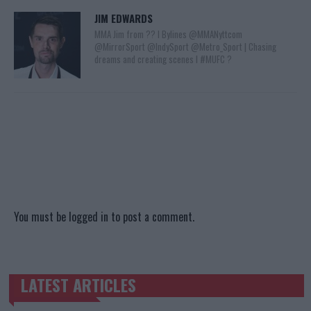
JIM EDWARDS
MMA Jim from ?? l Bylines @MMANyttcom
@MirrorSport @IndySport @Metro_Sport | Chasing
dreams and creating scenes l #MUFC ?
You must be
logged in
to post a comment.
LATEST ARTICLES
TRENDING POSTS