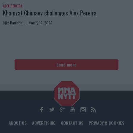
ALEX PEREIRA
Khamzat Chimaev challenges Alex Pereira
Jake Harrison
January 12, 2026
Load more
ABOUT US
ADVERTISING
CONTACT US
PRIVACY & COOKIES