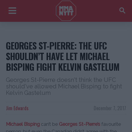
GEORGES ST-PIERRE: THE UFC
SHOULDN’T HAVE LET MICHAEL
BISPING FIGHT KELVIN GASTELUM
Georges St-Pierre doesn't think the UFC
should've allowed Michael Bisping to fight
Kelvin Gastelum
Jim Edwards
December 7, 2017
Michael Bisping
can’t be
Georges St-Pierre’s
favourite
person, but even the Canadian didn’t agree with the