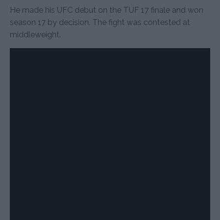
He made his UFC debut on the TUF 17 finale and won
season 17 by decision. The fight was contested at
middleweight.