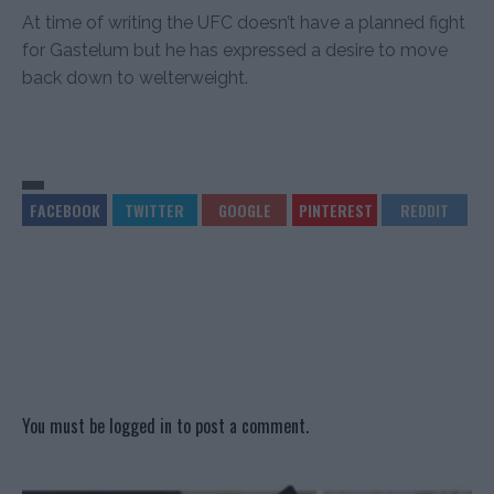
At time of writing the UFC doesn’t have a planned fight
for Gastelum but he has expressed a desire to move
back down to welterweight.
You must be
logged in
to post a comment.