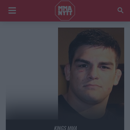
KINGS MMA