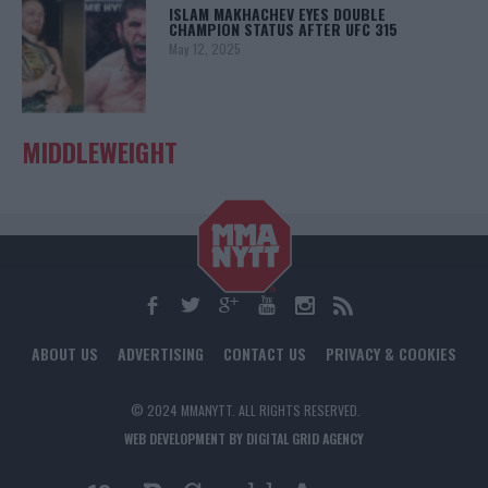
ISLAM MAKHACHEV EYES DOUBLE
CHAMPION STATUS AFTER UFC 315
May 12, 2025
MIDDLEWEIGHT
ABOUT US
ADVERTISING
CONTACT US
PRIVACY & COOKIES
© 2024 MMANYTT. ALL RIGHTS RESERVED.
WEB DEVELOPMENT BY DIGITAL GRID AGENCY