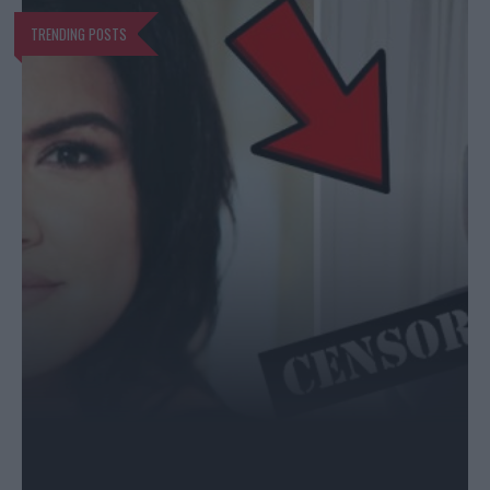
TRENDING POSTS