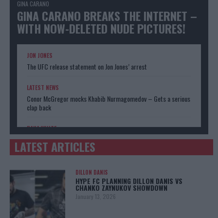
GINA CARANO
GINA CARANO BREAKS THE INTERNET –
WITH NOW-DELETED NUDE PICTURES!
JON JONES
The UFC release statement on Jon Jones’ arrest
LATEST NEWS
Conor McGregor mocks Khabib Nurmagomedov – Gets a serious
clap back
DANA WHITE
Donald Trump has a message for UFC boss Dana White
LATEST ARTICLES
DILLON DANIS
HYPE FC PLANNING DILLON DANIS VS
CHANKO ZAYNUKOV SHOWDOWN
January 13, 2026