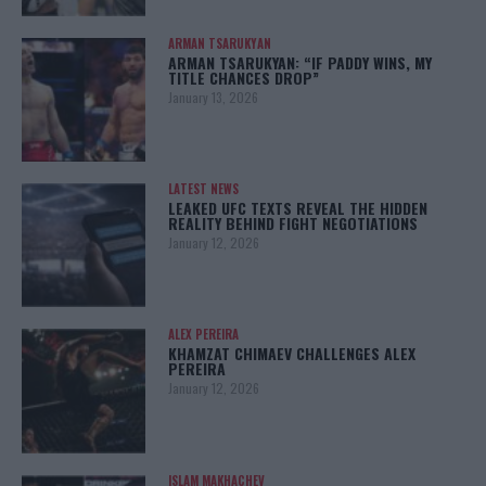
ARMAN TSARUKYAN
ARMAN TSARUKYAN: “IF PADDY WINS, MY
TITLE CHANCES DROP”
January 13, 2026
LATEST NEWS
LEAKED UFC TEXTS REVEAL THE HIDDEN
REALITY BEHIND FIGHT NEGOTIATIONS
January 12, 2026
ALEX PEREIRA
KHAMZAT CHIMAEV CHALLENGES ALEX
PEREIRA
January 12, 2026
ISLAM MAKHACHEV