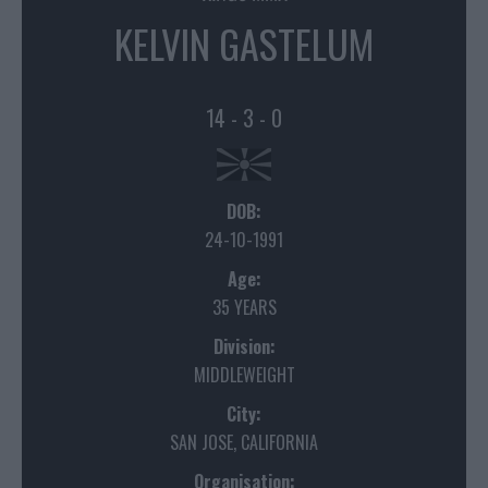
KELVIN GASTELUM
14 - 3 - 0
DOB:
24-10-1991
Age:
35 YEARS
Division:
MIDDLEWEIGHT
City:
SAN JOSE, CALIFORNIA
Organisation: