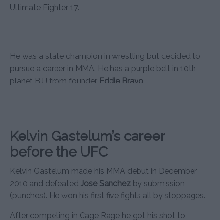
Ultimate Fighter 17.
He was a state champion in wrestling but decided to
pursue a career in MMA. He has a purple belt in 10th
planet BJJ from founder
Eddie Bravo
.
Kelvin Gastelum’s career
before the UFC
Kelvin Gastelum made his MMA debut in December
2010 and defeated
Jose Sanchez
by submission
(punches). He won his first five fights all by stoppages.
After competing in Cage Rage he got his shot to