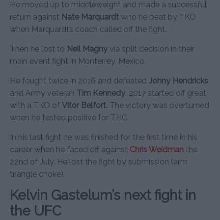
He moved up to middleweight and made a successful
return against
Nate Marquardt
who he beat by TKO
when Marquardts coach called off the fight.
Then he lost to
Neil Magny
via split decision in their
main event fight in Monterrey, Mexico.
He fought twice in 2016 and defeated
Johny Hendricks
and Army veteran
Tim Kennedy
. 2017 started off great
with a TKO of
Vitor Belfort
. The victory was overturned
when he tested positive for THC.
In his last fight he was finished for the first time in his
career when he faced off against
Chris Weidman
the
22nd of July. He lost the fight by submission (arm
triangle choke).
Kelvin Gastelum’s next fight in
the UFC