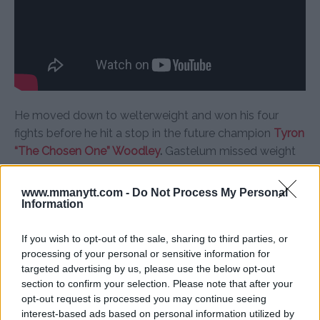
He moved down to welterweight and won his four
fights before he hit a stop in the future champion
Tyron
“The Chosen One” Woodley
.
Gastelum missed weight
for the fight and had to give 30% of his purse to
Woodley.
www.mmanytt.com -
Do Not Process My Personal
Information
Woodley didn’t take the money. Gastelum lost by split
decision.
If you wish to opt-out of the sale, sharing to third parties, or
processing of your personal or sensitive information for
targeted advertising by us, please use the below opt-out
section to confirm your selection. Please note that after your
opt-out request is processed you may continue seeing
interest-based ads based on personal information utilized by