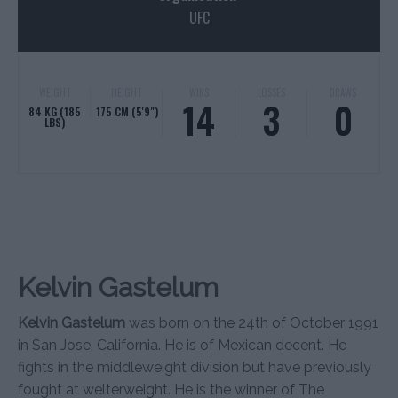
UFC
WEIGHT
HEIGHT
WINS
LOSSES
DRAWS
14
3
0
84 KG (185
175 CM (5'9")
LBS)
Kelvin Gastelum
Kelvin Gastelum
was born on the 24th of October 1991
in San Jose, California. He is of Mexican decent. He
fights in the middleweight division but have previously
fought at welterweight. He is the winner of The