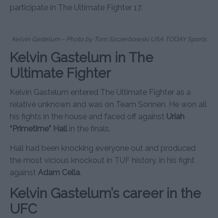
participate in The Ultimate Fighter 17.
Kelvin Gastelum – Photo by Tom Szczerbowski USA TODAY Sports
Kelvin Gastelum in The
Ultimate Fighter
Kelvin Gastelum entered The Ultimate Fighter as a
relative unknown and was on Team Sonnen. He won all
his fights in the house and faced off against
Uriah
“Primetime” Hall
in the finals.
Hall had been knocking everyone out and produced
the most vicious knockout in TUF history, in his fight
against
Adam Cella
.
Kelvin Gastelum’s career in the
UFC