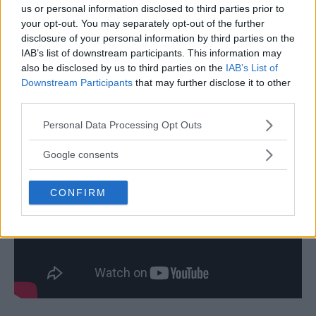
us or personal information disclosed to third parties prior to
your opt-out. You may separately opt-out of the further
disclosure of your personal information by third parties on the
IAB’s list of downstream participants. This information may
also be disclosed by us to third parties on the
IAB’s List of
Downstream Participants
that may further disclose it to other
third parties.
Please note that this website/app uses one or more Google
Personal Data Processing Opt Outs
services and may gather and store information including but
not limited to your visit or usage behaviour. You may click to
Google consents
grant or deny consent to Google and its third-party tags to
use your data for below specified purposes in below Google
CONFIRM
consent section.