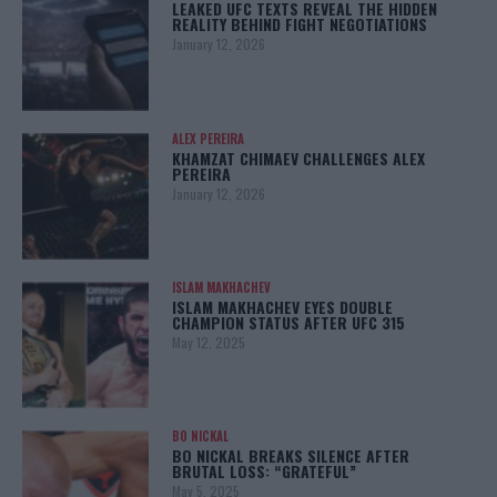
LEAKED UFC TEXTS REVEAL THE HIDDEN
REALITY BEHIND FIGHT NEGOTIATIONS
January 12, 2026
ALEX PEREIRA
KHAMZAT CHIMAEV CHALLENGES ALEX
PEREIRA
January 12, 2026
ISLAM MAKHACHEV
ISLAM MAKHACHEV EYES DOUBLE
CHAMPION STATUS AFTER UFC 315
May 12, 2025
BO NICKAL
BO NICKAL BREAKS SILENCE AFTER
BRUTAL LOSS: “GRATEFUL”
May 5, 2025