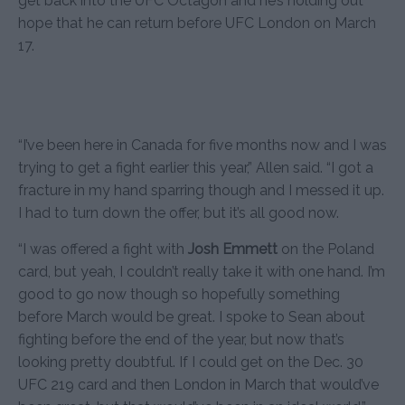
get back into the UFC Octagon and he’s holding out
hope that he can return before UFC London on March
17.
“I’ve been here in Canada for five months now and I was
trying to get a fight earlier this year,” Allen said. “I got a
fracture in my hand sparring though and I messed it up.
I had to turn down the offer, but it’s all good now.
“I was offered a fight with
Josh Emmett
on the Poland
card, but yeah, I couldn’t really take it with one hand. I’m
good to go now though so hopefully something
before March would be great. I spoke to Sean about
fighting before the end of the year, but now that’s
looking pretty doubtful. If I could get on the Dec. 30
UFC 219 card and then London in March that would’ve