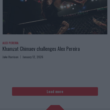
ALEX PEREIRA
Khamzat Chimaev challenges Alex Pereira
Jake Harrison
January 12, 2026
Load more