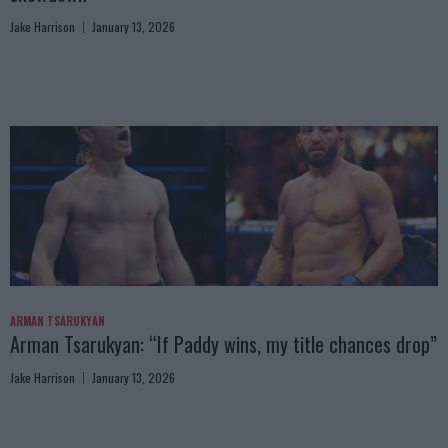
Jake Harrison
January 13, 2026
ARMAN TSARUKYAN
Arman Tsarukyan: “If Paddy wins, my title chances drop”
Jake Harrison
January 13, 2026