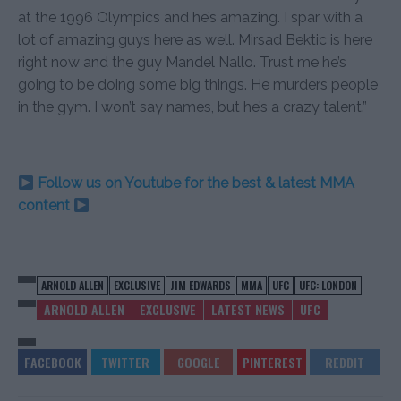
at the 1996 Olympics and he’s amazing. I spar with a
lot of amazing guys here as well. Mirsad Bektic is here
right now and the guy Mandel Nallo. Trust me he’s
going to be doing some big things. He murders people
in the gym. I won’t say names, but he’s a crazy talent.”
Follow us on Youtube for the best & latest MMA
content
ARNOLD ALLEN
EXCLUSIVE
JIM EDWARDS
MMA
UFC
UFC: LONDON
ARNOLD ALLEN
EXCLUSIVE
LATEST NEWS
UFC