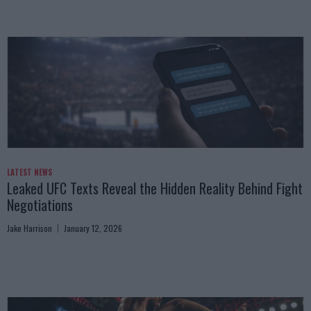
LATEST NEWS
Leaked UFC Texts Reveal the Hidden Reality Behind Fight
Negotiations
Jake Harrison
January 12, 2026