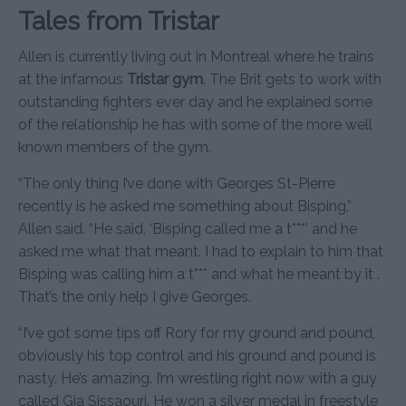
Tales from Tristar
Allen is currently living out in Montreal where he trains
at the infamous
Tristar gym
. The Brit gets to work with
outstanding fighters ever day and he explained some
of the relationship he has with some of the more well
known members of the gym.
“The only thing I’ve done with Georges St-Pierre
recently is he asked me something about Bisping,”
Allen said. “He said, ‘Bisping called me a t***’ and he
asked me what that meant. I had to explain to him that
Bisping was calling him a t*** and what he meant by it .
That’s the only help I give Georges.
“I’ve got some tips off Rory for my ground and pound,
obviously his top control and his ground and pound is
nasty. He’s amazing. I’m wrestling right now with a guy
called Gia Sissaouri. He won a silver medal in freestyle