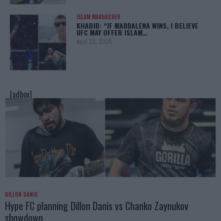
ISLAM MAKHACHEV
KHABIB: “IF MADDALENA WINS, I BELIEVE
UFC MAY OFFER ISLAM…
April 22, 2025
[adbox]
DILLON DANIS
Hype FC planning Dillon Danis vs Chanko Zaynukov
showdown