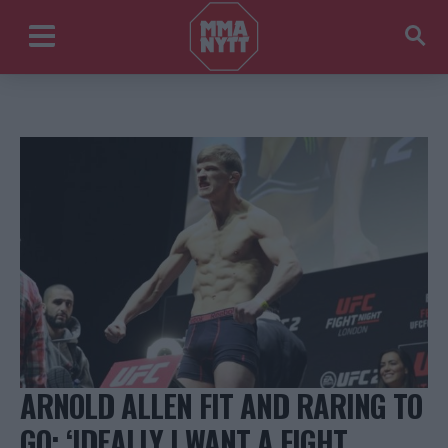
ARNOLD ALLEN FIT AND RARING TO
GO: ‘IDEALLY I WANT A FIGHT