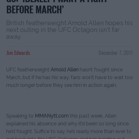
BEFORE MARCH’
British featherweight Arnold Allen hopes his
next outing in the UFC Octagon isn't far
away.
Jim Edwards
December 7, 2017
UFC featherweight
Arnold Allen
hasn’t fought since
March, but if he has his way, fans won’t have to wait too
much longer before they see him in action again.
Speaking to
MMANytt.com
this past week, Allen
explained his absence and why it’d been so long since
he’d fought. Suffice to say, he’s ready more than ever to