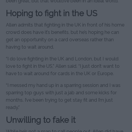
been great, but that would’ve been in an ideal world.”
Hoping to fight in the US
Allen admits that fighting in the UK in front of his home
crowd does have it’s benefits, but he’s hoping he can
get an opportunity on a card overseas rather than
having to wait around.
“I do love fighting in the UK and London, but I would
love to fight in the US,” Allen said. “I just don’t want to
have to wait around for cards in the UK or Europe.
“I messed my hand up in a sparring session and I was
sparring top guys with just a jab and some kicks for
months. I’ve been trying to get stay fit and I’m just
ready.”
Unwilling to fake it
While he’s not a man to call people out, Allen did have