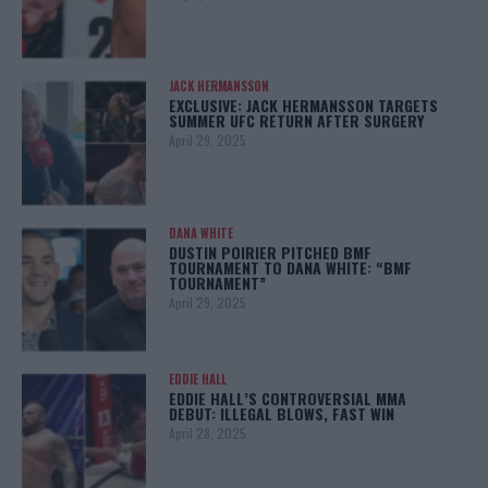
JACK HERMANSSON
EXCLUSIVE: JACK HERMANSSON TARGETS
SUMMER UFC RETURN AFTER SURGERY
April 29, 2025
DANA WHITE
DUSTIN POIRIER PITCHED BMF
TOURNAMENT TO DANA WHITE: “BMF
TOURNAMENT”
April 29, 2025
EDDIE HALL
EDDIE HALL’S CONTROVERSIAL MMA
DEBUT: ILLEGAL BLOWS, FAST WIN
April 28, 2025