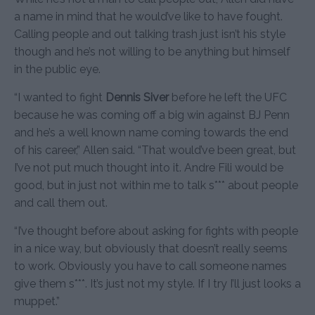
a name in mind that he would’ve like to have fought.
Calling people and out talking trash just isn’t his style
though and he’s not willing to be anything but himself
in the public eye.
“I wanted to fight
Dennis Siver
before he left the UFC
because he was coming off a big win against BJ Penn
and he’s a well known name coming towards the end
of his career,” Allen said. “That would’ve been great, but
I’ve not put much thought into it. Andre Fili would be
good, but in just not within me to talk s*** about people
and call them out.
“I’ve thought before about asking for fights with people
in a nice way, but obviously that doesn’t really seems
to work. Obviously you have to call someone names
give them s***. It’s just not my style. If I try I’ll just looks a
muppet.”