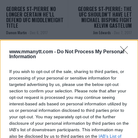
GEORGES ST-PIERRE NO
GEORGES ST-PIERRE: THE
LONGER CERTAIN HE’LL
UFC SHOULDN’T HAVE LET
DEFEND UFC MIDDLEWEIGHT
MICHAEL BISPING FIGHT
TITLE
KELVIN GASTELUM
Damon Martin
-
Dec 6, 2017
Jim Edwards
-
Dec 7, 2017
www.mmanytt.com -
Do Not Process My Personal
JIM EDWARDS
Information
MMA Jim from ?? l Bylines @MMANyttcom
@MirrorSport @IndySport @Metro_Sport | Chasing
If you wish to opt-out of the sale, sharing to third parties, or
dreams and creating scenes l #MUFC ?
processing of your personal or sensitive information for
targeted advertising by us, please use the below opt-out
section to confirm your selection. Please note that after your
opt-out request is processed you may continue seeing
interest-based ads based on personal information utilized by
us or personal information disclosed to third parties prior to
your opt-out. You may separately opt-out of the further
disclosure of your personal information by third parties on the
IAB’s list of downstream participants. This information may
also be disclosed by us to third parties on the
IAB’s List of