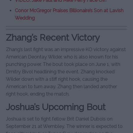
VIDEO: Jake Paul and Mike Perry Face Off!
Conor McGregor Praises Billionaire’s Son at Lavish
Wedding
Zhang’s Recent Victory
Zhang’s last fight was an impressive KO victory against
American Deontay Wilder, who is also known for his
punching power. The bout took place on June 1, with
Dmitry Bivol headlining the event. Zhang knocked
Wilder down with a stiff right hook, causing the
American to turn away. Zhang then landed another
right hook, ending the match.
Joshua’s Upcoming Bout
Joshua is set to fight fellow Brit Daniel Dubois on
September 21 at Wembley. The winner is expected to