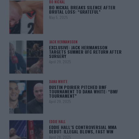
BO NICKAL
BO NICKAL BREAKS SILENCE AFTER
BRUTAL LOSS: “GRATEFUL”
May 5, 2025
JACK HERMANSSON
EXCLUSIVE: JACK HERMANSSON
TARGETS SUMMER UFC RETURN AFTER
SURGERY
April 29, 2025
DANA WHITE
DUSTIN POIRIER PITCHED BMF
TOURNAMENT TO DANA WHITE: “BMF
TOURNAMENT”
April 29, 2025
EDDIE HALL
EDDIE HALL’S CONTROVERSIAL MMA
DEBUT: ILLEGAL BLOWS, FAST WIN
April 28, 2025