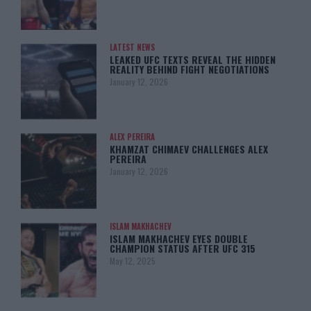
LATEST NEWS
LEAKED UFC TEXTS REVEAL THE HIDDEN
REALITY BEHIND FIGHT NEGOTIATIONS
January 12, 2026
ALEX PEREIRA
KHAMZAT CHIMAEV CHALLENGES ALEX
PEREIRA
January 12, 2026
ISLAM MAKHACHEV
ISLAM MAKHACHEV EYES DOUBLE
CHAMPION STATUS AFTER UFC 315
May 12, 2025