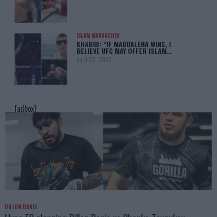
ISLAM MAKHACHEV
KHABIB: “IF MADDALENA WINS, I
BELIEVE UFC MAY OFFER ISLAM…
April 22, 2025
[adbox]
DILLON DANIS