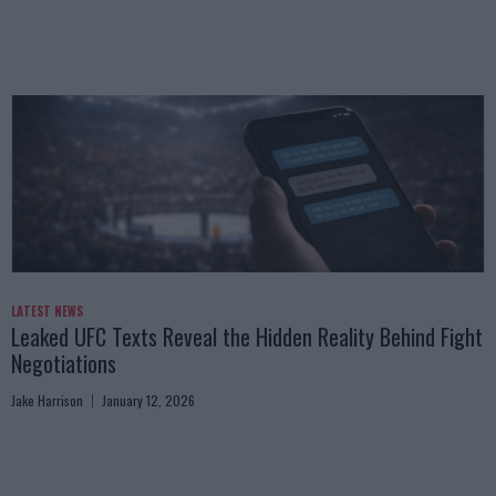
LATEST NEWS
Leaked UFC Texts Reveal the Hidden Reality Behind Fight
Negotiations
Jake Harrison
January 12, 2026