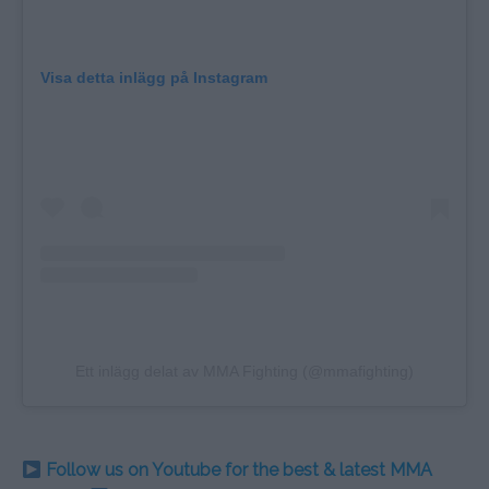
Visa detta inlägg på Instagram
Ett inlägg delat av MMA Fighting (@mmafighting)
Follow us on Youtube for the best & latest MMA