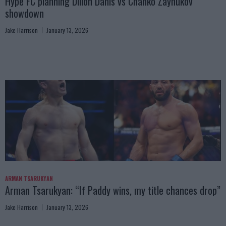
Hype FC planning Dillon Danis vs Chanko Zaynukov
showdown
Jake Harrison
January 13, 2026
ARMAN TSARUKYAN
Arman Tsarukyan: “If Paddy wins, my title chances drop”
Jake Harrison
January 13, 2026