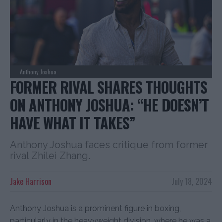
Anthony Joshua
FORMER RIVAL SHARES THOUGHTS
ON ANTHONY JOSHUA: “HE DOESN’T
HAVE WHAT IT TAKES”
Anthony Joshua faces critique from former
rival Zhilei Zhang.
Jake Harrison
July 18, 2024
Anthony Joshua is a prominent figure in boxing,
particularly in the heavyweight division, where he was a