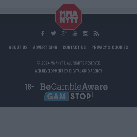
ABOUT US
ADVERTISING
CONTACT US
PRIVACY & COOKIES
© 2024 MMANYTT. ALL RIGHTS RESERVED.
WEB DEVELOPMENT BY DIGITAL GRID AGENCY
18+