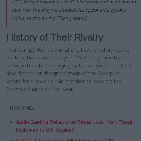
UFC, Robert Helenius. I don’t think he has what it takes to
face me. The way he chooses his opponents speaks
volumes about him,” Zhang stated.
History of Their Rivalry
Interestingly, Joshua and Zhang have a history dating
back to their amateur days in 2012. They faced each
other, with Joshua emerging victorious on points. They
also clashed on the grand stage of the Olympics,
where Joshua won all his matches to become the
Olympic champion that year.
TRENDING:
Justin Gaethje Reflects on Brutal Loss: “Very Tough
Holloway to Win Against”