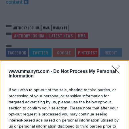
content
ANTHONY JOSHUA
MMA
MMANYTT
ANTHONY JOSHUA
LATEST NEWS
MMA
www.mmanytt.com -
Do Not Process My Personal
JUSTIN GAETHJE REFLECTS
UFC COMMENTATOR ON
Information
ON BRUTAL LOSS: “VERY
KHAMZAT CHIMAEV:
TOUGH HOLLOWAY TO WIN
“THAT’S THE BIGGEST
AGAINST”
PROBLEM”
If you wish to opt-out of the sale, sharing to third parties, or
Jake Harrison
-
Jul 17, 2024
Jake Harrison
-
Jul 18, 2024
processing of your personal or sensitive information for
targeted advertising by us, please use the below opt-out
section to confirm your selection. Please note that after your
opt-out request is processed you may continue seeing
interest-based ads based on personal information utilized by
us or personal information disclosed to third parties prior to