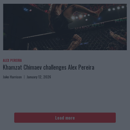
ALEX PEREIRA
Khamzat Chimaev challenges Alex Pereira
Jake Harrison
January 12, 2026
Load more