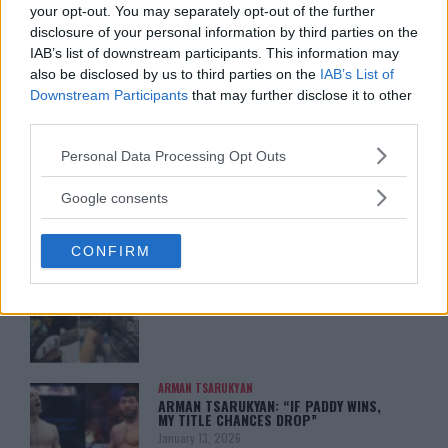
your opt-out. You may separately opt-out of the further
disclosure of your personal information by third parties on the
IAB’s list of downstream participants. This information may
also be disclosed by us to third parties on the
IAB’s List of
Downstream Participants
that may further disclose it to other
You must be
logged in
to post a comment.
third parties.
Please note that this website/app uses one or more Google
Personal Data Processing Opt Outs
services and may gather and store information including but
not limited to your visit or usage behaviour. You may click to
LATEST ARTICLES
Google consents
TRENDING POSTS
grant or deny consent to Google and its third-party tags to
use your data for below specified purposes in below Google
CONFIRM
consent section.
DILLON DANIS
HYPE FC PLANNING DILLON DANIS VS
CHANKO ZAYNUKOV SHOWDOWN
January 13, 2026
ARMAN TSARUKYAN
ARMAN TSARUKYAN: “IF PADDY WINS,
MY TITLE CHANCES DROP”
January 13, 2026