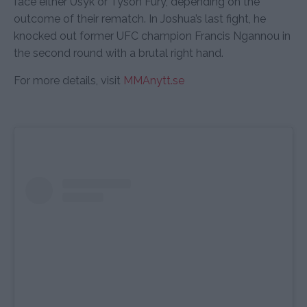
face either Usyk or Tyson Fury, depending on the
outcome of their rematch. In Joshua’s last fight, he
knocked out former UFC champion Francis Ngannou in
the second round with a brutal right hand.
For more details, visit
MMAnytt.se