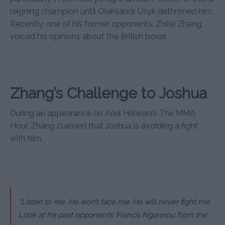
reigning champion until Oleksandr Usyk dethroned him.
Recently, one of his former opponents, Zhilei Zhang,
voiced his opinions about the British boxer.
Zhang’s Challenge to Joshua
During an appearance on Ariel Helwani’s The MMA
Hour, Zhang claimed that Joshua is avoiding a fight
with him.
“Listen to me. He won’t face me. He will never fight me.
Look at his past opponents: Francis Ngannou from the