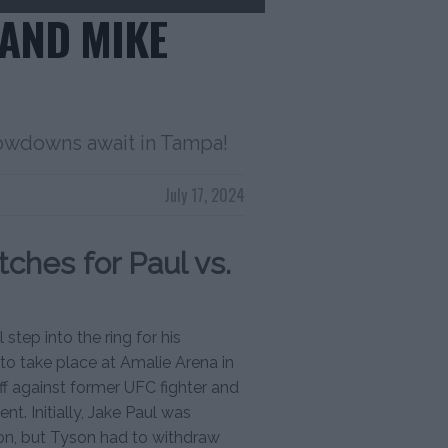
 AND MIKE
howdowns await in Tampa!
July 17, 2024
ches for Paul vs.
step into the ring for his
 to take place at Amalie Arena in
ff against former UFC fighter and
nt. Initially, Jake Paul was
on, but Tyson had to withdraw