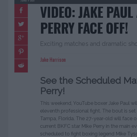
VIDEO: JAKE PAUL
PERRY FACE OFF!
Exciting matches and dramatic s
Jake Harrison
See the Scheduled Mat
Perry!
This weekend, YouTube boxer Jake Paul will 
eleventh professional fight. The bout is set
Tampa, Florida. The 27-year-old will face o
current BKFC star Mike Perry in the main eve
scheduled to fight boxing legend Mike Tys