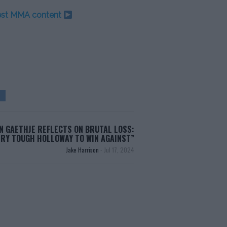
test MMA content
N GAETHJE REFLECTS ON BRUTAL LOSS:
ERY TOUGH HOLLOWAY TO WIN AGAINST”
Jake Harrison
-
Jul 17, 2024