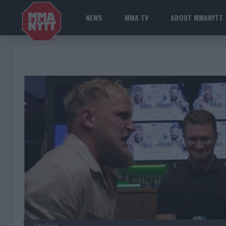
NEWS
MMA TV
ABOUT MMANYTT
Jake Paul