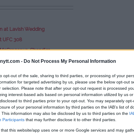
on at Lavish Wedding
t UFC 308
 McGregor vs. Chandler
ytt.com -
Do Not Process My Personal Information
y – Fight Card
to opt-out of the sale, sharing to third parties, or processing of your per
starts at 9:00 PM ET)
formation for targeted advertising by us, please use the below opt-out s
r selection. Please note that after your opt-out request is processed y
eing interest-based ads based on personal information utilized by us or
disclosed to third parties prior to your opt-out. You may separately opt-
losure of your personal information by third parties on the IAB’s list of
. This information may also be disclosed by us to third parties on the
IA
Participants
that may further disclose it to other third parties.
 that this website/app uses one or more Google services and may gath