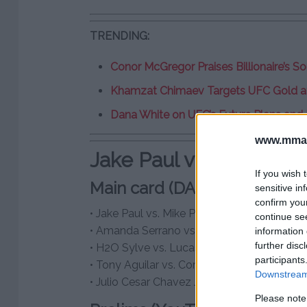
TRENDING:
Conor McGregor Praises Billionaire’s S
Khamzat Chimaev Targets UFC Gold a
Dana White on UFC’s Future Plans and
www.mman
Jake Paul vs. Mike Perr
If you wish 
Main card (DAZN, PPV.com – 
sensitive in
confirm you
• Jake Paul vs. Mike Perry
continue se
• Amanda Serrano vs. Stevie Morgan
information 
further disc
• H2O Sylve vs. Lucas Bahdi
participants
• Tony Aguilar vs. Corey Marksman
Downstream 
• Julio Cesar Chavez Jr. vs. Uriah Hall
Please note