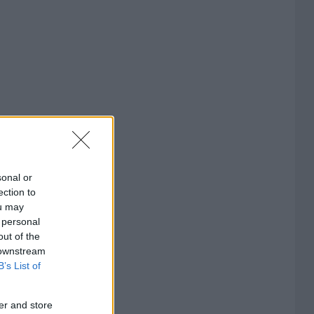
sonal or
ection to
ou may
 personal
out of the
 downstream
B’s List of
er and store