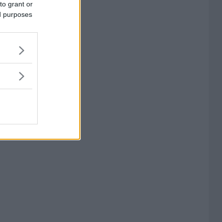
to grant or
ed purposes