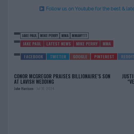
Follow us on Youtube for the best & la
JAKE PAUL
MIKE PERRY
MMA
MMANYTT
JAKE PAUL
LATEST NEWS
MIKE PERRY
MMA
CONOR MCGREGOR PRAISES BILLIONAIRE’S SON
JUSTI
AT LAVISH WEDDING
“V
Jake Harrison
-
Jul 16, 2024