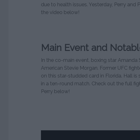
due to health issues. Yesterday, Perry and 
the video below!
Main Event and Notabl
In the co-main event, boxing star Amanda 
American Stevie Morgan. Former UFC fighter 
on this star-studded card in Florida. Hall is
in a ten-round match. Check out the full fig
Perry below!