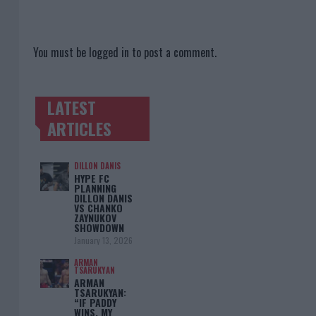
You must be
logged in
to post a comment.
LATEST
TRENDING POSTS
ARTICLES
DILLON DANIS
HYPE FC
PLANNING
DILLON DANIS
VS CHANKO
ZAYNUKOV
SHOWDOWN
January 13, 2026
ARMAN
TSARUKYAN
ARMAN
TSARUKYAN:
“IF PADDY
WINS, MY