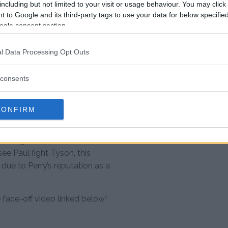
 7:00 PM ET)
including but not limited to your visit or usage behaviour. You may click 
 to Google and its third-party tags to use your data for below specifi
ogle consent section.
l Data Processing Opt Outs
tations
consents
rategic move to keep him active
CONFIRM
against Mike Tyson in November.
 unique challenge with his
xing. Despite the initial
e Paul fight Tyson, this
due to Perry’s reputation as a
face-off video linked below!