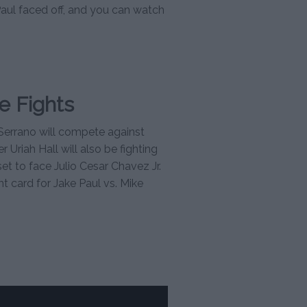
Paul faced off, and you can watch
e Fights
Serrano will compete against
Uriah Hall will also be fighting
 set to face Julio Cesar Chavez Jr.
ht card for Jake Paul vs. Mike