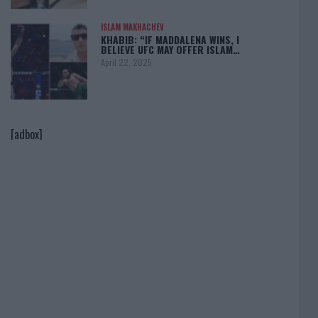
ISLAM MAKHACHEV
KHABIB: “IF MADDALENA WINS, I
BELIEVE UFC MAY OFFER ISLAM…
April 22, 2025
[adbox]