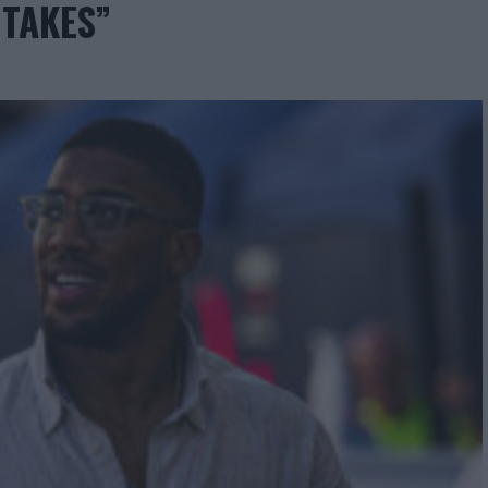
 TAKES”