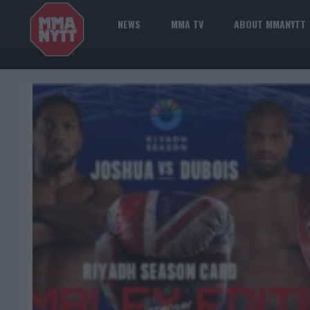
NEWS
MMA TV
ABOUT MMANYTT