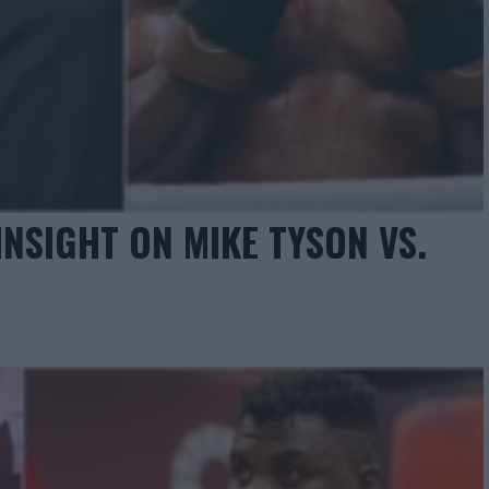
NSIGHT ON MIKE TYSON VS.