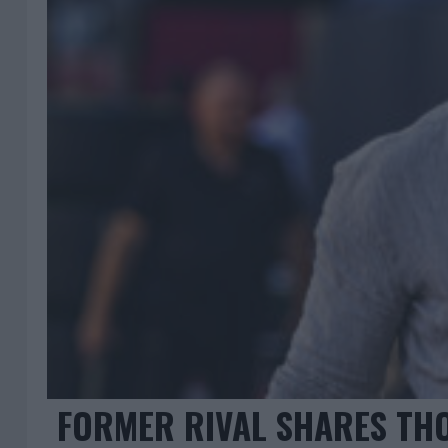
FORMER RIVAL SHARES TH