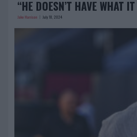
“HE DOESN’T HAVE WHAT IT
Jake Harrison
July 18, 2024