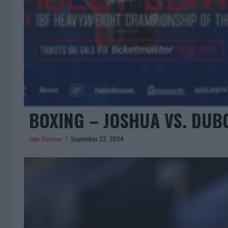
BOXING – JOSHUA VS. DUBO
Jake Harrison
September 22, 2024