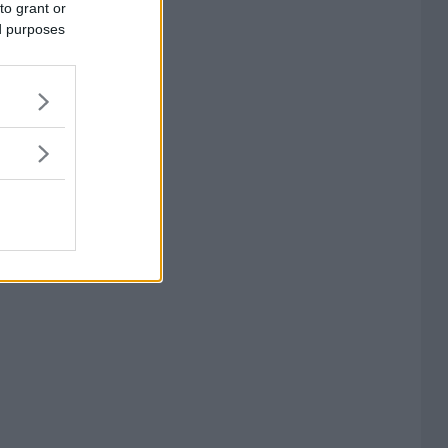
to grant or
ed purposes