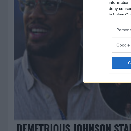
information 
deny consent
in below Go
Persona
Google 
DEMETRIOUS JOHNSON STAN