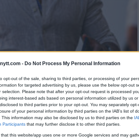
AVYWEIGHT BOUT FOR ANTHONY
ytt.com -
Do Not Process My Personal Information
to opt-out of the sale, sharing to third parties, or processing of your per
formation for targeted advertising by us, please use the below opt-out s
r selection. Please note that after your opt-out request is processed y
eing interest-based ads based on personal information utilized by us or
disclosed to third parties prior to your opt-out. You may separately opt-
losure of your personal information by third parties on the IAB’s list of
. This information may also be disclosed by us to third parties on the
IA
Participants
that may further disclose it to other third parties.
 that this website/app uses one or more Google services and may gath