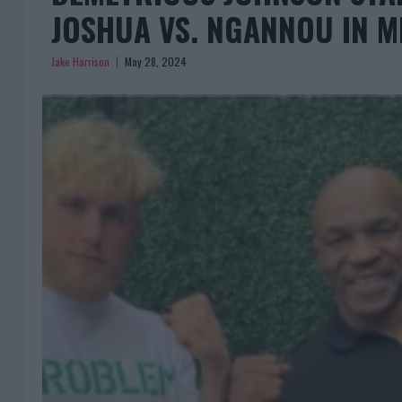
JOSHUA VS. NGANNOU IN 
Jake Harrison
May 28, 2024