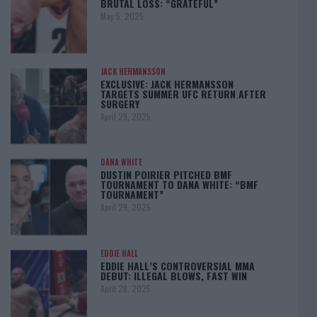
BRUTAL LOSS: “GRATEFUL”
May 5, 2025
JACK HERMANSSON
EXCLUSIVE: JACK HERMANSSON
TARGETS SUMMER UFC RETURN AFTER
SURGERY
April 29, 2025
DANA WHITE
DUSTIN POIRIER PITCHED BMF
TOURNAMENT TO DANA WHITE: “BMF
TOURNAMENT”
April 29, 2025
EDDIE HALL
EDDIE HALL’S CONTROVERSIAL MMA
DEBUT: ILLEGAL BLOWS, FAST WIN
April 28, 2025