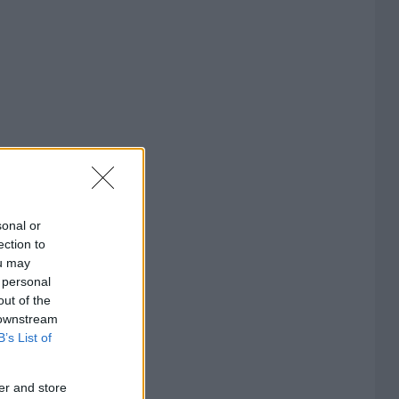
sonal or
ection to
ou may
 personal
out of the
 downstream
B’s List of
er and store