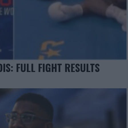
IS: FULL FIGHT RESULTS