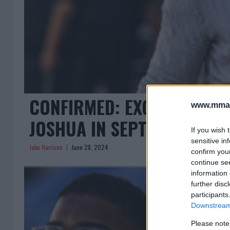
CONFIRMED: EXCITING HE
www.mman
JOSHUA IN SEPTEMBER
If you wish 
sensitive in
Jake Harrison
June 28, 2024
confirm you
continue se
information 
further disc
participants
Downstream 
Please note