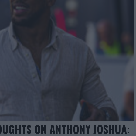
OUGHTS ON ANTHONY JOSHUA: