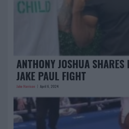
ANTHONY JOSHUA SHARES I
JAKE PAUL FIGHT
Jake Harrison
April 6, 2024