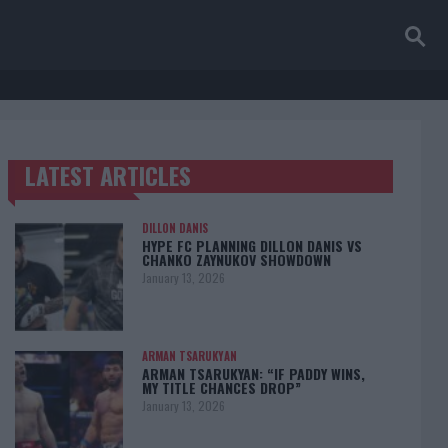
LATEST ARTICLES
TRENDING POSTS
DILLON DANIS
HYPE FC PLANNING DILLON DANIS VS
CHANKO ZAYNUKOV SHOWDOWN
January 13, 2026
ARMAN TSARUKYAN
ARMAN TSARUKYAN: “IF PADDY WINS,
MY TITLE CHANCES DROP”
January 13, 2026