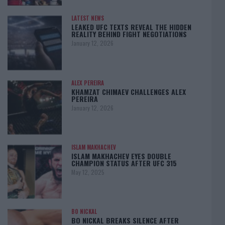
LATEST NEWS
LEAKED UFC TEXTS REVEAL THE HIDDEN
REALITY BEHIND FIGHT NEGOTIATIONS
January 12, 2026
ALEX PEREIRA
KHAMZAT CHIMAEV CHALLENGES ALEX
PEREIRA
January 12, 2026
ISLAM MAKHACHEV
ISLAM MAKHACHEV EYES DOUBLE
CHAMPION STATUS AFTER UFC 315
May 12, 2025
BO NICKAL
BO NICKAL BREAKS SILENCE AFTER