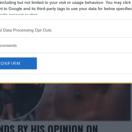
including but not limited to your visit or usage behaviour. You may click 
 to Google and its third-party tags to use your data for below specifi
ogle consent section.
l Data Processing Opt Outs
consents
CONFIRM
DS BY HIS OPINION ON