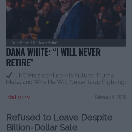
Dana White: “I Will Never Retire”
DANA WHITE: “I WILL NEVER
RETIRE”
UFC President on His Future, Trump,
Meta, and Why He Will Never Stop Fighting.
Jake Harrison
February 4, 2025
Refused to Leave Despite
Billion-Dollar Sale