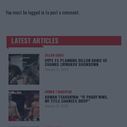
You must be
logged in
to post a comment.
LATEST ARTICLES
TRENDING POSTS
DILLON DANIS
HYPE FC PLANNING DILLON DANIS VS
CHANKO ZAYNUKOV SHOWDOWN
January 13, 2026
ARMAN TSARUKYAN
ARMAN TSARUKYAN: “IF PADDY WINS,
MY TITLE CHANCES DROP”
January 13, 2026