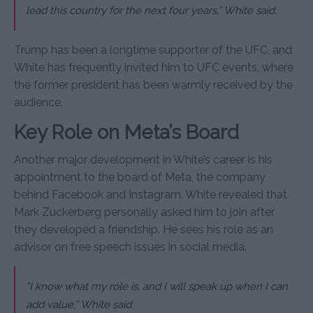
lead this country for the next four years,” White said.
Trump has been a longtime supporter of the UFC, and
White has frequently invited him to UFC events, where
the former president has been warmly received by the
audience.
Key Role on Meta’s Board
Another major development in White’s career is his
appointment to the board of Meta, the company
behind Facebook and Instagram. White revealed that
Mark Zuckerberg personally asked him to join after
they developed a friendship. He sees his role as an
advisor on free speech issues in social media.
“I know what my role is, and I will speak up when I can
add value,” White said.