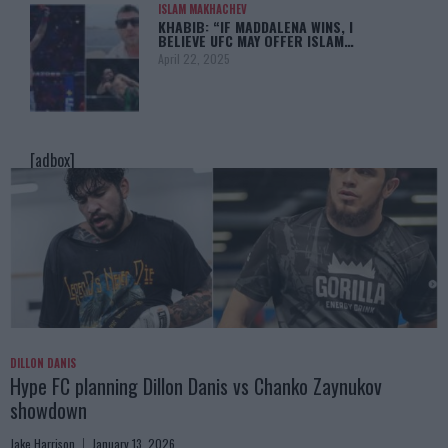
ISLAM MAKHACHEV
KHABIB: “IF MADDALENA WINS, I
BELIEVE UFC MAY OFFER ISLAM…
April 22, 2025
[adbox]
DILLON DANIS
Hype FC planning Dillon Danis vs Chanko Zaynukov
showdown
Jake Harrison
January 13, 2026