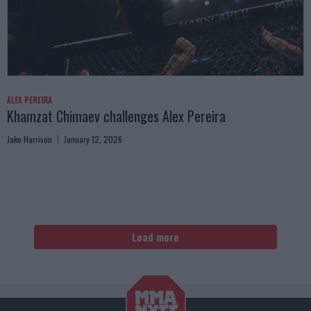
ALEX PEREIRA
Khamzat Chimaev challenges Alex Pereira
Jake Harrison
January 12, 2026
Load more