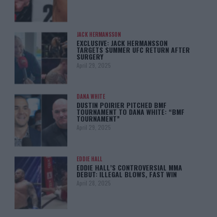
JACK HERMANSSON
EXCLUSIVE: JACK HERMANSSON
TARGETS SUMMER UFC RETURN AFTER
SURGERY
April 29, 2025
DANA WHITE
DUSTIN POIRIER PITCHED BMF
TOURNAMENT TO DANA WHITE: “BMF
TOURNAMENT”
April 29, 2025
EDDIE HALL
EDDIE HALL’S CONTROVERSIAL MMA
DEBUT: ILLEGAL BLOWS, FAST WIN
April 28, 2025