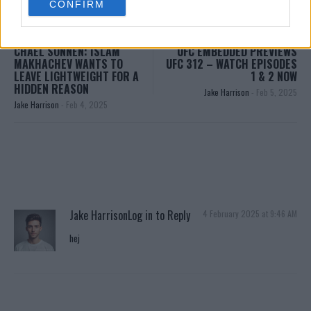
CONFIRM
consent section.
CHAEL SONNEN: ISLAM
UFC EMBEDDED PREVIEWS
MAKHACHEV WANTS TO
UFC 312 – WATCH EPISODES
LEAVE LIGHTWEIGHT FOR A
1 & 2 NOW
HIDDEN REASON
Jake Harrison
-
Feb 5, 2025
Jake Harrison
-
Feb 4, 2025
Jake Harrison
Log in to Reply
4 February 2025 at 9:46 AM
hej