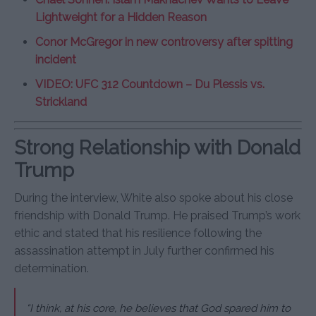
Lightweight for a Hidden Reason
Conor McGregor in new controversy after spitting
incident
VIDEO: UFC 312 Countdown – Du Plessis vs.
Strickland
Strong Relationship with Donald
Trump
During the interview, White also spoke about his close
friendship with Donald Trump. He praised Trump’s work
ethic and stated that his resilience following the
assassination attempt in July further confirmed his
determination.
“I think, at his core, he believes that God spared him to