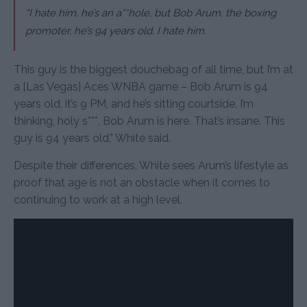
“I hate him, he’s an a**hole, but Bob Arum, the boxing
promoter, he’s 94 years old. I hate him.
This guy is the biggest douchebag of all time, but I’m at
a [Las Vegas] Aces WNBA game – Bob Arum is 94
years old, it’s 9 PM, and he’s sitting courtside. I’m
thinking, holy s***, Bob Arum is here. That’s insane. This
guy is 94 years old,” White said.
Despite their differences, White sees Arum’s lifestyle as
proof that age is not an obstacle when it comes to
continuing to work at a high level.