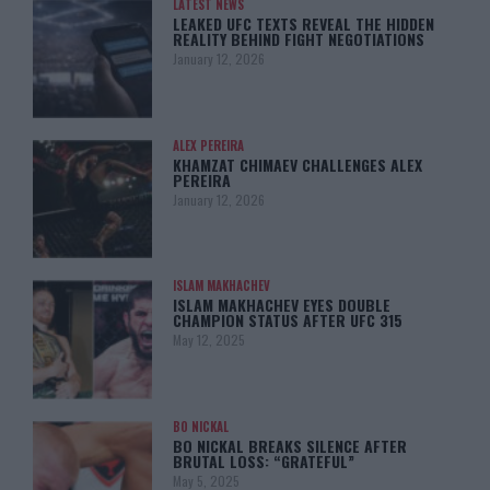
LATEST NEWS
LEAKED UFC TEXTS REVEAL THE HIDDEN
REALITY BEHIND FIGHT NEGOTIATIONS
January 12, 2026
ALEX PEREIRA
KHAMZAT CHIMAEV CHALLENGES ALEX
PEREIRA
January 12, 2026
ISLAM MAKHACHEV
ISLAM MAKHACHEV EYES DOUBLE
CHAMPION STATUS AFTER UFC 315
May 12, 2025
BO NICKAL
BO NICKAL BREAKS SILENCE AFTER
BRUTAL LOSS: “GRATEFUL”
May 5, 2025