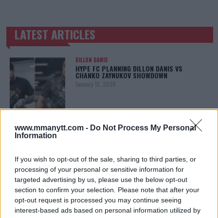
LATEST ARTICLES
TRENDING POSTS
DILLON DANIS
HYPE FC PLANNING DILLON DANIS VS
CHANKO ZAYNUKOV SHOWDOWN
January 13, 2026
ARMAN TSARUKYAN
www.mmanytt.com -
Do Not Process My Personal
ARMAN TSARUKYAN: “IF PADDY WINS, MY
Information
TITLE CHANCES DROP”
January 13, 2026
If you wish to opt-out of the sale, sharing to third parties, or
processing of your personal or sensitive information for
targeted advertising by us, please use the below opt-out
section to confirm your selection. Please note that after your
LATEST NEWS
LEAKED UFC TEXTS REVEAL THE HIDDEN
opt-out request is processed you may continue seeing
REALITY BEHIND FIGHT NEGOTIATIONS
interest-based ads based on personal information utilized by
January 12, 2026