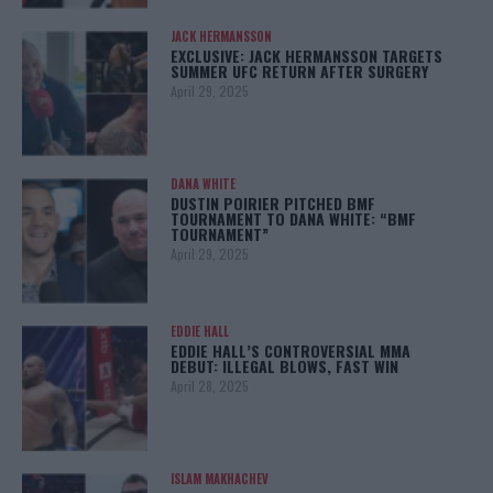
JACK HERMANSSON
EXCLUSIVE: JACK HERMANSSON TARGETS
SUMMER UFC RETURN AFTER SURGERY
April 29, 2025
DANA WHITE
DUSTIN POIRIER PITCHED BMF
TOURNAMENT TO DANA WHITE: “BMF
TOURNAMENT”
April 29, 2025
EDDIE HALL
EDDIE HALL’S CONTROVERSIAL MMA
DEBUT: ILLEGAL BLOWS, FAST WIN
April 28, 2025
ISLAM MAKHACHEV