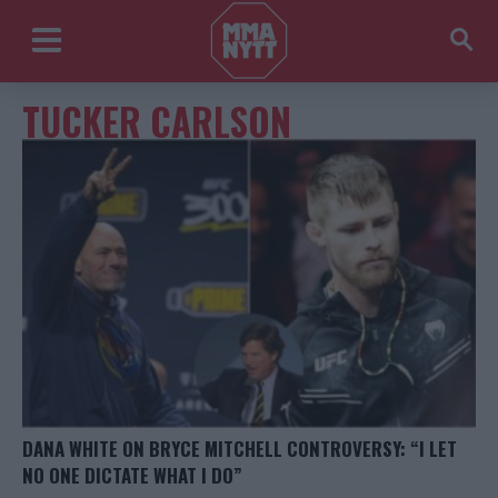
TUCKER CARLSON
DANA WHITE ON BRYCE MITCHELL CONTROVERSY: “I LET
NO ONE DICTATE WHAT I DO”