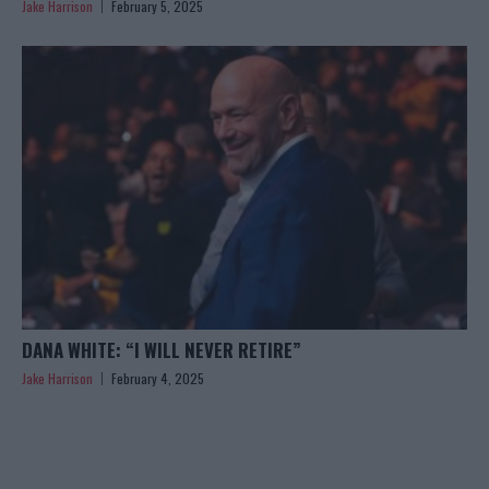
Jake Harrison
February 5, 2025
DANA WHITE: “I WILL NEVER RETIRE”
Jake Harrison
February 4, 2025