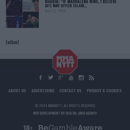
KHABIB: “IF MADDALENA WINS, I BELIEVE
UFC MAY OFFER ISLAM…
April 22, 2025
[adbox]
ABOUT US
ADVERTISING
CONTACT US
PRIVACY & COOKIES
© 2024 MMANYTT. ALL RIGHTS RESERVED.
WEB DEVELOPMENT BY DIGITAL GRID AGENCY
18+