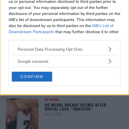
us or personal information disclosed to third parties prior to
your opt-out. You may separately opt-out of the further
disclosure of your personal information by third parties on the
IAB’s list of downstream participants. This information may
ALEX PEREIRA
also be disclosed by us to third parties on the
IAB’s List of
KHAMZAT CHIMAEV CHALLENGES ALEX
PEREIRA
Downstream Participants
that may further disclose it to other
January 12, 2026
third parties.
Please note that this website/app uses one or more Google
Personal Data Processing Opt Outs
services and may gather and store information including but
not limited to your visit or usage behaviour. You may click to
ISLAM MAKHACHEV
Google consents
ISLAM MAKHACHEV EYES DOUBLE
grant or deny consent to Google and its third-party tags to
CHAMPION STATUS AFTER UFC 315
use your data for below specified purposes in below Google
May 12, 2025
CONFIRM
consent section.
BO NICKAL
BO NICKAL BREAKS SILENCE AFTER
BRUTAL LOSS: “GRATEFUL”
May 5, 2025