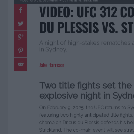
VIDEO: UFC 312 
DU PLESSIS VS. S
A night of high-stakes rematches
in Sydney.
Jake Harrison
Two title fights set the
explosive night in Sydn
On February 9, 2025, the UFC returns to Syd
featuring two highly anticipated title fight
champion Dricus du Plessis defends his be
Strickland. The co-main event will see st