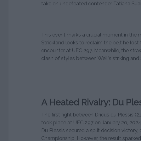
take on undefeated contender Tatiana Sua
This event marks a crucial moment in the m
Strickland looks to reclaim the belt he lost to
encounter at UFC 297. Meanwhile, the straw
clash of styles between Weili’s striking and 
A Heated Rivalry: Du Ples
The first fight between Dricus du Plessis (2
took place at UFC 297 on January 20, 2024. 
Du Plessis secured a split decision victory
Championship. However, the result sparked