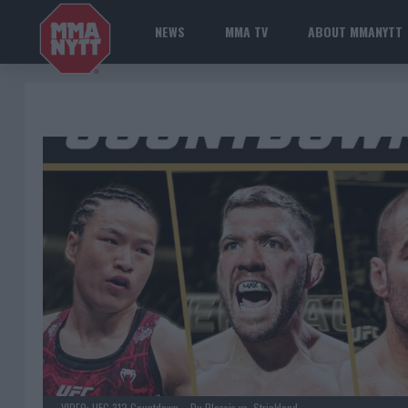
NEWS
MMA TV
ABOUT MMANYTT
VIDEO: UFC 312 Countdown – Du Plessis vs. Strickland