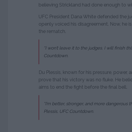
believing Strickland had done enough to wi
UFC President Dana White defended the judg
openly voiced his disagreement. Now, he is
the rematch.
“I won’t leave it to the judges. I will finish t
Countdown.
Du Plessis, known for his pressure, power, 
prove that his victory was no fluke. He belie
aims to end the fight before the final bell.
“I’m better, stronger, and more dangerous this
Plessis, UFC Countdown.