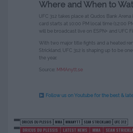
Where and When to Wat
UFC 312 takes place at Qudos Bank Arena i
card starts at 10:00 PM local time (12:00 
will be broadcast live on ESPN+ and UFC Fi
With two major title fights and a heated 
Strickland, UFC 312 is shaping up to be on
the year.
Source:
MMAnytt.se
Follow us on Youtube for the best & la
DRICUS DU PLESSIS
MMA
MMANYTT
SEAN STRICKLAND
UFC 312
DRICUS DU PLESSIS
LATEST NEWS
MMA
SEAN STRICKL