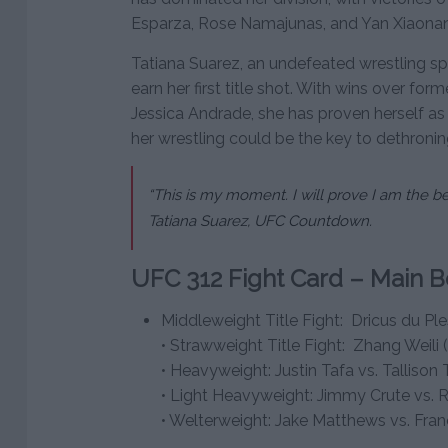
Esparza, Rose Namajunas, and Yan Xiaonan
Tatiana Suarez, an undefeated wrestling spe
earn her first title shot. With wins over f
Jessica Andrade, she has proven herself as
her wrestling could be the key to dethroni
“This is my moment. I will prove I am the be
Tatiana Suarez, UFC Countdown.
UFC 312 Fight Card – Main B
Middleweight Title Fight: Dricus du Ples
• Strawweight Title Fight: Zhang Weili 
• Heavyweight: Justin Tafa vs. Tallison T
• Light Heavyweight: Jimmy Crute vs. 
• Welterweight: Jake Matthews vs. Fra