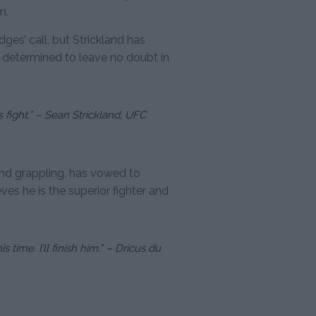
n.
es’ call, but Strickland has
 determined to leave no doubt in
his fight.” – Sean Strickland, UFC
and grappling, has vowed to
ves he is the superior fighter and
 time. I’ll finish him.” – Dricus du