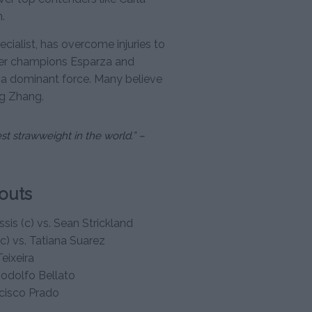
.
cialist, has overcome injuries to
ormer champions Esparza and
 a dominant force. Many believe
ng Zhang.
st strawweight in the world.” –
outs
sis (c) vs. Sean Strickland
(c) vs. Tatiana Suarez
eixeira
Rodolfo Bellato
ncisco Prado