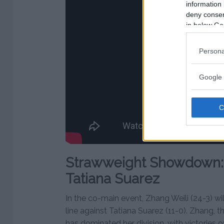
information 
deny consent
in below Go
Persona
Google 
Strawweight Showdown: 
Tatiana Suarez
In the co-main event, Zhang Weili (24-3) wil
line against Tatiana Suarez (11-0). Zhang, 
has dominated her division, with victories 