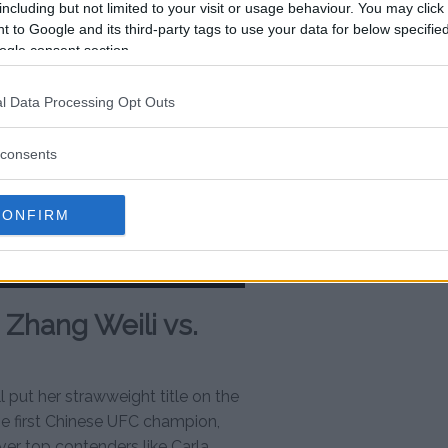
including but not limited to your visit or usage behaviour. You may click 
 to Google and its third-party tags to use your data for below specifi
ogle consent section.
l Data Processing Opt Outs
consents
CONFIRM
Zhang Weili vs.
l put her strawweight title on the
the first Chinese UFC champion,
over top contenders like Carla