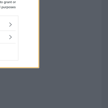
to grant or
ed purposes