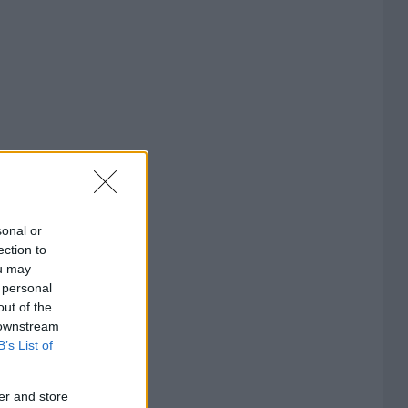
sonal or
ection to
ou may
 personal
out of the
 downstream
B’s List of
er and store