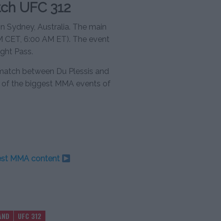
ch UFC 312
n Sydney, Australia. The main
PM CET, 6:00 AM ET). The event
ght Pass.
rematch between Du Plessis and
e of the biggest MMA events of
test MMA content
AND
UFC 312