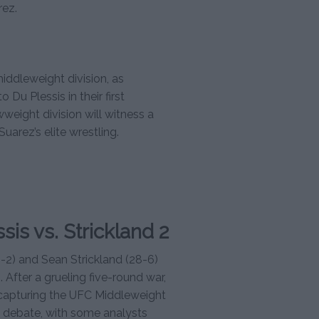
rez.
iddleweight division, as
 Du Plessis in their first
weight division will witness a
Suarez’s elite wrestling.
sis vs. Strickland 2
1-2) and Sean Strickland (28-6)
After a grueling five-round war,
, capturing the UFC Middleweight
 debate, with some analysts