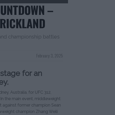
COUNTDOWN –
TRICKLAND
 and championship battles
February 3, 2025
 stage for an
ey.
ney, Australia, for UFC 312,
s. In the main event, middleweight
lt against former champion Sean
rawweight champion Zhang Weili