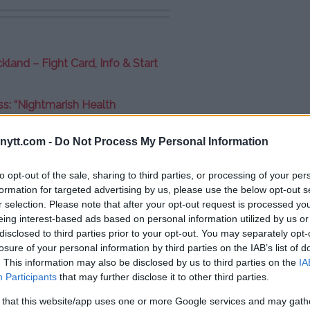
kland – Fight Card, Info & Start
: “Nightmarish Health
ytt.com -
Do Not Process My Personal Information
v loss: “Disappointed”
to opt-out of the sale, sharing to third parties, or processing of your per
formation for targeted advertising by us, please use the below opt-out s
r selection. Please note that after your opt-out request is processed y
eing interest-based ads based on personal information utilized by us or
disclosed to third parties prior to your opt-out. You may separately opt-
losure of your personal information by third parties on the IAB’s list of
. This information may also be disclosed by us to third parties on the
IA
Participants
that may further disclose it to other third parties.
 that this website/app uses one or more Google services and may gath